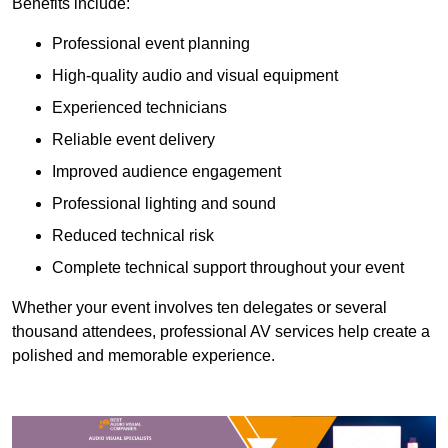
Benefits include:
Professional event planning
High-quality audio and visual equipment
Experienced technicians
Reliable event delivery
Improved audience engagement
Professional lighting and sound
Reduced technical risk
Complete technical support throughout your event
Whether your event involves ten delegates or several
thousand attendees, professional AV services help create a
polished and memorable experience.