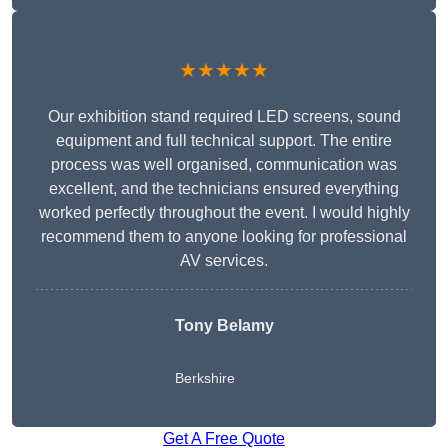
★★★★★
Our exhibition stand required LED screens, sound
equipment and full technical support. The entire
process was well organised, communication was
excellent, and the technicians ensured everything
worked perfectly throughout the event. I would highly
recommend them to anyone looking for professional
AV services.
Tony Belamy
Berkshire
Get A Free Quote