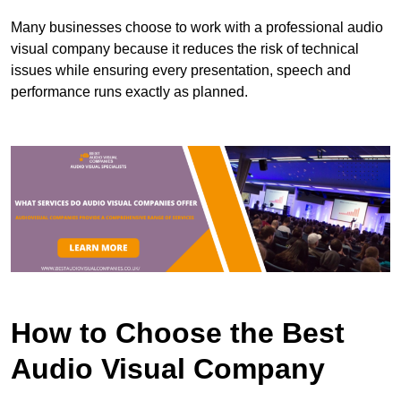
Many businesses choose to work with a professional audio
visual company because it reduces the risk of technical
issues while ensuring every presentation, speech and
performance runs exactly as planned.
How to Choose the Best
Audio Visual Company