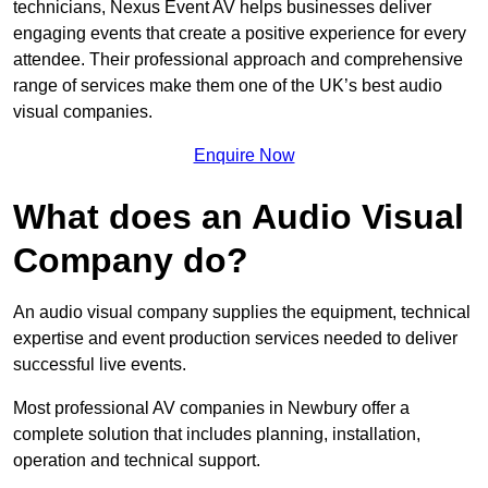
technicians, Nexus Event AV helps businesses deliver
engaging events that create a positive experience for every
attendee. Their professional approach and comprehensive
range of services make them one of the UK’s best audio
visual companies.
Enquire Now
What does an Audio Visual
Company do?
An audio visual company supplies the equipment, technical
expertise and event production services needed to deliver
successful live events.
Most professional AV companies in Newbury offer a
complete solution that includes planning, installation,
operation and technical support.