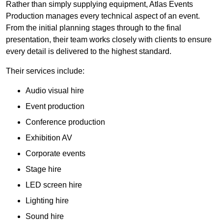
Rather than simply supplying equipment, Atlas Events
Production manages every technical aspect of an event.
From the initial planning stages through to the final
presentation, their team works closely with clients to ensure
every detail is delivered to the highest standard.
Their services include:
Audio visual hire
Event production
Conference production
Exhibition AV
Corporate events
Stage hire
LED screen hire
Lighting hire
Sound hire