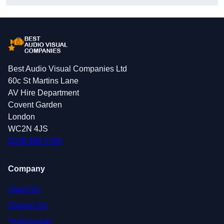
Best Audio Visual Companies Ltd
60c St Martins Lane
AV Hire Department
Covent Garden
London
WC2N 4JS
0208 088 4796
Company
About Us
Contact Us
Testimonials