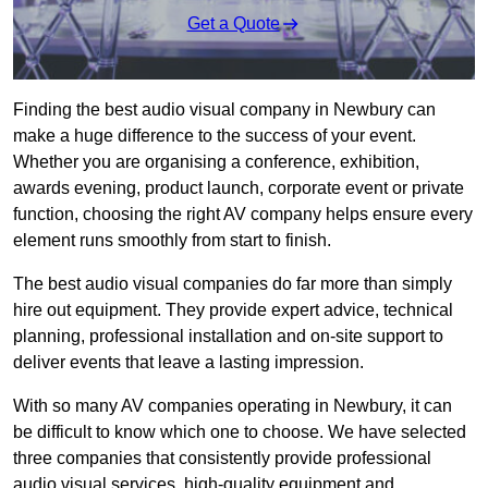
Get a Quote
Finding the best audio visual company in Newbury can
make a huge difference to the success of your event.
Whether you are organising a conference, exhibition,
awards evening, product launch, corporate event or private
function, choosing the right AV company helps ensure every
element runs smoothly from start to finish.
The best audio visual companies do far more than simply
hire out equipment. They provide expert advice, technical
planning, professional installation and on-site support to
deliver events that leave a lasting impression.
With so many AV companies operating in Newbury, it can
be difficult to know which one to choose. We have selected
three companies that consistently provide professional
audio visual services, high-quality equipment and