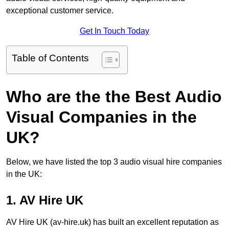
exceptional customer service.
Get In Touch Today
Table of Contents
Who are the the Best Audio
Visual Companies in the
UK?
Below, we have listed the top 3 audio visual hire companies
in the UK:
1. AV Hire UK
AV Hire UK (av-hire.uk) has built an excellent reputation as