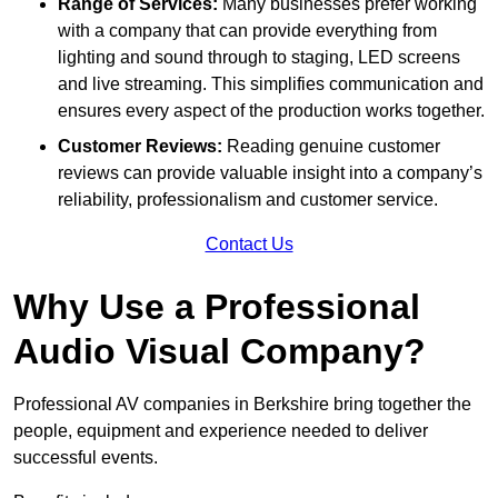
Range of Services:
Many businesses prefer working
with a company that can provide everything from
lighting and sound through to staging, LED screens
and live streaming. This simplifies communication and
ensures every aspect of the production works together.
Customer Reviews:
Reading genuine customer
reviews can provide valuable insight into a company’s
reliability, professionalism and customer service.
Contact Us
Why Use a Professional
Audio Visual Company?
Professional AV companies in Berkshire bring together the
people, equipment and experience needed to deliver
successful events.