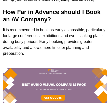
How Far in Advance should I Book
an AV Company?
It is recommended to book as early as possible, particularly
for large conferences, exhibitions and events taking place
during busy periods. Early booking provides greater
availability and allows more time for planning and
preparation.