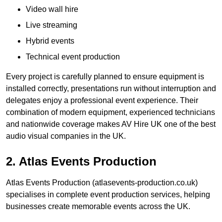
Video wall hire
Live streaming
Hybrid events
Technical event production
Every project is carefully planned to ensure equipment is
installed correctly, presentations run without interruption and
delegates enjoy a professional event experience. Their
combination of modern equipment, experienced technicians
and nationwide coverage makes AV Hire UK one of the best
audio visual companies in the UK.
2. Atlas Events Production
Atlas Events Production (atlasevents-production.co.uk)
specialises in complete event production services, helping
businesses create memorable events across the UK.