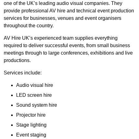
one of the UK’s leading audio visual companies. They
provide professional AV hire and technical event production
services for businesses, venues and event organisers
throughout the country.
AV Hire UK’s experienced team supplies everything
required to deliver successful events, from small business
meetings through to large conferences, exhibitions and live
productions.
Services include:
Audio visual hire
LED screen hire
Sound system hire
Projector hire
Stage lighting
Event staging