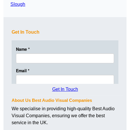
Slough
Get In Touch
Get In Touch
About Us Best Audio Visual Companies
We specialise in providing high-quality Best Audio
Visual Companies, ensuring we offer the best
service in the UK.