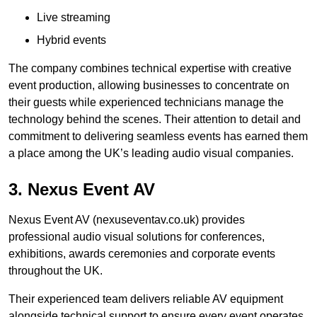
Live streaming
Hybrid events
The company combines technical expertise with creative
event production, allowing businesses to concentrate on
their guests while experienced technicians manage the
technology behind the scenes. Their attention to detail and
commitment to delivering seamless events has earned them
a place among the UK’s leading audio visual companies.
3. Nexus Event AV
Nexus Event AV (nexuseventav.co.uk) provides
professional audio visual solutions for conferences,
exhibitions, awards ceremonies and corporate events
throughout the UK.
Their experienced team delivers reliable AV equipment
alongside technical support to ensure every event operates