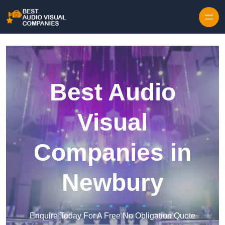
Skip to content
Best Audio
Visual
Companies in
Newbury
Enquire Today For A Free No Obligation Quote