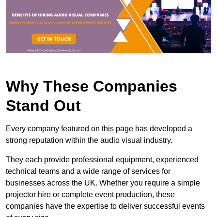
Why These Companies
Stand Out
Every company featured on this page has developed a
strong reputation within the audio visual industry.
They each provide professional equipment, experienced
technical teams and a wide range of services for
businesses across the UK. Whether you require a simple
projector hire or complete event production, these
companies have the expertise to deliver successful events