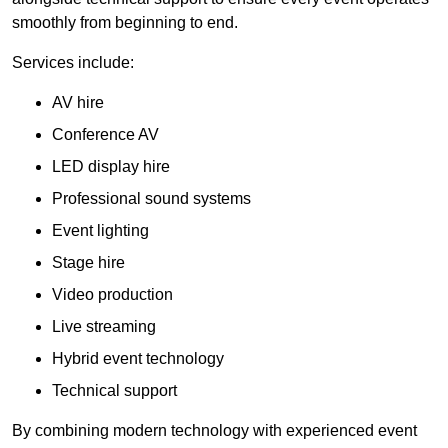
smoothly from beginning to end.
Services include:
AV hire
Conference AV
LED display hire
Professional sound systems
Event lighting
Stage hire
Video production
Live streaming
Hybrid event technology
Technical support
By combining modern technology with experienced event