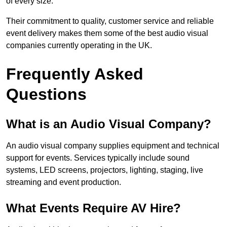
of every size.
Their commitment to quality, customer service and reliable
event delivery makes them some of the best audio visual
companies currently operating in the UK.
Frequently Asked
Questions
What is an Audio Visual Company?
An audio visual company supplies equipment and technical
support for events. Services typically include sound
systems, LED screens, projectors, lighting, staging, live
streaming and event production.
What Events Require AV Hire?