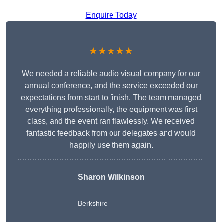
Enquire Today
★★★★★
We needed a reliable audio visual company for our
annual conference, and the service exceeded our
expectations from start to finish. The team managed
everything professionally, the equipment was first
class, and the event ran flawlessly. We received
fantastic feedback from our delegates and would
happily use them again.
Sharon Wilkinson
Berkshire