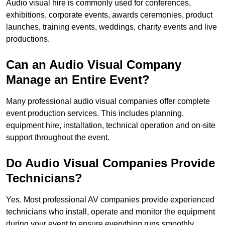
Audio visual hire is commonly used for conferences,
exhibitions, corporate events, awards ceremonies, product
launches, training events, weddings, charity events and live
productions.
Can an Audio Visual Company
Manage an Entire Event?
Many professional audio visual companies offer complete
event production services. This includes planning,
equipment hire, installation, technical operation and on-site
support throughout the event.
Do Audio Visual Companies Provide
Technicians?
Yes. Most professional AV companies provide experienced
technicians who install, operate and monitor the equipment
during your event to ensure everything runs smoothly.