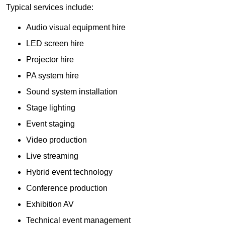
Typical services include:
Audio visual equipment hire
LED screen hire
Projector hire
PA system hire
Sound system installation
Stage lighting
Event staging
Video production
Live streaming
Hybrid event technology
Conference production
Exhibition AV
Technical event management