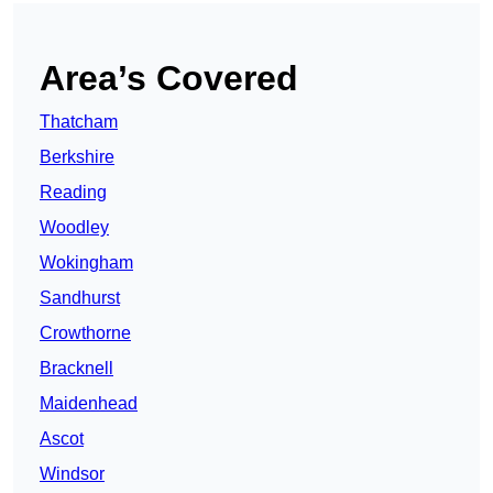
Area’s Covered
Thatcham
Berkshire
Reading
Woodley
Wokingham
Sandhurst
Crowthorne
Bracknell
Maidenhead
Ascot
Windsor