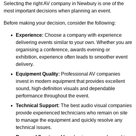
Selecting the right AV company in Newbury is one of the
most important decisions when planning an event.
Before making your decision, consider the following:
Experience:
Choose a company with experience
delivering events similar to your own. Whether you are
organising a conference, awards evening or
exhibition, experience often leads to smoother event
delivery.
Equipment Quality:
Professional AV companies
invest in modern equipment that provides excellent
sound, high-definition visuals and dependable
performance throughout the event.
Technical Support:
The best audio visual companies
provide experienced technicians who remain on site
to manage the equipment and quickly resolve any
technical issues.