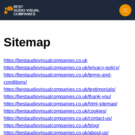
Skip to content
Sitemap
https://bestaudiovisualcompanies.co.uk
https://bestaudiovisualcompanies.co.uk/privacy-policy/
https://bestaudiovisualcompanies.co.uk/terms-and-
conditions/
https://bestaudiovisualcompanies.co.uk/testimonials/
https://bestaudiovisualcompanies.co.uk/thank-you/
https://bestaudiovisualcompanies.co.uk/html-sitemap/
https://bestaudiovisualcompanies.co.uk/cookies/
https://bestaudiovisualcompanies.co.uk/contact-us/
https://bestaudiovisualcompanies.co.uk/blog/
https://bestaudiovisualcompanies.co.uk/about-us/