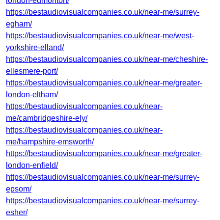
london-edmonton/
https://bestaudiovisualcompanies.co.uk/near-me/surrey-
egham/
https://bestaudiovisualcompanies.co.uk/near-me/west-
yorkshire-elland/
https://bestaudiovisualcompanies.co.uk/near-me/cheshire-
ellesmere-port/
https://bestaudiovisualcompanies.co.uk/near-me/greater-
london-eltham/
https://bestaudiovisualcompanies.co.uk/near-
me/cambridgeshire-ely/
https://bestaudiovisualcompanies.co.uk/near-
me/hampshire-emsworth/
https://bestaudiovisualcompanies.co.uk/near-me/greater-
london-enfield/
https://bestaudiovisualcompanies.co.uk/near-me/surrey-
epsom/
https://bestaudiovisualcompanies.co.uk/near-me/surrey-
esher/