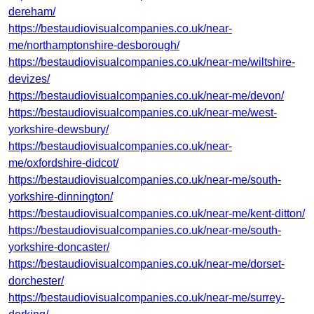
dereham/
https://bestaudiovisualcompanies.co.uk/near-
me/northamptonshire-desborough/
https://bestaudiovisualcompanies.co.uk/near-me/wiltshire-
devizes/
https://bestaudiovisualcompanies.co.uk/near-me/devon/
https://bestaudiovisualcompanies.co.uk/near-me/west-
yorkshire-dewsbury/
https://bestaudiovisualcompanies.co.uk/near-
me/oxfordshire-didcot/
https://bestaudiovisualcompanies.co.uk/near-me/south-
yorkshire-dinnington/
https://bestaudiovisualcompanies.co.uk/near-me/kent-ditton/
https://bestaudiovisualcompanies.co.uk/near-me/south-
yorkshire-doncaster/
https://bestaudiovisualcompanies.co.uk/near-me/dorset-
dorchester/
https://bestaudiovisualcompanies.co.uk/near-me/surrey-