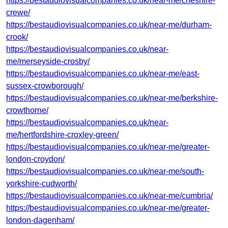
https://bestaudiovisualcompanies.co.uk/near-me/cheshire-
crewe/
https://bestaudiovisualcompanies.co.uk/near-me/durham-
crook/
https://bestaudiovisualcompanies.co.uk/near-
me/merseyside-crosby/
https://bestaudiovisualcompanies.co.uk/near-me/east-
sussex-crowborough/
https://bestaudiovisualcompanies.co.uk/near-me/berkshire-
crowthorne/
https://bestaudiovisualcompanies.co.uk/near-
me/hertfordshire-croxley-green/
https://bestaudiovisualcompanies.co.uk/near-me/greater-
london-croydon/
https://bestaudiovisualcompanies.co.uk/near-me/south-
yorkshire-cudworth/
https://bestaudiovisualcompanies.co.uk/near-me/cumbria/
https://bestaudiovisualcompanies.co.uk/near-me/greater-
london-dagenham/