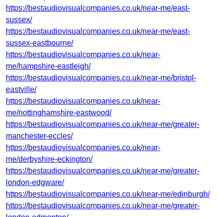
https://bestaudiovisualcompanies.co.uk/near-me/east-
sussex/
https://bestaudiovisualcompanies.co.uk/near-me/east-
sussex-eastbourne/
https://bestaudiovisualcompanies.co.uk/near-
me/hampshire-eastleigh/
https://bestaudiovisualcompanies.co.uk/near-me/bristol-
eastville/
https://bestaudiovisualcompanies.co.uk/near-
me/nottinghamshire-eastwood/
https://bestaudiovisualcompanies.co.uk/near-me/greater-
manchester-eccles/
https://bestaudiovisualcompanies.co.uk/near-
me/derbyshire-eckington/
https://bestaudiovisualcompanies.co.uk/near-me/greater-
london-edgware/
https://bestaudiovisualcompanies.co.uk/near-me/edinburgh/
https://bestaudiovisualcompanies.co.uk/near-me/greater-