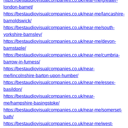
https://bestaudiovisualcompanies.co.uk/near-me/greater-
london-barnet/
https://bestaudiovisualcompanies.co.uk/near-me/lancashire-
barnoldswick/
https://bestaudiovisualcompanies.co.uk/near-me/south-
yorkshire-barnsley/
https://bestaudiovisualcompanies.co.uk/near-me/devon-
barnstaple/
https://bestaudiovisualcompanies.co.uk/near-me/cumbria-
barrow-in-furness/
https://bestaudiovisualcompanies.co.uk/near-
me/lincolnshire-barton-upon-humber/
https://bestaudiovisualcompanies.co.uk/near-me/essex-
basildon/
https://bestaudiovisualcompanies.co.uk/near-
me/hampshire-basingstoke/
https://bestaudiovisualcompanies.co.uk/near-me/somerset-
bath/
https://bestaudiovisualcompanies.co.uk/near-me/west-