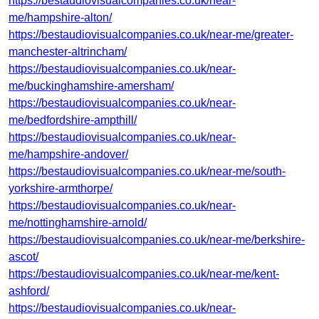
https://bestaudiovisualcompanies.co.uk/near-
me/hampshire-alton/
https://bestaudiovisualcompanies.co.uk/near-me/greater-
manchester-altrincham/
https://bestaudiovisualcompanies.co.uk/near-
me/buckinghamshire-amersham/
https://bestaudiovisualcompanies.co.uk/near-
me/bedfordshire-ampthill/
https://bestaudiovisualcompanies.co.uk/near-
me/hampshire-andover/
https://bestaudiovisualcompanies.co.uk/near-me/south-
yorkshire-armthorpe/
https://bestaudiovisualcompanies.co.uk/near-
me/nottinghamshire-arnold/
https://bestaudiovisualcompanies.co.uk/near-me/berkshire-
ascot/
https://bestaudiovisualcompanies.co.uk/near-me/kent-
ashford/
https://bestaudiovisualcompanies.co.uk/near-