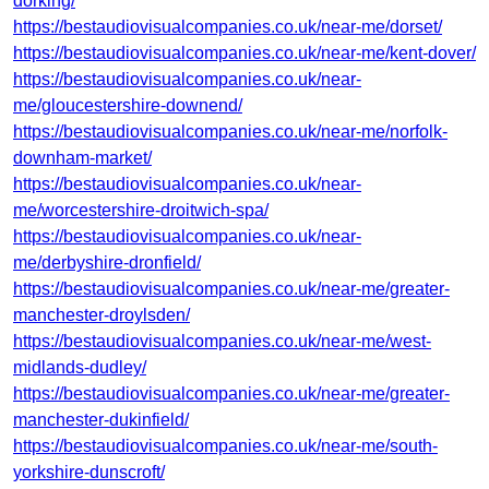
dorking/
https://bestaudiovisualcompanies.co.uk/near-me/dorset/
https://bestaudiovisualcompanies.co.uk/near-me/kent-dover/
https://bestaudiovisualcompanies.co.uk/near-
me/gloucestershire-downend/
https://bestaudiovisualcompanies.co.uk/near-me/norfolk-
downham-market/
https://bestaudiovisualcompanies.co.uk/near-
me/worcestershire-droitwich-spa/
https://bestaudiovisualcompanies.co.uk/near-
me/derbyshire-dronfield/
https://bestaudiovisualcompanies.co.uk/near-me/greater-
manchester-droylsden/
https://bestaudiovisualcompanies.co.uk/near-me/west-
midlands-dudley/
https://bestaudiovisualcompanies.co.uk/near-me/greater-
manchester-dukinfield/
https://bestaudiovisualcompanies.co.uk/near-me/south-
yorkshire-dunscroft/