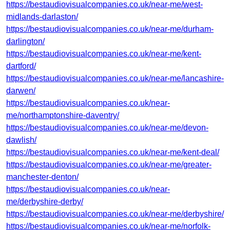
https://bestaudiovisualcompanies.co.uk/near-me/west-
midlands-darlaston/
https://bestaudiovisualcompanies.co.uk/near-me/durham-
darlington/
https://bestaudiovisualcompanies.co.uk/near-me/kent-
dartford/
https://bestaudiovisualcompanies.co.uk/near-me/lancashire-
darwen/
https://bestaudiovisualcompanies.co.uk/near-
me/northamptonshire-daventry/
https://bestaudiovisualcompanies.co.uk/near-me/devon-
dawlish/
https://bestaudiovisualcompanies.co.uk/near-me/kent-deal/
https://bestaudiovisualcompanies.co.uk/near-me/greater-
manchester-denton/
https://bestaudiovisualcompanies.co.uk/near-
me/derbyshire-derby/
https://bestaudiovisualcompanies.co.uk/near-me/derbyshire/
https://bestaudiovisualcompanies.co.uk/near-me/norfolk-