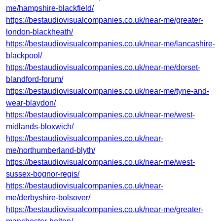
me/hampshire-blackfield/
https://bestaudiovisualcompanies.co.uk/near-me/greater-
london-blackheath/
https://bestaudiovisualcompanies.co.uk/near-me/lancashire-
blackpool/
https://bestaudiovisualcompanies.co.uk/near-me/dorset-
blandford-forum/
https://bestaudiovisualcompanies.co.uk/near-me/tyne-and-
wear-blaydon/
https://bestaudiovisualcompanies.co.uk/near-me/west-
midlands-bloxwich/
https://bestaudiovisualcompanies.co.uk/near-
me/northumberland-blyth/
https://bestaudiovisualcompanies.co.uk/near-me/west-
sussex-bognor-regis/
https://bestaudiovisualcompanies.co.uk/near-
me/derbyshire-bolsover/
https://bestaudiovisualcompanies.co.uk/near-me/greater-