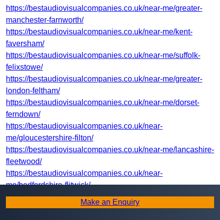
https://bestaudiovisualcompanies.co.uk/near-me/greater-
manchester-farnworth/
https://bestaudiovisualcompanies.co.uk/near-me/kent-
faversham/
https://bestaudiovisualcompanies.co.uk/near-me/suffolk-
felixstowe/
https://bestaudiovisualcompanies.co.uk/near-me/greater-
london-feltham/
https://bestaudiovisualcompanies.co.uk/near-me/dorset-
ferndown/
https://bestaudiovisualcompanies.co.uk/near-
me/gloucestershire-filton/
https://bestaudiovisualcompanies.co.uk/near-me/lancashire-
fleetwood/
https://bestaudiovisualcompanies.co.uk/near-
me/bedfordshire-flitwick/
https://bestaudiovisualcompanies.co.uk/near-me/kent-
Make an Enquiry
folkestone/