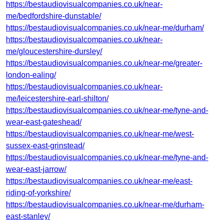
https://bestaudiovisualcompanies.co.uk/near-
me/bedfordshire-dunstable/
https://bestaudiovisualcompanies.co.uk/near-me/durham/
https://bestaudiovisualcompanies.co.uk/near-
me/gloucestershire-dursley/
https://bestaudiovisualcompanies.co.uk/near-me/greater-
london-ealing/
https://bestaudiovisualcompanies.co.uk/near-
me/leicestershire-earl-shilton/
https://bestaudiovisualcompanies.co.uk/near-me/tyne-and-
wear-east-gateshead/
https://bestaudiovisualcompanies.co.uk/near-me/west-
sussex-east-grinstead/
https://bestaudiovisualcompanies.co.uk/near-me/tyne-and-
wear-east-jarrow/
https://bestaudiovisualcompanies.co.uk/near-me/east-
riding-of-yorkshire/
https://bestaudiovisualcompanies.co.uk/near-me/durham-
east-stanley/