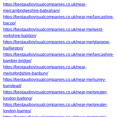
https://bestaudiovisualcompanies.co.uk/near-
me/cambridgeshire-babraham/
https://bestaudiovisualcompanies.co.uk/near-me/lancashire-
bacup/
https://bestaudiovisualcompanies.co.uk/near-me/west-
yorkshire-baildon/
https://bestaudiovisualcompanies.co.uk/near-me/glasgow-
baillieston/
https://bestaudiovisualcompanies.co.uk/near-me/lancashire-
bamber-bridge/
https://bestaudiovisualcompanies.co.uk/near-
me/oxfordshire-banbury/
https://bestaudiovisualcompanies.co.uk/near-me/surrey-
banstead/
https://bestaudiovisualcompanies.co.uk/near-me/greater-
london-barking/
https://bestaudiovisualcompanies.co.uk/near-me/greater-
london-barnes/