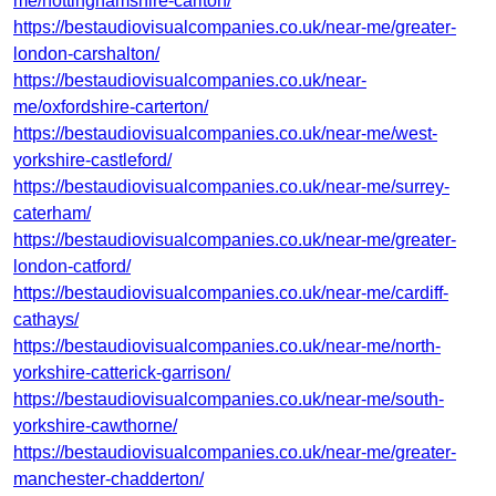
me/nottinghamshire-carlton/
https://bestaudiovisualcompanies.co.uk/near-me/greater-
london-carshalton/
https://bestaudiovisualcompanies.co.uk/near-
me/oxfordshire-carterton/
https://bestaudiovisualcompanies.co.uk/near-me/west-
yorkshire-castleford/
https://bestaudiovisualcompanies.co.uk/near-me/surrey-
caterham/
https://bestaudiovisualcompanies.co.uk/near-me/greater-
london-catford/
https://bestaudiovisualcompanies.co.uk/near-me/cardiff-
cathays/
https://bestaudiovisualcompanies.co.uk/near-me/north-
yorkshire-catterick-garrison/
https://bestaudiovisualcompanies.co.uk/near-me/south-
yorkshire-cawthorne/
https://bestaudiovisualcompanies.co.uk/near-me/greater-
manchester-chadderton/