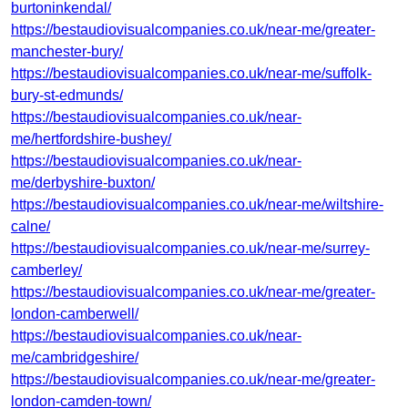
burtoninkendal/
https://bestaudiovisualcompanies.co.uk/near-me/greater-
manchester-bury/
https://bestaudiovisualcompanies.co.uk/near-me/suffolk-
bury-st-edmunds/
https://bestaudiovisualcompanies.co.uk/near-
me/hertfordshire-bushey/
https://bestaudiovisualcompanies.co.uk/near-
me/derbyshire-buxton/
https://bestaudiovisualcompanies.co.uk/near-me/wiltshire-
calne/
https://bestaudiovisualcompanies.co.uk/near-me/surrey-
camberley/
https://bestaudiovisualcompanies.co.uk/near-me/greater-
london-camberwell/
https://bestaudiovisualcompanies.co.uk/near-
me/cambridgeshire/
https://bestaudiovisualcompanies.co.uk/near-me/greater-
london-camden-town/