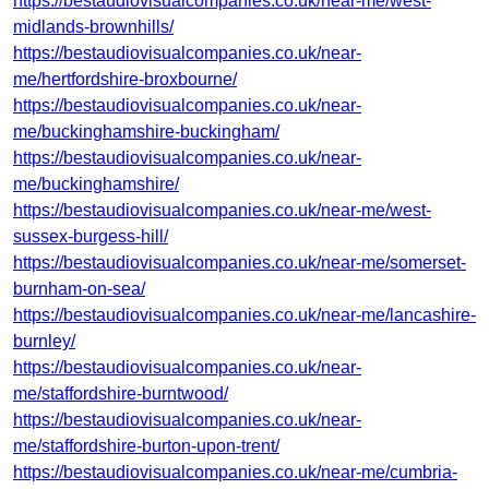
https://bestaudiovisualcompanies.co.uk/near-me/west-
midlands-brownhills/
https://bestaudiovisualcompanies.co.uk/near-
me/hertfordshire-broxbourne/
https://bestaudiovisualcompanies.co.uk/near-
me/buckinghamshire-buckingham/
https://bestaudiovisualcompanies.co.uk/near-
me/buckinghamshire/
https://bestaudiovisualcompanies.co.uk/near-me/west-
sussex-burgess-hill/
https://bestaudiovisualcompanies.co.uk/near-me/somerset-
burnham-on-sea/
https://bestaudiovisualcompanies.co.uk/near-me/lancashire-
burnley/
https://bestaudiovisualcompanies.co.uk/near-
me/staffordshire-burntwood/
https://bestaudiovisualcompanies.co.uk/near-
me/staffordshire-burton-upon-trent/
https://bestaudiovisualcompanies.co.uk/near-me/cumbria-