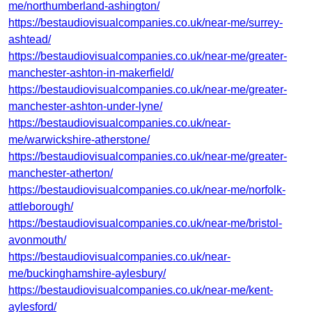
me/northumberland-ashington/
https://bestaudiovisualcompanies.co.uk/near-me/surrey-
ashtead/
https://bestaudiovisualcompanies.co.uk/near-me/greater-
manchester-ashton-in-makerfield/
https://bestaudiovisualcompanies.co.uk/near-me/greater-
manchester-ashton-under-lyne/
https://bestaudiovisualcompanies.co.uk/near-
me/warwickshire-atherstone/
https://bestaudiovisualcompanies.co.uk/near-me/greater-
manchester-atherton/
https://bestaudiovisualcompanies.co.uk/near-me/norfolk-
attleborough/
https://bestaudiovisualcompanies.co.uk/near-me/bristol-
avonmouth/
https://bestaudiovisualcompanies.co.uk/near-
me/buckinghamshire-aylesbury/
https://bestaudiovisualcompanies.co.uk/near-me/kent-
aylesford/