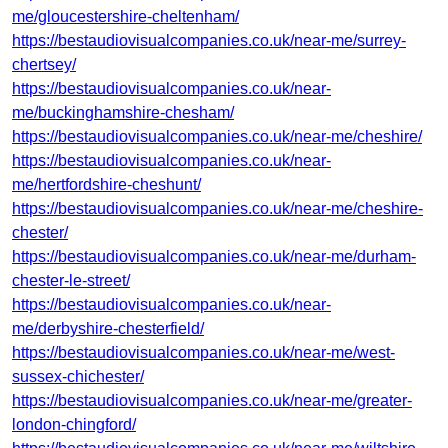
me/gloucestershire-cheltenham/
https://bestaudiovisualcompanies.co.uk/near-me/surrey-
chertsey/
https://bestaudiovisualcompanies.co.uk/near-
me/buckinghamshire-chesham/
https://bestaudiovisualcompanies.co.uk/near-me/cheshire/
https://bestaudiovisualcompanies.co.uk/near-
me/hertfordshire-cheshunt/
https://bestaudiovisualcompanies.co.uk/near-me/cheshire-
chester/
https://bestaudiovisualcompanies.co.uk/near-me/durham-
chester-le-street/
https://bestaudiovisualcompanies.co.uk/near-
me/derbyshire-chesterfield/
https://bestaudiovisualcompanies.co.uk/near-me/west-
sussex-chichester/
https://bestaudiovisualcompanies.co.uk/near-me/greater-
london-chingford/