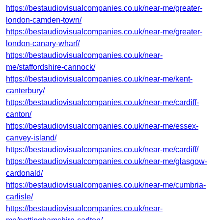
https://bestaudiovisualcompanies.co.uk/near-me/greater-
london-camden-town/
https://bestaudiovisualcompanies.co.uk/near-me/greater-
london-canary-wharf/
https://bestaudiovisualcompanies.co.uk/near-
me/staffordshire-cannock/
https://bestaudiovisualcompanies.co.uk/near-me/kent-
canterbury/
https://bestaudiovisualcompanies.co.uk/near-me/cardiff-
canton/
https://bestaudiovisualcompanies.co.uk/near-me/essex-
canvey-island/
https://bestaudiovisualcompanies.co.uk/near-me/cardiff/
https://bestaudiovisualcompanies.co.uk/near-me/glasgow-
cardonald/
https://bestaudiovisualcompanies.co.uk/near-me/cumbria-
carlisle/
https://bestaudiovisualcompanies.co.uk/near-