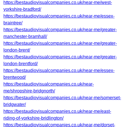
https://bestaudiovisualcompanies.co.uk/near-me/west-
yorkshire-bradford/
https://bestaudiovisualcompanies.co.uk/near-me/essex-
braintree/
https://bestaudiovisualcompanies.co.uk/near-me/greater-
manchester-bramhall/
https://bestaudiovisualcompanies.co.uk/near-me/greater-
london-brent/
https://bestaudiovisualcompanies.co.uk/near-me/greater-
london-brentford/
https://bestaudiovisualcompanies.co.uk/near-me/essex-
brentwood/
https://bestaudiovisualcompanies.co.uk/near-
me/shropshire-bridgnorth/
https://bestaudiovisualcompanies.co.uk/near-me/somerset-
bridgwater/
https://bestaudiovisualcompanies.co.uk/near-me/east-
riding-of-yorkshire-bridlington/
https://bestaudiovisualcompanies.co.uk/near-me/dorset-