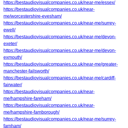
https://bestaudiovisualcompanies.co.uk/near-me/essex/
https://bestaudiovisualcompanies.co.uk/near-
me/worcestershire-evesham/
https://bestaudiovisualcompanies.co.uk/near-me/surrey-
ewell/
https://bestaudiovisualcompanies.co.uk/near-me/devon-
exeter/
https://bestaudiovisualcompanies.co.uk/near-me/devon-
exmouth/
https://bestaudiovisualcompanies.co.uk/near-me/greater-
manchester-failsworth/
https://bestaudiovisualcompanies.co.uk/near-me/cardiff-
fairwater/
https://bestaudiovisualcompanies.co.uk/near-
me/hampshire-fareham/
https://bestaudiovisualcompanies.co.uk/near-
me/hampshire-farnborough/
https://bestaudiovisualcompanies.co.uk/near-me/surrey-
farnham/