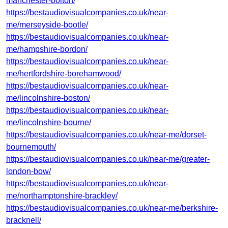
manchester-bolton/
https://bestaudiovisualcompanies.co.uk/near-
me/merseyside-bootle/
https://bestaudiovisualcompanies.co.uk/near-
me/hampshire-bordon/
https://bestaudiovisualcompanies.co.uk/near-
me/hertfordshire-borehamwood/
https://bestaudiovisualcompanies.co.uk/near-
me/lincolnshire-boston/
https://bestaudiovisualcompanies.co.uk/near-
me/lincolnshire-bourne/
https://bestaudiovisualcompanies.co.uk/near-me/dorset-
bournemouth/
https://bestaudiovisualcompanies.co.uk/near-me/greater-
london-bow/
https://bestaudiovisualcompanies.co.uk/near-
me/northamptonshire-brackley/
https://bestaudiovisualcompanies.co.uk/near-me/berkshire-
bracknell/