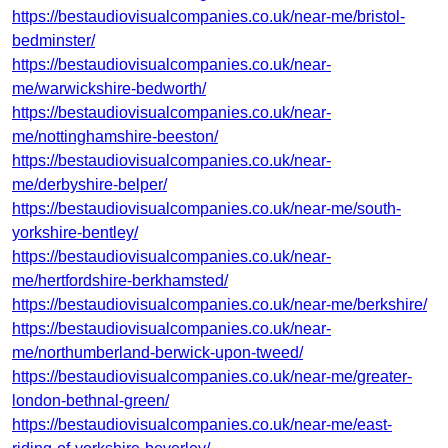
https://bestaudiovisualcompanies.co.uk/near-me/bristol-
bedminster/
https://bestaudiovisualcompanies.co.uk/near-
me/warwickshire-bedworth/
https://bestaudiovisualcompanies.co.uk/near-
me/nottinghamshire-beeston/
https://bestaudiovisualcompanies.co.uk/near-
me/derbyshire-belper/
https://bestaudiovisualcompanies.co.uk/near-me/south-
yorkshire-bentley/
https://bestaudiovisualcompanies.co.uk/near-
me/hertfordshire-berkhamsted/
https://bestaudiovisualcompanies.co.uk/near-me/berkshire/
https://bestaudiovisualcompanies.co.uk/near-
me/northumberland-berwick-upon-tweed/
https://bestaudiovisualcompanies.co.uk/near-me/greater-
london-bethnal-green/
https://bestaudiovisualcompanies.co.uk/near-me/east-