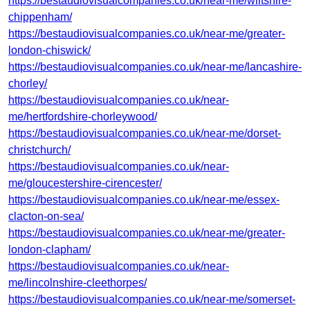
https://bestaudiovisualcompanies.co.uk/near-me/wiltshire-
chippenham/
https://bestaudiovisualcompanies.co.uk/near-me/greater-
london-chiswick/
https://bestaudiovisualcompanies.co.uk/near-me/lancashire-
chorley/
https://bestaudiovisualcompanies.co.uk/near-
me/hertfordshire-chorleywood/
https://bestaudiovisualcompanies.co.uk/near-me/dorset-
christchurch/
https://bestaudiovisualcompanies.co.uk/near-
me/gloucestershire-cirencester/
https://bestaudiovisualcompanies.co.uk/near-me/essex-
clacton-on-sea/
https://bestaudiovisualcompanies.co.uk/near-me/greater-
london-clapham/
https://bestaudiovisualcompanies.co.uk/near-
me/lincolnshire-cleethorpes/
https://bestaudiovisualcompanies.co.uk/near-me/somerset-