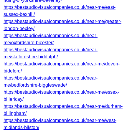
riding-of-yorkshire-beverley/
https://bestaudiovisualcompanies.co.uk/near-me/east-
sussex-bexhill/
https://bestaudiovisualcompanies.co.uk/near-me/greater-
london-bexley/
https://bestaudiovisualcompanies.co.uk/near-
me/oxfordshire-bicester/
https://bestaudiovisualcompanies.co.uk/near-
me/staffordshire-biddulph/
https://bestaudiovisualcompanies.co.uk/near-me/devon-
bideford/
https://bestaudiovisualcompanies.co.uk/near-
me/bedfordshire-biggleswade/
https://bestaudiovisualcompanies.co.uk/near-me/essex-
billericay/
https://bestaudiovisualcompanies.co.uk/near-me/durham-
billingham/
https://bestaudiovisualcompanies.co.uk/near-me/west-
midlands-bilston/