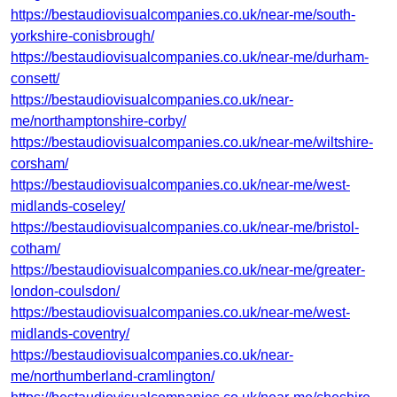
https://bestaudiovisualcompanies.co.uk/near-me/south-
yorkshire-conisbrough/
https://bestaudiovisualcompanies.co.uk/near-me/durham-
consett/
https://bestaudiovisualcompanies.co.uk/near-
me/northamptonshire-corby/
https://bestaudiovisualcompanies.co.uk/near-me/wiltshire-
corsham/
https://bestaudiovisualcompanies.co.uk/near-me/west-
midlands-coseley/
https://bestaudiovisualcompanies.co.uk/near-me/bristol-
cotham/
https://bestaudiovisualcompanies.co.uk/near-me/greater-
london-coulsdon/
https://bestaudiovisualcompanies.co.uk/near-me/west-
midlands-coventry/
https://bestaudiovisualcompanies.co.uk/near-
me/northumberland-cramlington/