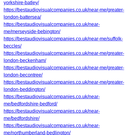
yorkshire-batley/
https://bestaudiovisualcompanies.co.uk/near-me/greater-
london-battersea/
https://bestaudiovisualcompanies.co.uk/near-
me/merseyside-bebington/
https://bestaudiovisualcompanies.co.uk/near-me/suffolk-
beccles/
https://bestaudiovisualcompanies.co.uk/near-me/greater-
london-beckenham/
https://bestaudiovisualcompanies.co.uk/near-me/greater-
london-becontree/
https://bestaudiovisualcompanies.co.uk/near-me/greater-
london-beddington/
https://bestaudiovisualcompanies.co.uk/near-
me/bedfordshire-bedford/
https://bestaudiovisualcompanies.co.uk/near-
me/bedfordshire/
https://bestaudiovisualcompanies.co.uk/near-
me/northumberland-bedlington/