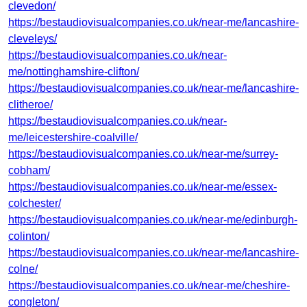
clevedon/
https://bestaudiovisualcompanies.co.uk/near-me/lancashire-
cleveleys/
https://bestaudiovisualcompanies.co.uk/near-
me/nottinghamshire-clifton/
https://bestaudiovisualcompanies.co.uk/near-me/lancashire-
clitheroe/
https://bestaudiovisualcompanies.co.uk/near-
me/leicestershire-coalville/
https://bestaudiovisualcompanies.co.uk/near-me/surrey-
cobham/
https://bestaudiovisualcompanies.co.uk/near-me/essex-
colchester/
https://bestaudiovisualcompanies.co.uk/near-me/edinburgh-
colinton/
https://bestaudiovisualcompanies.co.uk/near-me/lancashire-
colne/
https://bestaudiovisualcompanies.co.uk/near-me/cheshire-
congleton/