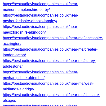
https://bestaudiovisualcompanies.co.uk/near-
me/northamptonshire-corby/
https://bestaudiovisualcompanies.co.uk/near-
me/hertfordshire-abbots-langley/
https://bestaudiovisualcompanies.co.uk/near-
me/oxfordshire-abingdon/
https://bestaudiovisualcompanies.co.uk/near-me/lancashire-
accrington/
https://bestaudiovisualcompanies.co.uk/near-me/greater-
london-acton/
https://bestaudiovisualcompanies.co.uk/near-me/surrey-
addlestone/
https://bestaudiovisualcompanies.co.uk/near-
me/hampshire-aldershot/
https://bestaudiovisualcompanies.co.uk/near-me/west-
midlands-aldridge/
https://bestaudiovisualcompanies.co.uk/near-me/cheshire-
alsager/