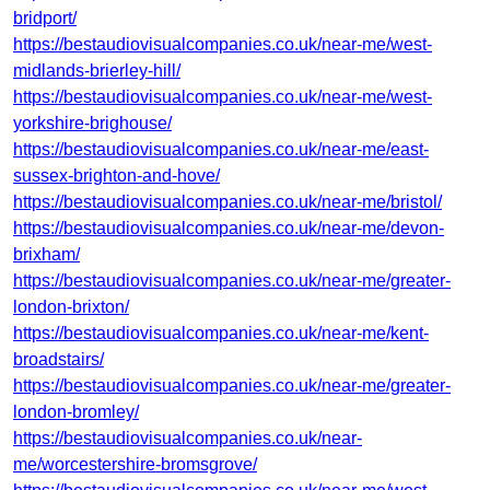
bridport/
https://bestaudiovisualcompanies.co.uk/near-me/west-
midlands-brierley-hill/
https://bestaudiovisualcompanies.co.uk/near-me/west-
yorkshire-brighouse/
https://bestaudiovisualcompanies.co.uk/near-me/east-
sussex-brighton-and-hove/
https://bestaudiovisualcompanies.co.uk/near-me/bristol/
https://bestaudiovisualcompanies.co.uk/near-me/devon-
brixham/
https://bestaudiovisualcompanies.co.uk/near-me/greater-
london-brixton/
https://bestaudiovisualcompanies.co.uk/near-me/kent-
broadstairs/
https://bestaudiovisualcompanies.co.uk/near-me/greater-
london-bromley/
https://bestaudiovisualcompanies.co.uk/near-
me/worcestershire-bromsgrove/