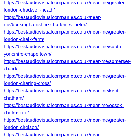
https://bestaudiovisualcompanies.co.uk/near-me/greater-
london-chadwell-heath/
https://bestaudiovisualcompanies.co.uk/near-
me/buckinghamshire-chalfont-st-peter/
https://bestaudiovisualcompanies.co.uk/near-me/greater-
london-chalk-farm/
https://bestaudiovisualcompanies.co.uk/near-me/south-
yorkshire-chapeltown/
https://bestaudiovisualcompanies.co.uk/near-me/somerset-
chard/
https://bestaudiovisualcompanies.co.uk/near-me/greater-
london-charing-cross/
https://bestaudiovisualcompanies.co.uk/near-me/kent-
chatham/
https://bestaudiovisualcompanies.co.uk/near-me/essex-
chelmsford/
https://bestaudiovisualcompanies.co.uk/near-me/greater-
london-chelsea/
https://bestaudiovisualcompanies.co.uk/near-