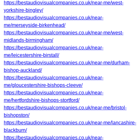
https://bestaudiovisualcompanies.co.uk/near-me/west-
yorkshire-bingley/
https://bestaudiovisualcompanies.co.uk/near-
me/merseyside-birkenhead/
https://bestaudiovisualcompanies.co.uk/near-me/west-
midlands-birmingham/
https://bestaudiovisualcompanies.co.uk/near-
me/leicestershire-birstall/
https://bestaudiovisualcompanies.co.uk/near-me/durham-
bishop-auckland/
https://bestaudiovisualcompanies.co.uk/near-
me/gloucestershire-bishops-cleeve/
https://bestaudiovisualcompanies.co.uk/near-
me/hertfordshire-bishops-stortford/
https://bestaudiovisualcompanies.co.uk/near-me/bristol-
bishopston/
https://bestaudiovisualcompanies.co.uk/near-me/lancashire-
blackburn/
https://bestaudiovisualcompanies.co.uk/near-