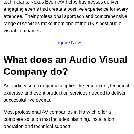
technicians, Nexus Event AV helps businesses deliver
engaging events that create a positive experience for every
attendee. Their professional approach and comprehensive
range of services make them one of the UK’s best audio
visual companies.
Enquire Now
What does an Audio Visual
Company do?
An audio visual company supplies the equipment, technical
expertise and event production services needed to deliver
successful live events.
Most professional AV companies in Harwich offer a
complete solution that includes planning, installation,
operation and technical support.