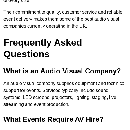
of every size.
Their commitment to quality, customer service and reliable
event delivery makes them some of the best audio visual
companies currently operating in the UK.
Frequently Asked
Questions
What is an Audio Visual Company?
An audio visual company supplies equipment and technical
support for events. Services typically include sound
systems, LED screens, projectors, lighting, staging, live
streaming and event production.
What Events Require AV Hire?