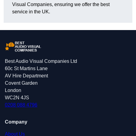
Visual Companies, ensuring we offer the best
service in the UK.
Best Audio Visual Companies Ltd
60c St Martins Lane
AV Hire Department
Covent Garden
London
WC2N 4JS
0208 088 4796
Company
About Us