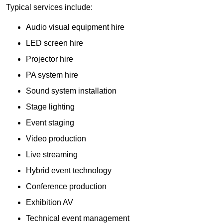
Typical services include:
Audio visual equipment hire
LED screen hire
Projector hire
PA system hire
Sound system installation
Stage lighting
Event staging
Video production
Live streaming
Hybrid event technology
Conference production
Exhibition AV
Technical event management