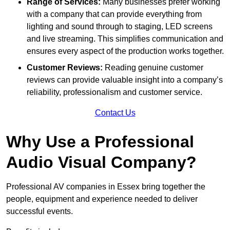
Range of Services:
Many businesses prefer working
with a company that can provide everything from
lighting and sound through to staging, LED screens
and live streaming. This simplifies communication and
ensures every aspect of the production works together.
Customer Reviews:
Reading genuine customer
reviews can provide valuable insight into a company’s
reliability, professionalism and customer service.
Contact Us
Why Use a Professional
Audio Visual Company?
Professional AV companies in Essex bring together the
people, equipment and experience needed to deliver
successful events.