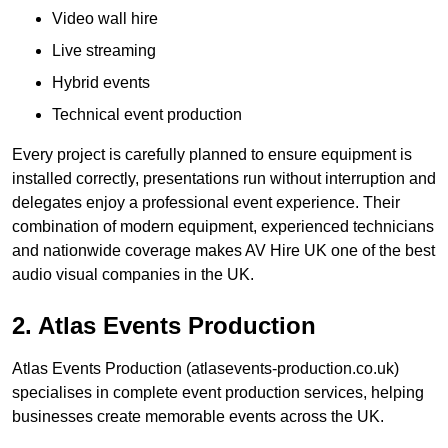
Video wall hire
Live streaming
Hybrid events
Technical event production
Every project is carefully planned to ensure equipment is
installed correctly, presentations run without interruption and
delegates enjoy a professional event experience. Their
combination of modern equipment, experienced technicians
and nationwide coverage makes AV Hire UK one of the best
audio visual companies in the UK.
2. Atlas Events Production
Atlas Events Production (atlasevents-production.co.uk)
specialises in complete event production services, helping
businesses create memorable events across the UK.