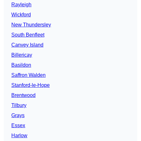
Rayleigh
Wickford
New Thundersley
South Benfleet
Canvey Island
Billericay
Basildon
Saffron Walden
Stanford-le-Hope
Brentwood
Tilbury
Grays
Essex
Harlow