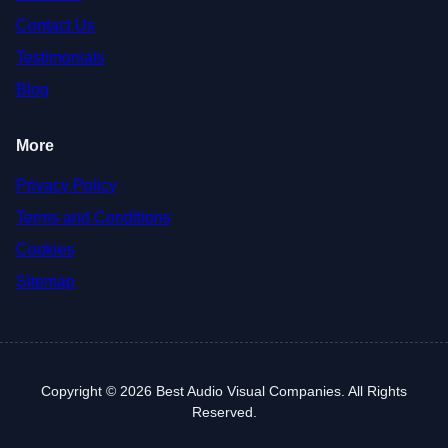
Contact Us
Testimonials
Blog
More
Privacy Policy
Terms and Conditions
Cookies
Sitemap
Copyright © 2026 Best Audio Visual Companies. All Rights
Reserved.