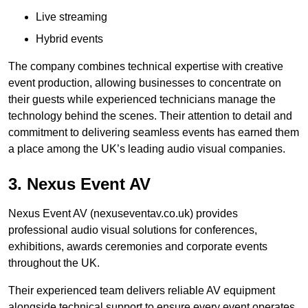
Live streaming
Hybrid events
The company combines technical expertise with creative
event production, allowing businesses to concentrate on
their guests while experienced technicians manage the
technology behind the scenes. Their attention to detail and
commitment to delivering seamless events has earned them
a place among the UK’s leading audio visual companies.
3. Nexus Event AV
Nexus Event AV (nexuseventav.co.uk) provides
professional audio visual solutions for conferences,
exhibitions, awards ceremonies and corporate events
throughout the UK.
Their experienced team delivers reliable AV equipment
alongside technical support to ensure every event operates