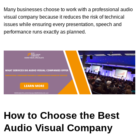
Many businesses choose to work with a professional audio
visual company because it reduces the risk of technical
issues while ensuring every presentation, speech and
performance runs exactly as planned.
How to Choose the Best
Audio Visual Company