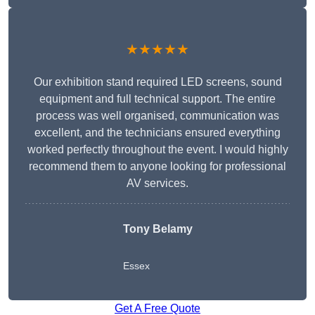
★★★★★
Our exhibition stand required LED screens, sound
equipment and full technical support. The entire
process was well organised, communication was
excellent, and the technicians ensured everything
worked perfectly throughout the event. I would highly
recommend them to anyone looking for professional
AV services.
Tony Belamy
Essex
Get A Free Quote