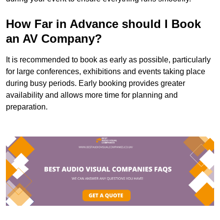
How Far in Advance should I Book
an AV Company?
It is recommended to book as early as possible, particularly
for large conferences, exhibitions and events taking place
during busy periods. Early booking provides greater
availability and allows more time for planning and
preparation.