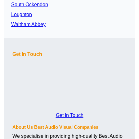
South Ockendon
Loughton
Waltham Abbey
Get In Touch
Get In Touch
About Us Best Audio Visual Companies
We specialise in providing high-quality Best Audio