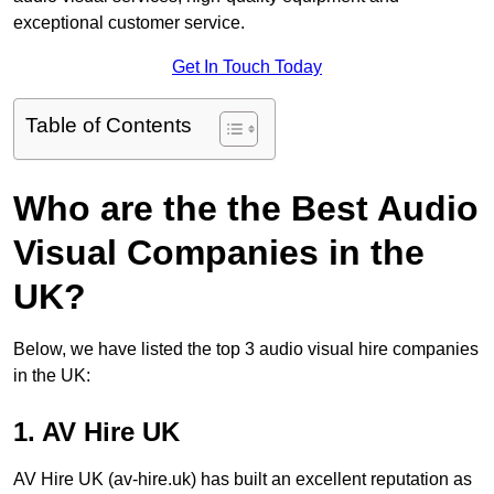
exceptional customer service.
Get In Touch Today
Table of Contents
Who are the the Best Audio
Visual Companies in the
UK?
Below, we have listed the top 3 audio visual hire companies
in the UK:
1. AV Hire UK
AV Hire UK (av-hire.uk) has built an excellent reputation as