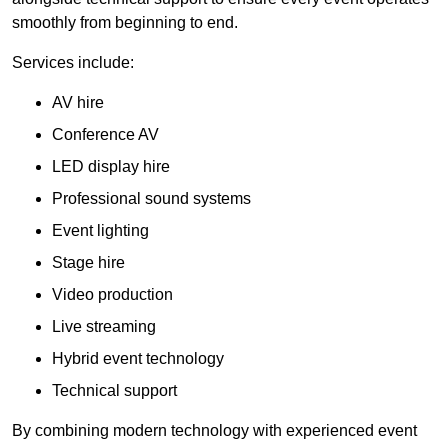
smoothly from beginning to end.
Services include:
AV hire
Conference AV
LED display hire
Professional sound systems
Event lighting
Stage hire
Video production
Live streaming
Hybrid event technology
Technical support
By combining modern technology with experienced event