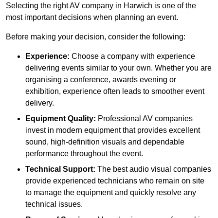
Selecting the right AV company in Harwich is one of the
most important decisions when planning an event.
Before making your decision, consider the following:
Experience:
Choose a company with experience
delivering events similar to your own. Whether you are
organising a conference, awards evening or
exhibition, experience often leads to smoother event
delivery.
Equipment Quality:
Professional AV companies
invest in modern equipment that provides excellent
sound, high-definition visuals and dependable
performance throughout the event.
Technical Support:
The best audio visual companies
provide experienced technicians who remain on site
to manage the equipment and quickly resolve any
technical issues.