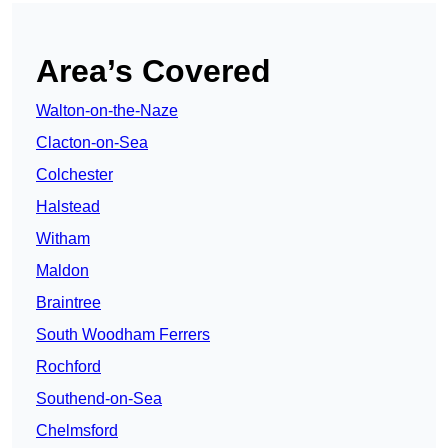
Area’s Covered
Walton-on-the-Naze
Clacton-on-Sea
Colchester
Halstead
Witham
Maldon
Braintree
South Woodham Ferrers
Rochford
Southend-on-Sea
Chelmsford