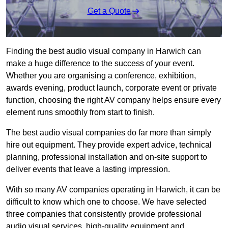
Get a Quote
Finding the best audio visual company in Harwich can
make a huge difference to the success of your event.
Whether you are organising a conference, exhibition,
awards evening, product launch, corporate event or private
function, choosing the right AV company helps ensure every
element runs smoothly from start to finish.
The best audio visual companies do far more than simply
hire out equipment. They provide expert advice, technical
planning, professional installation and on-site support to
deliver events that leave a lasting impression.
With so many AV companies operating in Harwich, it can be
difficult to know which one to choose. We have selected
three companies that consistently provide professional
audio visual services, high-quality equipment and