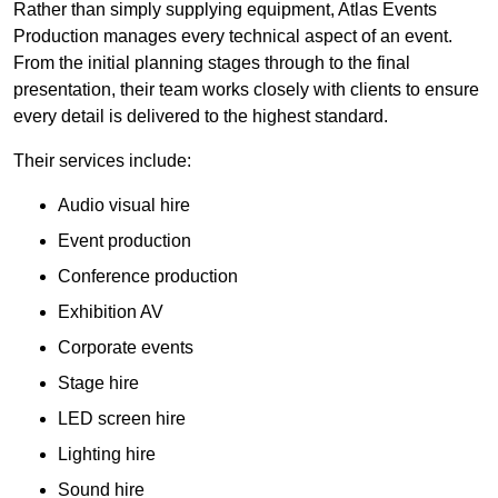
Rather than simply supplying equipment, Atlas Events
Production manages every technical aspect of an event.
From the initial planning stages through to the final
presentation, their team works closely with clients to ensure
every detail is delivered to the highest standard.
Their services include:
Audio visual hire
Event production
Conference production
Exhibition AV
Corporate events
Stage hire
LED screen hire
Lighting hire
Sound hire