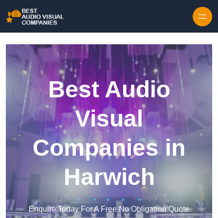
Skip to content
Best Audio
Visual
Companies in
Harwich
Enquire Today For A Free No Obligation Quote