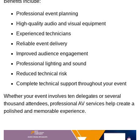
Benefits include:
Professional event planning
High-quality audio and visual equipment
Experienced technicians
Reliable event delivery
Improved audience engagement
Professional lighting and sound
Reduced technical risk
Complete technical support throughout your event
Whether your event involves ten delegates or several
thousand attendees, professional AV services help create a
polished and memorable experience.