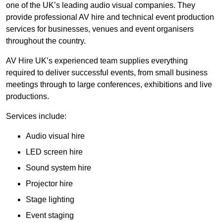
one of the UK’s leading audio visual companies. They
provide professional AV hire and technical event production
services for businesses, venues and event organisers
throughout the country.
AV Hire UK’s experienced team supplies everything
required to deliver successful events, from small business
meetings through to large conferences, exhibitions and live
productions.
Services include:
Audio visual hire
LED screen hire
Sound system hire
Projector hire
Stage lighting
Event staging