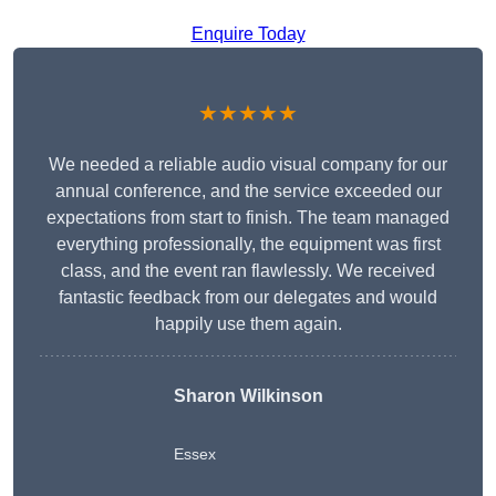
Enquire Today
★★★★★
We needed a reliable audio visual company for our
annual conference, and the service exceeded our
expectations from start to finish. The team managed
everything professionally, the equipment was first
class, and the event ran flawlessly. We received
fantastic feedback from our delegates and would
happily use them again.
Sharon Wilkinson
Essex