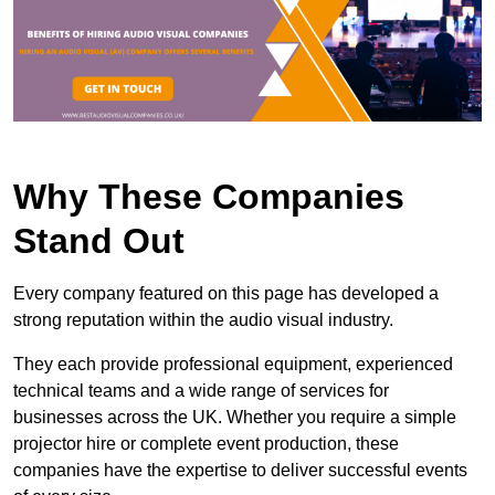
Why These Companies
Stand Out
Every company featured on this page has developed a
strong reputation within the audio visual industry.
They each provide professional equipment, experienced
technical teams and a wide range of services for
businesses across the UK. Whether you require a simple
projector hire or complete event production, these
companies have the expertise to deliver successful events