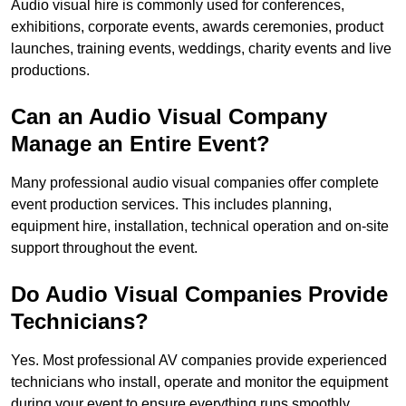
Audio visual hire is commonly used for conferences,
exhibitions, corporate events, awards ceremonies, product
launches, training events, weddings, charity events and live
productions.
Can an Audio Visual Company
Manage an Entire Event?
Many professional audio visual companies offer complete
event production services. This includes planning,
equipment hire, installation, technical operation and on-site
support throughout the event.
Do Audio Visual Companies Provide
Technicians?
Yes. Most professional AV companies provide experienced
technicians who install, operate and monitor the equipment
during your event to ensure everything runs smoothly.