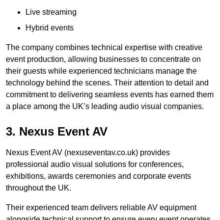
Live streaming
Hybrid events
The company combines technical expertise with creative
event production, allowing businesses to concentrate on
their guests while experienced technicians manage the
technology behind the scenes. Their attention to detail and
commitment to delivering seamless events has earned them
a place among the UK’s leading audio visual companies.
3. Nexus Event AV
Nexus Event AV (nexuseventav.co.uk) provides
professional audio visual solutions for conferences,
exhibitions, awards ceremonies and corporate events
throughout the UK.
Their experienced team delivers reliable AV equipment
alongside technical support to ensure every event operates