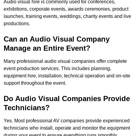
Audio visual hire is commonly used for conferences,
exhibitions, corporate events, awards ceremonies, product
launches, training events, weddings, charity events and live
productions.
Can an Audio Visual Company
Manage an Entire Event?
Many professional audio visual companies offer complete
event production services. This includes planning,
equipment hire, installation, technical operation and on-site
support throughout the event.
Do Audio Visual Companies Provide
Technicians?
Yes. Most professional AV companies provide experienced
technicians who install, operate and monitor the equipment
during your event to ensure everything runs smoothly.