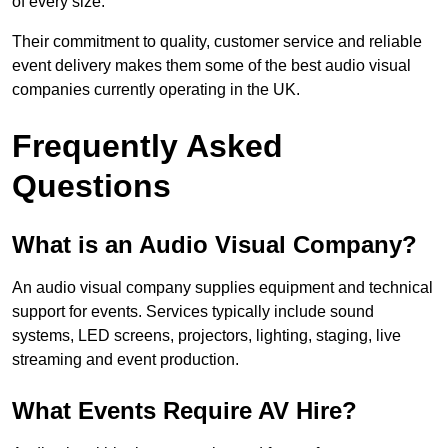
of every size.
Their commitment to quality, customer service and reliable
event delivery makes them some of the best audio visual
companies currently operating in the UK.
Frequently Asked
Questions
What is an Audio Visual Company?
An audio visual company supplies equipment and technical
support for events. Services typically include sound
systems, LED screens, projectors, lighting, staging, live
streaming and event production.
What Events Require AV Hire?