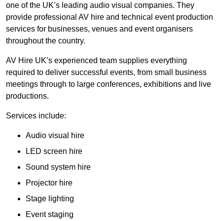
one of the UK’s leading audio visual companies. They
provide professional AV hire and technical event production
services for businesses, venues and event organisers
throughout the country.
AV Hire UK’s experienced team supplies everything
required to deliver successful events, from small business
meetings through to large conferences, exhibitions and live
productions.
Services include:
Audio visual hire
LED screen hire
Sound system hire
Projector hire
Stage lighting
Event staging