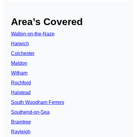
Area’s Covered
Walton-on-the-Naze
Harwich
Colchester
Maldon
Witham
Rochford
Halstead
South Woodham Ferrers
Southend-on-Sea
Braintree
Rayleigh