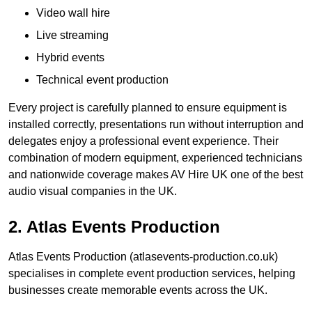
Video wall hire
Live streaming
Hybrid events
Technical event production
Every project is carefully planned to ensure equipment is
installed correctly, presentations run without interruption and
delegates enjoy a professional event experience. Their
combination of modern equipment, experienced technicians
and nationwide coverage makes AV Hire UK one of the best
audio visual companies in the UK.
2. Atlas Events Production
Atlas Events Production (atlasevents-production.co.uk)
specialises in complete event production services, helping
businesses create memorable events across the UK.