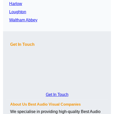
Harlow
Loughton
Waltham Abbey
Get In Touch
Get In Touch
About Us Best Audio Visual Companies
We specialise in providing high-quality Best Audio