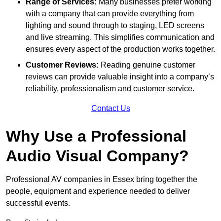
Range of Services:
Many businesses prefer working
with a company that can provide everything from
lighting and sound through to staging, LED screens
and live streaming. This simplifies communication and
ensures every aspect of the production works together.
Customer Reviews:
Reading genuine customer
reviews can provide valuable insight into a company’s
reliability, professionalism and customer service.
Contact Us
Why Use a Professional
Audio Visual Company?
Professional AV companies in Essex bring together the
people, equipment and experience needed to deliver
successful events.