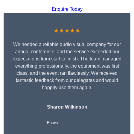
Enquire Today
★★★★★
We needed a reliable audio visual company for our
annual conference, and the service exceeded our
expectations from start to finish. The team managed
everything professionally, the equipment was first
class, and the event ran flawlessly. We received
fantastic feedback from our delegates and would
happily use them again.
Sharon Wilkinson
Essex