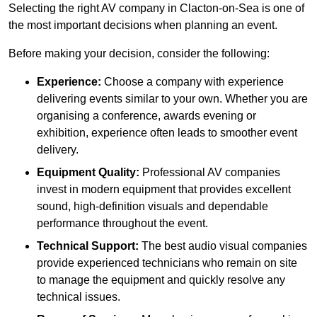
Selecting the right AV company in Clacton-on-Sea is one of
the most important decisions when planning an event.
Before making your decision, consider the following:
Experience:
Choose a company with experience
delivering events similar to your own. Whether you are
organising a conference, awards evening or
exhibition, experience often leads to smoother event
delivery.
Equipment Quality:
Professional AV companies
invest in modern equipment that provides excellent
sound, high-definition visuals and dependable
performance throughout the event.
Technical Support:
The best audio visual companies
provide experienced technicians who remain on site
to manage the equipment and quickly resolve any
technical issues.