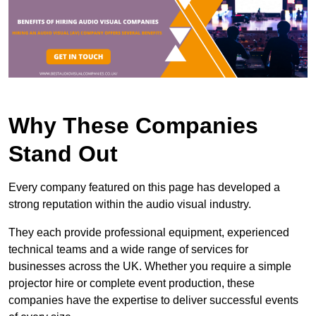
Why These Companies
Stand Out
Every company featured on this page has developed a
strong reputation within the audio visual industry.
They each provide professional equipment, experienced
technical teams and a wide range of services for
businesses across the UK. Whether you require a simple
projector hire or complete event production, these
companies have the expertise to deliver successful events