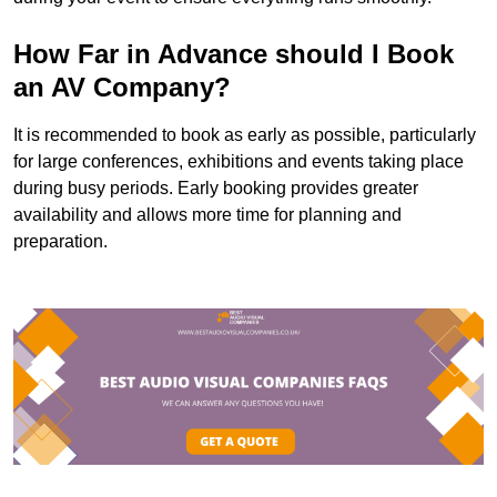
How Far in Advance should I Book
an AV Company?
It is recommended to book as early as possible, particularly
for large conferences, exhibitions and events taking place
during busy periods. Early booking provides greater
availability and allows more time for planning and
preparation.