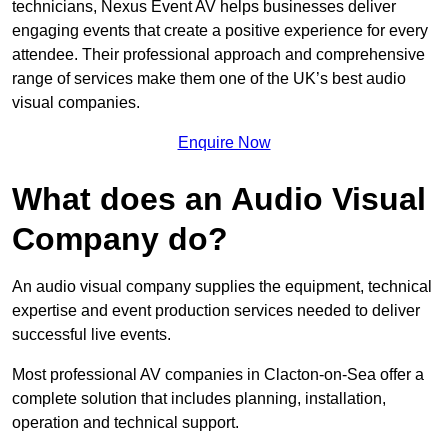
technicians, Nexus Event AV helps businesses deliver
engaging events that create a positive experience for every
attendee. Their professional approach and comprehensive
range of services make them one of the UK’s best audio
visual companies.
Enquire Now
What does an Audio Visual
Company do?
An audio visual company supplies the equipment, technical
expertise and event production services needed to deliver
successful live events.
Most professional AV companies in Clacton-on-Sea offer a
complete solution that includes planning, installation,
operation and technical support.