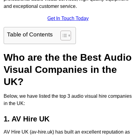
and exceptional customer service.
Get In Touch Today
Table of Contents
Who are the the Best Audio
Visual Companies in the
UK?
Below, we have listed the top 3 audio visual hire companies
in the UK:
1. AV Hire UK
AV Hire UK (av-hire.uk) has built an excellent reputation as