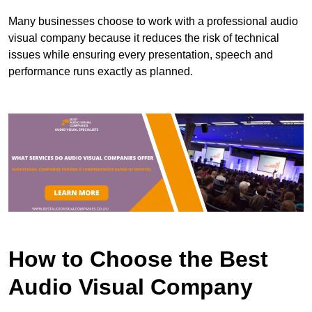
Many businesses choose to work with a professional audio
visual company because it reduces the risk of technical
issues while ensuring every presentation, speech and
performance runs exactly as planned.
How to Choose the Best
Audio Visual Company