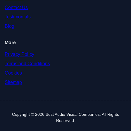
Contact Us
Testimonials
Blog
More
Privacy Policy
Terms and Conditions
Cookies
Sitemap
Copyright © 2026 Best Audio Visual Companies. All Rights
Reserved.