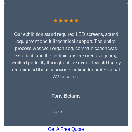
★★★★★
Our exhibition stand required LED screens, sound
equipment and full technical support. The entire
process was well organised, communication was
excellent, and the technicians ensured everything
worked perfectly throughout the event. I would highly
recommend them to anyone looking for professional
AV services.
Tony Belamy
Essex
Get A Free Quote