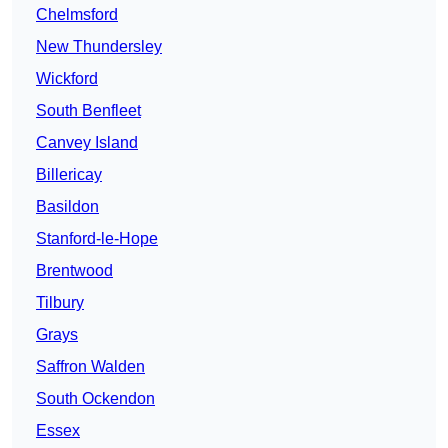
Chelmsford
New Thundersley
Wickford
South Benfleet
Canvey Island
Billericay
Basildon
Stanford-le-Hope
Brentwood
Tilbury
Grays
Saffron Walden
South Ockendon
Essex