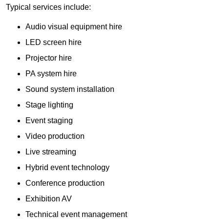
Typical services include:
Audio visual equipment hire
LED screen hire
Projector hire
PA system hire
Sound system installation
Stage lighting
Event staging
Video production
Live streaming
Hybrid event technology
Conference production
Exhibition AV
Technical event management