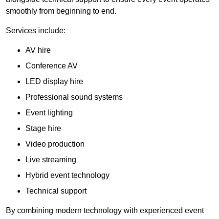
smoothly from beginning to end.
Services include:
AV hire
Conference AV
LED display hire
Professional sound systems
Event lighting
Stage hire
Video production
Live streaming
Hybrid event technology
Technical support
By combining modern technology with experienced event