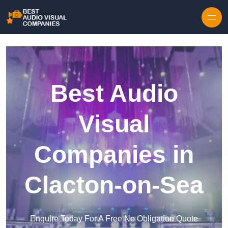
Skip to content
Best Audio
Visual
Companies in
Clacton-on-Sea
Enquire Today For A Free No Obligation Quote