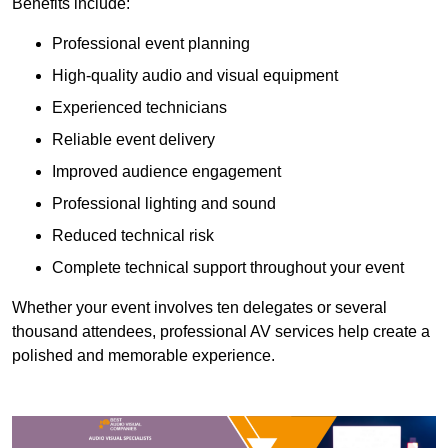
Benefits include:
Professional event planning
High-quality audio and visual equipment
Experienced technicians
Reliable event delivery
Improved audience engagement
Professional lighting and sound
Reduced technical risk
Complete technical support throughout your event
Whether your event involves ten delegates or several
thousand attendees, professional AV services help create a
polished and memorable experience.