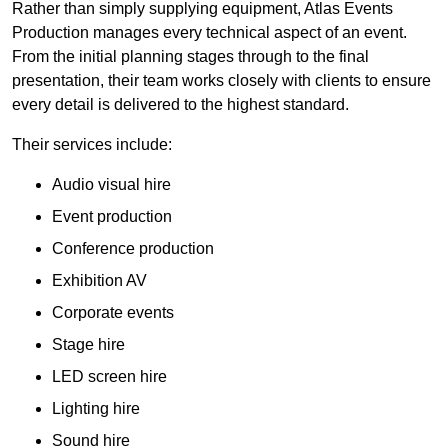
Rather than simply supplying equipment, Atlas Events
Production manages every technical aspect of an event.
From the initial planning stages through to the final
presentation, their team works closely with clients to ensure
every detail is delivered to the highest standard.
Their services include:
Audio visual hire
Event production
Conference production
Exhibition AV
Corporate events
Stage hire
LED screen hire
Lighting hire
Sound hire