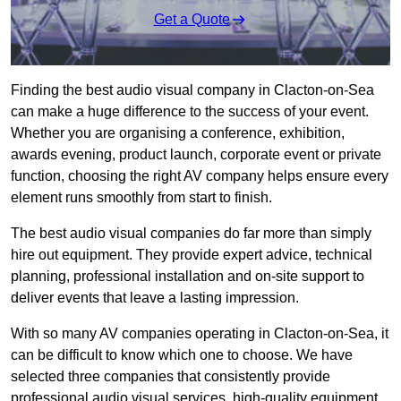
Get a Quote
Finding the best audio visual company in Clacton-on-Sea
can make a huge difference to the success of your event.
Whether you are organising a conference, exhibition,
awards evening, product launch, corporate event or private
function, choosing the right AV company helps ensure every
element runs smoothly from start to finish.
The best audio visual companies do far more than simply
hire out equipment. They provide expert advice, technical
planning, professional installation and on-site support to
deliver events that leave a lasting impression.
With so many AV companies operating in Clacton-on-Sea, it
can be difficult to know which one to choose. We have
selected three companies that consistently provide
professional audio visual services, high-quality equipment