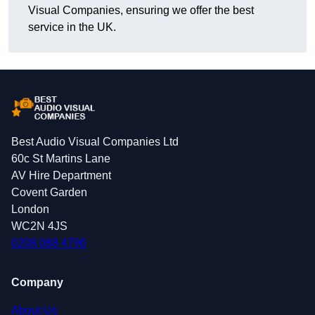
Visual Companies, ensuring we offer the best
service in the UK.
Best Audio Visual Companies Ltd
60c St Martins Lane
AV Hire Department
Covent Garden
London
WC2N 4JS
0208 088 4796
Company
About Us