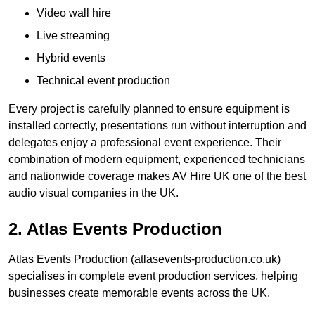
Video wall hire
Live streaming
Hybrid events
Technical event production
Every project is carefully planned to ensure equipment is
installed correctly, presentations run without interruption and
delegates enjoy a professional event experience. Their
combination of modern equipment, experienced technicians
and nationwide coverage makes AV Hire UK one of the best
audio visual companies in the UK.
2. Atlas Events Production
Atlas Events Production (atlasevents-production.co.uk)
specialises in complete event production services, helping
businesses create memorable events across the UK.