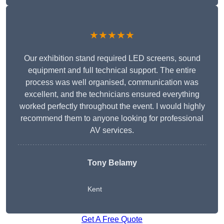
★★★★★
Our exhibition stand required LED screens, sound
equipment and full technical support. The entire
process was well organised, communication was
excellent, and the technicians ensured everything
worked perfectly throughout the event. I would highly
recommend them to anyone looking for professional
AV services.
Tony Belamy
Kent
Get A Free Quote