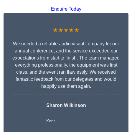
Enquire Today
★★★★★
We needed a reliable audio visual company for our
annual conference, and the service exceeded our
expectations from start to finish. The team managed
everything professionally, the equipment was first
class, and the event ran flawlessly. We received
fantastic feedback from our delegates and would
happily use them again.
Sharon Wilkinson
Kent