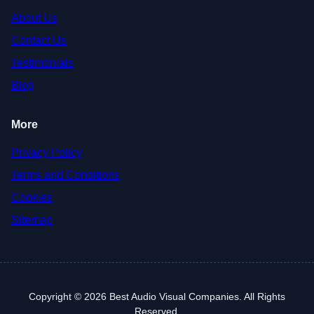
About Us
Contact Us
Testimonials
Blog
More
Privacy Policy
Terms and Conditions
Cookies
Sitemap
Copyright © 2026 Best Audio Visual Companies. All Rights
Reserved.