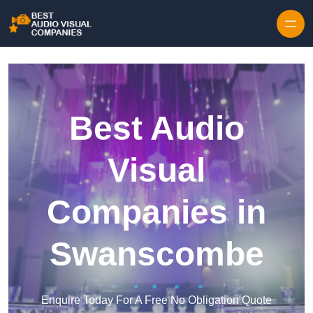
Skip to content
Best Audio
Visual
Companies in
Swanscombe
Enquire Today For A Free No Obligation Quote