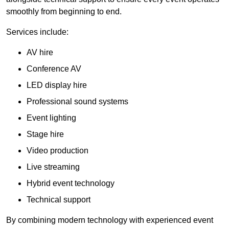
smoothly from beginning to end.
Services include:
AV hire
Conference AV
LED display hire
Professional sound systems
Event lighting
Stage hire
Video production
Live streaming
Hybrid event technology
Technical support
By combining modern technology with experienced event