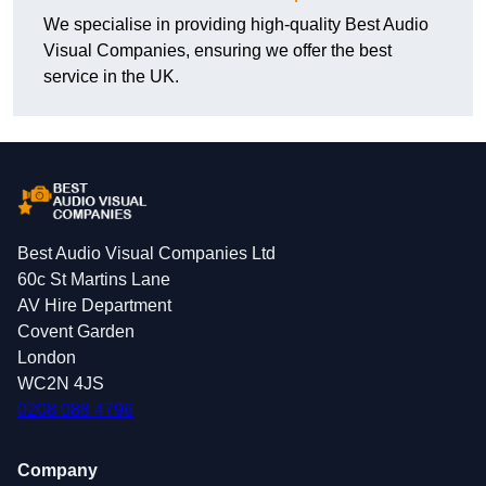
We specialise in providing high-quality Best Audio
Visual Companies, ensuring we offer the best
service in the UK.
Best Audio Visual Companies Ltd
60c St Martins Lane
AV Hire Department
Covent Garden
London
WC2N 4JS
0208 088 4796
Company