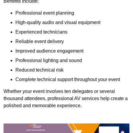
Benefits include:
Professional event planning
High-quality audio and visual equipment
Experienced technicians
Reliable event delivery
Improved audience engagement
Professional lighting and sound
Reduced technical risk
Complete technical support throughout your event
Whether your event involves ten delegates or several
thousand attendees, professional AV services help create a
polished and memorable experience.