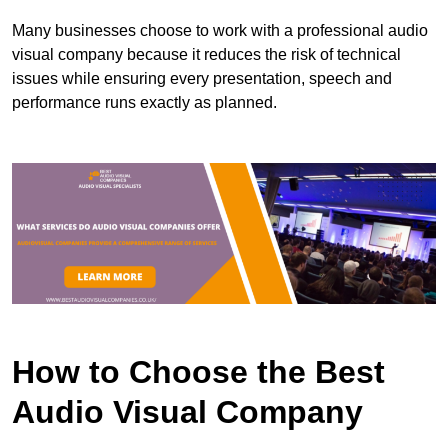
Many businesses choose to work with a professional audio
visual company because it reduces the risk of technical
issues while ensuring every presentation, speech and
performance runs exactly as planned.
How to Choose the Best
Audio Visual Company