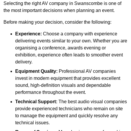
Selecting the right AV company in Swanscombe is one of
the most important decisions when planning an event.
Before making your decision, consider the following:
Experience:
Choose a company with experience
delivering events similar to your own. Whether you are
organising a conference, awards evening or
exhibition, experience often leads to smoother event
delivery.
Equipment Quality:
Professional AV companies
invest in modern equipment that provides excellent
sound, high-definition visuals and dependable
performance throughout the event.
Technical Support:
The best audio visual companies
provide experienced technicians who remain on site
to manage the equipment and quickly resolve any
technical issues.