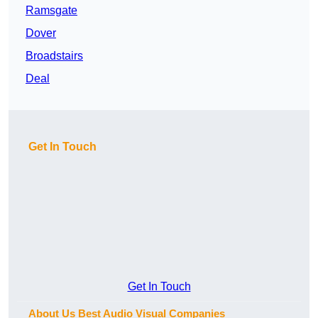
Ramsgate
Dover
Broadstairs
Deal
Get In Touch
Get In Touch
About Us Best Audio Visual Companies