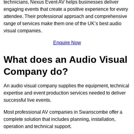
technicians, Nexus Event AV helps businesses deliver
engaging events that create a positive experience for every
attendee. Their professional approach and comprehensive
range of services make them one of the UK’s best audio
visual companies.
Enquire Now
What does an Audio Visual
Company do?
An audio visual company supplies the equipment, technical
expertise and event production services needed to deliver
successful live events.
Most professional AV companies in Swanscombe offer a
complete solution that includes planning, installation,
operation and technical support.