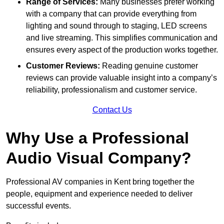
Range of Services:
Many businesses prefer working
with a company that can provide everything from
lighting and sound through to staging, LED screens
and live streaming. This simplifies communication and
ensures every aspect of the production works together.
Customer Reviews:
Reading genuine customer
reviews can provide valuable insight into a company’s
reliability, professionalism and customer service.
Contact Us
Why Use a Professional
Audio Visual Company?
Professional AV companies in Kent bring together the
people, equipment and experience needed to deliver
successful events.