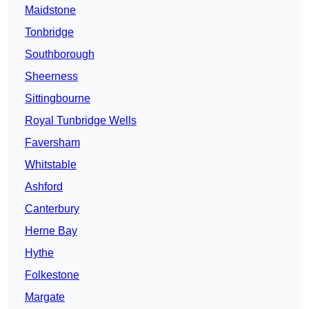
Maidstone
Tonbridge
Southborough
Sheerness
Sittingbourne
Royal Tunbridge Wells
Faversham
Whitstable
Ashford
Canterbury
Herne Bay
Hythe
Folkestone
Margate