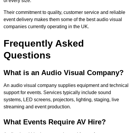
of every size.
Their commitment to quality, customer service and reliable
event delivery makes them some of the best audio visual
companies currently operating in the UK.
Frequently Asked
Questions
What is an Audio Visual Company?
An audio visual company supplies equipment and technical
support for events. Services typically include sound
systems, LED screens, projectors, lighting, staging, live
streaming and event production.
What Events Require AV Hire?