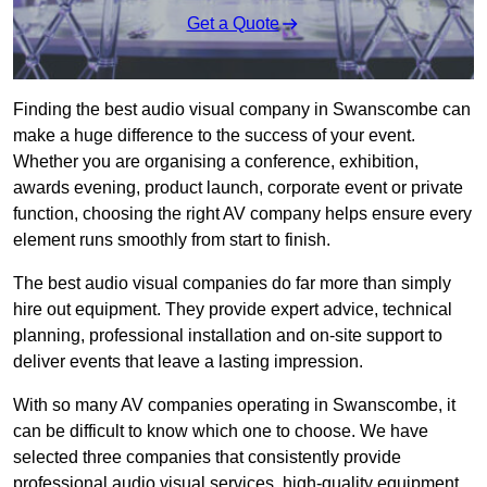
Get a Quote
Finding the best audio visual company in Swanscombe can
make a huge difference to the success of your event.
Whether you are organising a conference, exhibition,
awards evening, product launch, corporate event or private
function, choosing the right AV company helps ensure every
element runs smoothly from start to finish.
The best audio visual companies do far more than simply
hire out equipment. They provide expert advice, technical
planning, professional installation and on-site support to
deliver events that leave a lasting impression.
With so many AV companies operating in Swanscombe, it
can be difficult to know which one to choose. We have
selected three companies that consistently provide
professional audio visual services, high-quality equipment