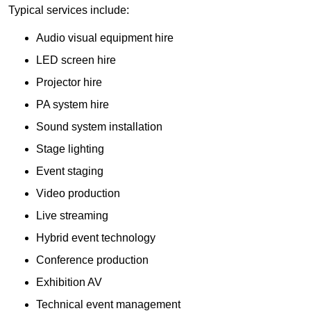
Typical services include:
Audio visual equipment hire
LED screen hire
Projector hire
PA system hire
Sound system installation
Stage lighting
Event staging
Video production
Live streaming
Hybrid event technology
Conference production
Exhibition AV
Technical event management