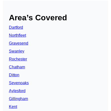
Area’s Covered
Dartford
Northfleet
Gravesend
Swanley
Rochester
Chatham
Ditton
Sevenoaks
Aylesford
Gillingham
Kent