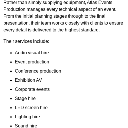
Rather than simply supplying equipment, Atlas Events
Production manages every technical aspect of an event.
From the initial planning stages through to the final
presentation, their team works closely with clients to ensure
every detail is delivered to the highest standard.
Their services include:
Audio visual hire
Event production
Conference production
Exhibition AV
Corporate events
Stage hire
LED screen hire
Lighting hire
Sound hire