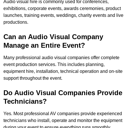
Audio visual hire is commonly used for conferences,
exhibitions, corporate events, awards ceremonies, product
launches, training events, weddings, charity events and live
productions.
Can an Audio Visual Company
Manage an Entire Event?
Many professional audio visual companies offer complete
event production services. This includes planning,
equipment hire, installation, technical operation and on-site
support throughout the event.
Do Audio Visual Companies Provide
Technicians?
Yes. Most professional AV companies provide experienced
technicians who install, operate and monitor the equipment
during your event to ensure everything runs smoothly.