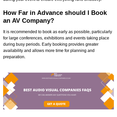
How Far in Advance should I Book
an AV Company?
It is recommended to book as early as possible, particularly
for large conferences, exhibitions and events taking place
during busy periods. Early booking provides greater
availability and allows more time for planning and
preparation.