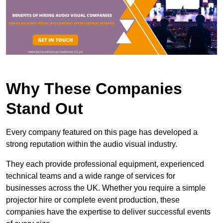
Why These Companies
Stand Out
Every company featured on this page has developed a
strong reputation within the audio visual industry.
They each provide professional equipment, experienced
technical teams and a wide range of services for
businesses across the UK. Whether you require a simple
projector hire or complete event production, these
companies have the expertise to deliver successful events