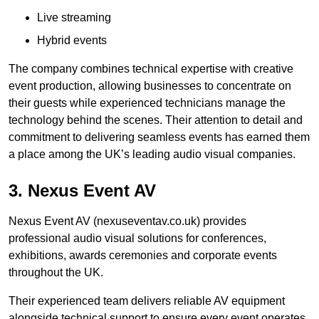
Live streaming
Hybrid events
The company combines technical expertise with creative
event production, allowing businesses to concentrate on
their guests while experienced technicians manage the
technology behind the scenes. Their attention to detail and
commitment to delivering seamless events has earned them
a place among the UK’s leading audio visual companies.
3. Nexus Event AV
Nexus Event AV (nexuseventav.co.uk) provides
professional audio visual solutions for conferences,
exhibitions, awards ceremonies and corporate events
throughout the UK.
Their experienced team delivers reliable AV equipment
alongside technical support to ensure every event operates