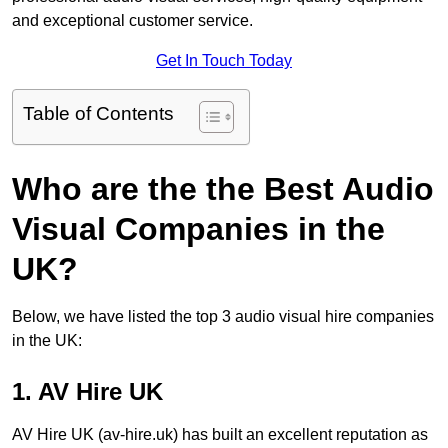
and exceptional customer service.
Get In Touch Today
Table of Contents
Who are the the Best Audio
Visual Companies in the
UK?
Below, we have listed the top 3 audio visual hire companies
in the UK:
1. AV Hire UK
AV Hire UK (av-hire.uk) has built an excellent reputation as