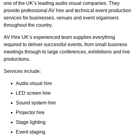
one of the UK’s leading audio visual companies. They
provide professional AV hire and technical event production
services for businesses, venues and event organisers
throughout the country.
AV Hire UK’s experienced team supplies everything
required to deliver successful events, from small business
meetings through to large conferences, exhibitions and live
productions.
Services include:
Audio visual hire
LED screen hire
Sound system hire
Projector hire
Stage lighting
Event staging