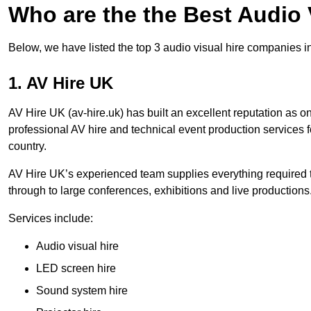
Who are the the Best Audio
Below, we have listed the top 3 audio visual hire companies i
1. AV Hire UK
AV Hire UK (av-hire.uk) has built an excellent reputation as 
professional AV hire and technical event production services
country.
AV Hire UK’s experienced team supplies everything required t
through to large conferences, exhibitions and live productions
Services include:
Audio visual hire
LED screen hire
Sound system hire