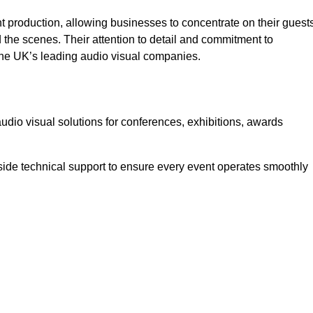
 production, allowing businesses to concentrate on their guest
he scenes. Their attention to detail and commitment to
he UK’s leading audio visual companies.
dio visual solutions for conferences, exhibitions, awards
ide technical support to ensure every event operates smoothly