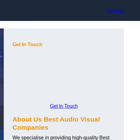
Contact
Get In Touch
Get In Touch
About Us Best Audio Visual
Companies
We specialise in providing high-quality Best