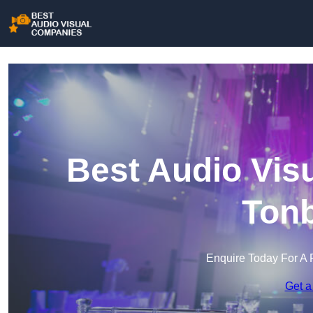
Best Audio Vis
Tonb
Enquire Today For A 
Get a