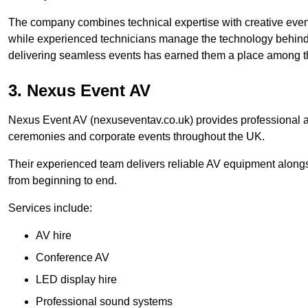
The company combines technical expertise with creative event
while experienced technicians manage the technology behind t
delivering seamless events has earned them a place among t
3. Nexus Event AV
Nexus Event AV (nexuseventav.co.uk) provides professional au
ceremonies and corporate events throughout the UK.
Their experienced team delivers reliable AV equipment alongs
from beginning to end.
Services include:
AV hire
Conference AV
LED display hire
Professional sound systems