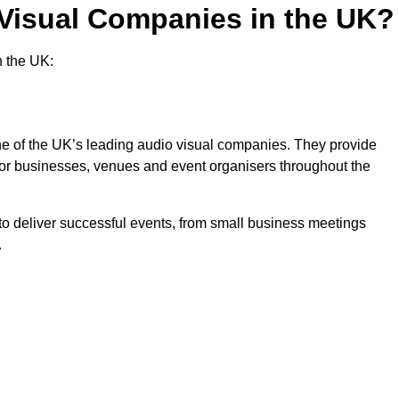
 Visual Companies in the UK?
n the UK:
one of the UK’s leading audio visual companies. They provide
 for businesses, venues and event organisers throughout the
o deliver successful events, from small business meetings
.