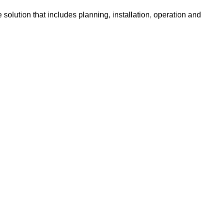
solution that includes planning, installation, operation and