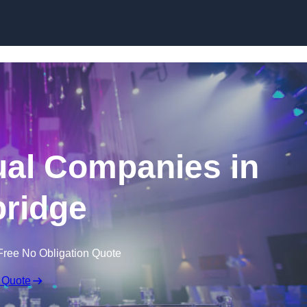
Skip to content
ual Companies in
ridge
Free No Obligation Quote
 Quote