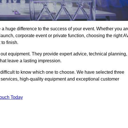
a huge difference to the success of your event. Whether you ar
aunch, corporate event or private function, choosing the right A
o finish.
 out equipment. They provide expert advice, technical planning,
that leave a lasting impression.
difficult to know which one to choose. We have selected three
l services, high-quality equipment and exceptional customer
Touch Today