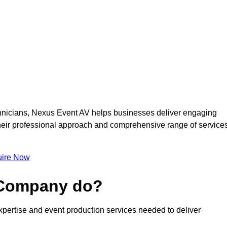
nicians, Nexus Event AV helps businesses deliver engaging
 Their professional approach and comprehensive range of service
ire Now
 Company do?
pertise and event production services needed to deliver