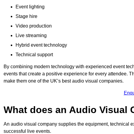
Event lighting
Stage hire
Video production
Live streaming
Hybrid event technology
Technical support
By combining modern technology with experienced event tech
events that create a positive experience for every attendee.
make them one of the UK’s best audio visual companies.
Enqu
What does an Audio Visual
An audio visual company supplies the equipment, technical ex
successful live events.