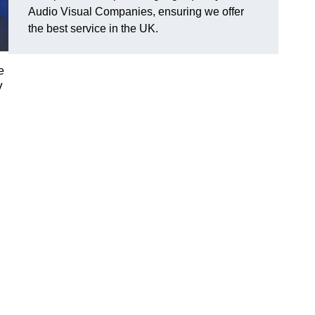
Audio Visual Companies, ensuring we offer
the best service in the UK.
e
V