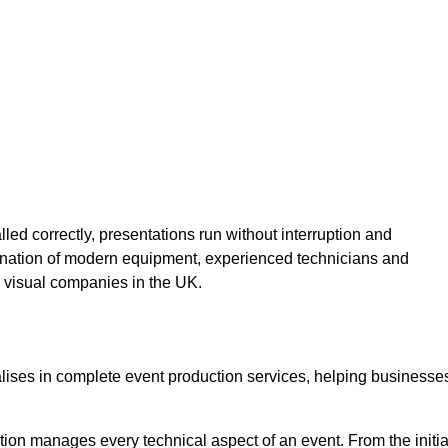
lled correctly, presentations run without interruption and
ination of modern equipment, experienced technicians and
 visual companies in the UK.
alises in complete event production services, helping businesse
ion manages every technical aspect of an event. From the initia