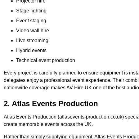
Projector hire
Stage lighting
Event staging
Video wall hire
Live streaming
Hybrid events
Technical event production
Every project is carefully planned to ensure equipment is insta
delegates enjoy a professional event experience. Their comb
nationwide coverage makes AV Hire UK one of the best audio
2. Atlas Events Production
Atlas Events Production (atlasevents-production.co.uk) speci
create memorable events across the UK.
Rather than simply supplying equipment, Atlas Events Product