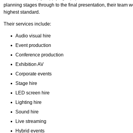
planning stages through to the final presentation, their team wo
highest standard.
Their services include:
Audio visual hire
Event production
Conference production
Exhibition AV
Corporate events
Stage hire
LED screen hire
Lighting hire
Sound hire
Live streaming
Hybrid events