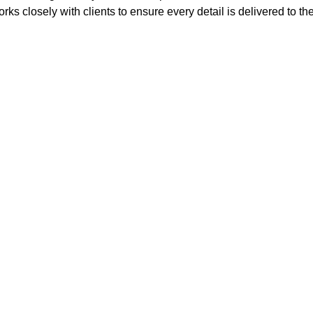
rks closely with clients to ensure every detail is delivered to th