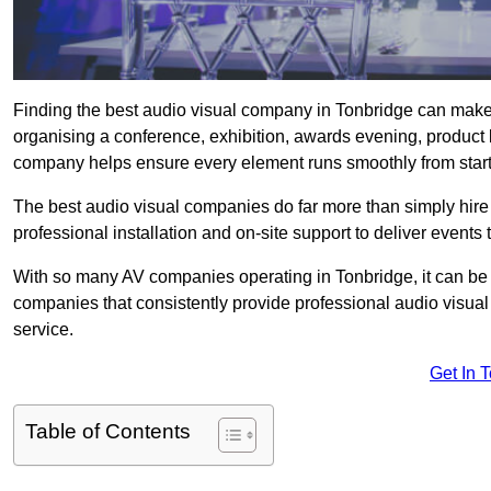
Finding the best audio visual company in Tonbridge can make 
organising a conference, exhibition, awards evening, product l
company helps ensure every element runs smoothly from start t
The best audio visual companies do far more than simply hire
professional installation and on-site support to deliver events 
With so many AV companies operating in Tonbridge, it can be 
companies that consistently provide professional audio visua
service.
Get In 
Table of Contents