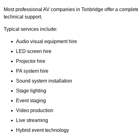
Most professional AV companies in Tonbridge offer a complete 
technical support.
Typical services include:
Audio visual equipment hire
LED screen hire
Projector hire
PA system hire
Sound system installation
Stage lighting
Event staging
Video production
Live streaming
Hybrid event technology