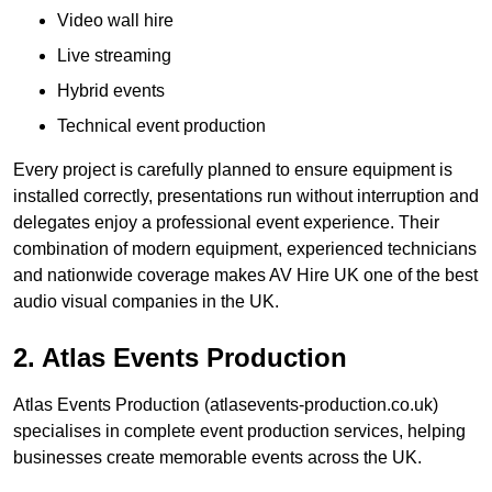
Video wall hire
Live streaming
Hybrid events
Technical event production
Every project is carefully planned to ensure equipment is
installed correctly, presentations run without interruption and
delegates enjoy a professional event experience. Their
combination of modern equipment, experienced technicians
and nationwide coverage makes AV Hire UK one of the best
audio visual companies in the UK.
2. Atlas Events Production
Atlas Events Production (atlasevents-production.co.uk)
specialises in complete event production services, helping
businesses create memorable events across the UK.