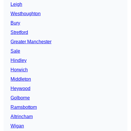
Leigh
Westhoughton
Bury
Stretford
Greater Manchester
Sale
Hindley
Horwich
Middleton
Heywood
Golborne
Ramsbottom
Altrincham
Wigan