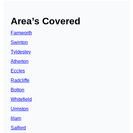
Area’s Covered
Farnworth
Swinton
Tyldesley
Atherton
Eccles
Radcliffe
Bolton
Whitefield
Urmston
Irlam
Salford