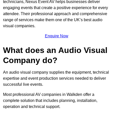
technicians, Nexus Event AV helps businesses deliver
engaging events that create a positive experience for every
attendee. Their professional approach and comprehensive
range of services make them one of the UK’s best audio
visual companies.
Enquire Now
What does an Audio Visual
Company do?
An audio visual company supplies the equipment, technical
expertise and event production services needed to deliver
successful live events.
Most professional AV companies in Walkden offer a
complete solution that includes planning, installation,
operation and technical support.