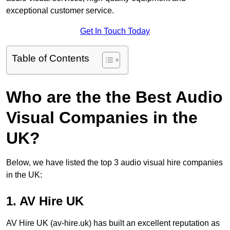
exceptional customer service.
Get In Touch Today
Table of Contents
Who are the the Best Audio
Visual Companies in the
UK?
Below, we have listed the top 3 audio visual hire companies
in the UK:
1. AV Hire UK
AV Hire UK (av-hire.uk) has built an excellent reputation as