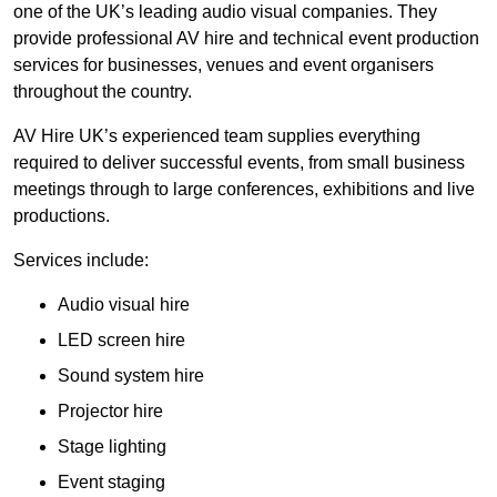
one of the UK’s leading audio visual companies. They
provide professional AV hire and technical event production
services for businesses, venues and event organisers
throughout the country.
AV Hire UK’s experienced team supplies everything
required to deliver successful events, from small business
meetings through to large conferences, exhibitions and live
productions.
Services include:
Audio visual hire
LED screen hire
Sound system hire
Projector hire
Stage lighting
Event staging