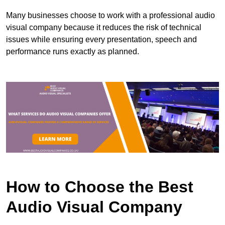
Many businesses choose to work with a professional audio
visual company because it reduces the risk of technical
issues while ensuring every presentation, speech and
performance runs exactly as planned.
How to Choose the Best
Audio Visual Company