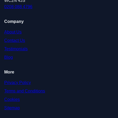
WC2N 4JS
0208 088 4796
Company
About Us
Contact Us
Testimonials
Blog
More
Privacy Policy
Terms and Conditions
Cookies
Sitemap