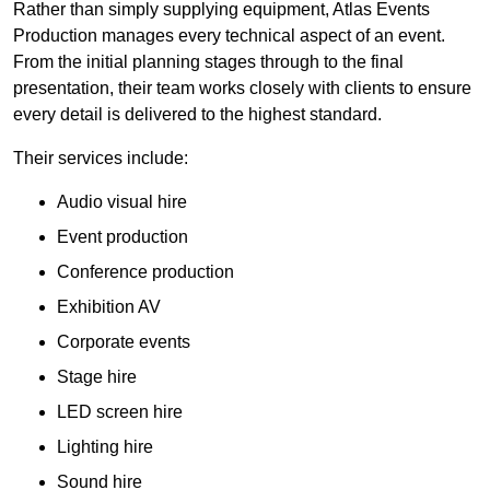
Rather than simply supplying equipment, Atlas Events
Production manages every technical aspect of an event.
From the initial planning stages through to the final
presentation, their team works closely with clients to ensure
every detail is delivered to the highest standard.
Their services include:
Audio visual hire
Event production
Conference production
Exhibition AV
Corporate events
Stage hire
LED screen hire
Lighting hire
Sound hire