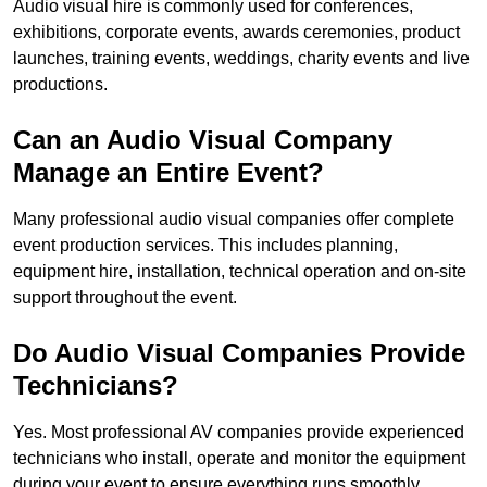
Audio visual hire is commonly used for conferences,
exhibitions, corporate events, awards ceremonies, product
launches, training events, weddings, charity events and live
productions.
Can an Audio Visual Company
Manage an Entire Event?
Many professional audio visual companies offer complete
event production services. This includes planning,
equipment hire, installation, technical operation and on-site
support throughout the event.
Do Audio Visual Companies Provide
Technicians?
Yes. Most professional AV companies provide experienced
technicians who install, operate and monitor the equipment
during your event to ensure everything runs smoothly.