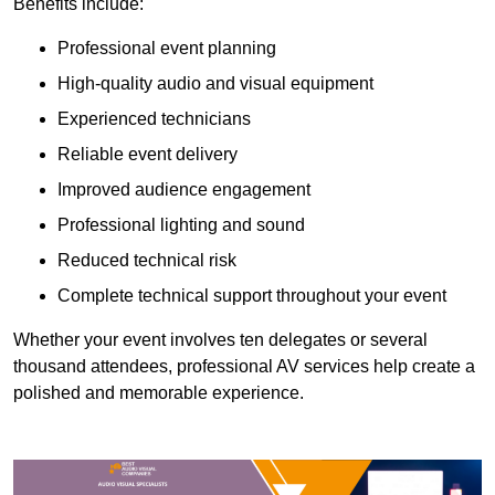
Benefits include:
Professional event planning
High-quality audio and visual equipment
Experienced technicians
Reliable event delivery
Improved audience engagement
Professional lighting and sound
Reduced technical risk
Complete technical support throughout your event
Whether your event involves ten delegates or several
thousand attendees, professional AV services help create a
polished and memorable experience.