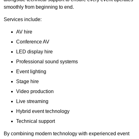
smoothly from beginning to end.
Services include:
AV hire
Conference AV
LED display hire
Professional sound systems
Event lighting
Stage hire
Video production
Live streaming
Hybrid event technology
Technical support
By combining modern technology with experienced event