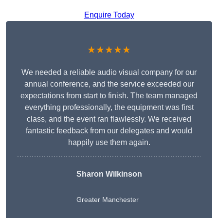
Enquire Today
★★★★★
We needed a reliable audio visual company for our
annual conference, and the service exceeded our
expectations from start to finish. The team managed
everything professionally, the equipment was first
class, and the event ran flawlessly. We received
fantastic feedback from our delegates and would
happily use them again.
Sharon Wilkinson
Greater Manchester