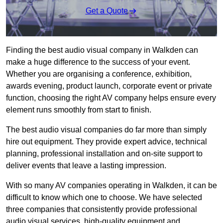
Get a Quote
Finding the best audio visual company in Walkden can
make a huge difference to the success of your event.
Whether you are organising a conference, exhibition,
awards evening, product launch, corporate event or private
function, choosing the right AV company helps ensure every
element runs smoothly from start to finish.
The best audio visual companies do far more than simply
hire out equipment. They provide expert advice, technical
planning, professional installation and on-site support to
deliver events that leave a lasting impression.
With so many AV companies operating in Walkden, it can be
difficult to know which one to choose. We have selected
three companies that consistently provide professional
audio visual services, high-quality equipment and