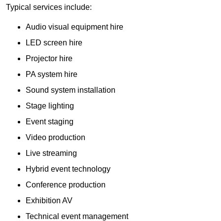
Typical services include:
Audio visual equipment hire
LED screen hire
Projector hire
PA system hire
Sound system installation
Stage lighting
Event staging
Video production
Live streaming
Hybrid event technology
Conference production
Exhibition AV
Technical event management