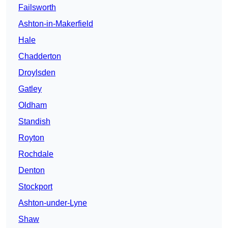
Failsworth
Ashton-in-Makerfield
Hale
Chadderton
Droylsden
Gatley
Oldham
Standish
Royton
Rochdale
Denton
Stockport
Ashton-under-Lyne
Shaw