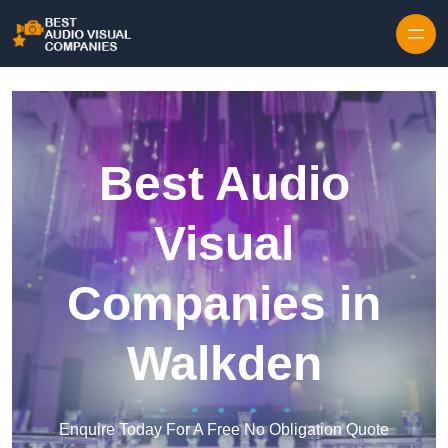
Skip to content
Best Audio
Visual
Companies in
Walkden
Enquire Today For A Free No Obligation Quote