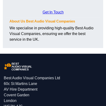
Get In Touch
About Us Best Audio Visual Companies
We specialise in providing high-quality Best Audio
Visual Companies, ensuring we offer the best
service in the UK.
Best Audio Visual Companies Ltd
60c St Martins Lane
AV Hire Department
Covent Garden
London