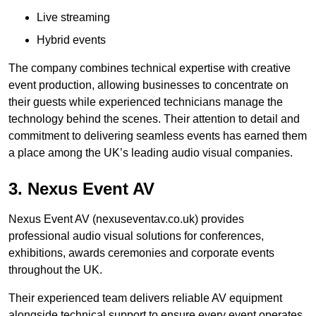
Live streaming
Hybrid events
The company combines technical expertise with creative
event production, allowing businesses to concentrate on
their guests while experienced technicians manage the
technology behind the scenes. Their attention to detail and
commitment to delivering seamless events has earned them
a place among the UK’s leading audio visual companies.
3. Nexus Event AV
Nexus Event AV (nexuseventav.co.uk) provides
professional audio visual solutions for conferences,
exhibitions, awards ceremonies and corporate events
throughout the UK.
Their experienced team delivers reliable AV equipment
alongside technical support to ensure every event operates