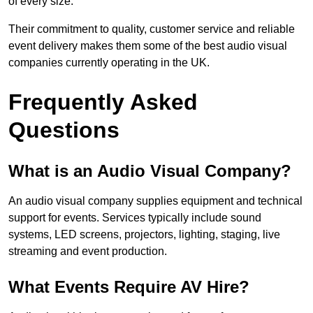
of every size.
Their commitment to quality, customer service and reliable
event delivery makes them some of the best audio visual
companies currently operating in the UK.
Frequently Asked
Questions
What is an Audio Visual Company?
An audio visual company supplies equipment and technical
support for events. Services typically include sound
systems, LED screens, projectors, lighting, staging, live
streaming and event production.
What Events Require AV Hire?