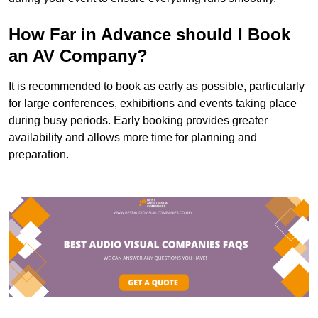
How Far in Advance should I Book
an AV Company?
It is recommended to book as early as possible, particularly
for large conferences, exhibitions and events taking place
during busy periods. Early booking provides greater
availability and allows more time for planning and
preparation.