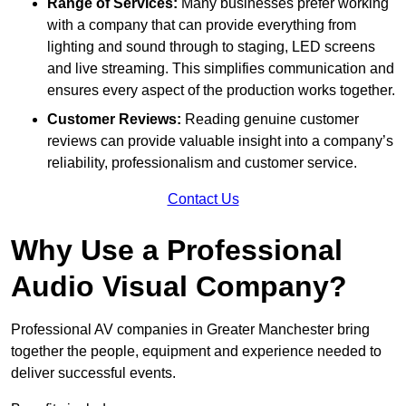
Range of Services:
Many businesses prefer working
with a company that can provide everything from
lighting and sound through to staging, LED screens
and live streaming. This simplifies communication and
ensures every aspect of the production works together.
Customer Reviews:
Reading genuine customer
reviews can provide valuable insight into a company’s
reliability, professionalism and customer service.
Contact Us
Why Use a Professional
Audio Visual Company?
Professional AV companies in Greater Manchester bring
together the people, equipment and experience needed to
deliver successful events.