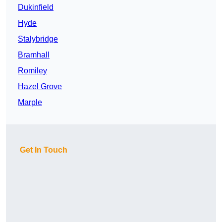
Dukinfield
Hyde
Stalybridge
Bramhall
Romiley
Hazel Grove
Marple
Get In Touch