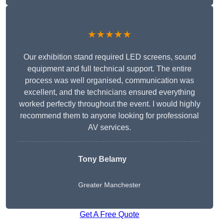
★★★★★
Our exhibition stand required LED screens, sound
equipment and full technical support. The entire
process was well organised, communication was
excellent, and the technicians ensured everything
worked perfectly throughout the event. I would highly
recommend them to anyone looking for professional
AV services.
Tony Belamy
Greater Manchester
Get A Free Quote