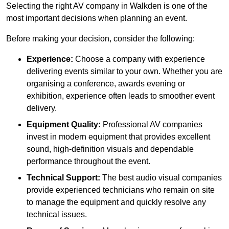
Selecting the right AV company in Walkden is one of the
most important decisions when planning an event.
Before making your decision, consider the following:
Experience:
Choose a company with experience
delivering events similar to your own. Whether you are
organising a conference, awards evening or
exhibition, experience often leads to smoother event
delivery.
Equipment Quality:
Professional AV companies
invest in modern equipment that provides excellent
sound, high-definition visuals and dependable
performance throughout the event.
Technical Support:
The best audio visual companies
provide experienced technicians who remain on site
to manage the equipment and quickly resolve any
technical issues.