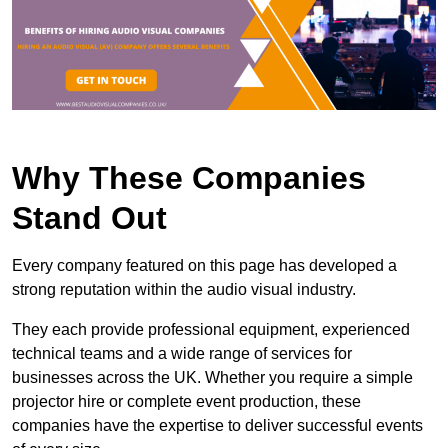
Why These Companies
Stand Out
Every company featured on this page has developed a
strong reputation within the audio visual industry.
They each provide professional equipment, experienced
technical teams and a wide range of services for
businesses across the UK. Whether you require a simple
projector hire or complete event production, these
companies have the expertise to deliver successful events