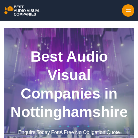
Skip to content
Best Audio
Visual
Companies in
Nottinghamshire
Enquire Today For A Free No Obligation Quote