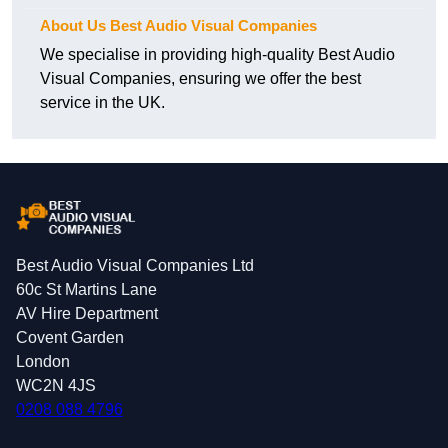
About Us Best Audio Visual Companies
We specialise in providing high-quality Best Audio
Visual Companies, ensuring we offer the best
service in the UK.
Best Audio Visual Companies Ltd
60c St Martins Lane
AV Hire Department
Covent Garden
London
WC2N 4JS
0208 088 4796