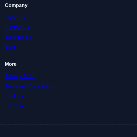
Company
About Us
Contact Us
Testimonials
Blog
More
Privacy Policy
Terms and Conditions
Cookies
Sitemap