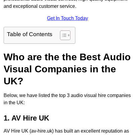
and exceptional customer service.
Get In Touch Today
Table of Contents
Who are the the Best Audio
Visual Companies in the
UK?
Below, we have listed the top 3 audio visual hire companies
in the UK:
1. AV Hire UK
AV Hire UK (av-hire.uk) has built an excellent reputation as