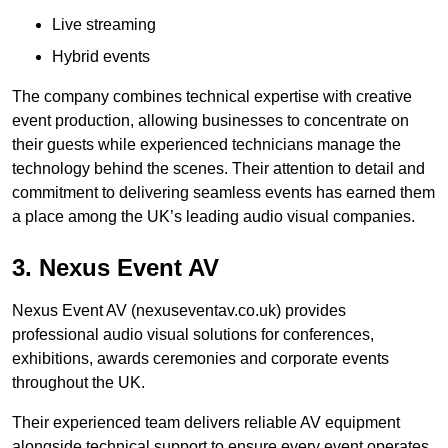
Live streaming
Hybrid events
The company combines technical expertise with creative
event production, allowing businesses to concentrate on
their guests while experienced technicians manage the
technology behind the scenes. Their attention to detail and
commitment to delivering seamless events has earned them
a place among the UK’s leading audio visual companies.
3. Nexus Event AV
Nexus Event AV (nexuseventav.co.uk) provides
professional audio visual solutions for conferences,
exhibitions, awards ceremonies and corporate events
throughout the UK.
Their experienced team delivers reliable AV equipment
alongside technical support to ensure every event operates