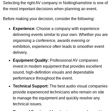
Selecting the right AV company in Nottinghamshire is one of
the most important decisions when planning an event.
Before making your decision, consider the following:
Experience:
Choose a company with experience
delivering events similar to your own. Whether you are
organising a conference, awards evening or
exhibition, experience often leads to smoother event
delivery.
Equipment Quality:
Professional AV companies
invest in modern equipment that provides excellent
sound, high-definition visuals and dependable
performance throughout the event.
Technical Support:
The best audio visual companies
provide experienced technicians who remain on site
to manage the equipment and quickly resolve any
technical issues.