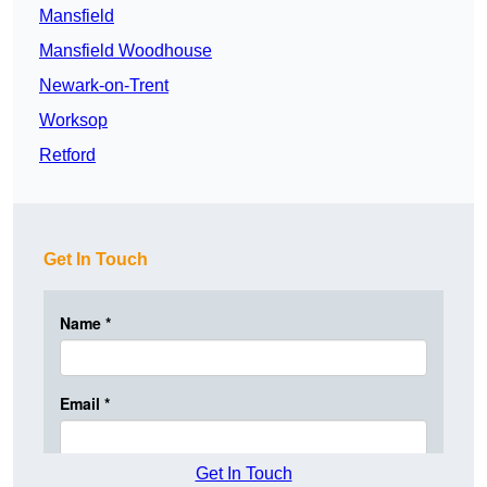
Mansfield
Mansfield Woodhouse
Newark-on-Trent
Worksop
Retford
Get In Touch
Get In Touch