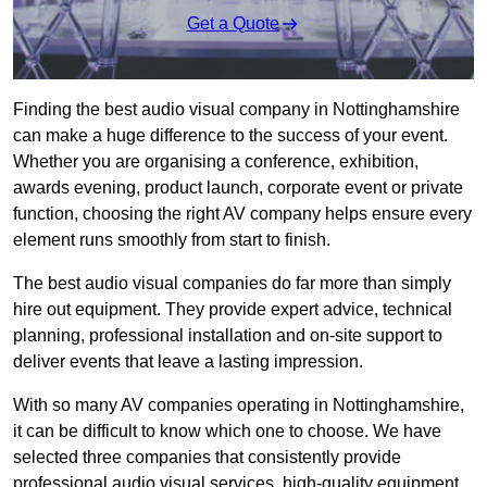
Get a Quote
Finding the best audio visual company in Nottinghamshire
can make a huge difference to the success of your event.
Whether you are organising a conference, exhibition,
awards evening, product launch, corporate event or private
function, choosing the right AV company helps ensure every
element runs smoothly from start to finish.
The best audio visual companies do far more than simply
hire out equipment. They provide expert advice, technical
planning, professional installation and on-site support to
deliver events that leave a lasting impression.
With so many AV companies operating in Nottinghamshire,
it can be difficult to know which one to choose. We have
selected three companies that consistently provide
professional audio visual services, high-quality equipment