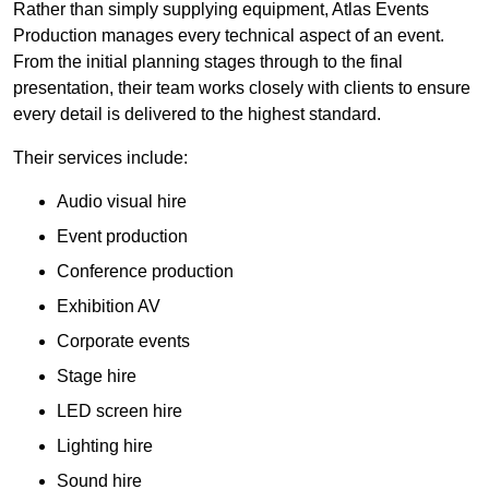
Rather than simply supplying equipment, Atlas Events
Production manages every technical aspect of an event.
From the initial planning stages through to the final
presentation, their team works closely with clients to ensure
every detail is delivered to the highest standard.
Their services include:
Audio visual hire
Event production
Conference production
Exhibition AV
Corporate events
Stage hire
LED screen hire
Lighting hire
Sound hire