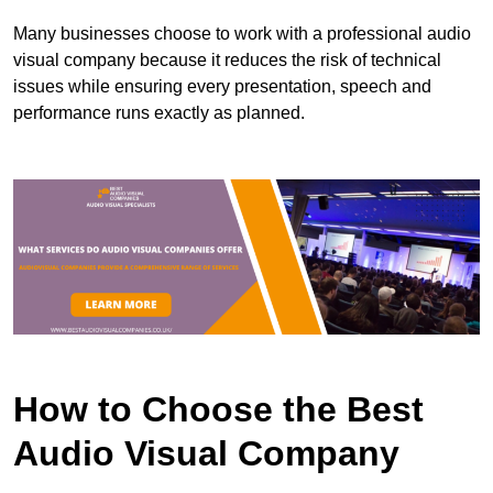
Many businesses choose to work with a professional audio
visual company because it reduces the risk of technical
issues while ensuring every presentation, speech and
performance runs exactly as planned.
How to Choose the Best
Audio Visual Company