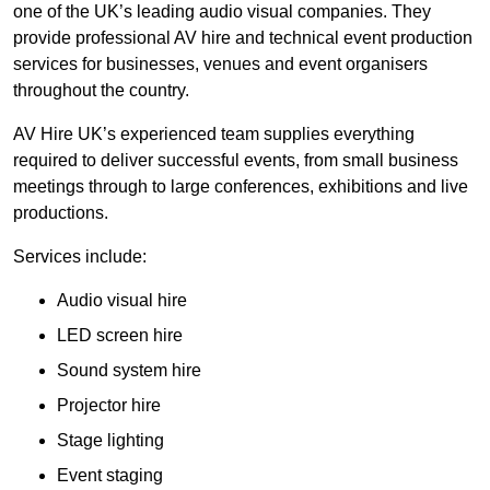
one of the UK’s leading audio visual companies. They
provide professional AV hire and technical event production
services for businesses, venues and event organisers
throughout the country.
AV Hire UK’s experienced team supplies everything
required to deliver successful events, from small business
meetings through to large conferences, exhibitions and live
productions.
Services include:
Audio visual hire
LED screen hire
Sound system hire
Projector hire
Stage lighting
Event staging