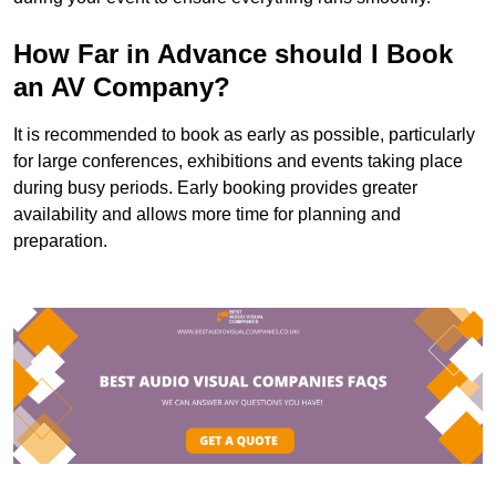
How Far in Advance should I Book
an AV Company?
It is recommended to book as early as possible, particularly
for large conferences, exhibitions and events taking place
during busy periods. Early booking provides greater
availability and allows more time for planning and
preparation.