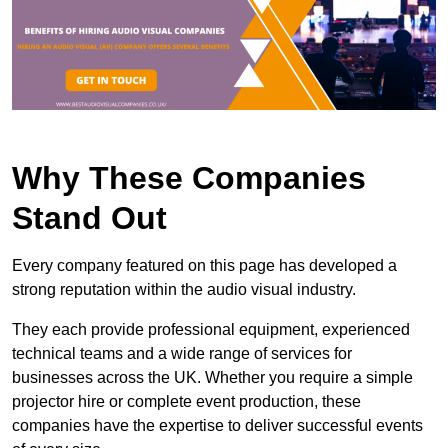
Why These Companies
Stand Out
Every company featured on this page has developed a
strong reputation within the audio visual industry.
They each provide professional equipment, experienced
technical teams and a wide range of services for
businesses across the UK. Whether you require a simple
projector hire or complete event production, these
companies have the expertise to deliver successful events