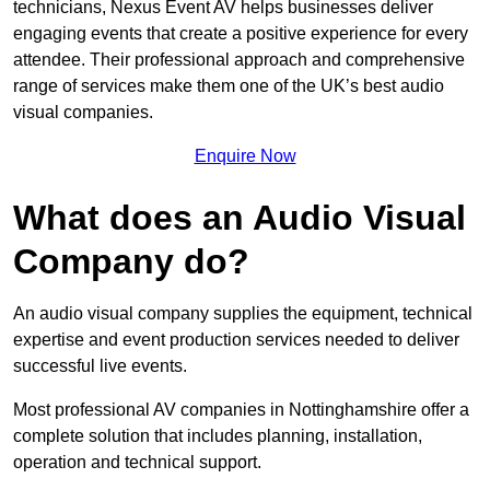
technicians, Nexus Event AV helps businesses deliver
engaging events that create a positive experience for every
attendee. Their professional approach and comprehensive
range of services make them one of the UK’s best audio
visual companies.
Enquire Now
What does an Audio Visual
Company do?
An audio visual company supplies the equipment, technical
expertise and event production services needed to deliver
successful live events.
Most professional AV companies in Nottinghamshire offer a
complete solution that includes planning, installation,
operation and technical support.