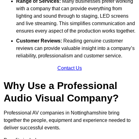
Range of Services:
Many businesses prefer working
with a company that can provide everything from
lighting and sound through to staging, LED screens
and live streaming. This simplifies communication and
ensures every aspect of the production works together.
Customer Reviews:
Reading genuine customer
reviews can provide valuable insight into a company’s
reliability, professionalism and customer service.
Contact Us
Why Use a Professional
Audio Visual Company?
Professional AV companies in Nottinghamshire bring
together the people, equipment and experience needed to
deliver successful events.