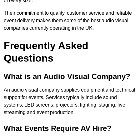
of every size.
Their commitment to quality, customer service and reliable
event delivery makes them some of the best audio visual
companies currently operating in the UK.
Frequently Asked
Questions
What is an Audio Visual Company?
An audio visual company supplies equipment and technical
support for events. Services typically include sound
systems, LED screens, projectors, lighting, staging, live
streaming and event production.
What Events Require AV Hire?