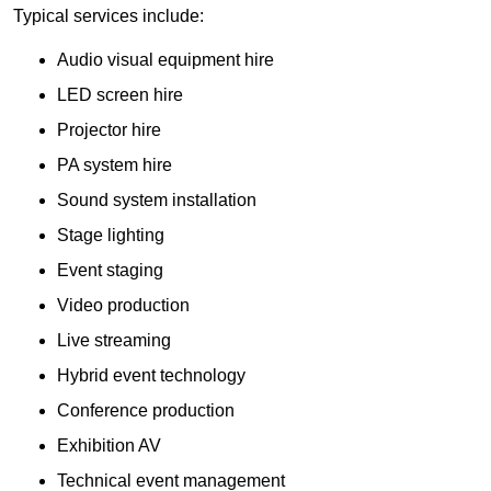
Typical services include:
Audio visual equipment hire
LED screen hire
Projector hire
PA system hire
Sound system installation
Stage lighting
Event staging
Video production
Live streaming
Hybrid event technology
Conference production
Exhibition AV
Technical event management