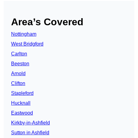
Area’s Covered
Nottingham
West Bridgford
Carlton
Beeston
Arnold
Clifton
Stapleford
Hucknall
Eastwood
Kirkby-in-Ashfield
Sutton in Ashfield