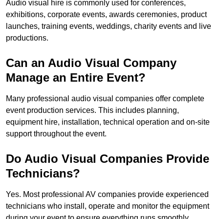
Audio visual hire is commonly used for conferences,
exhibitions, corporate events, awards ceremonies, product
launches, training events, weddings, charity events and live
productions.
Can an Audio Visual Company
Manage an Entire Event?
Many professional audio visual companies offer complete
event production services. This includes planning,
equipment hire, installation, technical operation and on-site
support throughout the event.
Do Audio Visual Companies Provide
Technicians?
Yes. Most professional AV companies provide experienced
technicians who install, operate and monitor the equipment
during your event to ensure everything runs smoothly.