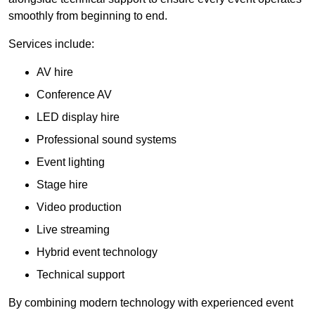
smoothly from beginning to end.
Services include:
AV hire
Conference AV
LED display hire
Professional sound systems
Event lighting
Stage hire
Video production
Live streaming
Hybrid event technology
Technical support
By combining modern technology with experienced event