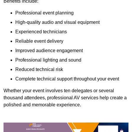
Benefits include:
Professional event planning
High-quality audio and visual equipment
Experienced technicians
Reliable event delivery
Improved audience engagement
Professional lighting and sound
Reduced technical risk
Complete technical support throughout your event
Whether your event involves ten delegates or several
thousand attendees, professional AV services help create a
polished and memorable experience.