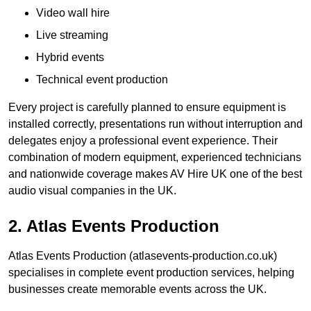
Video wall hire
Live streaming
Hybrid events
Technical event production
Every project is carefully planned to ensure equipment is
installed correctly, presentations run without interruption and
delegates enjoy a professional event experience. Their
combination of modern equipment, experienced technicians
and nationwide coverage makes AV Hire UK one of the best
audio visual companies in the UK.
2. Atlas Events Production
Atlas Events Production (atlasevents-production.co.uk)
specialises in complete event production services, helping
businesses create memorable events across the UK.