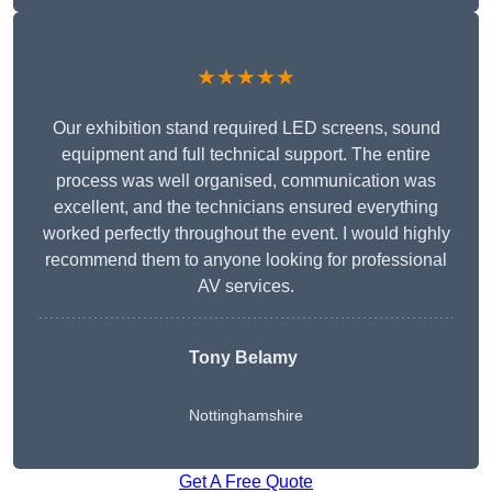
★★★★★
Our exhibition stand required LED screens, sound
equipment and full technical support. The entire
process was well organised, communication was
excellent, and the technicians ensured everything
worked perfectly throughout the event. I would highly
recommend them to anyone looking for professional
AV services.
Tony Belamy
Nottinghamshire
Get A Free Quote