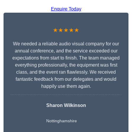
Enquire Today
★★★★★
We needed a reliable audio visual company for our
annual conference, and the service exceeded our
expectations from start to finish. The team managed
everything professionally, the equipment was first
class, and the event ran flawlessly. We received
fantastic feedback from our delegates and would
happily use them again.
Sharon Wilkinson
Nottinghamshire