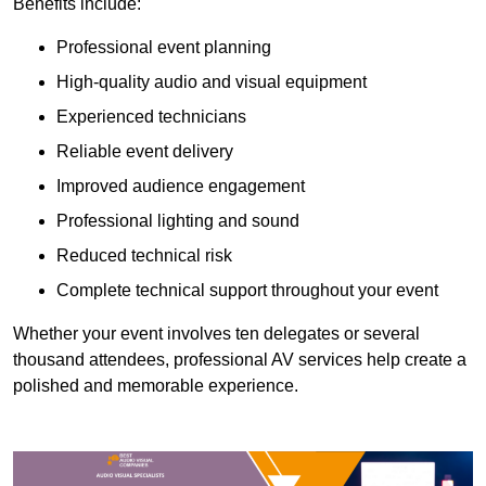
Benefits include:
Professional event planning
High-quality audio and visual equipment
Experienced technicians
Reliable event delivery
Improved audience engagement
Professional lighting and sound
Reduced technical risk
Complete technical support throughout your event
Whether your event involves ten delegates or several
thousand attendees, professional AV services help create a
polished and memorable experience.