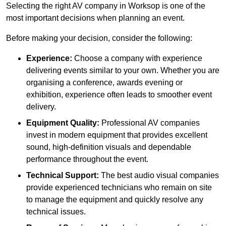
Selecting the right AV company in Worksop is one of the
most important decisions when planning an event.
Before making your decision, consider the following:
Experience:
Choose a company with experience
delivering events similar to your own. Whether you are
organising a conference, awards evening or
exhibition, experience often leads to smoother event
delivery.
Equipment Quality:
Professional AV companies
invest in modern equipment that provides excellent
sound, high-definition visuals and dependable
performance throughout the event.
Technical Support:
The best audio visual companies
provide experienced technicians who remain on site
to manage the equipment and quickly resolve any
technical issues.