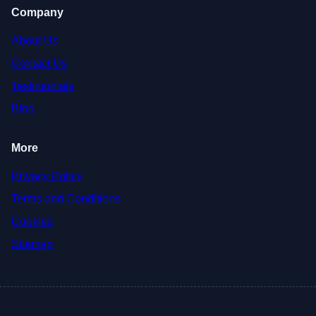
Company
About Us
Contact Us
Testimonials
Blog
More
Privacy Policy
Terms and Conditions
Cookies
Sitemap