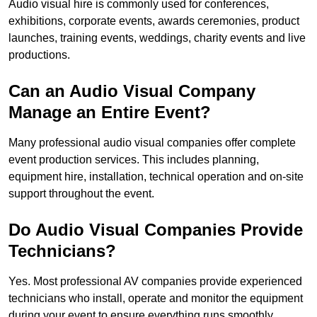
Audio visual hire is commonly used for conferences,
exhibitions, corporate events, awards ceremonies, product
launches, training events, weddings, charity events and live
productions.
Can an Audio Visual Company
Manage an Entire Event?
Many professional audio visual companies offer complete
event production services. This includes planning,
equipment hire, installation, technical operation and on-site
support throughout the event.
Do Audio Visual Companies Provide
Technicians?
Yes. Most professional AV companies provide experienced
technicians who install, operate and monitor the equipment
during your event to ensure everything runs smoothly.