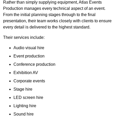
Rather than simply supplying equipment, Atlas Events
Production manages every technical aspect of an event.
From the initial planning stages through to the final
presentation, their team works closely with clients to ensure
every detail is delivered to the highest standard.
Their services include:
Audio visual hire
Event production
Conference production
Exhibition AV
Corporate events
Stage hire
LED screen hire
Lighting hire
Sound hire