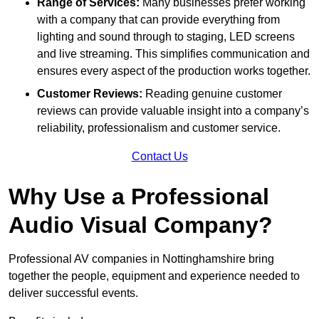
Range of Services:
Many businesses prefer working
with a company that can provide everything from
lighting and sound through to staging, LED screens
and live streaming. This simplifies communication and
ensures every aspect of the production works together.
Customer Reviews:
Reading genuine customer
reviews can provide valuable insight into a company’s
reliability, professionalism and customer service.
Contact Us
Why Use a Professional
Audio Visual Company?
Professional AV companies in Nottinghamshire bring
together the people, equipment and experience needed to
deliver successful events.