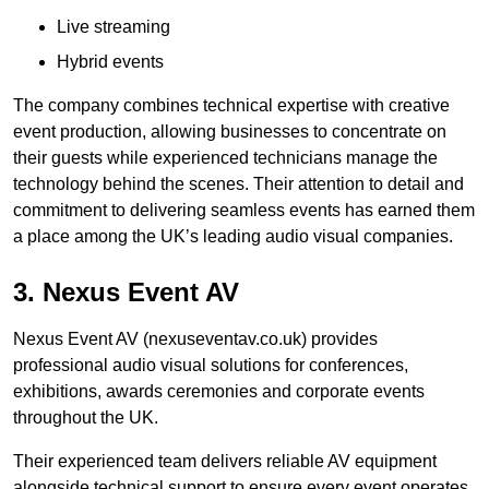
Live streaming
Hybrid events
The company combines technical expertise with creative
event production, allowing businesses to concentrate on
their guests while experienced technicians manage the
technology behind the scenes. Their attention to detail and
commitment to delivering seamless events has earned them
a place among the UK’s leading audio visual companies.
3. Nexus Event AV
Nexus Event AV (nexuseventav.co.uk) provides
professional audio visual solutions for conferences,
exhibitions, awards ceremonies and corporate events
throughout the UK.
Their experienced team delivers reliable AV equipment
alongside technical support to ensure every event operates