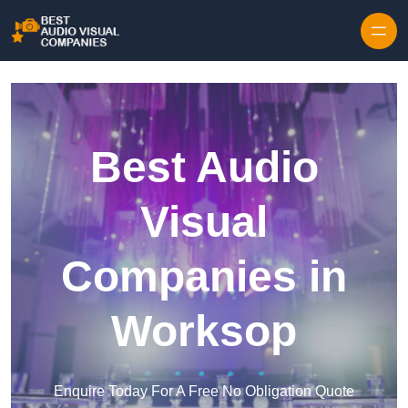
Skip to content
Best Audio
Visual
Companies in
Worksop
Enquire Today For A Free No Obligation Quote