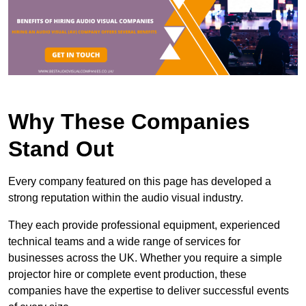
Why These Companies
Stand Out
Every company featured on this page has developed a
strong reputation within the audio visual industry.
They each provide professional equipment, experienced
technical teams and a wide range of services for
businesses across the UK. Whether you require a simple
projector hire or complete event production, these
companies have the expertise to deliver successful events