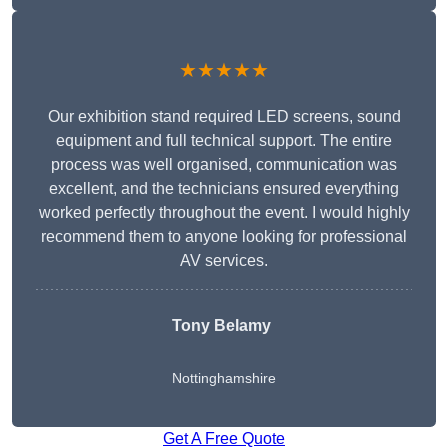
★★★★★
Our exhibition stand required LED screens, sound
equipment and full technical support. The entire
process was well organised, communication was
excellent, and the technicians ensured everything
worked perfectly throughout the event. I would highly
recommend them to anyone looking for professional
AV services.
Tony Belamy
Nottinghamshire
Get A Free Quote