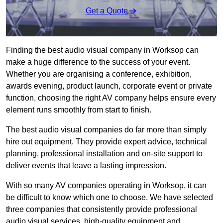
Get a Quote
Finding the best audio visual company in Worksop can
make a huge difference to the success of your event.
Whether you are organising a conference, exhibition,
awards evening, product launch, corporate event or private
function, choosing the right AV company helps ensure every
element runs smoothly from start to finish.
The best audio visual companies do far more than simply
hire out equipment. They provide expert advice, technical
planning, professional installation and on-site support to
deliver events that leave a lasting impression.
With so many AV companies operating in Worksop, it can
be difficult to know which one to choose. We have selected
three companies that consistently provide professional
audio visual services, high-quality equipment and