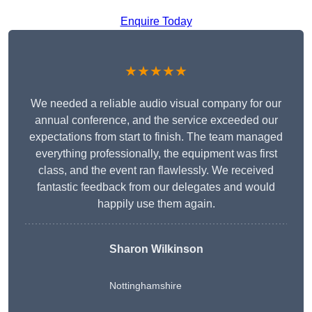
Enquire Today
★★★★★
We needed a reliable audio visual company for our
annual conference, and the service exceeded our
expectations from start to finish. The team managed
everything professionally, the equipment was first
class, and the event ran flawlessly. We received
fantastic feedback from our delegates and would
happily use them again.
Sharon Wilkinson
Nottinghamshire