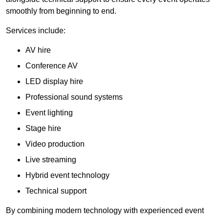
smoothly from beginning to end.
Services include:
AV hire
Conference AV
LED display hire
Professional sound systems
Event lighting
Stage hire
Video production
Live streaming
Hybrid event technology
Technical support
By combining modern technology with experienced event