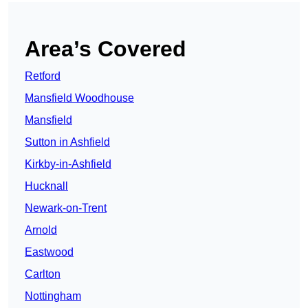
Area’s Covered
Retford
Mansfield Woodhouse
Mansfield
Sutton in Ashfield
Kirkby-in-Ashfield
Hucknall
Newark-on-Trent
Arnold
Eastwood
Carlton
Nottingham