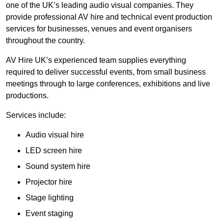
one of the UK’s leading audio visual companies. They
provide professional AV hire and technical event production
services for businesses, venues and event organisers
throughout the country.
AV Hire UK’s experienced team supplies everything
required to deliver successful events, from small business
meetings through to large conferences, exhibitions and live
productions.
Services include:
Audio visual hire
LED screen hire
Sound system hire
Projector hire
Stage lighting
Event staging