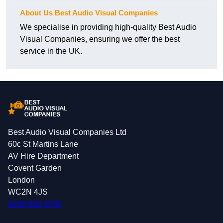
About Us Best Audio Visual Companies
We specialise in providing high-quality Best Audio
Visual Companies, ensuring we offer the best
service in the UK.
Best Audio Visual Companies Ltd
60c St Martins Lane
AV Hire Department
Covent Garden
London
WC2N 4JS
0208 088 4796