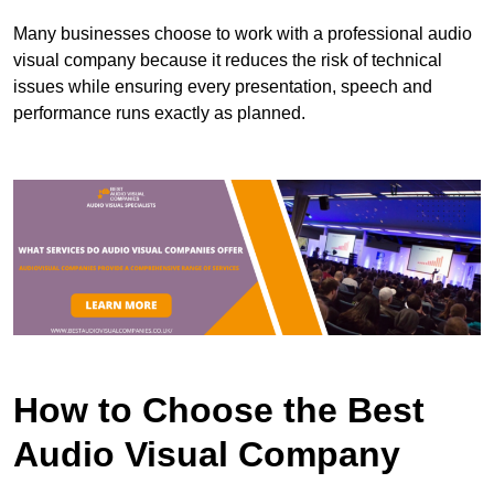
Many businesses choose to work with a professional audio
visual company because it reduces the risk of technical
issues while ensuring every presentation, speech and
performance runs exactly as planned.
How to Choose the Best
Audio Visual Company