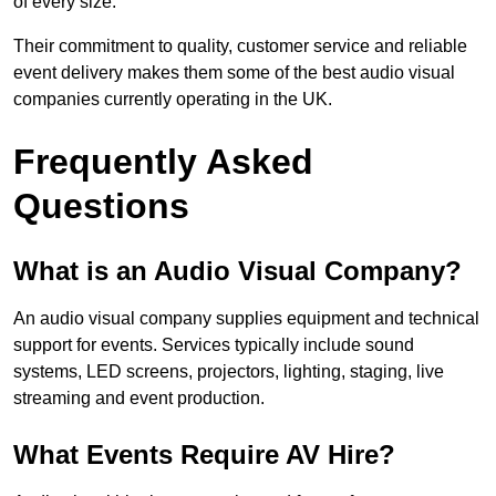
of every size.
Their commitment to quality, customer service and reliable
event delivery makes them some of the best audio visual
companies currently operating in the UK.
Frequently Asked
Questions
What is an Audio Visual Company?
An audio visual company supplies equipment and technical
support for events. Services typically include sound
systems, LED screens, projectors, lighting, staging, live
streaming and event production.
What Events Require AV Hire?