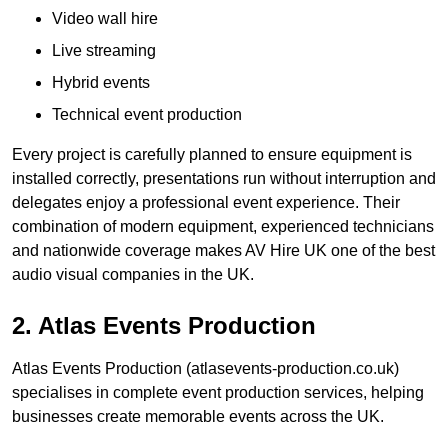
Video wall hire
Live streaming
Hybrid events
Technical event production
Every project is carefully planned to ensure equipment is
installed correctly, presentations run without interruption and
delegates enjoy a professional event experience. Their
combination of modern equipment, experienced technicians
and nationwide coverage makes AV Hire UK one of the best
audio visual companies in the UK.
2. Atlas Events Production
Atlas Events Production (atlasevents-production.co.uk)
specialises in complete event production services, helping
businesses create memorable events across the UK.