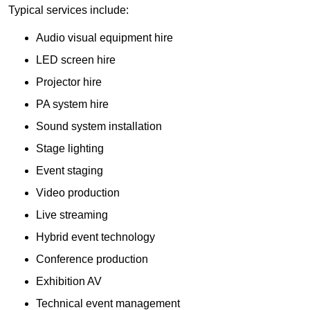
Typical services include:
Audio visual equipment hire
LED screen hire
Projector hire
PA system hire
Sound system installation
Stage lighting
Event staging
Video production
Live streaming
Hybrid event technology
Conference production
Exhibition AV
Technical event management