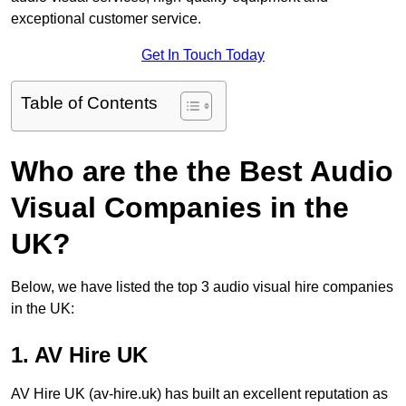
exceptional customer service.
Get In Touch Today
Table of Contents
Who are the the Best Audio
Visual Companies in the
UK?
Below, we have listed the top 3 audio visual hire companies
in the UK:
1. AV Hire UK
AV Hire UK (av-hire.uk) has built an excellent reputation as