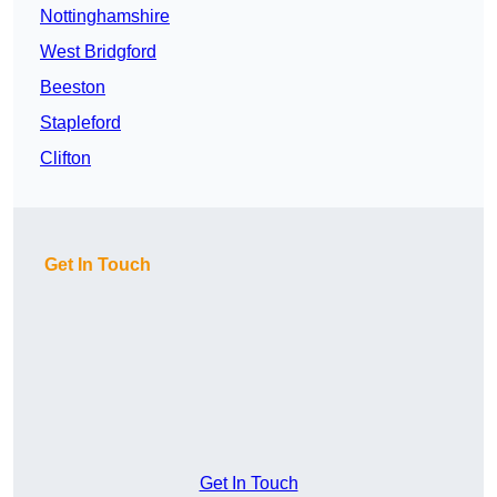
Nottinghamshire
West Bridgford
Beeston
Stapleford
Clifton
Get In Touch
Get In Touch