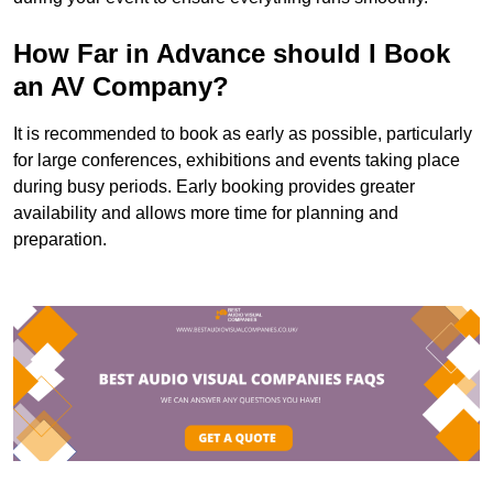
How Far in Advance should I Book
an AV Company?
It is recommended to book as early as possible, particularly
for large conferences, exhibitions and events taking place
during busy periods. Early booking provides greater
availability and allows more time for planning and
preparation.