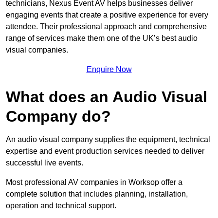
technicians, Nexus Event AV helps businesses deliver
engaging events that create a positive experience for every
attendee. Their professional approach and comprehensive
range of services make them one of the UK’s best audio
visual companies.
Enquire Now
What does an Audio Visual
Company do?
An audio visual company supplies the equipment, technical
expertise and event production services needed to deliver
successful live events.
Most professional AV companies in Worksop offer a
complete solution that includes planning, installation,
operation and technical support.