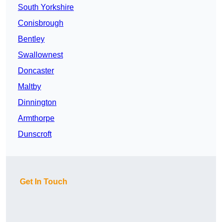
South Yorkshire
Conisbrough
Bentley
Swallownest
Doncaster
Maltby
Dinnington
Armthorpe
Dunscroft
Get In Touch