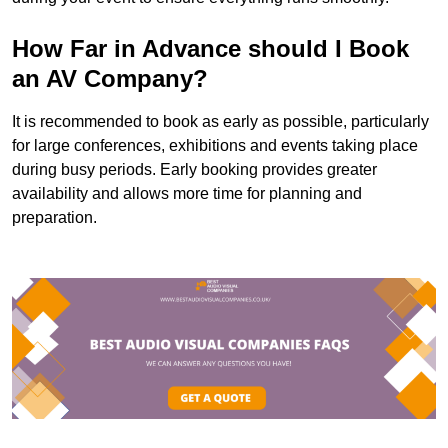
How Far in Advance should I Book
an AV Company?
It is recommended to book as early as possible, particularly
for large conferences, exhibitions and events taking place
during busy periods. Early booking provides greater
availability and allows more time for planning and
preparation.