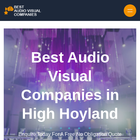
Skip to content
Best Audio
Visual
Companies in
High Hoyland
Enquire Today For A Free No Obligation Quote