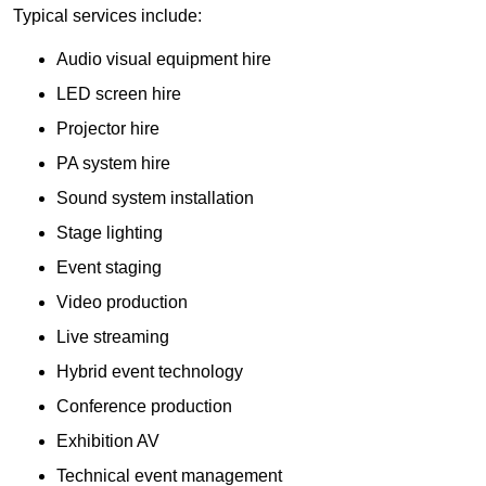
Typical services include:
Audio visual equipment hire
LED screen hire
Projector hire
PA system hire
Sound system installation
Stage lighting
Event staging
Video production
Live streaming
Hybrid event technology
Conference production
Exhibition AV
Technical event management