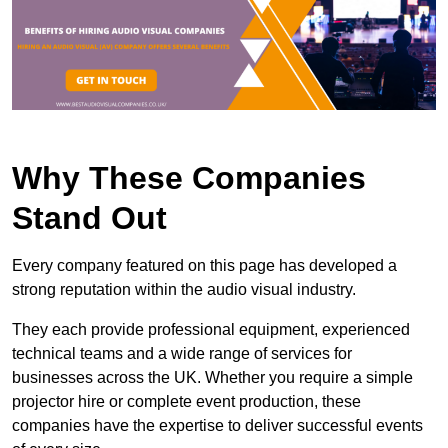
Why These Companies
Stand Out
Every company featured on this page has developed a
strong reputation within the audio visual industry.
They each provide professional equipment, experienced
technical teams and a wide range of services for
businesses across the UK. Whether you require a simple
projector hire or complete event production, these
companies have the expertise to deliver successful events