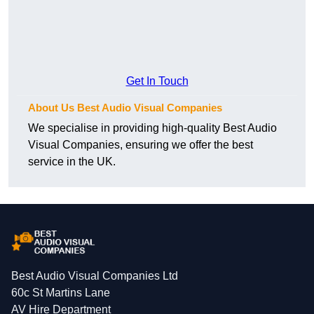
Get In Touch
About Us Best Audio Visual Companies
We specialise in providing high-quality Best Audio
Visual Companies, ensuring we offer the best
service in the UK.
Best Audio Visual Companies Ltd
60c St Martins Lane
AV Hire Department