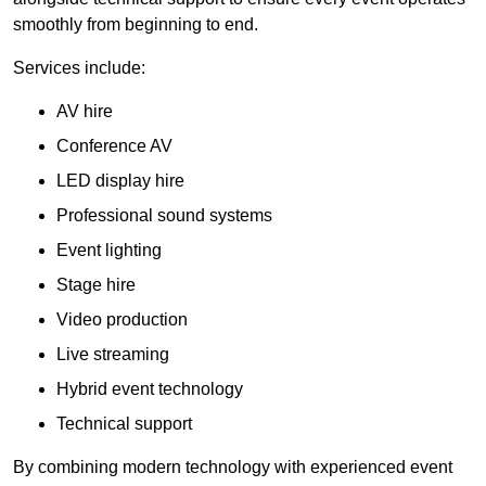
smoothly from beginning to end.
Services include:
AV hire
Conference AV
LED display hire
Professional sound systems
Event lighting
Stage hire
Video production
Live streaming
Hybrid event technology
Technical support
By combining modern technology with experienced event