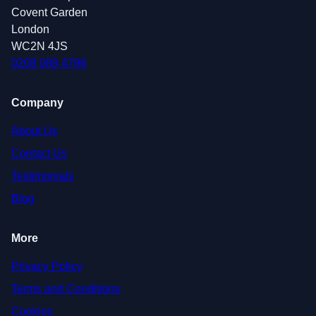
Covent Garden
London
WC2N 4JS
0208 088 4796
Company
About Us
Contact Us
Testimonials
Blog
More
Privacy Policy
Terms and Conditions
Cookies