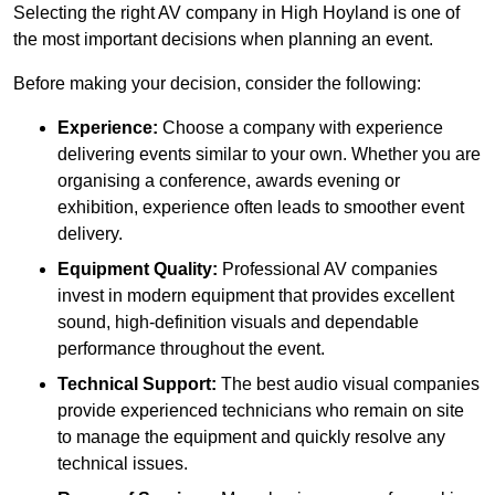
Selecting the right AV company in High Hoyland is one of
the most important decisions when planning an event.
Before making your decision, consider the following:
Experience:
Choose a company with experience
delivering events similar to your own. Whether you are
organising a conference, awards evening or
exhibition, experience often leads to smoother event
delivery.
Equipment Quality:
Professional AV companies
invest in modern equipment that provides excellent
sound, high-definition visuals and dependable
performance throughout the event.
Technical Support:
The best audio visual companies
provide experienced technicians who remain on site
to manage the equipment and quickly resolve any
technical issues.