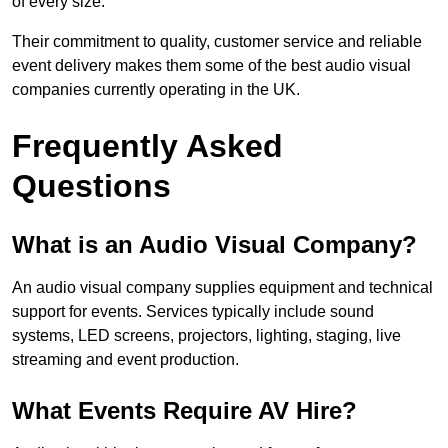
of every size.
Their commitment to quality, customer service and reliable
event delivery makes them some of the best audio visual
companies currently operating in the UK.
Frequently Asked
Questions
What is an Audio Visual Company?
An audio visual company supplies equipment and technical
support for events. Services typically include sound
systems, LED screens, projectors, lighting, staging, live
streaming and event production.
What Events Require AV Hire?