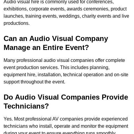
Audio visual hire is commonly used for conferences,
exhibitions, corporate events, awards ceremonies, product
launches, training events, weddings, charity events and live
productions.
Can an Audio Visual Company
Manage an Entire Event?
Many professional audio visual companies offer complete
event production services. This includes planning,
equipment hire, installation, technical operation and on-site
support throughout the event.
Do Audio Visual Companies Provide
Technicians?
Yes. Most professional AV companies provide experienced
technicians who install, operate and monitor the equipment
during your event to ensure everything runs smoothly.