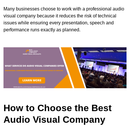
Many businesses choose to work with a professional audio
visual company because it reduces the risk of technical
issues while ensuring every presentation, speech and
performance runs exactly as planned.
How to Choose the Best
Audio Visual Company