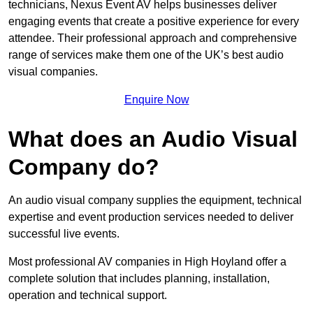
technicians, Nexus Event AV helps businesses deliver
engaging events that create a positive experience for every
attendee. Their professional approach and comprehensive
range of services make them one of the UK’s best audio
visual companies.
Enquire Now
What does an Audio Visual
Company do?
An audio visual company supplies the equipment, technical
expertise and event production services needed to deliver
successful live events.
Most professional AV companies in High Hoyland offer a
complete solution that includes planning, installation,
operation and technical support.