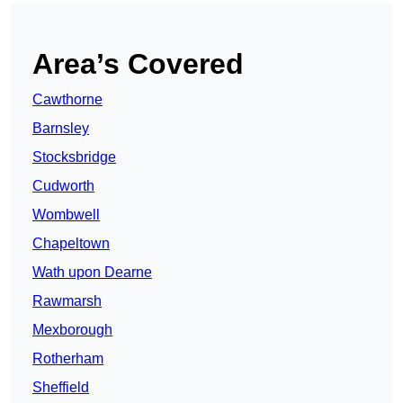
Area’s Covered
Cawthorne
Barnsley
Stocksbridge
Cudworth
Wombwell
Chapeltown
Wath upon Dearne
Rawmarsh
Mexborough
Rotherham
Sheffield