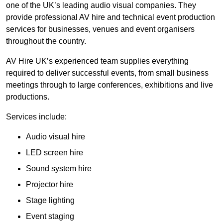
one of the UK’s leading audio visual companies. They
provide professional AV hire and technical event production
services for businesses, venues and event organisers
throughout the country.
AV Hire UK’s experienced team supplies everything
required to deliver successful events, from small business
meetings through to large conferences, exhibitions and live
productions.
Services include:
Audio visual hire
LED screen hire
Sound system hire
Projector hire
Stage lighting
Event staging