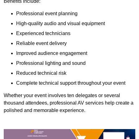
Benefits include:
Professional event planning
High-quality audio and visual equipment
Experienced technicians
Reliable event delivery
Improved audience engagement
Professional lighting and sound
Reduced technical risk
Complete technical support throughout your event
Whether your event involves ten delegates or several
thousand attendees, professional AV services help create a
polished and memorable experience.