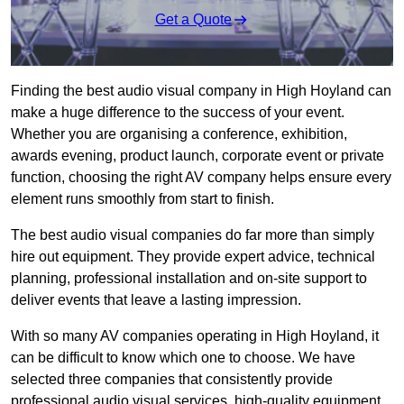
Get a Quote
Finding the best audio visual company in High Hoyland can
make a huge difference to the success of your event.
Whether you are organising a conference, exhibition,
awards evening, product launch, corporate event or private
function, choosing the right AV company helps ensure every
element runs smoothly from start to finish.
The best audio visual companies do far more than simply
hire out equipment. They provide expert advice, technical
planning, professional installation and on-site support to
deliver events that leave a lasting impression.
With so many AV companies operating in High Hoyland, it
can be difficult to know which one to choose. We have
selected three companies that consistently provide
professional audio visual services, high-quality equipment