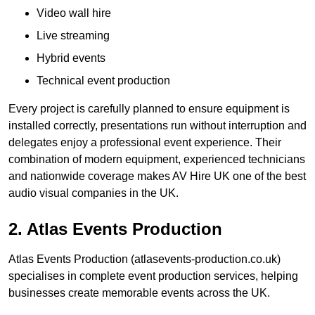
Video wall hire
Live streaming
Hybrid events
Technical event production
Every project is carefully planned to ensure equipment is
installed correctly, presentations run without interruption and
delegates enjoy a professional event experience. Their
combination of modern equipment, experienced technicians
and nationwide coverage makes AV Hire UK one of the best
audio visual companies in the UK.
2. Atlas Events Production
Atlas Events Production (atlasevents-production.co.uk)
specialises in complete event production services, helping
businesses create memorable events across the UK.