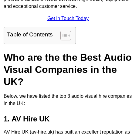
and exceptional customer service.
Get In Touch Today
Table of Contents
Who are the the Best Audio
Visual Companies in the
UK?
Below, we have listed the top 3 audio visual hire companies
in the UK:
1. AV Hire UK
AV Hire UK (av-hire.uk) has built an excellent reputation as