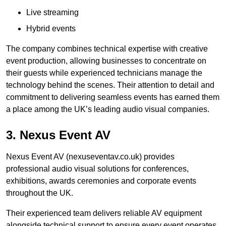
Live streaming
Hybrid events
The company combines technical expertise with creative
event production, allowing businesses to concentrate on
their guests while experienced technicians manage the
technology behind the scenes. Their attention to detail and
commitment to delivering seamless events has earned them
a place among the UK’s leading audio visual companies.
3. Nexus Event AV
Nexus Event AV (nexuseventav.co.uk) provides
professional audio visual solutions for conferences,
exhibitions, awards ceremonies and corporate events
throughout the UK.
Their experienced team delivers reliable AV equipment
alongside technical support to ensure every event operates