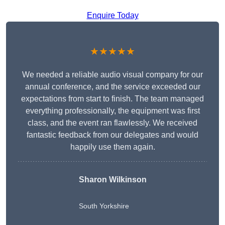
Enquire Today
★★★★★
We needed a reliable audio visual company for our
annual conference, and the service exceeded our
expectations from start to finish. The team managed
everything professionally, the equipment was first
class, and the event ran flawlessly. We received
fantastic feedback from our delegates and would
happily use them again.
Sharon Wilkinson
South Yorkshire