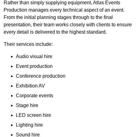
Rather than simply supplying equipment, Atlas Events
Production manages every technical aspect of an event.
From the initial planning stages through to the final
presentation, their team works closely with clients to ensure
every detail is delivered to the highest standard.
Their services include:
Audio visual hire
Event production
Conference production
Exhibition AV
Corporate events
Stage hire
LED screen hire
Lighting hire
Sound hire