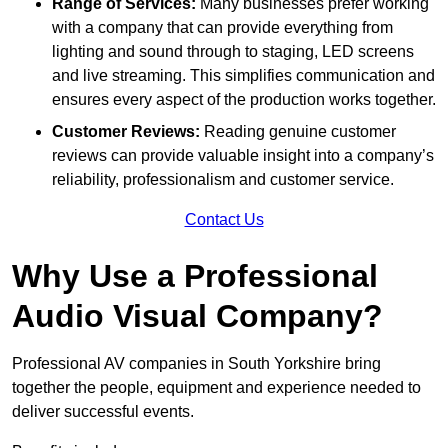
Range of Services:
Many businesses prefer working
with a company that can provide everything from
lighting and sound through to staging, LED screens
and live streaming. This simplifies communication and
ensures every aspect of the production works together.
Customer Reviews:
Reading genuine customer
reviews can provide valuable insight into a company’s
reliability, professionalism and customer service.
Contact Us
Why Use a Professional
Audio Visual Company?
Professional AV companies in South Yorkshire bring
together the people, equipment and experience needed to
deliver successful events.