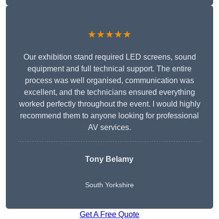
★★★★★
Our exhibition stand required LED screens, sound
equipment and full technical support. The entire
process was well organised, communication was
excellent, and the technicians ensured everything
worked perfectly throughout the event. I would highly
recommend them to anyone looking for professional
AV services.
Tony Belamy
South Yorkshire
Get A Free Quote