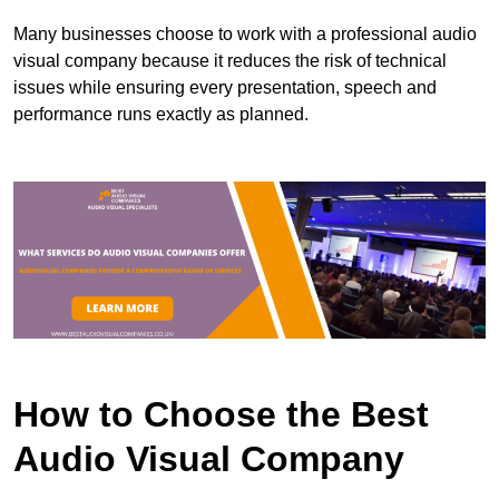
Many businesses choose to work with a professional audio
visual company because it reduces the risk of technical
issues while ensuring every presentation, speech and
performance runs exactly as planned.
How to Choose the Best
Audio Visual Company