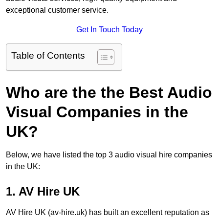
exceptional customer service.
Get In Touch Today
Table of Contents
Who are the the Best Audio
Visual Companies in the
UK?
Below, we have listed the top 3 audio visual hire companies
in the UK:
1. AV Hire UK
AV Hire UK (av-hire.uk) has built an excellent reputation as