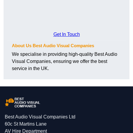
Get In Touch
About Us Best Audio Visual Companies
We specialise in providing high-quality Best Audio
Visual Companies, ensuring we offer the best
service in the UK.
Best Audio Visual Companies Ltd
60c St Martins Lane
AV Hire Department