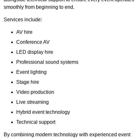
smoothly from beginning to end.
Services include:
AV hire
Conference AV
LED display hire
Professional sound systems
Event lighting
Stage hire
Video production
Live streaming
Hybrid event technology
Technical support
By combining modern technology with experienced event