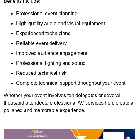
Benefits include:
Professional event planning
High-quality audio and visual equipment
Experienced technicians
Reliable event delivery
Improved audience engagement
Professional lighting and sound
Reduced technical risk
Complete technical support throughout your event
Whether your event involves ten delegates or several
thousand attendees, professional AV services help create a
polished and memorable experience.