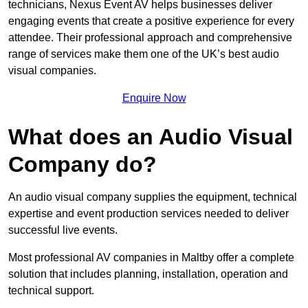
technicians, Nexus Event AV helps businesses deliver
engaging events that create a positive experience for every
attendee. Their professional approach and comprehensive
range of services make them one of the UK’s best audio
visual companies.
Enquire Now
What does an Audio Visual
Company do?
An audio visual company supplies the equipment, technical
expertise and event production services needed to deliver
successful live events.
Most professional AV companies in Maltby offer a complete
solution that includes planning, installation, operation and
technical support.