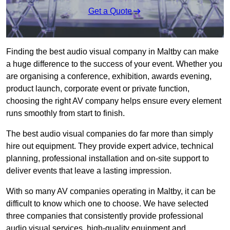
Get a Quote
Finding the best audio visual company in Maltby can make
a huge difference to the success of your event. Whether you
are organising a conference, exhibition, awards evening,
product launch, corporate event or private function,
choosing the right AV company helps ensure every element
runs smoothly from start to finish.
The best audio visual companies do far more than simply
hire out equipment. They provide expert advice, technical
planning, professional installation and on-site support to
deliver events that leave a lasting impression.
With so many AV companies operating in Maltby, it can be
difficult to know which one to choose. We have selected
three companies that consistently provide professional
audio visual services, high-quality equipment and