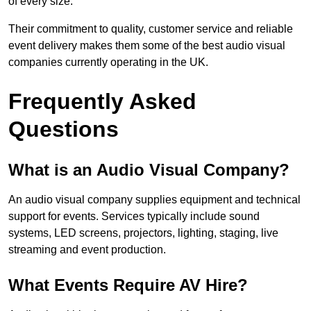
of every size.
Their commitment to quality, customer service and reliable
event delivery makes them some of the best audio visual
companies currently operating in the UK.
Frequently Asked
Questions
What is an Audio Visual Company?
An audio visual company supplies equipment and technical
support for events. Services typically include sound
systems, LED screens, projectors, lighting, staging, live
streaming and event production.
What Events Require AV Hire?