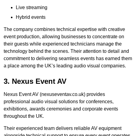
Live streaming
Hybrid events
The company combines technical expertise with creative
event production, allowing businesses to concentrate on
their guests while experienced technicians manage the
technology behind the scenes. Their attention to detail and
commitment to delivering seamless events has earned them
a place among the UK’s leading audio visual companies.
3. Nexus Event AV
Nexus Event AV (nexuseventav.co.uk) provides
professional audio visual solutions for conferences,
exhibitions, awards ceremonies and corporate events
throughout the UK.
Their experienced team delivers reliable AV equipment
alongside technical support to ensure every event operates