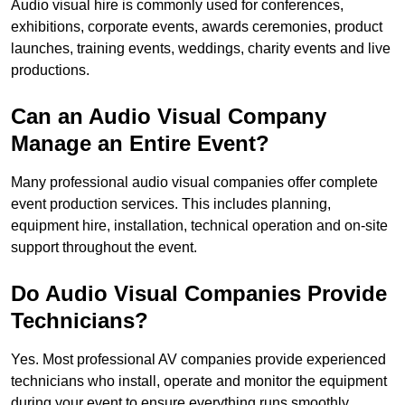
Audio visual hire is commonly used for conferences,
exhibitions, corporate events, awards ceremonies, product
launches, training events, weddings, charity events and live
productions.
Can an Audio Visual Company
Manage an Entire Event?
Many professional audio visual companies offer complete
event production services. This includes planning,
equipment hire, installation, technical operation and on-site
support throughout the event.
Do Audio Visual Companies Provide
Technicians?
Yes. Most professional AV companies provide experienced
technicians who install, operate and monitor the equipment
during your event to ensure everything runs smoothly.