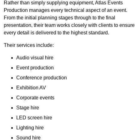
Rather than simply supplying equipment, Atlas Events
Production manages every technical aspect of an event.
From the initial planning stages through to the final
presentation, their team works closely with clients to ensure
every detail is delivered to the highest standard.
Their services include:
Audio visual hire
Event production
Conference production
Exhibition AV
Corporate events
Stage hire
LED screen hire
Lighting hire
Sound hire