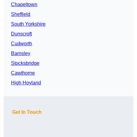
Chapeltown
Sheffield
South Yorkshire
Dunscroft
Cudworth
Barnsley
Stocksbridge
Cawthorne
High Hoyland
Get In Touch