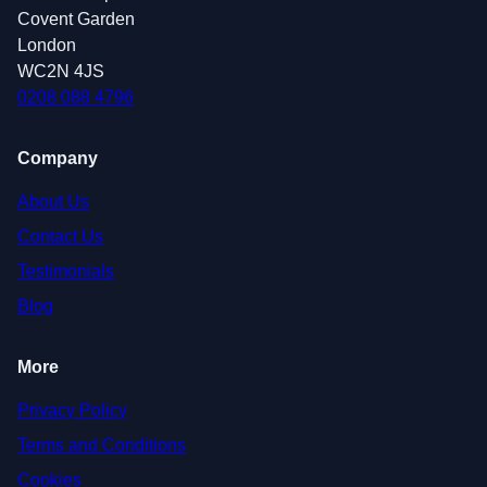
Covent Garden
London
WC2N 4JS
0208 088 4796
Company
About Us
Contact Us
Testimonials
Blog
More
Privacy Policy
Terms and Conditions
Cookies