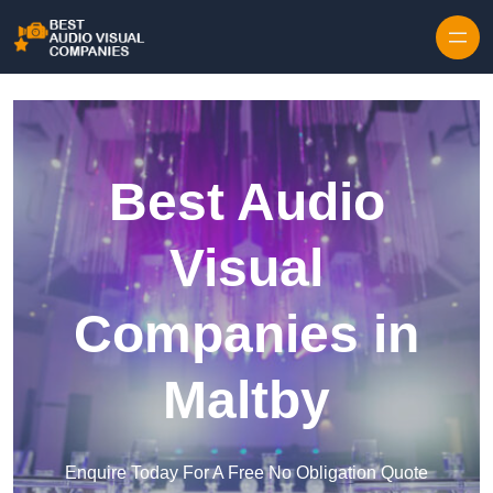
Skip to content
Best Audio
Visual
Companies in
Maltby
Enquire Today For A Free No Obligation Quote