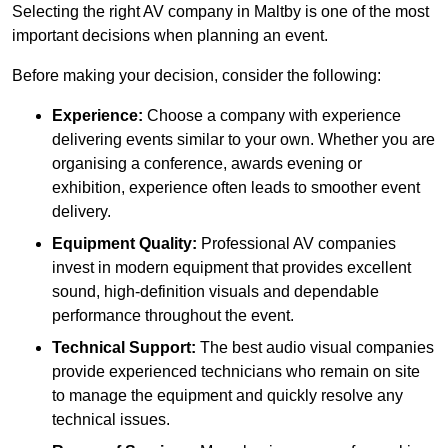
Selecting the right AV company in Maltby is one of the most
important decisions when planning an event.
Before making your decision, consider the following:
Experience:
Choose a company with experience
delivering events similar to your own. Whether you are
organising a conference, awards evening or
exhibition, experience often leads to smoother event
delivery.
Equipment Quality:
Professional AV companies
invest in modern equipment that provides excellent
sound, high-definition visuals and dependable
performance throughout the event.
Technical Support:
The best audio visual companies
provide experienced technicians who remain on site
to manage the equipment and quickly resolve any
technical issues.