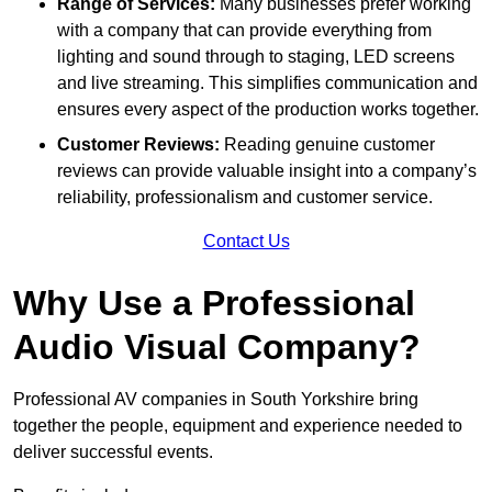
Range of Services:
Many businesses prefer working
with a company that can provide everything from
lighting and sound through to staging, LED screens
and live streaming. This simplifies communication and
ensures every aspect of the production works together.
Customer Reviews:
Reading genuine customer
reviews can provide valuable insight into a company’s
reliability, professionalism and customer service.
Contact Us
Why Use a Professional
Audio Visual Company?
Professional AV companies in South Yorkshire bring
together the people, equipment and experience needed to
deliver successful events.