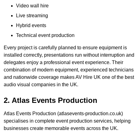
Video wall hire
Live streaming
Hybrid events
Technical event production
Every project is carefully planned to ensure equipment is
installed correctly, presentations run without interruption and
delegates enjoy a professional event experience. Their
combination of modern equipment, experienced technicians
and nationwide coverage makes AV Hire UK one of the best
audio visual companies in the UK.
2. Atlas Events Production
Atlas Events Production (atlasevents-production.co.uk)
specialises in complete event production services, helping
businesses create memorable events across the UK.