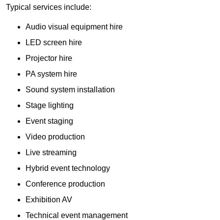
Typical services include:
Audio visual equipment hire
LED screen hire
Projector hire
PA system hire
Sound system installation
Stage lighting
Event staging
Video production
Live streaming
Hybrid event technology
Conference production
Exhibition AV
Technical event management