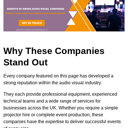
Why These Companies
Stand Out
Every company featured on this page has developed a
strong reputation within the audio visual industry.
They each provide professional equipment, experienced
technical teams and a wide range of services for
businesses across the UK. Whether you require a simple
projector hire or complete event production, these
companies have the expertise to deliver successful events