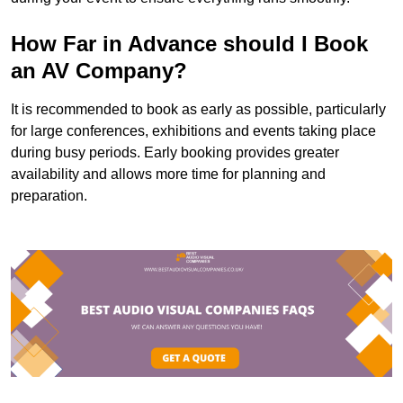
How Far in Advance should I Book
an AV Company?
It is recommended to book as early as possible, particularly
for large conferences, exhibitions and events taking place
during busy periods. Early booking provides greater
availability and allows more time for planning and
preparation.