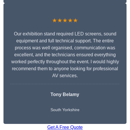
★★★★★
Our exhibition stand required LED screens, sound
equipment and full technical support. The entire
process was well organised, communication was
excellent, and the technicians ensured everything
worked perfectly throughout the event. I would highly
recommend them to anyone looking for professional
AV services.
Tony Belamy
South Yorkshire
Get A Free Quote