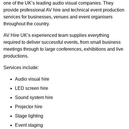
one of the UK’s leading audio visual companies. They
provide professional AV hire and technical event production
services for businesses, venues and event organisers
throughout the country.
AV Hire UK’s experienced team supplies everything
required to deliver successful events, from small business
meetings through to large conferences, exhibitions and live
productions.
Services include:
Audio visual hire
LED screen hire
Sound system hire
Projector hire
Stage lighting
Event staging