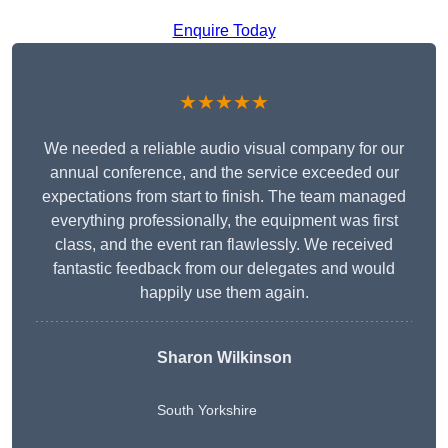
Enquire Today
★★★★★
We needed a reliable audio visual company for our
annual conference, and the service exceeded our
expectations from start to finish. The team managed
everything professionally, the equipment was first
class, and the event ran flawlessly. We received
fantastic feedback from our delegates and would
happily use them again.
Sharon Wilkinson
South Yorkshire