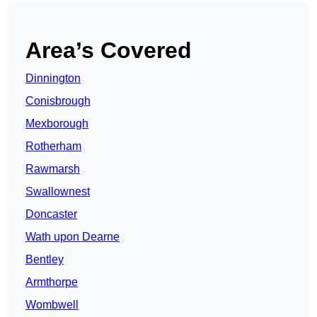
Area’s Covered
Dinnington
Conisbrough
Mexborough
Rotherham
Rawmarsh
Swallownest
Doncaster
Wath upon Dearne
Bentley
Armthorpe
Wombwell