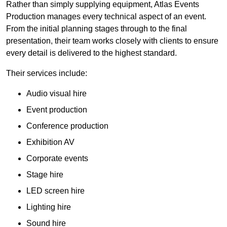
Rather than simply supplying equipment, Atlas Events
Production manages every technical aspect of an event.
From the initial planning stages through to the final
presentation, their team works closely with clients to ensure
every detail is delivered to the highest standard.
Their services include:
Audio visual hire
Event production
Conference production
Exhibition AV
Corporate events
Stage hire
LED screen hire
Lighting hire
Sound hire