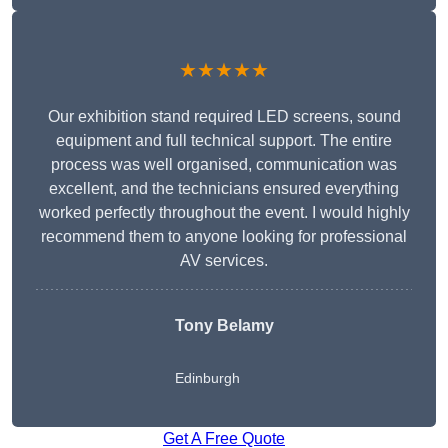
★★★★★
Our exhibition stand required LED screens, sound
equipment and full technical support. The entire
process was well organised, communication was
excellent, and the technicians ensured everything
worked perfectly throughout the event. I would highly
recommend them to anyone looking for professional
AV services.
Tony Belamy
Edinburgh
Get A Free Quote