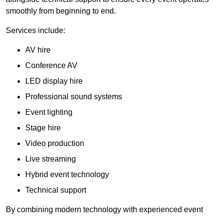
smoothly from beginning to end.
Services include:
AV hire
Conference AV
LED display hire
Professional sound systems
Event lighting
Stage hire
Video production
Live streaming
Hybrid event technology
Technical support
By combining modern technology with experienced event