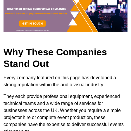
Why These Companies
Stand Out
Every company featured on this page has developed a
strong reputation within the audio visual industry.
They each provide professional equipment, experienced
technical teams and a wide range of services for
businesses across the UK. Whether you require a simple
projector hire or complete event production, these
companies have the expertise to deliver successful events