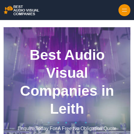
Skip to content
Best Audio
Visual
Companies in
Leith
Enquire Today For A Free No Obligation Quote