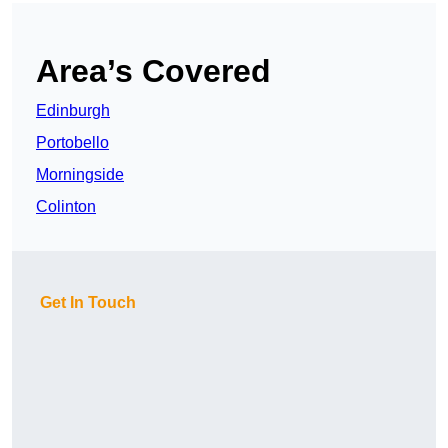
Area’s Covered
Edinburgh
Portobello
Morningside
Colinton
Get In Touch