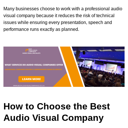
Many businesses choose to work with a professional audio
visual company because it reduces the risk of technical
issues while ensuring every presentation, speech and
performance runs exactly as planned.
How to Choose the Best
Audio Visual Company