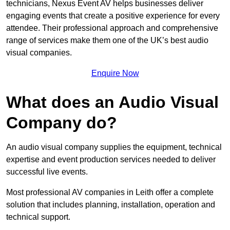
technicians, Nexus Event AV helps businesses deliver
engaging events that create a positive experience for every
attendee. Their professional approach and comprehensive
range of services make them one of the UK’s best audio
visual companies.
Enquire Now
What does an Audio Visual
Company do?
An audio visual company supplies the equipment, technical
expertise and event production services needed to deliver
successful live events.
Most professional AV companies in Leith offer a complete
solution that includes planning, installation, operation and
technical support.