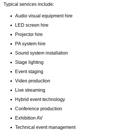
Typical services include:
Audio visual equipment hire
LED screen hire
Projector hire
PA system hire
Sound system installation
Stage lighting
Event staging
Video production
Live streaming
Hybrid event technology
Conference production
Exhibition AV
Technical event management