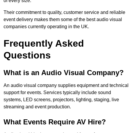
of every size.
Their commitment to quality, customer service and reliable
event delivery makes them some of the best audio visual
companies currently operating in the UK.
Frequently Asked
Questions
What is an Audio Visual Company?
An audio visual company supplies equipment and technical
support for events. Services typically include sound
systems, LED screens, projectors, lighting, staging, live
streaming and event production.
What Events Require AV Hire?