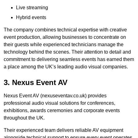
Live streaming
Hybrid events
The company combines technical expertise with creative
event production, allowing businesses to concentrate on
their guests while experienced technicians manage the
technology behind the scenes. Their attention to detail and
commitment to delivering seamless events has earned them
a place among the UK’s leading audio visual companies.
3. Nexus Event AV
Nexus Event AV (nexuseventav.co.uk) provides
professional audio visual solutions for conferences,
exhibitions, awards ceremonies and corporate events
throughout the UK.
Their experienced team delivers reliable AV equipment
alongside technical support to ensure every event operates