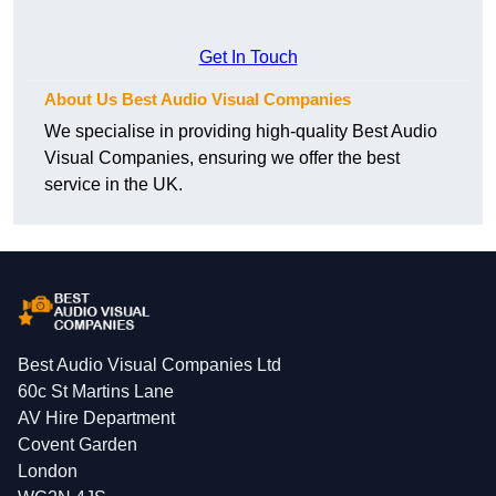
Get In Touch
About Us Best Audio Visual Companies
We specialise in providing high-quality Best Audio
Visual Companies, ensuring we offer the best
service in the UK.
Best Audio Visual Companies Ltd
60c St Martins Lane
AV Hire Department
Covent Garden
London