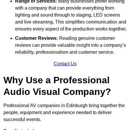
Range of Services:
Many businesses prefer working
with a company that can provide everything from
lighting and sound through to staging, LED screens
and live streaming. This simplifies communication and
ensures every aspect of the production works together.
Customer Reviews:
Reading genuine customer
reviews can provide valuable insight into a company’s
reliability, professionalism and customer service.
Contact Us
Why Use a Professional
Audio Visual Company?
Professional AV companies in Edinburgh bring together the
people, equipment and experience needed to deliver
successful events.