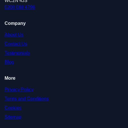
WC2N 4JS
0208 088 4796
Company
About Us
Contact Us
Testimonials
Blog
More
Privacy Policy
Terms and Conditions
Cookies
Sitemap