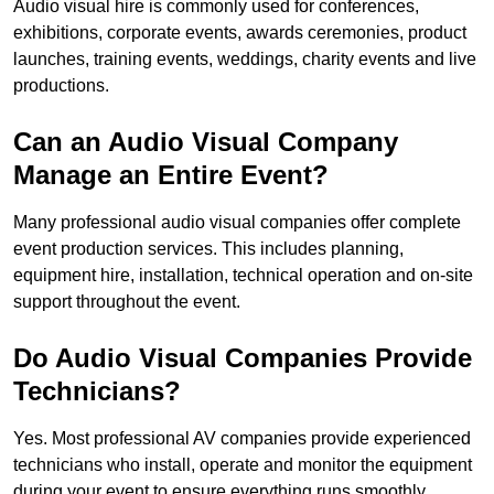
Audio visual hire is commonly used for conferences,
exhibitions, corporate events, awards ceremonies, product
launches, training events, weddings, charity events and live
productions.
Can an Audio Visual Company
Manage an Entire Event?
Many professional audio visual companies offer complete
event production services. This includes planning,
equipment hire, installation, technical operation and on-site
support throughout the event.
Do Audio Visual Companies Provide
Technicians?
Yes. Most professional AV companies provide experienced
technicians who install, operate and monitor the equipment
during your event to ensure everything runs smoothly.