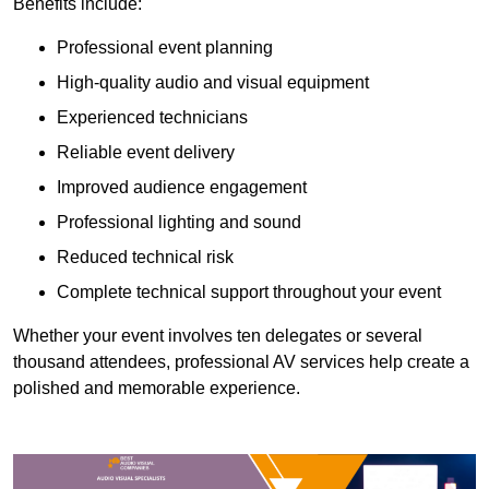
Benefits include:
Professional event planning
High-quality audio and visual equipment
Experienced technicians
Reliable event delivery
Improved audience engagement
Professional lighting and sound
Reduced technical risk
Complete technical support throughout your event
Whether your event involves ten delegates or several
thousand attendees, professional AV services help create a
polished and memorable experience.