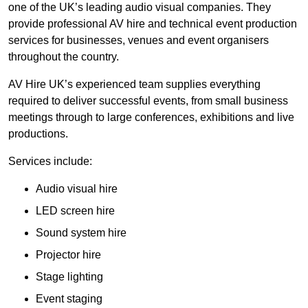
one of the UK’s leading audio visual companies. They
provide professional AV hire and technical event production
services for businesses, venues and event organisers
throughout the country.
AV Hire UK’s experienced team supplies everything
required to deliver successful events, from small business
meetings through to large conferences, exhibitions and live
productions.
Services include:
Audio visual hire
LED screen hire
Sound system hire
Projector hire
Stage lighting
Event staging