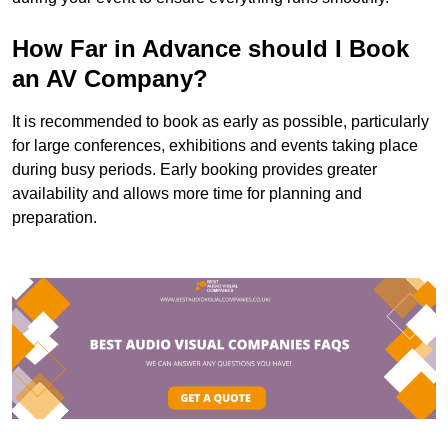
How Far in Advance should I Book
an AV Company?
It is recommended to book as early as possible, particularly
for large conferences, exhibitions and events taking place
during busy periods. Early booking provides greater
availability and allows more time for planning and
preparation.