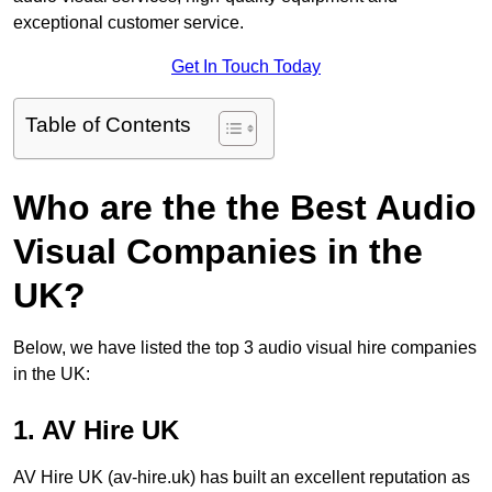
exceptional customer service.
Get In Touch Today
Table of Contents
Who are the the Best Audio
Visual Companies in the
UK?
Below, we have listed the top 3 audio visual hire companies
in the UK:
1. AV Hire UK
AV Hire UK (av-hire.uk) has built an excellent reputation as