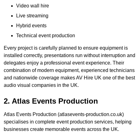
Video wall hire
Live streaming
Hybrid events
Technical event production
Every project is carefully planned to ensure equipment is
installed correctly, presentations run without interruption and
delegates enjoy a professional event experience. Their
combination of modern equipment, experienced technicians
and nationwide coverage makes AV Hire UK one of the best
audio visual companies in the UK.
2. Atlas Events Production
Atlas Events Production (atlasevents-production.co.uk)
specialises in complete event production services, helping
businesses create memorable events across the UK.