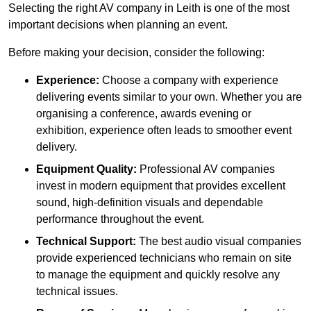
Selecting the right AV company in Leith is one of the most
important decisions when planning an event.
Before making your decision, consider the following:
Experience:
Choose a company with experience
delivering events similar to your own. Whether you are
organising a conference, awards evening or
exhibition, experience often leads to smoother event
delivery.
Equipment Quality:
Professional AV companies
invest in modern equipment that provides excellent
sound, high-definition visuals and dependable
performance throughout the event.
Technical Support:
The best audio visual companies
provide experienced technicians who remain on site
to manage the equipment and quickly resolve any
technical issues.