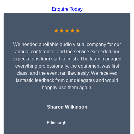
Enquire Today
★★★★★
We needed a reliable audio visual company for our
annual conference, and the service exceeded our
expectations from start to finish. The team managed
everything professionally, the equipment was first
class, and the event ran flawlessly. We received
fantastic feedback from our delegates and would
happily use them again.
Sharon Wilkinson
Edinburgh