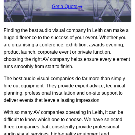
Get a Quote
Finding the best audio visual company in Leith can make a
huge difference to the success of your event. Whether you
are organising a conference, exhibition, awards evening,
product launch, corporate event or private function,
choosing the right AV company helps ensure every element
runs smoothly from start to finish.
The best audio visual companies do far more than simply
hire out equipment. They provide expert advice, technical
planning, professional installation and on-site support to
deliver events that leave a lasting impression.
With so many AV companies operating in Leith, it can be
difficult to know which one to choose. We have selected
three companies that consistently provide professional
audio visual services, high-quality equipment and