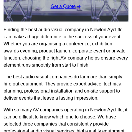
Get a Quote
Finding the best audio visual company in Newton Aycliffe
can make a huge difference to the success of your event.
Whether you are organising a conference, exhibition,
awards evening, product launch, corporate event or private
function, choosing the right AV company helps ensure every
element runs smoothly from start to finish.
The best audio visual companies do far more than simply
hire out equipment. They provide expert advice, technical
planning, professional installation and on-site support to
deliver events that leave a lasting impression.
With so many AV companies operating in Newton Aycliffe, it
can be difficult to know which one to choose. We have
selected three companies that consistently provide
professional audio visual services, high-quality equipment