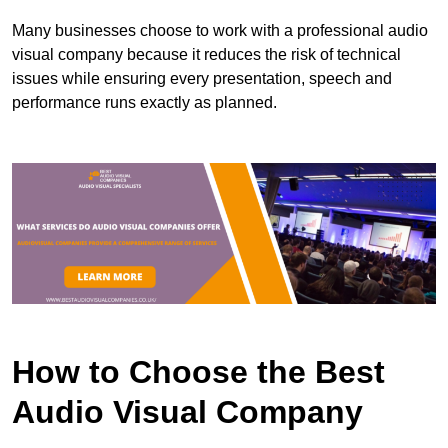
Many businesses choose to work with a professional audio
visual company because it reduces the risk of technical
issues while ensuring every presentation, speech and
performance runs exactly as planned.
How to Choose the Best
Audio Visual Company