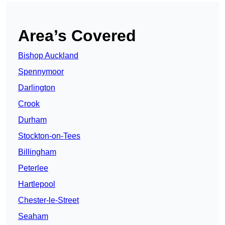
Area’s Covered
Bishop Auckland
Spennymoor
Darlington
Crook
Durham
Stockton-on-Tees
Billingham
Peterlee
Hartlepool
Chester-le-Street
Seaham