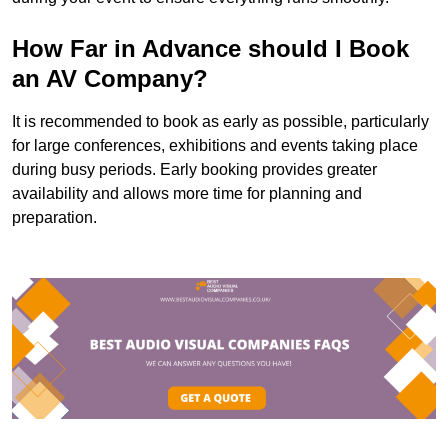
How Far in Advance should I Book
an AV Company?
It is recommended to book as early as possible, particularly
for large conferences, exhibitions and events taking place
during busy periods. Early booking provides greater
availability and allows more time for planning and
preparation.