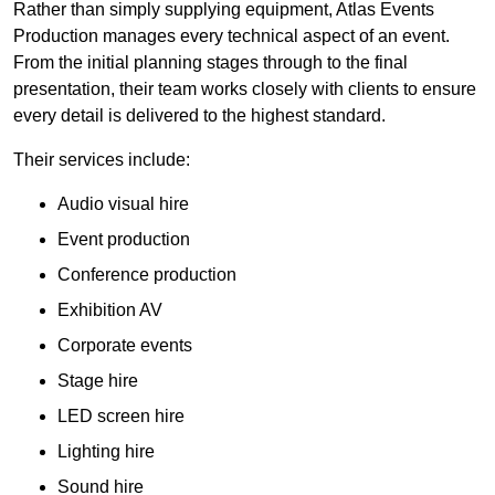
Rather than simply supplying equipment, Atlas Events
Production manages every technical aspect of an event.
From the initial planning stages through to the final
presentation, their team works closely with clients to ensure
every detail is delivered to the highest standard.
Their services include:
Audio visual hire
Event production
Conference production
Exhibition AV
Corporate events
Stage hire
LED screen hire
Lighting hire
Sound hire