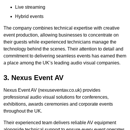
Live streaming
Hybrid events
The company combines technical expertise with creative
event production, allowing businesses to concentrate on
their guests while experienced technicians manage the
technology behind the scenes. Their attention to detail and
commitment to delivering seamless events has earned them
a place among the UK’s leading audio visual companies.
3. Nexus Event AV
Nexus Event AV (nexuseventav.co.uk) provides
professional audio visual solutions for conferences,
exhibitions, awards ceremonies and corporate events
throughout the UK.
Their experienced team delivers reliable AV equipment
alongside technical support to ensure every event operates