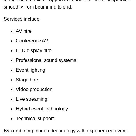
smoothly from beginning to end.
Services include:
AV hire
Conference AV
LED display hire
Professional sound systems
Event lighting
Stage hire
Video production
Live streaming
Hybrid event technology
Technical support
By combining modern technology with experienced event