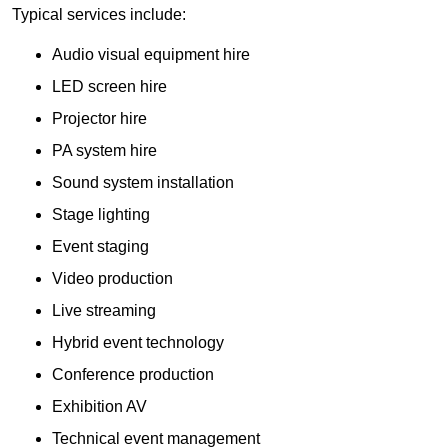
Typical services include:
Audio visual equipment hire
LED screen hire
Projector hire
PA system hire
Sound system installation
Stage lighting
Event staging
Video production
Live streaming
Hybrid event technology
Conference production
Exhibition AV
Technical event management