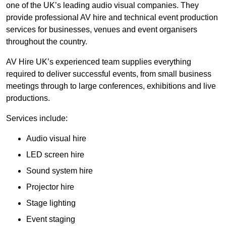
one of the UK’s leading audio visual companies. They
provide professional AV hire and technical event production
services for businesses, venues and event organisers
throughout the country.
AV Hire UK’s experienced team supplies everything
required to deliver successful events, from small business
meetings through to large conferences, exhibitions and live
productions.
Services include:
Audio visual hire
LED screen hire
Sound system hire
Projector hire
Stage lighting
Event staging