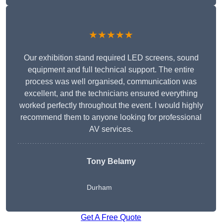
★★★★★
Our exhibition stand required LED screens, sound
equipment and full technical support. The entire
process was well organised, communication was
excellent, and the technicians ensured everything
worked perfectly throughout the event. I would highly
recommend them to anyone looking for professional
AV services.
Tony Belamy
Durham
Get A Free Quote