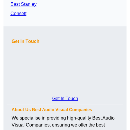
East Stanley
Consett
Get In Touch
Get In Touch
About Us Best Audio Visual Companies
We specialise in providing high-quality Best Audio
Visual Companies, ensuring we offer the best