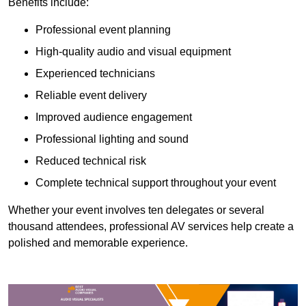
Benefits include:
Professional event planning
High-quality audio and visual equipment
Experienced technicians
Reliable event delivery
Improved audience engagement
Professional lighting and sound
Reduced technical risk
Complete technical support throughout your event
Whether your event involves ten delegates or several
thousand attendees, professional AV services help create a
polished and memorable experience.