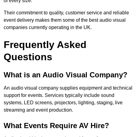
of every size.
Their commitment to quality, customer service and reliable
event delivery makes them some of the best audio visual
companies currently operating in the UK.
Frequently Asked
Questions
What is an Audio Visual Company?
An audio visual company supplies equipment and technical
support for events. Services typically include sound
systems, LED screens, projectors, lighting, staging, live
streaming and event production.
What Events Require AV Hire?