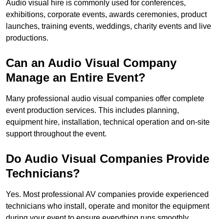
Audio visual hire is commonly used for conferences,
exhibitions, corporate events, awards ceremonies, product
launches, training events, weddings, charity events and live
productions.
Can an Audio Visual Company
Manage an Entire Event?
Many professional audio visual companies offer complete
event production services. This includes planning,
equipment hire, installation, technical operation and on-site
support throughout the event.
Do Audio Visual Companies Provide
Technicians?
Yes. Most professional AV companies provide experienced
technicians who install, operate and monitor the equipment
during your event to ensure everything runs smoothly.