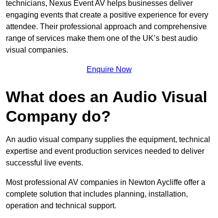
technicians, Nexus Event AV helps businesses deliver
engaging events that create a positive experience for every
attendee. Their professional approach and comprehensive
range of services make them one of the UK’s best audio
visual companies.
Enquire Now
What does an Audio Visual
Company do?
An audio visual company supplies the equipment, technical
expertise and event production services needed to deliver
successful live events.
Most professional AV companies in Newton Aycliffe offer a
complete solution that includes planning, installation,
operation and technical support.