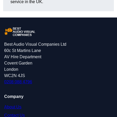
service in the UK.
Best Audio Visual Companies Ltd
60c St Martins Lane
AV Hire Department
Covent Garden
London
WC2N 4JS
0208 088 4796
Company
About Us
Contact Us