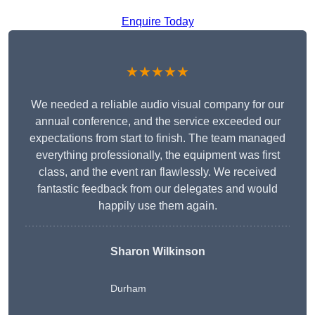
Enquire Today
★★★★★
We needed a reliable audio visual company for our
annual conference, and the service exceeded our
expectations from start to finish. The team managed
everything professionally, the equipment was first
class, and the event ran flawlessly. We received
fantastic feedback from our delegates and would
happily use them again.
Sharon Wilkinson
Durham