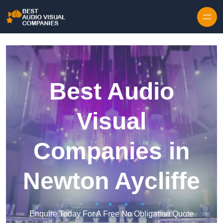
Skip to content
Best Audio
Visual
Companies in
Newton Aycliffe
Enquire Today For A Free No Obligation Quote