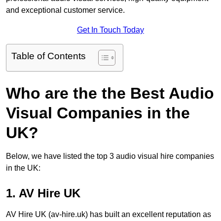
and exceptional customer service.
Get In Touch Today
Table of Contents
Who are the the Best Audio
Visual Companies in the
UK?
Below, we have listed the top 3 audio visual hire companies
in the UK:
1. AV Hire UK
AV Hire UK (av-hire.uk) has built an excellent reputation as