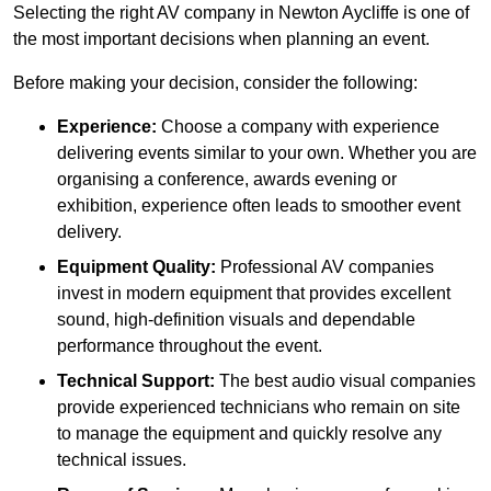
Selecting the right AV company in Newton Aycliffe is one of
the most important decisions when planning an event.
Before making your decision, consider the following:
Experience:
Choose a company with experience
delivering events similar to your own. Whether you are
organising a conference, awards evening or
exhibition, experience often leads to smoother event
delivery.
Equipment Quality:
Professional AV companies
invest in modern equipment that provides excellent
sound, high-definition visuals and dependable
performance throughout the event.
Technical Support:
The best audio visual companies
provide experienced technicians who remain on site
to manage the equipment and quickly resolve any
technical issues.