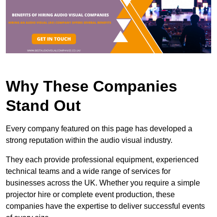
Why These Companies
Stand Out
Every company featured on this page has developed a
strong reputation within the audio visual industry.
They each provide professional equipment, experienced
technical teams and a wide range of services for
businesses across the UK. Whether you require a simple
projector hire or complete event production, these
companies have the expertise to deliver successful events