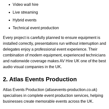
Video wall hire
Live streaming
Hybrid events
Technical event production
Every project is carefully planned to ensure equipment is
installed correctly, presentations run without interruption and
delegates enjoy a professional event experience. Their
combination of modern equipment, experienced technicians
and nationwide coverage makes AV Hire UK one of the best
audio visual companies in the UK.
2. Atlas Events Production
Atlas Events Production (atlasevents-production.co.uk)
specialises in complete event production services, helping
businesses create memorable events across the UK.