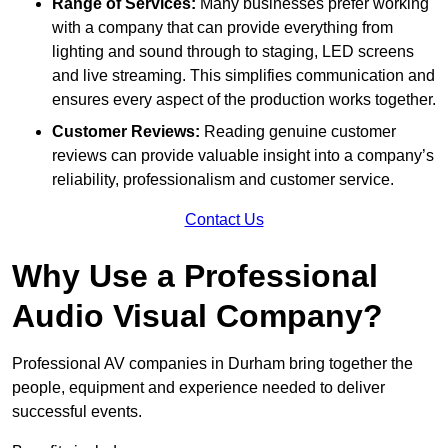
Range of Services:
Many businesses prefer working
with a company that can provide everything from
lighting and sound through to staging, LED screens
and live streaming. This simplifies communication and
ensures every aspect of the production works together.
Customer Reviews:
Reading genuine customer
reviews can provide valuable insight into a company’s
reliability, professionalism and customer service.
Contact Us
Why Use a Professional
Audio Visual Company?
Professional AV companies in Durham bring together the
people, equipment and experience needed to deliver
successful events.