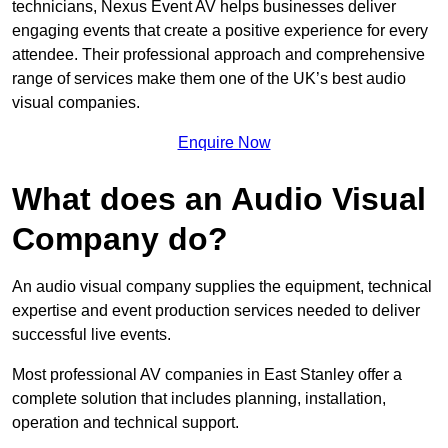
technicians, Nexus Event AV helps businesses deliver
engaging events that create a positive experience for every
attendee. Their professional approach and comprehensive
range of services make them one of the UK’s best audio
visual companies.
Enquire Now
What does an Audio Visual
Company do?
An audio visual company supplies the equipment, technical
expertise and event production services needed to deliver
successful live events.
Most professional AV companies in East Stanley offer a
complete solution that includes planning, installation,
operation and technical support.