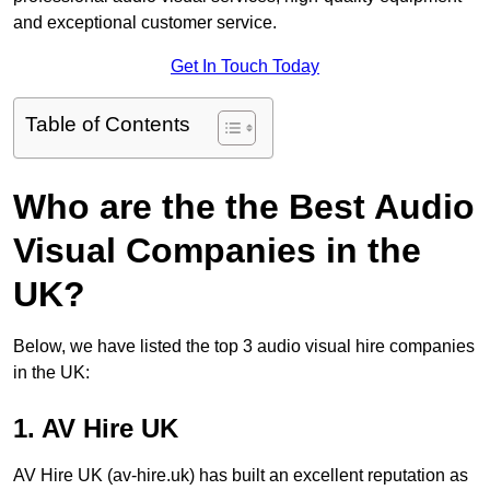
and exceptional customer service.
Get In Touch Today
Table of Contents
Who are the the Best Audio
Visual Companies in the
UK?
Below, we have listed the top 3 audio visual hire companies
in the UK:
1. AV Hire UK
AV Hire UK (av-hire.uk) has built an excellent reputation as