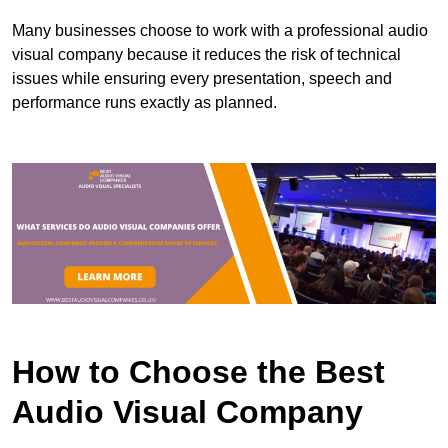
Many businesses choose to work with a professional audio
visual company because it reduces the risk of technical
issues while ensuring every presentation, speech and
performance runs exactly as planned.
How to Choose the Best
Audio Visual Company