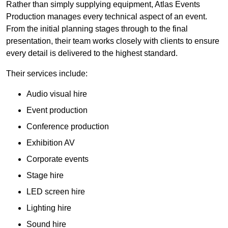
Rather than simply supplying equipment, Atlas Events
Production manages every technical aspect of an event.
From the initial planning stages through to the final
presentation, their team works closely with clients to ensure
every detail is delivered to the highest standard.
Their services include:
Audio visual hire
Event production
Conference production
Exhibition AV
Corporate events
Stage hire
LED screen hire
Lighting hire
Sound hire