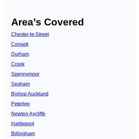
Area’s Covered
Chester-le-Street
Consett
Durham
Crook
Spennymoor
Seaham
Bishop Auckland
Peterlee
Newton Aycliffe
Hartlepool
Billingham