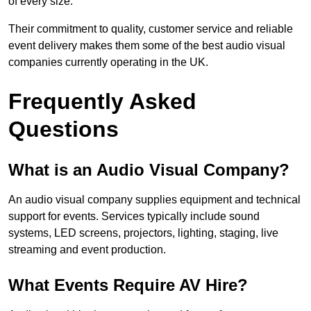
of every size.
Their commitment to quality, customer service and reliable
event delivery makes them some of the best audio visual
companies currently operating in the UK.
Frequently Asked
Questions
What is an Audio Visual Company?
An audio visual company supplies equipment and technical
support for events. Services typically include sound
systems, LED screens, projectors, lighting, staging, live
streaming and event production.
What Events Require AV Hire?