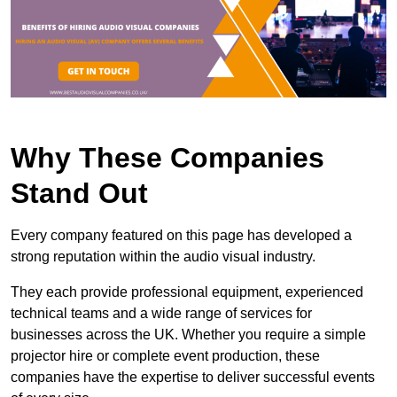
Why These Companies
Stand Out
Every company featured on this page has developed a
strong reputation within the audio visual industry.
They each provide professional equipment, experienced
technical teams and a wide range of services for
businesses across the UK. Whether you require a simple
projector hire or complete event production, these
companies have the expertise to deliver successful events