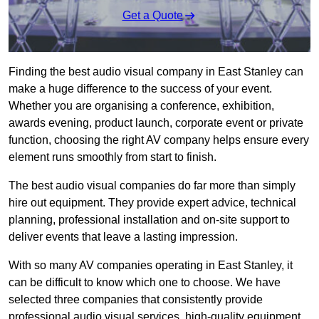
Get a Quote
Finding the best audio visual company in East Stanley can
make a huge difference to the success of your event.
Whether you are organising a conference, exhibition,
awards evening, product launch, corporate event or private
function, choosing the right AV company helps ensure every
element runs smoothly from start to finish.
The best audio visual companies do far more than simply
hire out equipment. They provide expert advice, technical
planning, professional installation and on-site support to
deliver events that leave a lasting impression.
With so many AV companies operating in East Stanley, it
can be difficult to know which one to choose. We have
selected three companies that consistently provide
professional audio visual services, high-quality equipment