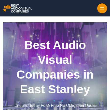
Skip to content
Best Audio
Visual
Companies in
East Stanley
Enquire Today For A Free No Obligation Quote