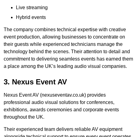
Live streaming
Hybrid events
The company combines technical expertise with creative
event production, allowing businesses to concentrate on
their guests while experienced technicians manage the
technology behind the scenes. Their attention to detail and
commitment to delivering seamless events has earned them
a place among the UK’s leading audio visual companies.
3. Nexus Event AV
Nexus Event AV (nexuseventav.co.uk) provides
professional audio visual solutions for conferences,
exhibitions, awards ceremonies and corporate events
throughout the UK.
Their experienced team delivers reliable AV equipment
alongside technical support to ensure every event operates