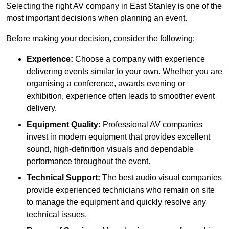
Selecting the right AV company in East Stanley is one of the
most important decisions when planning an event.
Before making your decision, consider the following:
Experience:
Choose a company with experience
delivering events similar to your own. Whether you are
organising a conference, awards evening or
exhibition, experience often leads to smoother event
delivery.
Equipment Quality:
Professional AV companies
invest in modern equipment that provides excellent
sound, high-definition visuals and dependable
performance throughout the event.
Technical Support:
The best audio visual companies
provide experienced technicians who remain on site
to manage the equipment and quickly resolve any
technical issues.