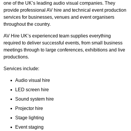
one of the UK’s leading audio visual companies. They
provide professional AV hire and technical event production
services for businesses, venues and event organisers
throughout the country.
AV Hire UK’s experienced team supplies everything
required to deliver successful events, from small business
meetings through to large conferences, exhibitions and live
productions.
Services include:
Audio visual hire
LED screen hire
Sound system hire
Projector hire
Stage lighting
Event staging