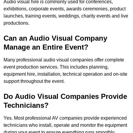
Audio visual hire is commonly used for conferences,
exhibitions, corporate events, awards ceremonies, product
launches, training events, weddings, charity events and live
productions.
Can an Audio Visual Company
Manage an Entire Event?
Many professional audio visual companies offer complete
event production services. This includes planning,
equipment hire, installation, technical operation and on-site
support throughout the event.
Do Audio Visual Companies Provide
Technicians?
Yes. Most professional AV companies provide experienced
technicians who install, operate and monitor the equipment
during your event to ensure everything runs smoothly.