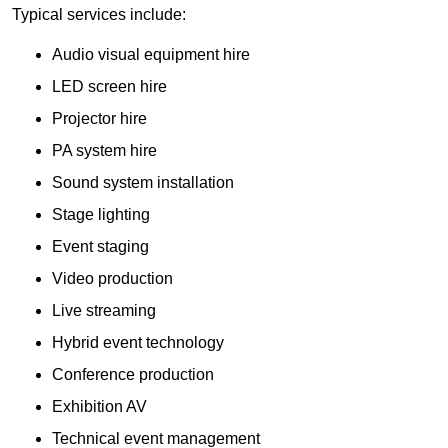
Typical services include:
Audio visual equipment hire
LED screen hire
Projector hire
PA system hire
Sound system installation
Stage lighting
Event staging
Video production
Live streaming
Hybrid event technology
Conference production
Exhibition AV
Technical event management