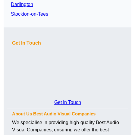
Darlington
Stockton-on-Tees
Get In Touch
Get In Touch
About Us Best Audio Visual Companies
We specialise in providing high-quality Best Audio
Visual Companies, ensuring we offer the best