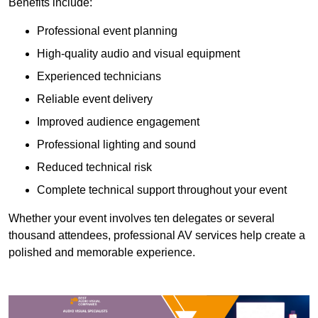
Benefits include:
Professional event planning
High-quality audio and visual equipment
Experienced technicians
Reliable event delivery
Improved audience engagement
Professional lighting and sound
Reduced technical risk
Complete technical support throughout your event
Whether your event involves ten delegates or several
thousand attendees, professional AV services help create a
polished and memorable experience.