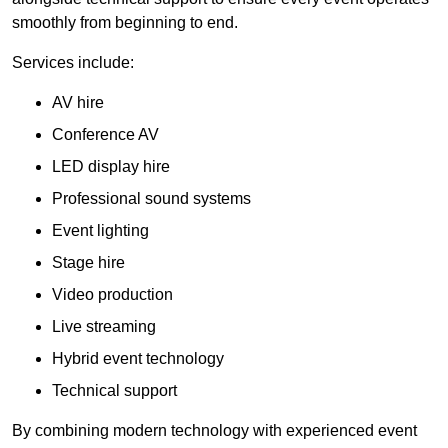
smoothly from beginning to end.
Services include:
AV hire
Conference AV
LED display hire
Professional sound systems
Event lighting
Stage hire
Video production
Live streaming
Hybrid event technology
Technical support
By combining modern technology with experienced event