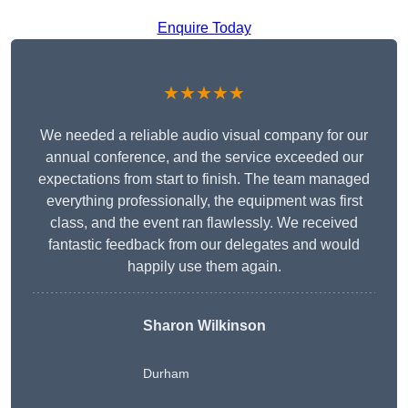
Enquire Today
★★★★★
We needed a reliable audio visual company for our
annual conference, and the service exceeded our
expectations from start to finish. The team managed
everything professionally, the equipment was first
class, and the event ran flawlessly. We received
fantastic feedback from our delegates and would
happily use them again.
Sharon Wilkinson
Durham