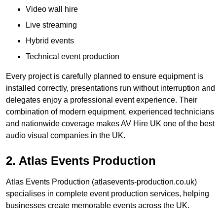
Video wall hire
Live streaming
Hybrid events
Technical event production
Every project is carefully planned to ensure equipment is
installed correctly, presentations run without interruption and
delegates enjoy a professional event experience. Their
combination of modern equipment, experienced technicians
and nationwide coverage makes AV Hire UK one of the best
audio visual companies in the UK.
2. Atlas Events Production
Atlas Events Production (atlasevents-production.co.uk)
specialises in complete event production services, helping
businesses create memorable events across the UK.