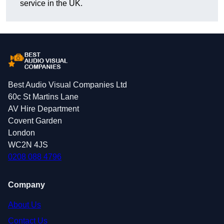
service in the UK.
Best Audio Visual Companies Ltd
60c St Martins Lane
AV Hire Department
Covent Garden
London
WC2N 4JS
0208 088 4796
Company
About Us
Contact Us