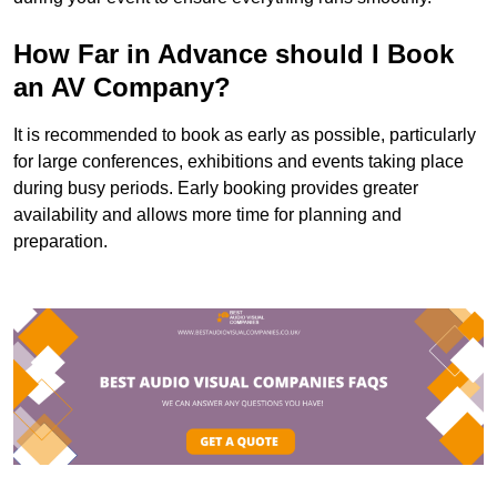
How Far in Advance should I Book
an AV Company?
It is recommended to book as early as possible, particularly
for large conferences, exhibitions and events taking place
during busy periods. Early booking provides greater
availability and allows more time for planning and
preparation.