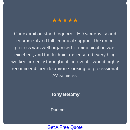
★★★★★
Our exhibition stand required LED screens, sound
equipment and full technical support. The entire
process was well organised, communication was
excellent, and the technicians ensured everything
worked perfectly throughout the event. I would highly
recommend them to anyone looking for professional
AV services.
Tony Belamy
Durham
Get A Free Quote