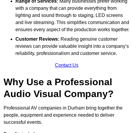
Range of Services:
Many businesses prefer working
with a company that can provide everything from
lighting and sound through to staging, LED screens
and live streaming. This simplifies communication and
ensures every aspect of the production works together.
Customer Reviews:
Reading genuine customer
reviews can provide valuable insight into a company’s
reliability, professionalism and customer service.
Contact Us
Why Use a Professional
Audio Visual Company?
Professional AV companies in Durham bring together the
people, equipment and experience needed to deliver
successful events.