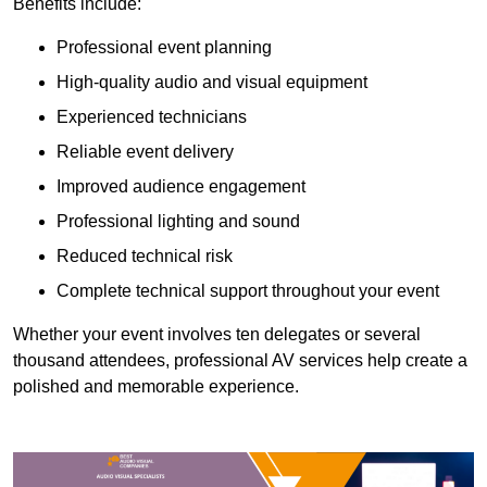
Benefits include:
Professional event planning
High-quality audio and visual equipment
Experienced technicians
Reliable event delivery
Improved audience engagement
Professional lighting and sound
Reduced technical risk
Complete technical support throughout your event
Whether your event involves ten delegates or several
thousand attendees, professional AV services help create a
polished and memorable experience.