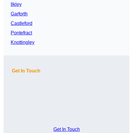
Ilkley
Garforth
Castleford
Pontefract
Knottingley
Get In Touch
Get In Touch