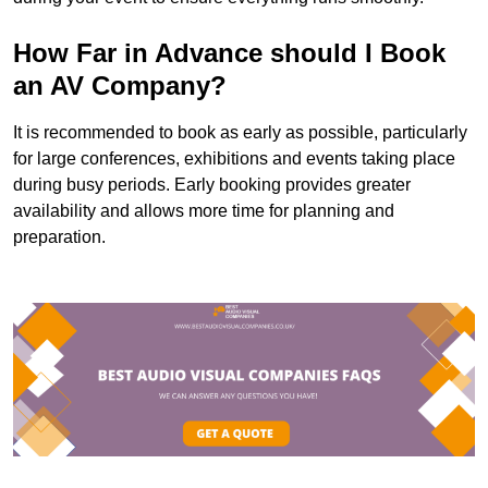
How Far in Advance should I Book
an AV Company?
It is recommended to book as early as possible, particularly
for large conferences, exhibitions and events taking place
during busy periods. Early booking provides greater
availability and allows more time for planning and
preparation.