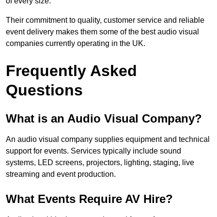
of every size.
Their commitment to quality, customer service and reliable
event delivery makes them some of the best audio visual
companies currently operating in the UK.
Frequently Asked
Questions
What is an Audio Visual Company?
An audio visual company supplies equipment and technical
support for events. Services typically include sound
systems, LED screens, projectors, lighting, staging, live
streaming and event production.
What Events Require AV Hire?