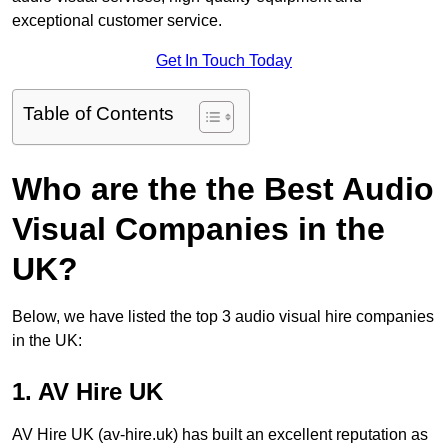
exceptional customer service.
Get In Touch Today
Table of Contents
Who are the the Best Audio
Visual Companies in the
UK?
Below, we have listed the top 3 audio visual hire companies
in the UK:
1. AV Hire UK
AV Hire UK (av-hire.uk) has built an excellent reputation as