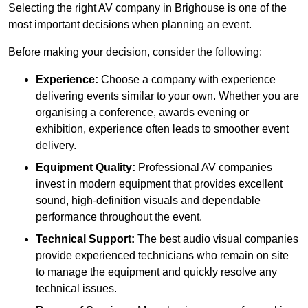
Selecting the right AV company in Brighouse is one of the
most important decisions when planning an event.
Before making your decision, consider the following:
Experience:
Choose a company with experience
delivering events similar to your own. Whether you are
organising a conference, awards evening or
exhibition, experience often leads to smoother event
delivery.
Equipment Quality:
Professional AV companies
invest in modern equipment that provides excellent
sound, high-definition visuals and dependable
performance throughout the event.
Technical Support:
The best audio visual companies
provide experienced technicians who remain on site
to manage the equipment and quickly resolve any
technical issues.