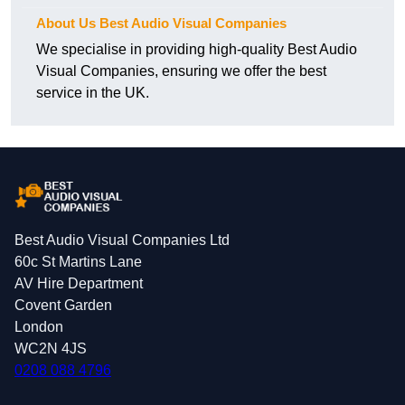
About Us Best Audio Visual Companies
We specialise in providing high-quality Best Audio
Visual Companies, ensuring we offer the best
service in the UK.
Best Audio Visual Companies Ltd
60c St Martins Lane
AV Hire Department
Covent Garden
London
WC2N 4JS
0208 088 4796