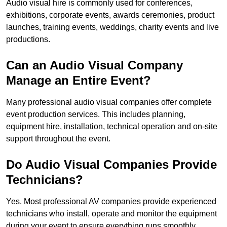
Audio visual hire is commonly used for conferences,
exhibitions, corporate events, awards ceremonies, product
launches, training events, weddings, charity events and live
productions.
Can an Audio Visual Company
Manage an Entire Event?
Many professional audio visual companies offer complete
event production services. This includes planning,
equipment hire, installation, technical operation and on-site
support throughout the event.
Do Audio Visual Companies Provide
Technicians?
Yes. Most professional AV companies provide experienced
technicians who install, operate and monitor the equipment
during your event to ensure everything runs smoothly.