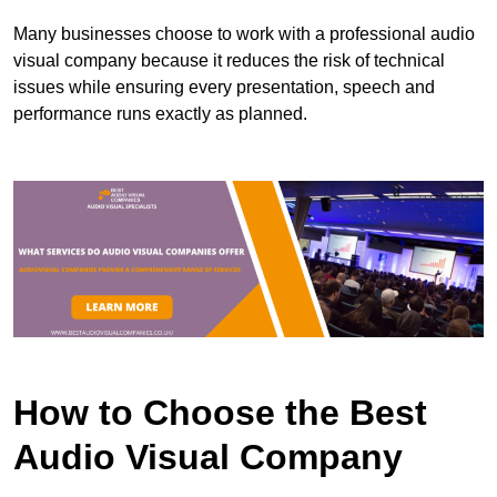
Many businesses choose to work with a professional audio
visual company because it reduces the risk of technical
issues while ensuring every presentation, speech and
performance runs exactly as planned.
How to Choose the Best
Audio Visual Company