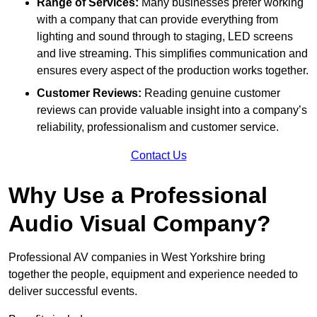
Range of Services:
Many businesses prefer working
with a company that can provide everything from
lighting and sound through to staging, LED screens
and live streaming. This simplifies communication and
ensures every aspect of the production works together.
Customer Reviews:
Reading genuine customer
reviews can provide valuable insight into a company’s
reliability, professionalism and customer service.
Contact Us
Why Use a Professional
Audio Visual Company?
Professional AV companies in West Yorkshire bring
together the people, equipment and experience needed to
deliver successful events.