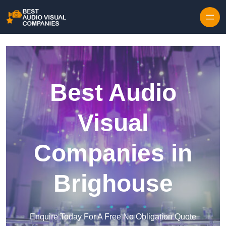
Skip to content
Best Audio
Visual
Companies in
Brighouse
Enquire Today For A Free No Obligation Quote