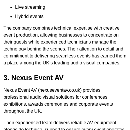
Live streaming
Hybrid events
The company combines technical expertise with creative
event production, allowing businesses to concentrate on
their guests while experienced technicians manage the
technology behind the scenes. Their attention to detail and
commitment to delivering seamless events has earned them
a place among the UK’s leading audio visual companies.
3. Nexus Event AV
Nexus Event AV (nexuseventav.co.uk) provides
professional audio visual solutions for conferences,
exhibitions, awards ceremonies and corporate events
throughout the UK.
Their experienced team delivers reliable AV equipment
alongside technical support to ensure every event operates