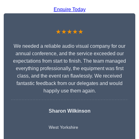
Enquire Today
★★★★★
We needed a reliable audio visual company for our
annual conference, and the service exceeded our
expectations from start to finish. The team managed
everything professionally, the equipment was first
class, and the event ran flawlessly. We received
fantastic feedback from our delegates and would
happily use them again.
Sharon Wilkinson
West Yorkshire