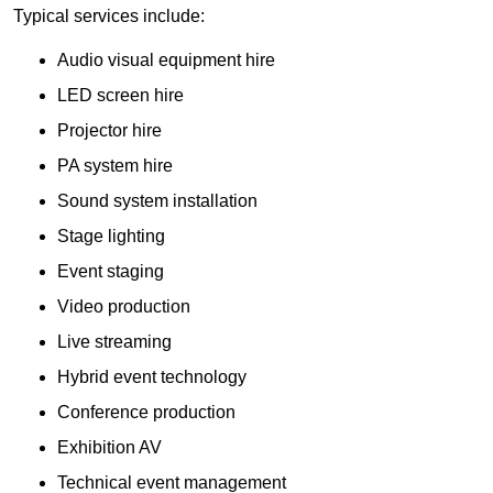
Typical services include:
Audio visual equipment hire
LED screen hire
Projector hire
PA system hire
Sound system installation
Stage lighting
Event staging
Video production
Live streaming
Hybrid event technology
Conference production
Exhibition AV
Technical event management