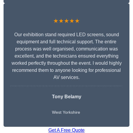
★★★★★
Our exhibition stand required LED screens, sound
equipment and full technical support. The entire
process was well organised, communication was
excellent, and the technicians ensured everything
worked perfectly throughout the event. I would highly
recommend them to anyone looking for professional
AV services.
Tony Belamy
West Yorkshire
Get A Free Quote