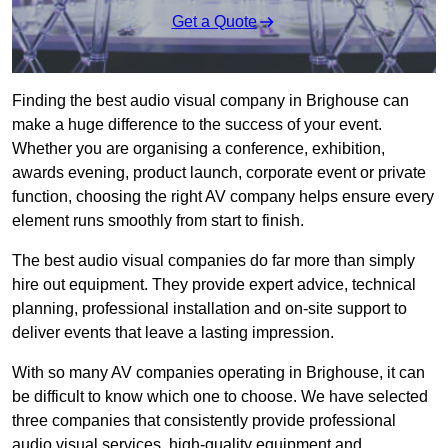
Get a Quote
Finding the best audio visual company in Brighouse can
make a huge difference to the success of your event.
Whether you are organising a conference, exhibition,
awards evening, product launch, corporate event or private
function, choosing the right AV company helps ensure every
element runs smoothly from start to finish.
The best audio visual companies do far more than simply
hire out equipment. They provide expert advice, technical
planning, professional installation and on-site support to
deliver events that leave a lasting impression.
With so many AV companies operating in Brighouse, it can
be difficult to know which one to choose. We have selected
three companies that consistently provide professional
audio visual services, high-quality equipment and