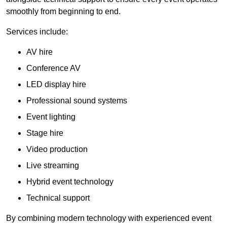
smoothly from beginning to end.
Services include:
AV hire
Conference AV
LED display hire
Professional sound systems
Event lighting
Stage hire
Video production
Live streaming
Hybrid event technology
Technical support
By combining modern technology with experienced event