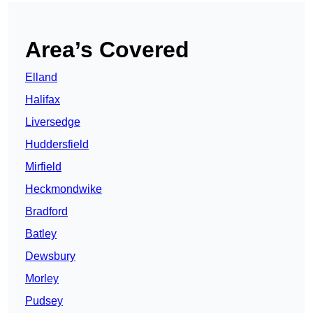
Area’s Covered
Elland
Halifax
Liversedge
Huddersfield
Mirfield
Heckmondwike
Bradford
Batley
Dewsbury
Morley
Pudsey