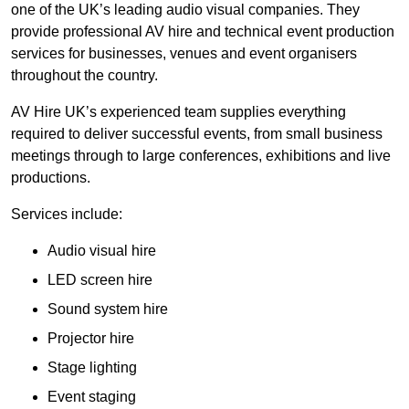
one of the UK’s leading audio visual companies. They
provide professional AV hire and technical event production
services for businesses, venues and event organisers
throughout the country.
AV Hire UK’s experienced team supplies everything
required to deliver successful events, from small business
meetings through to large conferences, exhibitions and live
productions.
Services include:
Audio visual hire
LED screen hire
Sound system hire
Projector hire
Stage lighting
Event staging