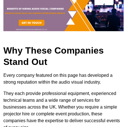
Why These Companies
Stand Out
Every company featured on this page has developed a
strong reputation within the audio visual industry.
They each provide professional equipment, experienced
technical teams and a wide range of services for
businesses across the UK. Whether you require a simple
projector hire or complete event production, these
companies have the expertise to deliver successful events