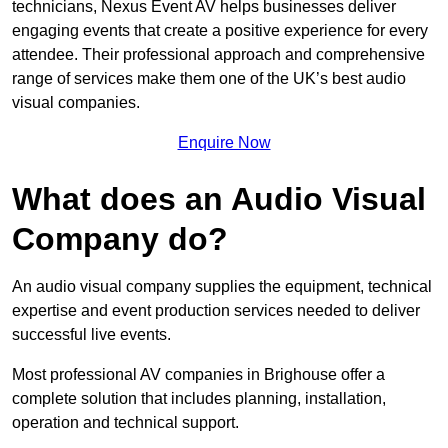
technicians, Nexus Event AV helps businesses deliver
engaging events that create a positive experience for every
attendee. Their professional approach and comprehensive
range of services make them one of the UK’s best audio
visual companies.
Enquire Now
What does an Audio Visual
Company do?
An audio visual company supplies the equipment, technical
expertise and event production services needed to deliver
successful live events.
Most professional AV companies in Brighouse offer a
complete solution that includes planning, installation,
operation and technical support.