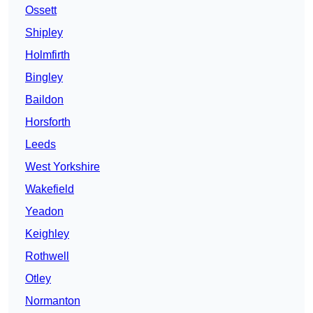
Ossett
Shipley
Holmfirth
Bingley
Baildon
Horsforth
Leeds
West Yorkshire
Wakefield
Yeadon
Keighley
Rothwell
Otley
Normanton