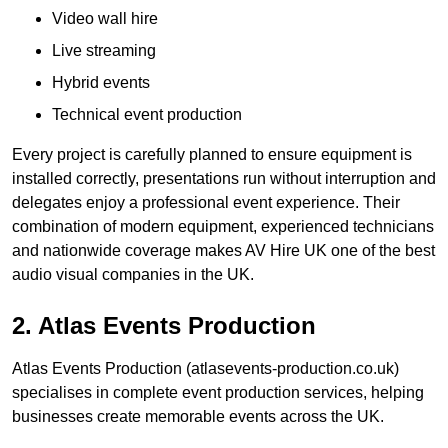
Video wall hire
Live streaming
Hybrid events
Technical event production
Every project is carefully planned to ensure equipment is
installed correctly, presentations run without interruption and
delegates enjoy a professional event experience. Their
combination of modern equipment, experienced technicians
and nationwide coverage makes AV Hire UK one of the best
audio visual companies in the UK.
2. Atlas Events Production
Atlas Events Production (atlasevents-production.co.uk)
specialises in complete event production services, helping
businesses create memorable events across the UK.