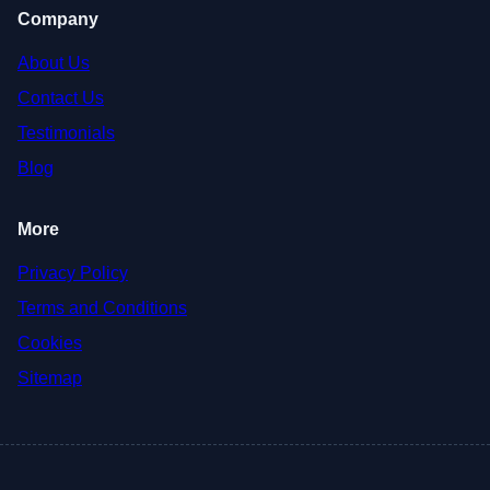
Company
About Us
Contact Us
Testimonials
Blog
More
Privacy Policy
Terms and Conditions
Cookies
Sitemap