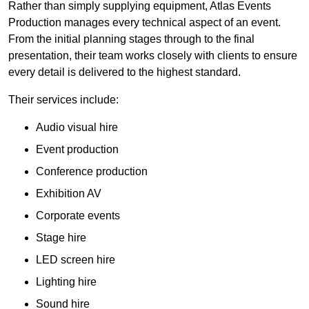
Rather than simply supplying equipment, Atlas Events
Production manages every technical aspect of an event.
From the initial planning stages through to the final
presentation, their team works closely with clients to ensure
every detail is delivered to the highest standard.
Their services include:
Audio visual hire
Event production
Conference production
Exhibition AV
Corporate events
Stage hire
LED screen hire
Lighting hire
Sound hire