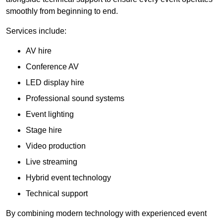
smoothly from beginning to end.
Services include:
AV hire
Conference AV
LED display hire
Professional sound systems
Event lighting
Stage hire
Video production
Live streaming
Hybrid event technology
Technical support
By combining modern technology with experienced event