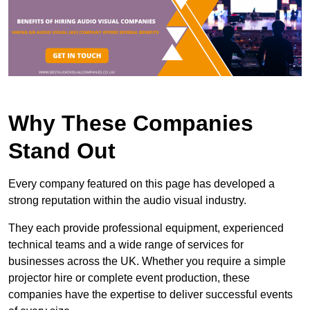
Why These Companies
Stand Out
Every company featured on this page has developed a
strong reputation within the audio visual industry.
They each provide professional equipment, experienced
technical teams and a wide range of services for
businesses across the UK. Whether you require a simple
projector hire or complete event production, these
companies have the expertise to deliver successful events