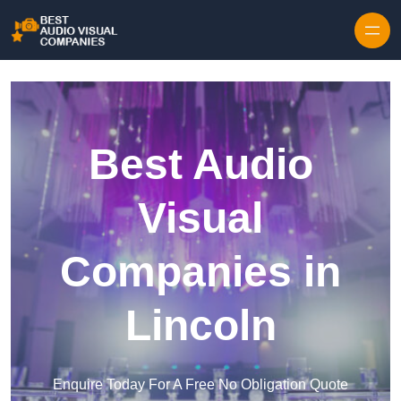
Skip to content
Best Audio
Visual
Companies in
Lincoln
Enquire Today For A Free No Obligation Quote