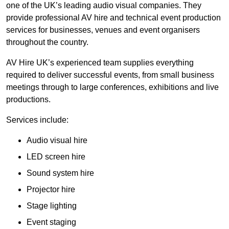
one of the UK’s leading audio visual companies. They
provide professional AV hire and technical event production
services for businesses, venues and event organisers
throughout the country.
AV Hire UK’s experienced team supplies everything
required to deliver successful events, from small business
meetings through to large conferences, exhibitions and live
productions.
Services include:
Audio visual hire
LED screen hire
Sound system hire
Projector hire
Stage lighting
Event staging