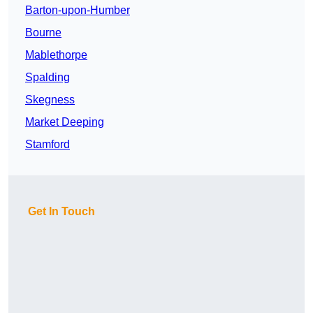
Barton-upon-Humber
Bourne
Mablethorpe
Spalding
Skegness
Market Deeping
Stamford
Get In Touch