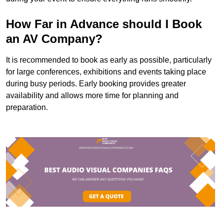
How Far in Advance should I Book
an AV Company?
It is recommended to book as early as possible, particularly
for large conferences, exhibitions and events taking place
during busy periods. Early booking provides greater
availability and allows more time for planning and
preparation.