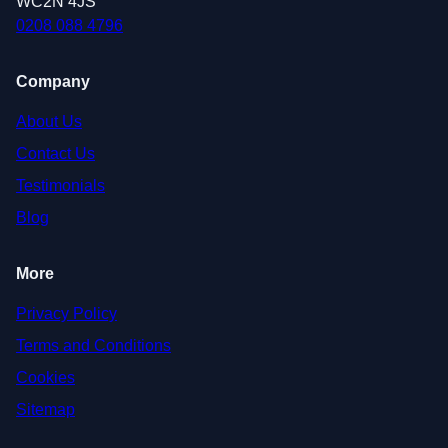
WC2N 4JS
0208 088 4796
Company
About Us
Contact Us
Testimonials
Blog
More
Privacy Policy
Terms and Conditions
Cookies
Sitemap