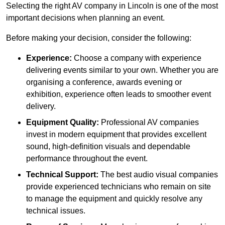
Selecting the right AV company in Lincoln is one of the most
important decisions when planning an event.
Before making your decision, consider the following:
Experience:
Choose a company with experience
delivering events similar to your own. Whether you are
organising a conference, awards evening or
exhibition, experience often leads to smoother event
delivery.
Equipment Quality:
Professional AV companies
invest in modern equipment that provides excellent
sound, high-definition visuals and dependable
performance throughout the event.
Technical Support:
The best audio visual companies
provide experienced technicians who remain on site
to manage the equipment and quickly resolve any
technical issues.