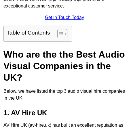
exceptional customer service.
Get In Touch Today
Table of Contents
Who are the the Best Audio
Visual Companies in the
UK?
Below, we have listed the top 3 audio visual hire companies
in the UK:
1. AV Hire UK
AV Hire UK (av-hire.uk) has built an excellent reputation as