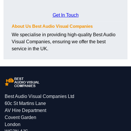
Get In Touch
About Us Best Audio Visual Companies
We specialise in providing high-quality Best Audio
Visual Companies, ensuring we offer the best
service in the UK.
Best Audio Visual Companies Ltd
60c St Martins Lane
AV Hire Department
Covent Garden
London