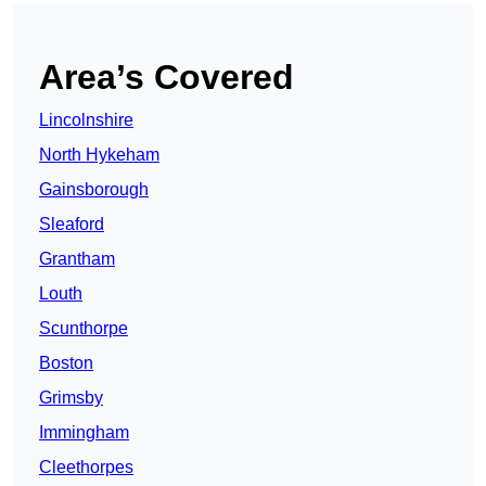
Area’s Covered
Lincolnshire
North Hykeham
Gainsborough
Sleaford
Grantham
Louth
Scunthorpe
Boston
Grimsby
Immingham
Cleethorpes