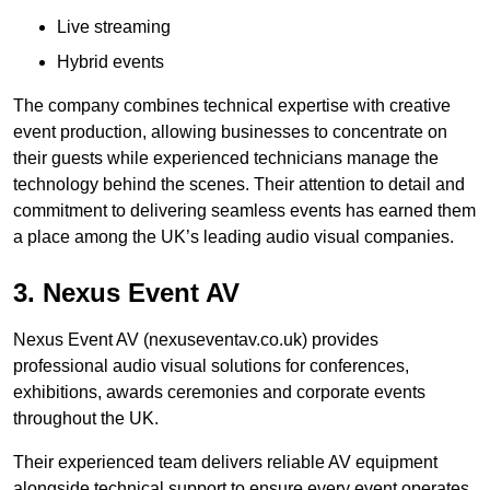
Live streaming
Hybrid events
The company combines technical expertise with creative
event production, allowing businesses to concentrate on
their guests while experienced technicians manage the
technology behind the scenes. Their attention to detail and
commitment to delivering seamless events has earned them
a place among the UK’s leading audio visual companies.
3. Nexus Event AV
Nexus Event AV (nexuseventav.co.uk) provides
professional audio visual solutions for conferences,
exhibitions, awards ceremonies and corporate events
throughout the UK.
Their experienced team delivers reliable AV equipment
alongside technical support to ensure every event operates