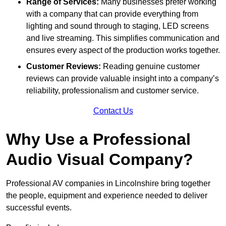
Range of Services:
Many businesses prefer working
with a company that can provide everything from
lighting and sound through to staging, LED screens
and live streaming. This simplifies communication and
ensures every aspect of the production works together.
Customer Reviews:
Reading genuine customer
reviews can provide valuable insight into a company’s
reliability, professionalism and customer service.
Contact Us
Why Use a Professional
Audio Visual Company?
Professional AV companies in Lincolnshire bring together
the people, equipment and experience needed to deliver
successful events.