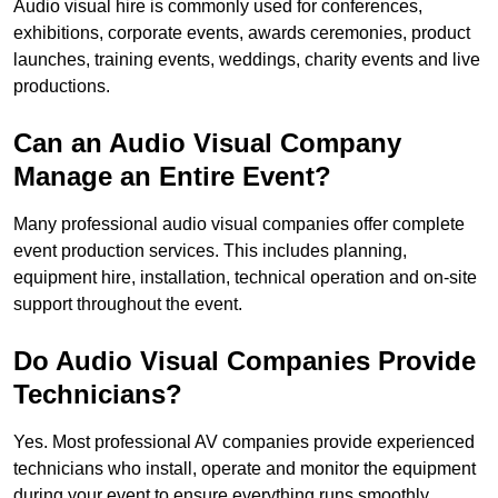
Audio visual hire is commonly used for conferences,
exhibitions, corporate events, awards ceremonies, product
launches, training events, weddings, charity events and live
productions.
Can an Audio Visual Company
Manage an Entire Event?
Many professional audio visual companies offer complete
event production services. This includes planning,
equipment hire, installation, technical operation and on-site
support throughout the event.
Do Audio Visual Companies Provide
Technicians?
Yes. Most professional AV companies provide experienced
technicians who install, operate and monitor the equipment
during your event to ensure everything runs smoothly.