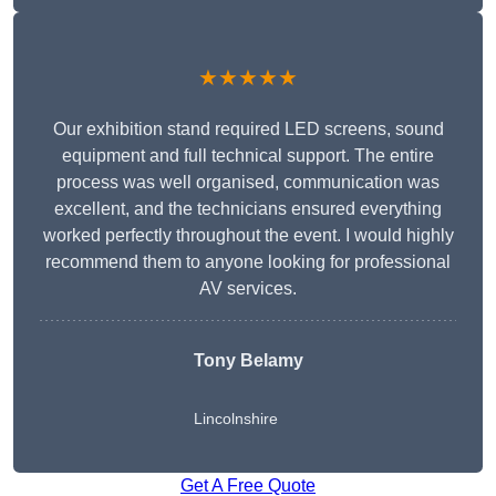
★★★★★
Our exhibition stand required LED screens, sound
equipment and full technical support. The entire
process was well organised, communication was
excellent, and the technicians ensured everything
worked perfectly throughout the event. I would highly
recommend them to anyone looking for professional
AV services.
Tony Belamy
Lincolnshire
Get A Free Quote