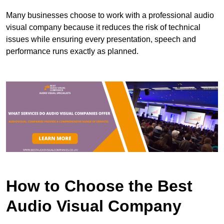
Many businesses choose to work with a professional audio
visual company because it reduces the risk of technical
issues while ensuring every presentation, speech and
performance runs exactly as planned.
How to Choose the Best
Audio Visual Company