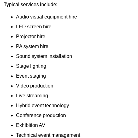
Typical services include:
Audio visual equipment hire
LED screen hire
Projector hire
PA system hire
Sound system installation
Stage lighting
Event staging
Video production
Live streaming
Hybrid event technology
Conference production
Exhibition AV
Technical event management