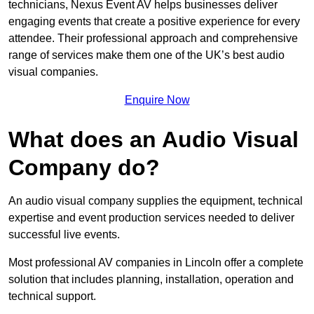
technicians, Nexus Event AV helps businesses deliver
engaging events that create a positive experience for every
attendee. Their professional approach and comprehensive
range of services make them one of the UK’s best audio
visual companies.
Enquire Now
What does an Audio Visual
Company do?
An audio visual company supplies the equipment, technical
expertise and event production services needed to deliver
successful live events.
Most professional AV companies in Lincoln offer a complete
solution that includes planning, installation, operation and
technical support.