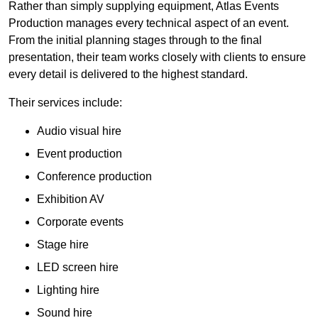
Rather than simply supplying equipment, Atlas Events
Production manages every technical aspect of an event.
From the initial planning stages through to the final
presentation, their team works closely with clients to ensure
every detail is delivered to the highest standard.
Their services include:
Audio visual hire
Event production
Conference production
Exhibition AV
Corporate events
Stage hire
LED screen hire
Lighting hire
Sound hire