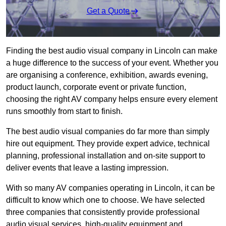
Get a Quote
Finding the best audio visual company in Lincoln can make
a huge difference to the success of your event. Whether you
are organising a conference, exhibition, awards evening,
product launch, corporate event or private function,
choosing the right AV company helps ensure every element
runs smoothly from start to finish.
The best audio visual companies do far more than simply
hire out equipment. They provide expert advice, technical
planning, professional installation and on-site support to
deliver events that leave a lasting impression.
With so many AV companies operating in Lincoln, it can be
difficult to know which one to choose. We have selected
three companies that consistently provide professional
audio visual services, high-quality equipment and