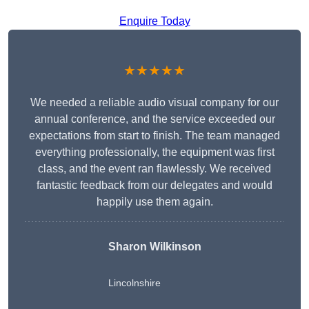
Enquire Today
★★★★★
We needed a reliable audio visual company for our
annual conference, and the service exceeded our
expectations from start to finish. The team managed
everything professionally, the equipment was first
class, and the event ran flawlessly. We received
fantastic feedback from our delegates and would
happily use them again.
Sharon Wilkinson
Lincolnshire