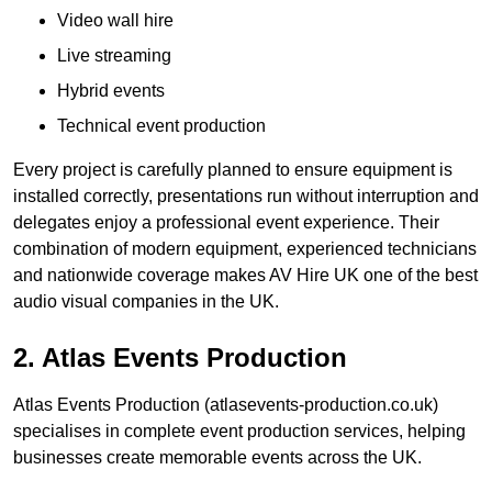
Video wall hire
Live streaming
Hybrid events
Technical event production
Every project is carefully planned to ensure equipment is
installed correctly, presentations run without interruption and
delegates enjoy a professional event experience. Their
combination of modern equipment, experienced technicians
and nationwide coverage makes AV Hire UK one of the best
audio visual companies in the UK.
2. Atlas Events Production
Atlas Events Production (atlasevents-production.co.uk)
specialises in complete event production services, helping
businesses create memorable events across the UK.