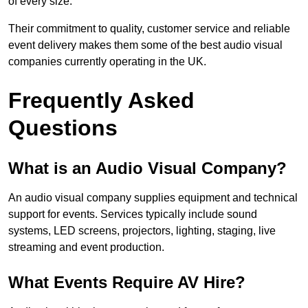
of every size.
Their commitment to quality, customer service and reliable
event delivery makes them some of the best audio visual
companies currently operating in the UK.
Frequently Asked
Questions
What is an Audio Visual Company?
An audio visual company supplies equipment and technical
support for events. Services typically include sound
systems, LED screens, projectors, lighting, staging, live
streaming and event production.
What Events Require AV Hire?