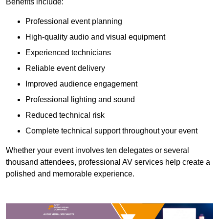
Benefits include:
Professional event planning
High-quality audio and visual equipment
Experienced technicians
Reliable event delivery
Improved audience engagement
Professional lighting and sound
Reduced technical risk
Complete technical support throughout your event
Whether your event involves ten delegates or several
thousand attendees, professional AV services help create a
polished and memorable experience.