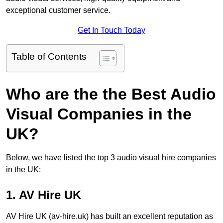
exceptional customer service.
Get In Touch Today
Table of Contents
Who are the the Best Audio
Visual Companies in the
UK?
Below, we have listed the top 3 audio visual hire companies
in the UK:
1. AV Hire UK
AV Hire UK (av-hire.uk) has built an excellent reputation as