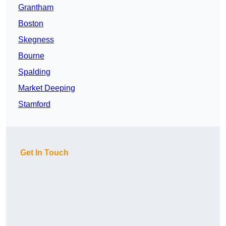
Grantham
Boston
Skegness
Bourne
Spalding
Market Deeping
Stamford
Get In Touch