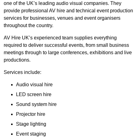
one of the UK’s leading audio visual companies. They
provide professional AV hire and technical event production
services for businesses, venues and event organisers
throughout the country.
AV Hire UK’s experienced team supplies everything
required to deliver successful events, from small business
meetings through to large conferences, exhibitions and live
productions.
Services include:
Audio visual hire
LED screen hire
Sound system hire
Projector hire
Stage lighting
Event staging