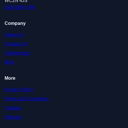
WC2N 4JS
0208 088 4796
Company
About Us
Contact Us
Testimonials
Blog
More
Privacy Policy
Terms and Conditions
Cookies
Sitemap