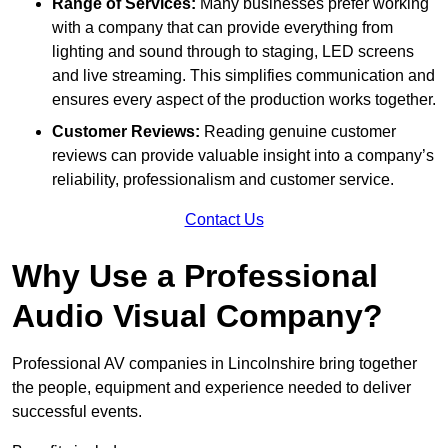
Range of Services:
Many businesses prefer working
with a company that can provide everything from
lighting and sound through to staging, LED screens
and live streaming. This simplifies communication and
ensures every aspect of the production works together.
Customer Reviews:
Reading genuine customer
reviews can provide valuable insight into a company’s
reliability, professionalism and customer service.
Contact Us
Why Use a Professional
Audio Visual Company?
Professional AV companies in Lincolnshire bring together
the people, equipment and experience needed to deliver
successful events.