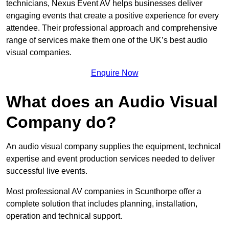
technicians, Nexus Event AV helps businesses deliver
engaging events that create a positive experience for every
attendee. Their professional approach and comprehensive
range of services make them one of the UK’s best audio
visual companies.
Enquire Now
What does an Audio Visual
Company do?
An audio visual company supplies the equipment, technical
expertise and event production services needed to deliver
successful live events.
Most professional AV companies in Scunthorpe offer a
complete solution that includes planning, installation,
operation and technical support.