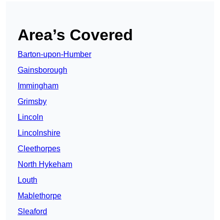
Area’s Covered
Barton-upon-Humber
Gainsborough
Immingham
Grimsby
Lincoln
Lincolnshire
Cleethorpes
North Hykeham
Louth
Mablethorpe
Sleaford