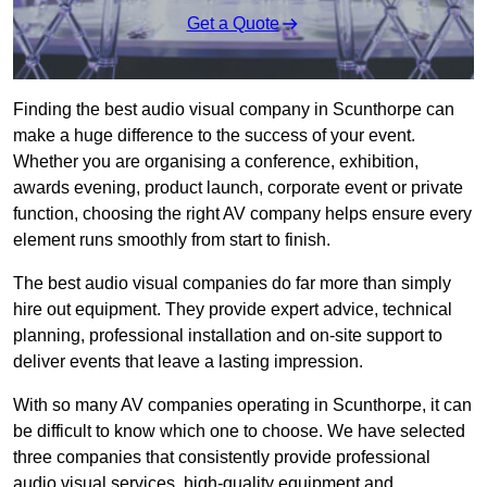
Get a Quote
Finding the best audio visual company in Scunthorpe can
make a huge difference to the success of your event.
Whether you are organising a conference, exhibition,
awards evening, product launch, corporate event or private
function, choosing the right AV company helps ensure every
element runs smoothly from start to finish.
The best audio visual companies do far more than simply
hire out equipment. They provide expert advice, technical
planning, professional installation and on-site support to
deliver events that leave a lasting impression.
With so many AV companies operating in Scunthorpe, it can
be difficult to know which one to choose. We have selected
three companies that consistently provide professional
audio visual services, high-quality equipment and