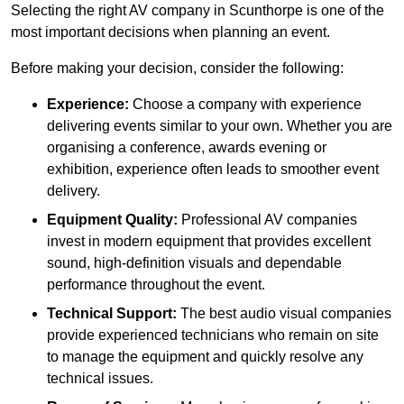
Selecting the right AV company in Scunthorpe is one of the
most important decisions when planning an event.
Before making your decision, consider the following:
Experience:
Choose a company with experience
delivering events similar to your own. Whether you are
organising a conference, awards evening or
exhibition, experience often leads to smoother event
delivery.
Equipment Quality:
Professional AV companies
invest in modern equipment that provides excellent
sound, high-definition visuals and dependable
performance throughout the event.
Technical Support:
The best audio visual companies
provide experienced technicians who remain on site
to manage the equipment and quickly resolve any
technical issues.