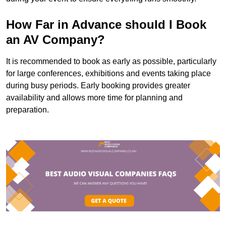
How Far in Advance should I Book
an AV Company?
It is recommended to book as early as possible, particularly
for large conferences, exhibitions and events taking place
during busy periods. Early booking provides greater
availability and allows more time for planning and
preparation.