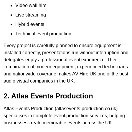
Video wall hire
Live streaming
Hybrid events
Technical event production
Every project is carefully planned to ensure equipment is
installed correctly, presentations run without interruption and
delegates enjoy a professional event experience. Their
combination of modern equipment, experienced technicians
and nationwide coverage makes AV Hire UK one of the best
audio visual companies in the UK.
2. Atlas Events Production
Atlas Events Production (atlasevents-production.co.uk)
specialises in complete event production services, helping
businesses create memorable events across the UK.