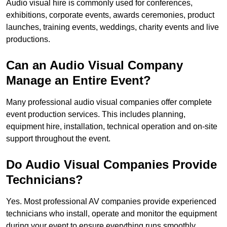
Audio visual hire is commonly used for conferences,
exhibitions, corporate events, awards ceremonies, product
launches, training events, weddings, charity events and live
productions.
Can an Audio Visual Company
Manage an Entire Event?
Many professional audio visual companies offer complete
event production services. This includes planning,
equipment hire, installation, technical operation and on-site
support throughout the event.
Do Audio Visual Companies Provide
Technicians?
Yes. Most professional AV companies provide experienced
technicians who install, operate and monitor the equipment
during your event to ensure everything runs smoothly.