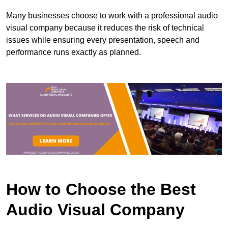
Many businesses choose to work with a professional audio
visual company because it reduces the risk of technical
issues while ensuring every presentation, speech and
performance runs exactly as planned.
How to Choose the Best
Audio Visual Company