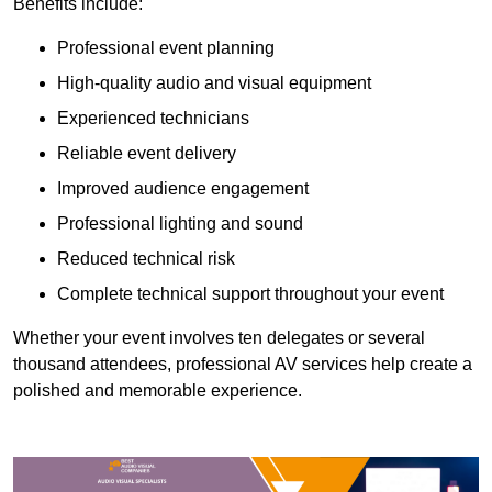
Benefits include:
Professional event planning
High-quality audio and visual equipment
Experienced technicians
Reliable event delivery
Improved audience engagement
Professional lighting and sound
Reduced technical risk
Complete technical support throughout your event
Whether your event involves ten delegates or several
thousand attendees, professional AV services help create a
polished and memorable experience.