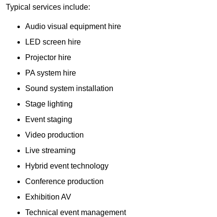
Typical services include:
Audio visual equipment hire
LED screen hire
Projector hire
PA system hire
Sound system installation
Stage lighting
Event staging
Video production
Live streaming
Hybrid event technology
Conference production
Exhibition AV
Technical event management