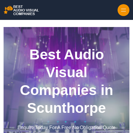
Skip to content
Best Audio
Visual
Companies in
Scunthorpe
Enquire Today For A Free No Obligation Quote