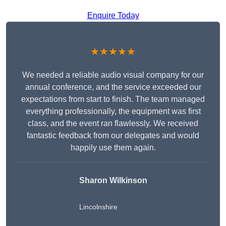
Enquire Today
★★★★★
We needed a reliable audio visual company for our
annual conference, and the service exceeded our
expectations from start to finish. The team managed
everything professionally, the equipment was first
class, and the event ran flawlessly. We received
fantastic feedback from our delegates and would
happily use them again.
Sharon Wilkinson
Lincolnshire