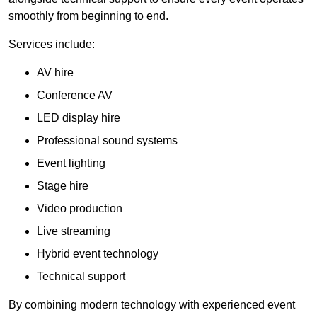
smoothly from beginning to end.
Services include:
AV hire
Conference AV
LED display hire
Professional sound systems
Event lighting
Stage hire
Video production
Live streaming
Hybrid event technology
Technical support
By combining modern technology with experienced event