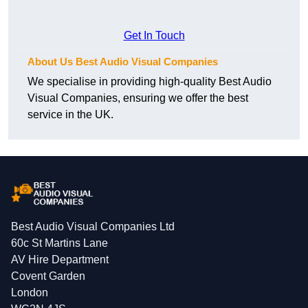
Get In Touch
About Us Best Audio Visual Companies
We specialise in providing high-quality Best Audio
Visual Companies, ensuring we offer the best
service in the UK.
Best Audio Visual Companies Ltd
60c St Martins Lane
AV Hire Department
Covent Garden
London