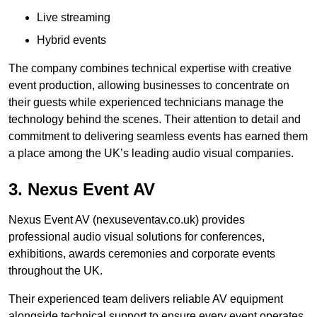
Live streaming
Hybrid events
The company combines technical expertise with creative
event production, allowing businesses to concentrate on
their guests while experienced technicians manage the
technology behind the scenes. Their attention to detail and
commitment to delivering seamless events has earned them
a place among the UK’s leading audio visual companies.
3. Nexus Event AV
Nexus Event AV (nexuseventav.co.uk) provides
professional audio visual solutions for conferences,
exhibitions, awards ceremonies and corporate events
throughout the UK.
Their experienced team delivers reliable AV equipment
alongside technical support to ensure every event operates