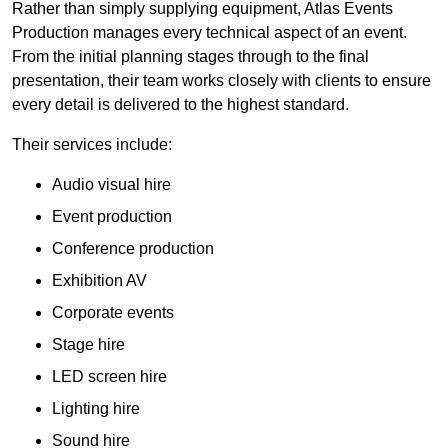
Rather than simply supplying equipment, Atlas Events
Production manages every technical aspect of an event.
From the initial planning stages through to the final
presentation, their team works closely with clients to ensure
every detail is delivered to the highest standard.
Their services include:
Audio visual hire
Event production
Conference production
Exhibition AV
Corporate events
Stage hire
LED screen hire
Lighting hire
Sound hire