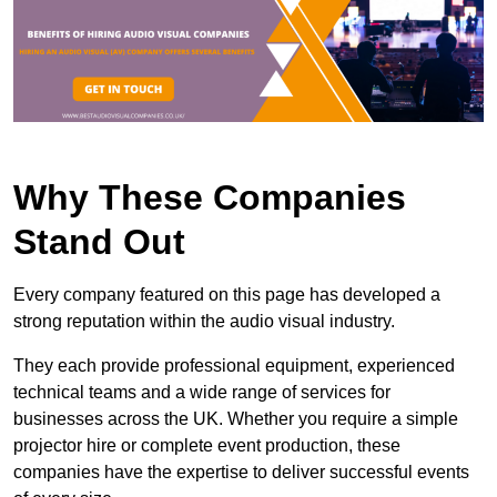
Why These Companies
Stand Out
Every company featured on this page has developed a
strong reputation within the audio visual industry.
They each provide professional equipment, experienced
technical teams and a wide range of services for
businesses across the UK. Whether you require a simple
projector hire or complete event production, these
companies have the expertise to deliver successful events