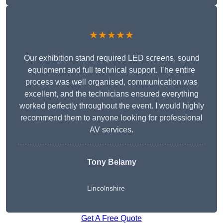
★★★★★
Our exhibition stand required LED screens, sound
equipment and full technical support. The entire
process was well organised, communication was
excellent, and the technicians ensured everything
worked perfectly throughout the event. I would highly
recommend them to anyone looking for professional
AV services.
Tony Belamy
Lincolnshire
Get A Free Quote