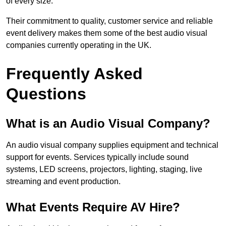
of every size.
Their commitment to quality, customer service and reliable
event delivery makes them some of the best audio visual
companies currently operating in the UK.
Frequently Asked
Questions
What is an Audio Visual Company?
An audio visual company supplies equipment and technical
support for events. Services typically include sound
systems, LED screens, projectors, lighting, staging, live
streaming and event production.
What Events Require AV Hire?