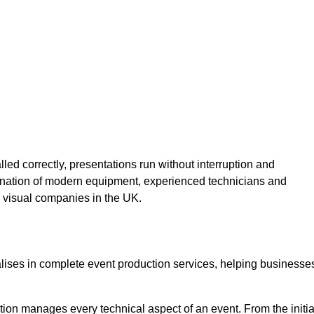
lled correctly, presentations run without interruption and
ination of modern equipment, experienced technicians and
 visual companies in the UK.
alises in complete event production services, helping businesse
ion manages every technical aspect of an event. From the initia