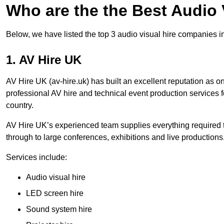
Who are the the Best Audio
Below, we have listed the top 3 audio visual hire companies i
1. AV Hire UK
AV Hire UK (av-hire.uk) has built an excellent reputation as 
professional AV hire and technical event production services
country.
AV Hire UK’s experienced team supplies everything required t
through to large conferences, exhibitions and live productions
Services include:
Audio visual hire
LED screen hire
Sound system hire