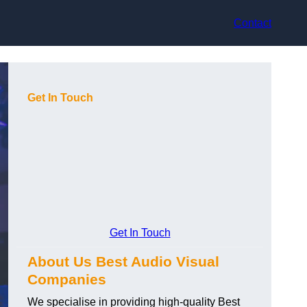
Contact
Get In Touch
Get In Touch
About Us Best Audio Visual
Companies
We specialise in providing high-quality Best