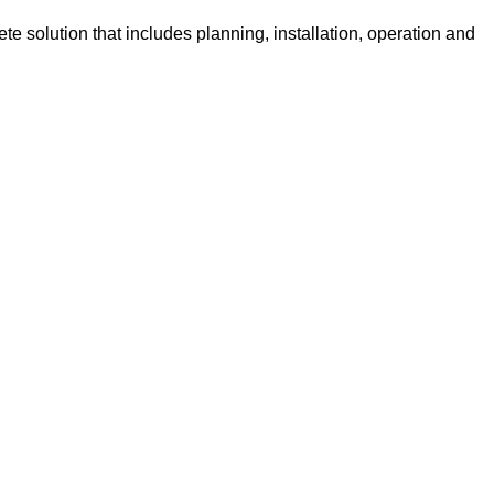
e solution that includes planning, installation, operation and