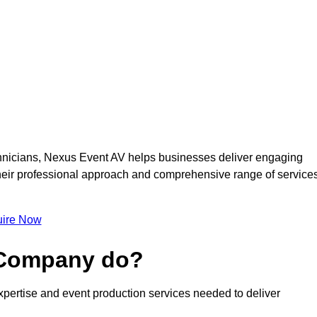
nicians, Nexus Event AV helps businesses deliver engaging
 Their professional approach and comprehensive range of service
ire Now
 Company do?
pertise and event production services needed to deliver