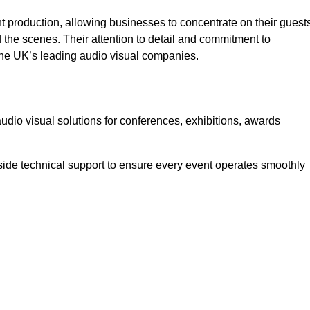
 production, allowing businesses to concentrate on their guest
he scenes. Their attention to detail and commitment to
he UK’s leading audio visual companies.
dio visual solutions for conferences, exhibitions, awards
ide technical support to ensure every event operates smoothly