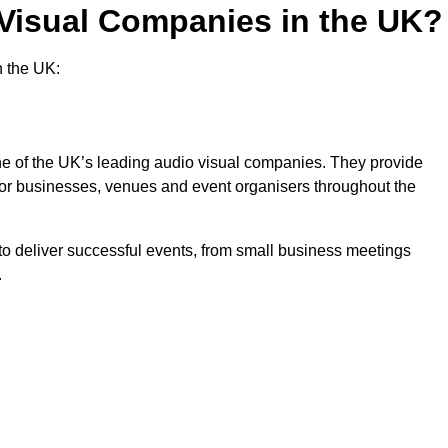
 Visual Companies in the UK?
n the UK:
one of the UK’s leading audio visual companies. They provide
 for businesses, venues and event organisers throughout the
o deliver successful events, from small business meetings
.