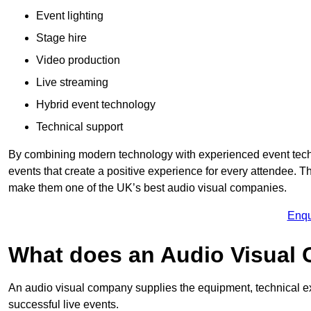
Event lighting
Stage hire
Video production
Live streaming
Hybrid event technology
Technical support
By combining modern technology with experienced event tech
events that create a positive experience for every attendee.
make them one of the UK’s best audio visual companies.
Enqu
What does an Audio Visual
An audio visual company supplies the equipment, technical ex
successful live events.