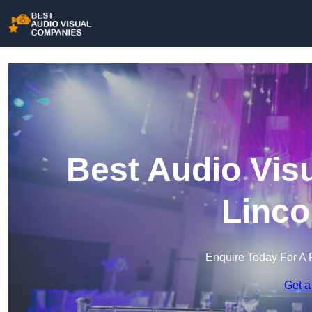
Best Audio Vis
Linco
Enquire Today For A 
Get a