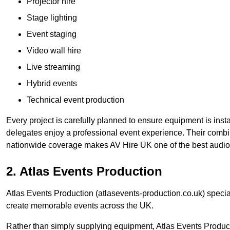
Projector hire
Stage lighting
Event staging
Video wall hire
Live streaming
Hybrid events
Technical event production
Every project is carefully planned to ensure equipment is insta
delegates enjoy a professional event experience. Their comb
nationwide coverage makes AV Hire UK one of the best audio
2. Atlas Events Production
Atlas Events Production (atlasevents-production.co.uk) speci
create memorable events across the UK.
Rather than simply supplying equipment, Atlas Events Product