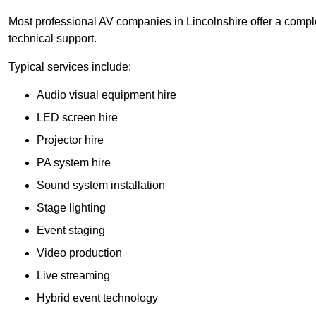
Most professional AV companies in Lincolnshire offer a complet
technical support.
Typical services include:
Audio visual equipment hire
LED screen hire
Projector hire
PA system hire
Sound system installation
Stage lighting
Event staging
Video production
Live streaming
Hybrid event technology