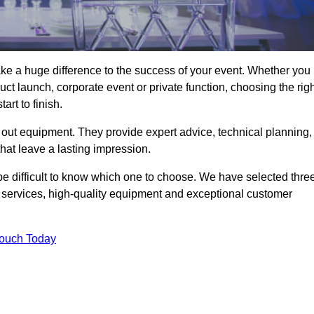
ke a huge difference to the success of your event. Whether you
ct launch, corporate event or private function, choosing the rig
rt to finish.
 out equipment. They provide expert advice, technical planning,
that leave a lasting impression.
be difficult to know which one to choose. We have selected thre
l services, high-quality equipment and exceptional customer
Touch Today