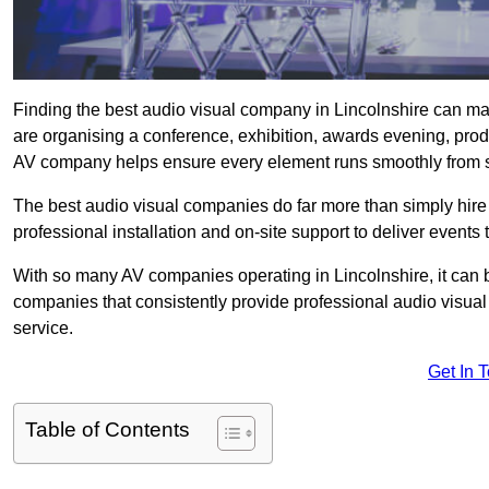
Finding the best audio visual company in Lincolnshire can ma
are organising a conference, exhibition, awards evening, produ
AV company helps ensure every element runs smoothly from sta
The best audio visual companies do far more than simply hire
professional installation and on-site support to deliver events 
With so many AV companies operating in Lincolnshire, it can 
companies that consistently provide professional audio visua
service.
Get In 
Table of Contents