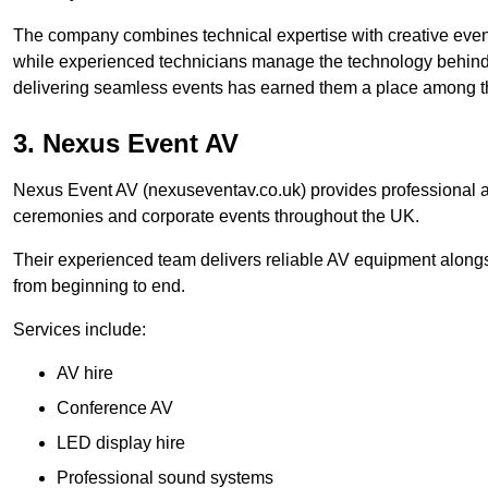
The company combines technical expertise with creative event
while experienced technicians manage the technology behind t
delivering seamless events has earned them a place among t
3. Nexus Event AV
Nexus Event AV (nexuseventav.co.uk) provides professional au
ceremonies and corporate events throughout the UK.
Their experienced team delivers reliable AV equipment alongs
from beginning to end.
Services include:
AV hire
Conference AV
LED display hire
Professional sound systems