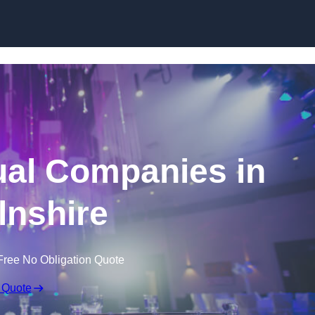
Skip to content
ual Companies in
lnshire
Free No Obligation Quote
 Quote