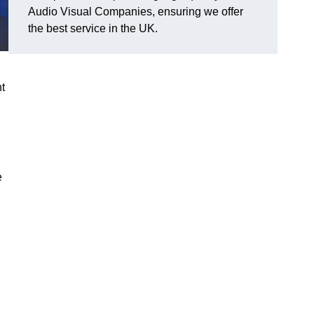
Audio Visual Companies, ensuring we offer
the best service in the UK.
ht
e