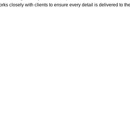
rks closely with clients to ensure every detail is delivered to th