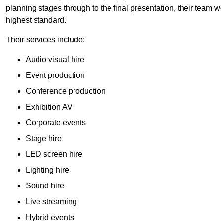
planning stages through to the final presentation, their team wo
highest standard.
Their services include:
Audio visual hire
Event production
Conference production
Exhibition AV
Corporate events
Stage hire
LED screen hire
Lighting hire
Sound hire
Live streaming
Hybrid events