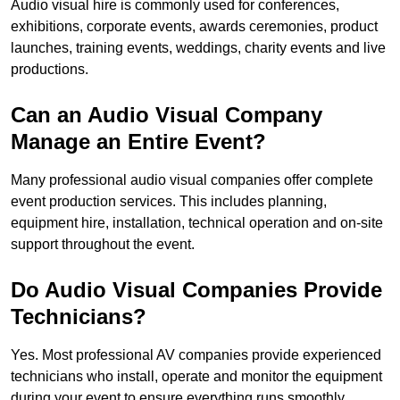
Audio visual hire is commonly used for conferences,
exhibitions, corporate events, awards ceremonies, product
launches, training events, weddings, charity events and live
productions.
Can an Audio Visual Company
Manage an Entire Event?
Many professional audio visual companies offer complete
event production services. This includes planning,
equipment hire, installation, technical operation and on-site
support throughout the event.
Do Audio Visual Companies Provide
Technicians?
Yes. Most professional AV companies provide experienced
technicians who install, operate and monitor the equipment
during your event to ensure everything runs smoothly.