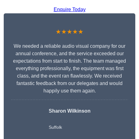
Enquire Today
★★★★★
We needed a reliable audio visual company for our
annual conference, and the service exceeded our
expectations from start to finish. The team managed
everything professionally, the equipment was first
class, and the event ran flawlessly. We received
fantastic feedback from our delegates and would
happily use them again.
Sharon Wilkinson
Suffolk