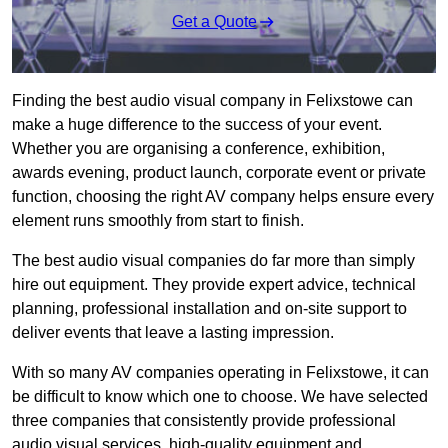
Get a Quote
Finding the best audio visual company in Felixstowe can
make a huge difference to the success of your event.
Whether you are organising a conference, exhibition,
awards evening, product launch, corporate event or private
function, choosing the right AV company helps ensure every
element runs smoothly from start to finish.
The best audio visual companies do far more than simply
hire out equipment. They provide expert advice, technical
planning, professional installation and on-site support to
deliver events that leave a lasting impression.
With so many AV companies operating in Felixstowe, it can
be difficult to know which one to choose. We have selected
three companies that consistently provide professional
audio visual services, high-quality equipment and