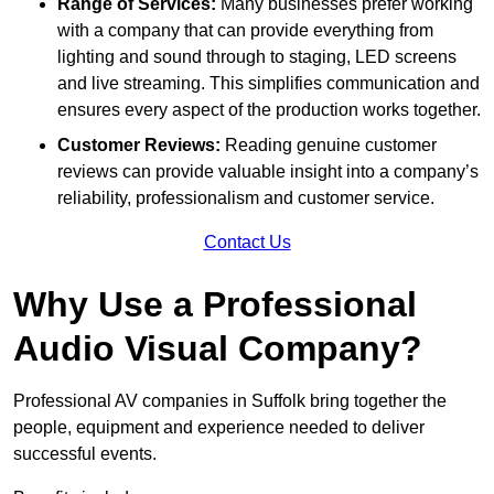
Range of Services:
Many businesses prefer working
with a company that can provide everything from
lighting and sound through to staging, LED screens
and live streaming. This simplifies communication and
ensures every aspect of the production works together.
Customer Reviews:
Reading genuine customer
reviews can provide valuable insight into a company’s
reliability, professionalism and customer service.
Contact Us
Why Use a Professional
Audio Visual Company?
Professional AV companies in Suffolk bring together the
people, equipment and experience needed to deliver
successful events.