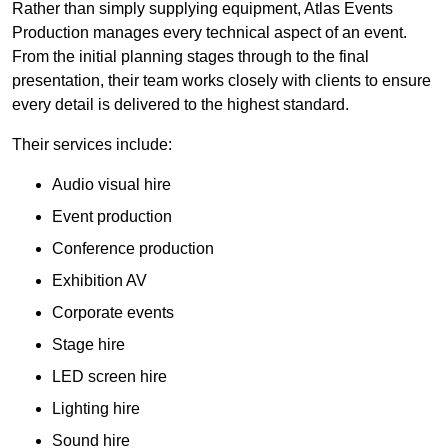
Rather than simply supplying equipment, Atlas Events
Production manages every technical aspect of an event.
From the initial planning stages through to the final
presentation, their team works closely with clients to ensure
every detail is delivered to the highest standard.
Their services include:
Audio visual hire
Event production
Conference production
Exhibition AV
Corporate events
Stage hire
LED screen hire
Lighting hire
Sound hire