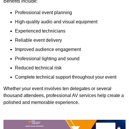
Benefits include:
Professional event planning
High-quality audio and visual equipment
Experienced technicians
Reliable event delivery
Improved audience engagement
Professional lighting and sound
Reduced technical risk
Complete technical support throughout your event
Whether your event involves ten delegates or several
thousand attendees, professional AV services help create a
polished and memorable experience.