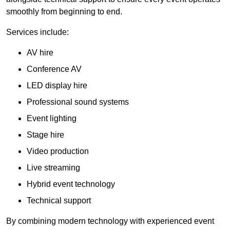
smoothly from beginning to end.
Services include:
AV hire
Conference AV
LED display hire
Professional sound systems
Event lighting
Stage hire
Video production
Live streaming
Hybrid event technology
Technical support
By combining modern technology with experienced event