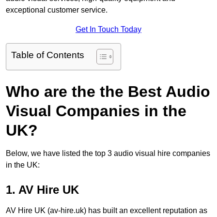
exceptional customer service.
Get In Touch Today
Table of Contents
Who are the the Best Audio
Visual Companies in the
UK?
Below, we have listed the top 3 audio visual hire companies
in the UK:
1. AV Hire UK
AV Hire UK (av-hire.uk) has built an excellent reputation as