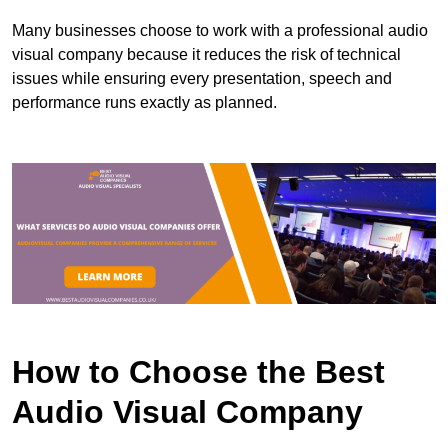
Many businesses choose to work with a professional audio
visual company because it reduces the risk of technical
issues while ensuring every presentation, speech and
performance runs exactly as planned.
How to Choose the Best
Audio Visual Company