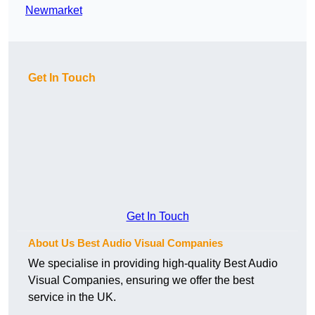
Newmarket
Get In Touch
Get In Touch
About Us Best Audio Visual Companies
We specialise in providing high-quality Best Audio
Visual Companies, ensuring we offer the best
service in the UK.