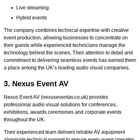
Live streaming
Hybrid events
The company combines technical expertise with creative
event production, allowing businesses to concentrate on
their guests while experienced technicians manage the
technology behind the scenes. Their attention to detail and
commitment to delivering seamless events has earned them
a place among the UK’s leading audio visual companies.
3. Nexus Event AV
Nexus Event AV (nexuseventav.co.uk) provides
professional audio visual solutions for conferences,
exhibitions, awards ceremonies and corporate events
throughout the UK.
Their experienced team delivers reliable AV equipment
alongside technical support to ensure every event operates