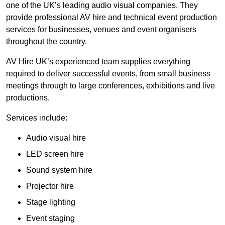
one of the UK’s leading audio visual companies. They
provide professional AV hire and technical event production
services for businesses, venues and event organisers
throughout the country.
AV Hire UK’s experienced team supplies everything
required to deliver successful events, from small business
meetings through to large conferences, exhibitions and live
productions.
Services include:
Audio visual hire
LED screen hire
Sound system hire
Projector hire
Stage lighting
Event staging