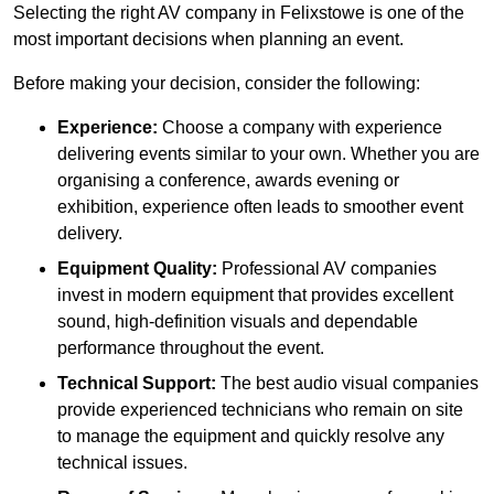
Selecting the right AV company in Felixstowe is one of the
most important decisions when planning an event.
Before making your decision, consider the following:
Experience:
Choose a company with experience
delivering events similar to your own. Whether you are
organising a conference, awards evening or
exhibition, experience often leads to smoother event
delivery.
Equipment Quality:
Professional AV companies
invest in modern equipment that provides excellent
sound, high-definition visuals and dependable
performance throughout the event.
Technical Support:
The best audio visual companies
provide experienced technicians who remain on site
to manage the equipment and quickly resolve any
technical issues.