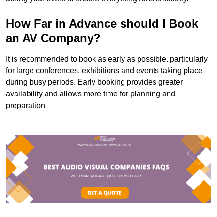
How Far in Advance should I Book
an AV Company?
It is recommended to book as early as possible, particularly
for large conferences, exhibitions and events taking place
during busy periods. Early booking provides greater
availability and allows more time for planning and
preparation.