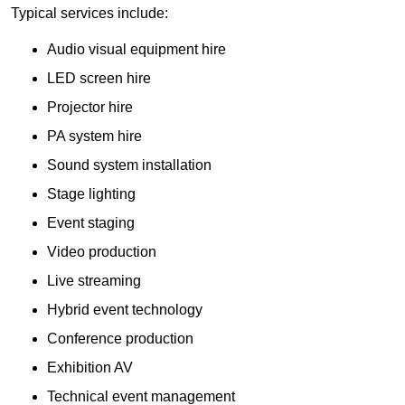
Typical services include:
Audio visual equipment hire
LED screen hire
Projector hire
PA system hire
Sound system installation
Stage lighting
Event staging
Video production
Live streaming
Hybrid event technology
Conference production
Exhibition AV
Technical event management