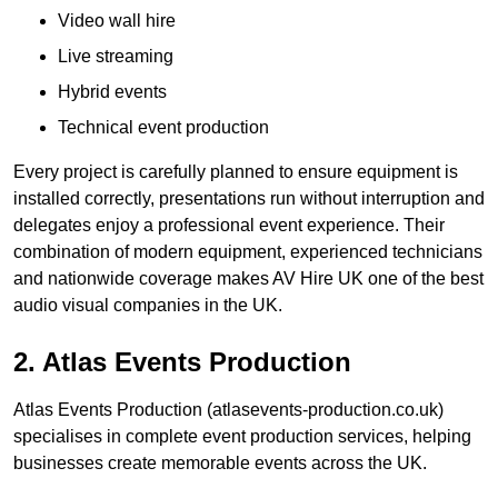
Video wall hire
Live streaming
Hybrid events
Technical event production
Every project is carefully planned to ensure equipment is
installed correctly, presentations run without interruption and
delegates enjoy a professional event experience. Their
combination of modern equipment, experienced technicians
and nationwide coverage makes AV Hire UK one of the best
audio visual companies in the UK.
2. Atlas Events Production
Atlas Events Production (atlasevents-production.co.uk)
specialises in complete event production services, helping
businesses create memorable events across the UK.