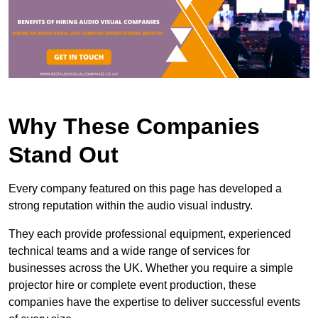
Why These Companies
Stand Out
Every company featured on this page has developed a
strong reputation within the audio visual industry.
They each provide professional equipment, experienced
technical teams and a wide range of services for
businesses across the UK. Whether you require a simple
projector hire or complete event production, these
companies have the expertise to deliver successful events