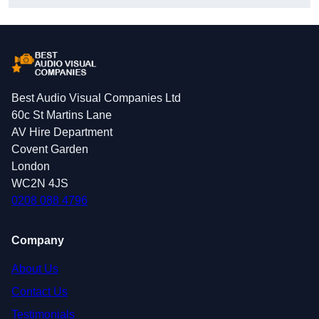
Best Audio Visual Companies Ltd
60c St Martins Lane
AV Hire Department
Covent Garden
London
WC2N 4JS
0208 088 4796
Company
About Us
Contact Us
Testimonials