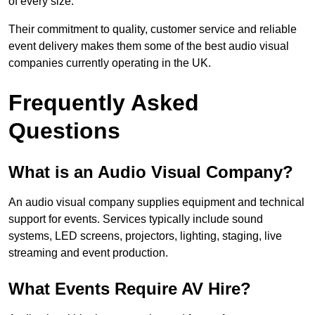
of every size.
Their commitment to quality, customer service and reliable
event delivery makes them some of the best audio visual
companies currently operating in the UK.
Frequently Asked
Questions
What is an Audio Visual Company?
An audio visual company supplies equipment and technical
support for events. Services typically include sound
systems, LED screens, projectors, lighting, staging, live
streaming and event production.
What Events Require AV Hire?