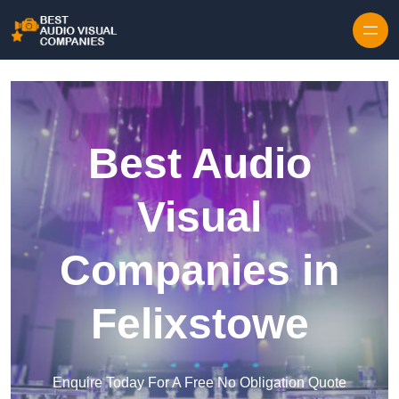
Skip to content
Best Audio
Visual
Companies in
Felixstowe
Enquire Today For A Free No Obligation Quote