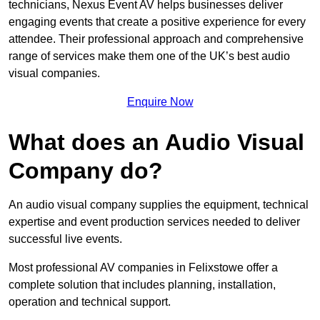
technicians, Nexus Event AV helps businesses deliver
engaging events that create a positive experience for every
attendee. Their professional approach and comprehensive
range of services make them one of the UK’s best audio
visual companies.
Enquire Now
What does an Audio Visual
Company do?
An audio visual company supplies the equipment, technical
expertise and event production services needed to deliver
successful live events.
Most professional AV companies in Felixstowe offer a
complete solution that includes planning, installation,
operation and technical support.