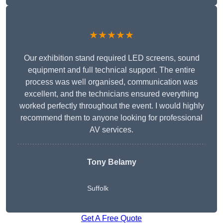
★★★★★
Our exhibition stand required LED screens, sound
equipment and full technical support. The entire
process was well organised, communication was
excellent, and the technicians ensured everything
worked perfectly throughout the event. I would highly
recommend them to anyone looking for professional
AV services.
Tony Belamy
Suffolk
Get A Free Quote