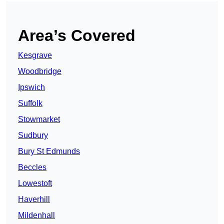
Area’s Covered
Kesgrave
Woodbridge
Ipswich
Suffolk
Stowmarket
Sudbury
Bury St Edmunds
Beccles
Lowestoft
Haverhill
Mildenhall