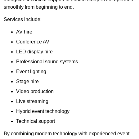
smoothly from beginning to end.
Services include:
AV hire
Conference AV
LED display hire
Professional sound systems
Event lighting
Stage hire
Video production
Live streaming
Hybrid event technology
Technical support
By combining modern technology with experienced event