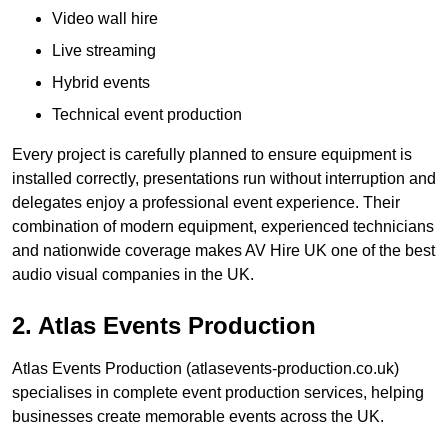
Video wall hire
Live streaming
Hybrid events
Technical event production
Every project is carefully planned to ensure equipment is
installed correctly, presentations run without interruption and
delegates enjoy a professional event experience. Their
combination of modern equipment, experienced technicians
and nationwide coverage makes AV Hire UK one of the best
audio visual companies in the UK.
2. Atlas Events Production
Atlas Events Production (atlasevents-production.co.uk)
specialises in complete event production services, helping
businesses create memorable events across the UK.