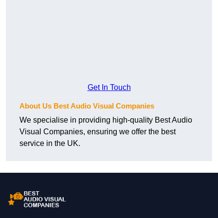
Get In Touch
About Us Best Audio Visual Companies
We specialise in providing high-quality Best Audio
Visual Companies, ensuring we offer the best
service in the UK.