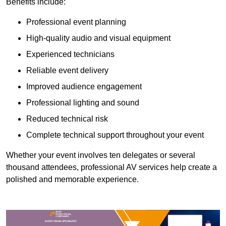
Benefits include:
Professional event planning
High-quality audio and visual equipment
Experienced technicians
Reliable event delivery
Improved audience engagement
Professional lighting and sound
Reduced technical risk
Complete technical support throughout your event
Whether your event involves ten delegates or several
thousand attendees, professional AV services help create a
polished and memorable experience.