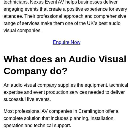
technicians, Nexus Event AV helps businesses deliver
engaging events that create a positive experience for every
attendee. Their professional approach and comprehensive
range of services make them one of the UK’s best audio
visual companies.
Enquire Now
What does an Audio Visual
Company do?
An audio visual company supplies the equipment, technical
expertise and event production services needed to deliver
successful live events.
Most professional AV companies in Cramlington offer a
complete solution that includes planning, installation,
operation and technical support.