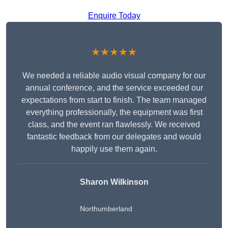
Enquire Today
★★★★★
We needed a reliable audio visual company for our
annual conference, and the service exceeded our
expectations from start to finish. The team managed
everything professionally, the equipment was first
class, and the event ran flawlessly. We received
fantastic feedback from our delegates and would
happily use them again.
Sharon Wilkinson
Northumberland