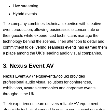
Live streaming
Hybrid events
The company combines technical expertise with creative
event production, allowing businesses to concentrate on
their guests while experienced technicians manage the
technology behind the scenes. Their attention to detail and
commitment to delivering seamless events has earned them
a place among the UK’s leading audio visual companies.
3. Nexus Event AV
Nexus Event AV (nexuseventav.co.uk) provides
professional audio visual solutions for conferences,
exhibitions, awards ceremonies and corporate events
throughout the UK.
Their experienced team delivers reliable AV equipment
alongside technical support to ensure every event operates