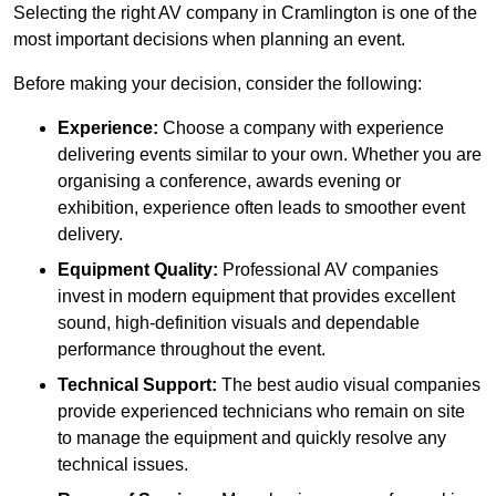
Selecting the right AV company in Cramlington is one of the
most important decisions when planning an event.
Before making your decision, consider the following:
Experience:
Choose a company with experience
delivering events similar to your own. Whether you are
organising a conference, awards evening or
exhibition, experience often leads to smoother event
delivery.
Equipment Quality:
Professional AV companies
invest in modern equipment that provides excellent
sound, high-definition visuals and dependable
performance throughout the event.
Technical Support:
The best audio visual companies
provide experienced technicians who remain on site
to manage the equipment and quickly resolve any
technical issues.