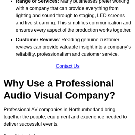
Range of Services:
Many businesses prefer working
with a company that can provide everything from
lighting and sound through to staging, LED screens
and live streaming. This simplifies communication and
ensures every aspect of the production works together.
Customer Reviews:
Reading genuine customer
reviews can provide valuable insight into a company’s
reliability, professionalism and customer service.
Contact Us
Why Use a Professional
Audio Visual Company?
Professional AV companies in Northumberland bring
together the people, equipment and experience needed to
deliver successful events.