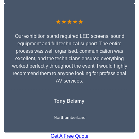
★★★★★
Our exhibition stand required LED screens, sound
equipment and full technical support. The entire
process was well organised, communication was
excellent, and the technicians ensured everything
worked perfectly throughout the event. I would highly
recommend them to anyone looking for professional
AV services.
Tony Belamy
Northumberland
Get A Free Quote