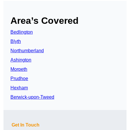
Area’s Covered
Bedlington
Blyth
Northumberland
Ashington
Morpeth
Prudhoe
Hexham
Berwick-upon-Tweed
Get In Touch