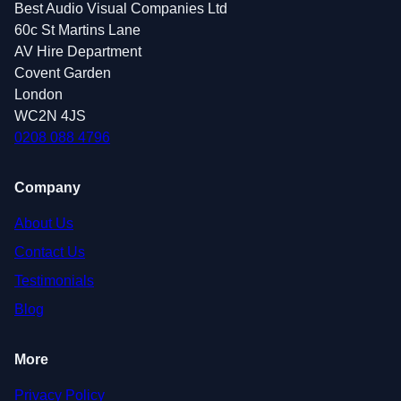
Best Audio Visual Companies Ltd
60c St Martins Lane
AV Hire Department
Covent Garden
London
WC2N 4JS
0208 088 4796
Company
About Us
Contact Us
Testimonials
Blog
More
Privacy Policy