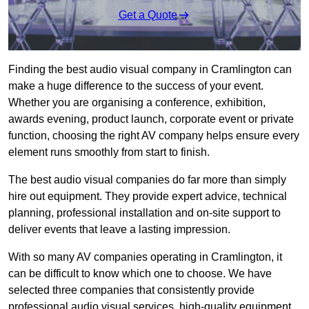
Get a Quote
Finding the best audio visual company in Cramlington can
make a huge difference to the success of your event.
Whether you are organising a conference, exhibition,
awards evening, product launch, corporate event or private
function, choosing the right AV company helps ensure every
element runs smoothly from start to finish.
The best audio visual companies do far more than simply
hire out equipment. They provide expert advice, technical
planning, professional installation and on-site support to
deliver events that leave a lasting impression.
With so many AV companies operating in Cramlington, it
can be difficult to know which one to choose. We have
selected three companies that consistently provide
professional audio visual services, high-quality equipment