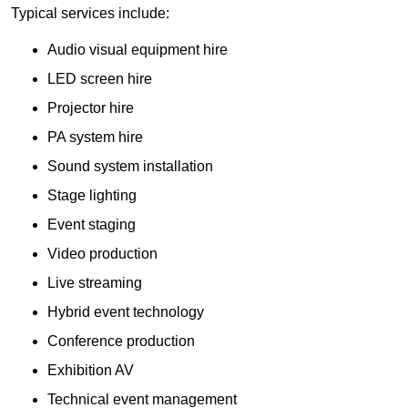
Typical services include:
Audio visual equipment hire
LED screen hire
Projector hire
PA system hire
Sound system installation
Stage lighting
Event staging
Video production
Live streaming
Hybrid event technology
Conference production
Exhibition AV
Technical event management