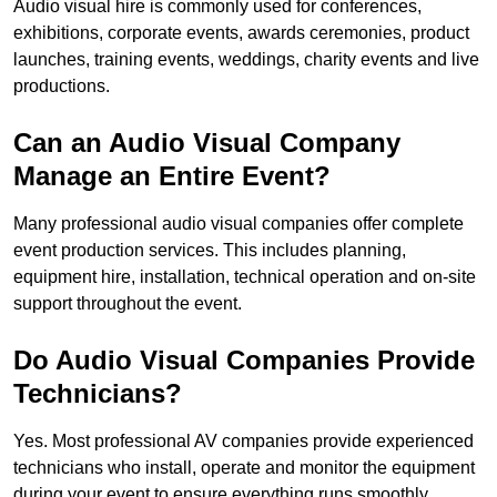
Audio visual hire is commonly used for conferences,
exhibitions, corporate events, awards ceremonies, product
launches, training events, weddings, charity events and live
productions.
Can an Audio Visual Company
Manage an Entire Event?
Many professional audio visual companies offer complete
event production services. This includes planning,
equipment hire, installation, technical operation and on-site
support throughout the event.
Do Audio Visual Companies Provide
Technicians?
Yes. Most professional AV companies provide experienced
technicians who install, operate and monitor the equipment
during your event to ensure everything runs smoothly.