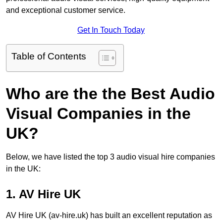
and exceptional customer service.
Get In Touch Today
Table of Contents
Who are the the Best Audio
Visual Companies in the
UK?
Below, we have listed the top 3 audio visual hire companies
in the UK:
1. AV Hire UK
AV Hire UK (av-hire.uk) has built an excellent reputation as