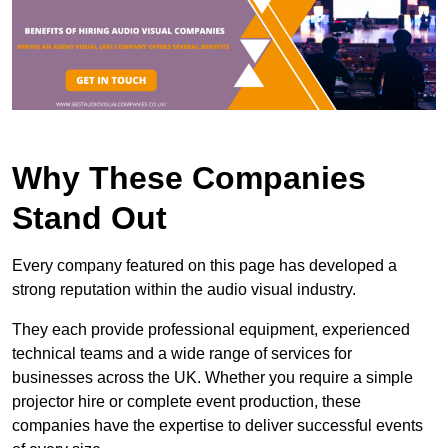
Why These Companies
Stand Out
Every company featured on this page has developed a
strong reputation within the audio visual industry.
They each provide professional equipment, experienced
technical teams and a wide range of services for
businesses across the UK. Whether you require a simple
projector hire or complete event production, these
companies have the expertise to deliver successful events