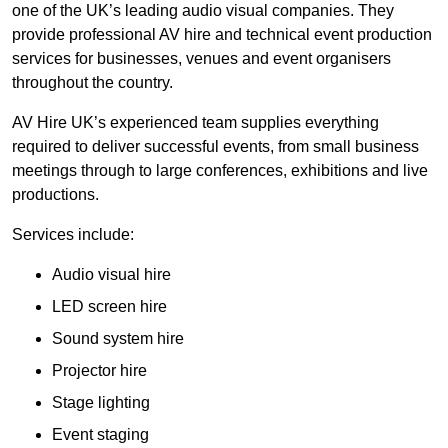
one of the UK’s leading audio visual companies. They
provide professional AV hire and technical event production
services for businesses, venues and event organisers
throughout the country.
AV Hire UK’s experienced team supplies everything
required to deliver successful events, from small business
meetings through to large conferences, exhibitions and live
productions.
Services include:
Audio visual hire
LED screen hire
Sound system hire
Projector hire
Stage lighting
Event staging