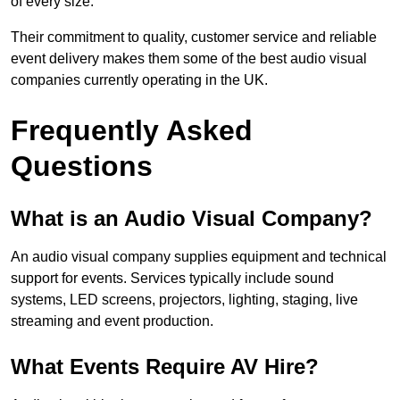
of every size.
Their commitment to quality, customer service and reliable
event delivery makes them some of the best audio visual
companies currently operating in the UK.
Frequently Asked
Questions
What is an Audio Visual Company?
An audio visual company supplies equipment and technical
support for events. Services typically include sound
systems, LED screens, projectors, lighting, staging, live
streaming and event production.
What Events Require AV Hire?