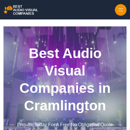
Skip to content
Best Audio
Visual
Companies in
Cramlington
Enquire Today For A Free No Obligation Quote