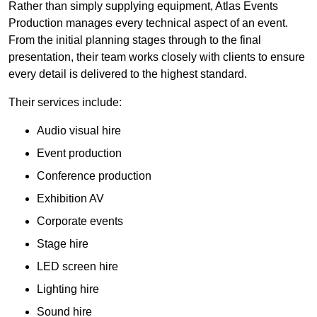
Rather than simply supplying equipment, Atlas Events
Production manages every technical aspect of an event.
From the initial planning stages through to the final
presentation, their team works closely with clients to ensure
every detail is delivered to the highest standard.
Their services include:
Audio visual hire
Event production
Conference production
Exhibition AV
Corporate events
Stage hire
LED screen hire
Lighting hire
Sound hire