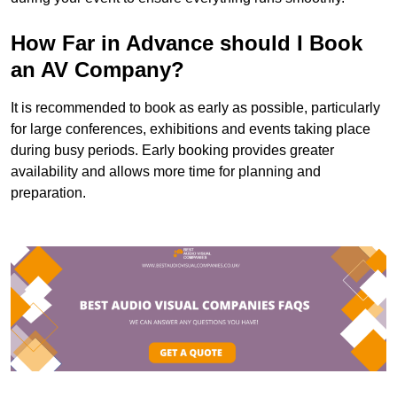
How Far in Advance should I Book
an AV Company?
It is recommended to book as early as possible, particularly
for large conferences, exhibitions and events taking place
during busy periods. Early booking provides greater
availability and allows more time for planning and
preparation.