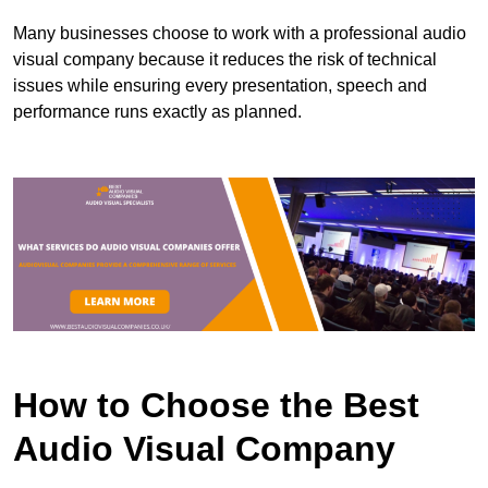
Many businesses choose to work with a professional audio
visual company because it reduces the risk of technical
issues while ensuring every presentation, speech and
performance runs exactly as planned.
How to Choose the Best
Audio Visual Company