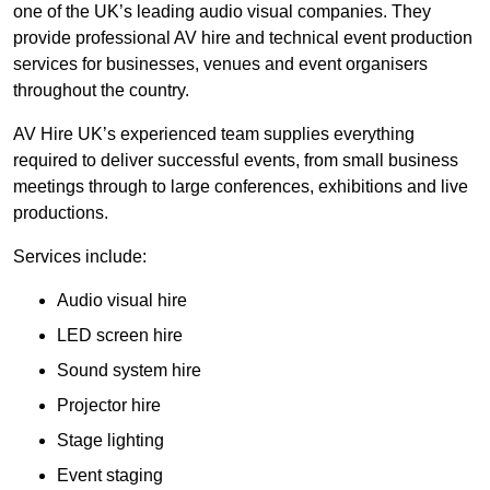
one of the UK’s leading audio visual companies. They
provide professional AV hire and technical event production
services for businesses, venues and event organisers
throughout the country.
AV Hire UK’s experienced team supplies everything
required to deliver successful events, from small business
meetings through to large conferences, exhibitions and live
productions.
Services include:
Audio visual hire
LED screen hire
Sound system hire
Projector hire
Stage lighting
Event staging