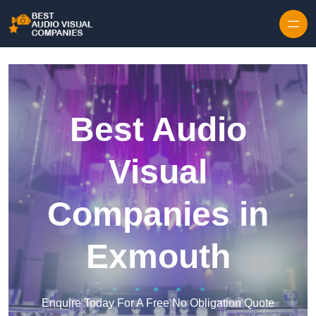
Skip to content
Best Audio
Visual
Companies in
Exmouth
Enquire Today For A Free No Obligation Quote