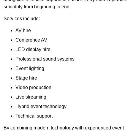
smoothly from beginning to end.
Services include:
AV hire
Conference AV
LED display hire
Professional sound systems
Event lighting
Stage hire
Video production
Live streaming
Hybrid event technology
Technical support
By combining modern technology with experienced event