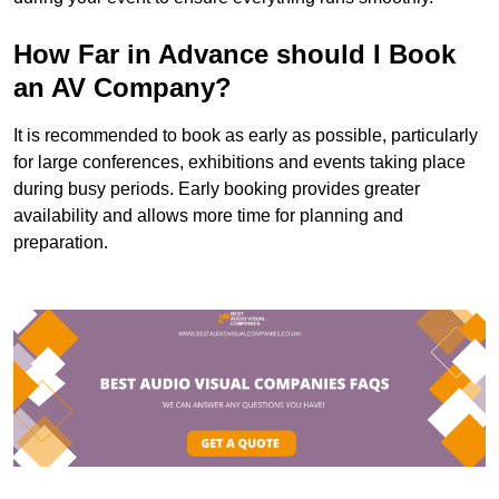
How Far in Advance should I Book
an AV Company?
It is recommended to book as early as possible, particularly
for large conferences, exhibitions and events taking place
during busy periods. Early booking provides greater
availability and allows more time for planning and
preparation.