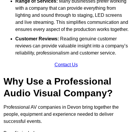
Range of Services:
Many businesses prefer working
with a company that can provide everything from
lighting and sound through to staging, LED screens
and live streaming. This simplifies communication and
ensures every aspect of the production works together.
Customer Reviews:
Reading genuine customer
reviews can provide valuable insight into a company’s
reliability, professionalism and customer service.
Contact Us
Why Use a Professional
Audio Visual Company?
Professional AV companies in Devon bring together the
people, equipment and experience needed to deliver
successful events.