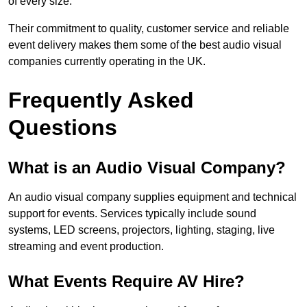
of every size.
Their commitment to quality, customer service and reliable
event delivery makes them some of the best audio visual
companies currently operating in the UK.
Frequently Asked
Questions
What is an Audio Visual Company?
An audio visual company supplies equipment and technical
support for events. Services typically include sound
systems, LED screens, projectors, lighting, staging, live
streaming and event production.
What Events Require AV Hire?