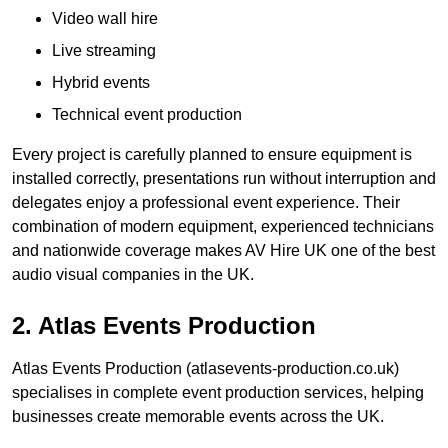
Video wall hire
Live streaming
Hybrid events
Technical event production
Every project is carefully planned to ensure equipment is
installed correctly, presentations run without interruption and
delegates enjoy a professional event experience. Their
combination of modern equipment, experienced technicians
and nationwide coverage makes AV Hire UK one of the best
audio visual companies in the UK.
2. Atlas Events Production
Atlas Events Production (atlasevents-production.co.uk)
specialises in complete event production services, helping
businesses create memorable events across the UK.