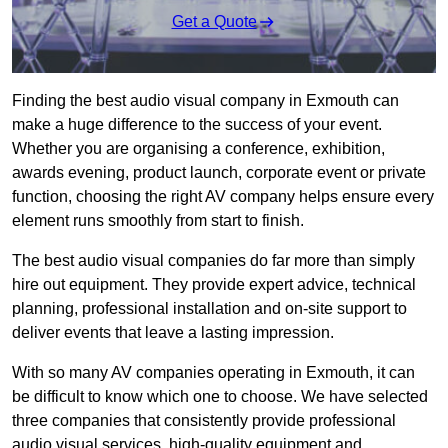
Get a Quote
Finding the best audio visual company in Exmouth can
make a huge difference to the success of your event.
Whether you are organising a conference, exhibition,
awards evening, product launch, corporate event or private
function, choosing the right AV company helps ensure every
element runs smoothly from start to finish.
The best audio visual companies do far more than simply
hire out equipment. They provide expert advice, technical
planning, professional installation and on-site support to
deliver events that leave a lasting impression.
With so many AV companies operating in Exmouth, it can
be difficult to know which one to choose. We have selected
three companies that consistently provide professional
audio visual services, high-quality equipment and