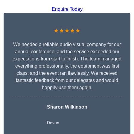
Enquire Today
★★★★★
We needed a reliable audio visual company for our
annual conference, and the service exceeded our
expectations from start to finish. The team managed
everything professionally, the equipment was first
class, and the event ran flawlessly. We received
fantastic feedback from our delegates and would
happily use them again.
Sharon Wilkinson
Devon