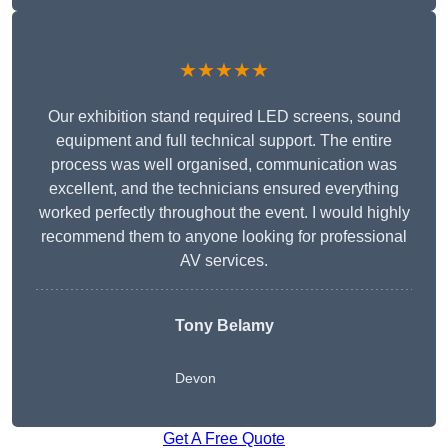
★★★★★
Our exhibition stand required LED screens, sound
equipment and full technical support. The entire
process was well organised, communication was
excellent, and the technicians ensured everything
worked perfectly throughout the event. I would highly
recommend them to anyone looking for professional
AV services.
Tony Belamy
Devon
Get A Free Quote