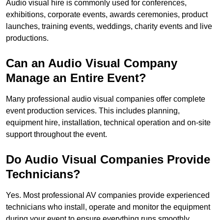
Audio visual hire is commonly used for conferences,
exhibitions, corporate events, awards ceremonies, product
launches, training events, weddings, charity events and live
productions.
Can an Audio Visual Company
Manage an Entire Event?
Many professional audio visual companies offer complete
event production services. This includes planning,
equipment hire, installation, technical operation and on-site
support throughout the event.
Do Audio Visual Companies Provide
Technicians?
Yes. Most professional AV companies provide experienced
technicians who install, operate and monitor the equipment
during your event to ensure everything runs smoothly.