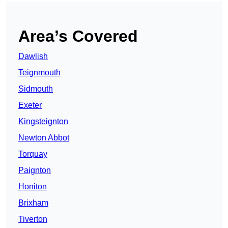
Area’s Covered
Dawlish
Teignmouth
Sidmouth
Exeter
Kingsteignton
Newton Abbot
Torquay
Paignton
Honiton
Brixham
Tiverton