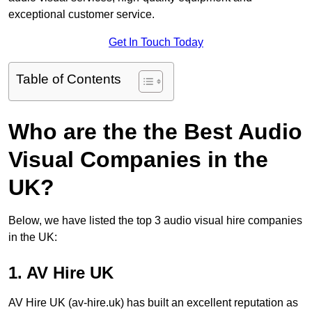
exceptional customer service.
Get In Touch Today
Table of Contents
Who are the the Best Audio
Visual Companies in the
UK?
Below, we have listed the top 3 audio visual hire companies
in the UK:
1. AV Hire UK
AV Hire UK (av-hire.uk) has built an excellent reputation as