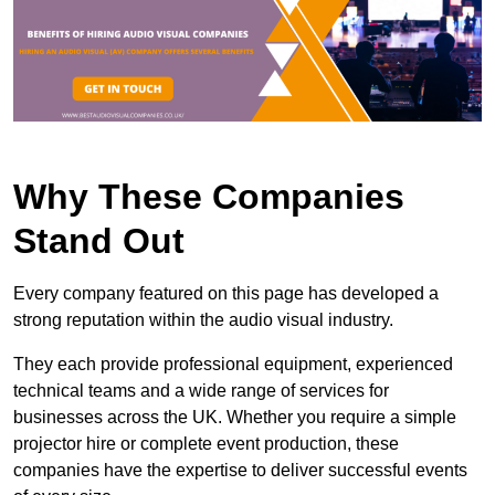
Why These Companies
Stand Out
Every company featured on this page has developed a
strong reputation within the audio visual industry.
They each provide professional equipment, experienced
technical teams and a wide range of services for
businesses across the UK. Whether you require a simple
projector hire or complete event production, these
companies have the expertise to deliver successful events