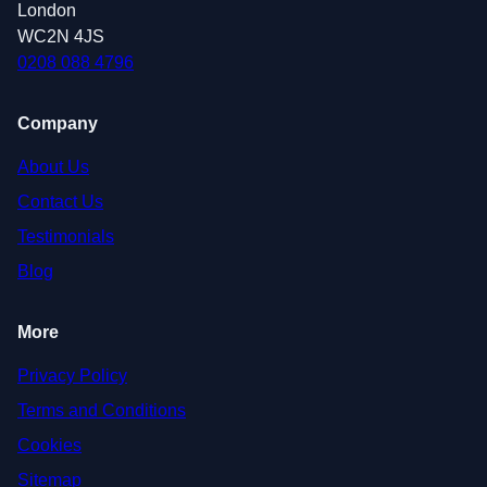
London
WC2N 4JS
0208 088 4796
Company
About Us
Contact Us
Testimonials
Blog
More
Privacy Policy
Terms and Conditions
Cookies
Sitemap