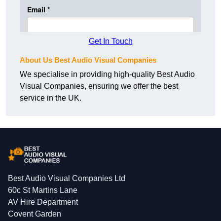
Get In Touch
About Us Best Audio Visual Companies
We specialise in providing high-quality Best Audio
Visual Companies, ensuring we offer the best
service in the UK.
Best Audio Visual Companies Ltd
60c St Martins Lane
AV Hire Department
Covent Garden