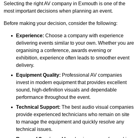
Selecting the right AV company in Exmouth is one of the
most important decisions when planning an event.
Before making your decision, consider the following:
Experience:
Choose a company with experience
delivering events similar to your own. Whether you are
organising a conference, awards evening or
exhibition, experience often leads to smoother event
delivery.
Equipment Quality:
Professional AV companies
invest in modern equipment that provides excellent
sound, high-definition visuals and dependable
performance throughout the event.
Technical Support:
The best audio visual companies
provide experienced technicians who remain on site
to manage the equipment and quickly resolve any
technical issues.