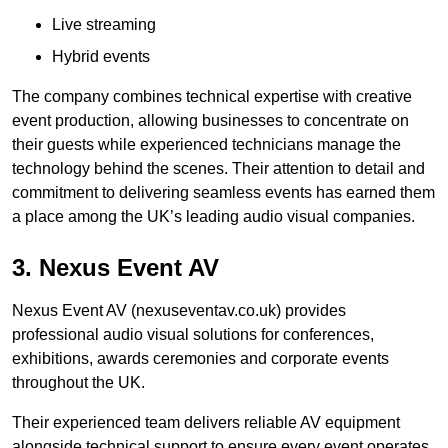
Live streaming
Hybrid events
The company combines technical expertise with creative
event production, allowing businesses to concentrate on
their guests while experienced technicians manage the
technology behind the scenes. Their attention to detail and
commitment to delivering seamless events has earned them
a place among the UK’s leading audio visual companies.
3. Nexus Event AV
Nexus Event AV (nexuseventav.co.uk) provides
professional audio visual solutions for conferences,
exhibitions, awards ceremonies and corporate events
throughout the UK.
Their experienced team delivers reliable AV equipment
alongside technical support to ensure every event operates