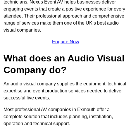
technicians, Nexus Event AV helps businesses deliver
engaging events that create a positive experience for every
attendee. Their professional approach and comprehensive
range of services make them one of the UK’s best audio
visual companies.
Enquire Now
What does an Audio Visual
Company do?
An audio visual company supplies the equipment, technical
expertise and event production services needed to deliver
successful live events.
Most professional AV companies in Exmouth offer a
complete solution that includes planning, installation,
operation and technical support.