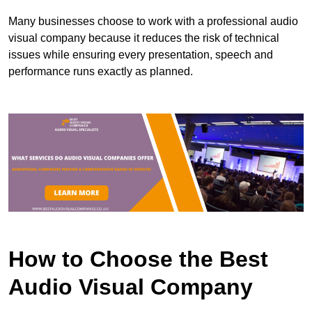
Many businesses choose to work with a professional audio
visual company because it reduces the risk of technical
issues while ensuring every presentation, speech and
performance runs exactly as planned.
How to Choose the Best
Audio Visual Company