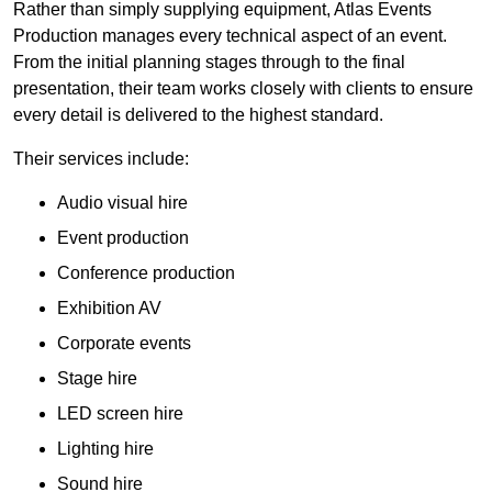
Rather than simply supplying equipment, Atlas Events
Production manages every technical aspect of an event.
From the initial planning stages through to the final
presentation, their team works closely with clients to ensure
every detail is delivered to the highest standard.
Their services include:
Audio visual hire
Event production
Conference production
Exhibition AV
Corporate events
Stage hire
LED screen hire
Lighting hire
Sound hire