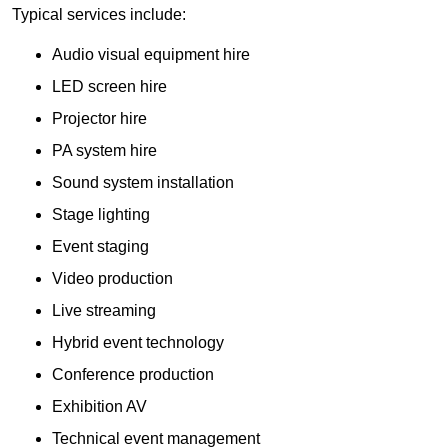
Typical services include:
Audio visual equipment hire
LED screen hire
Projector hire
PA system hire
Sound system installation
Stage lighting
Event staging
Video production
Live streaming
Hybrid event technology
Conference production
Exhibition AV
Technical event management