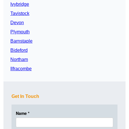
Ivybridge
Tavistock
Devon
Plymouth
Barnstaple
Bideford
Northam
Ilfracombe
Get In Touch