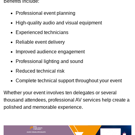
Benefits include:
Professional event planning
High-quality audio and visual equipment
Experienced technicians
Reliable event delivery
Improved audience engagement
Professional lighting and sound
Reduced technical risk
Complete technical support throughout your event
Whether your event involves ten delegates or several
thousand attendees, professional AV services help create a
polished and memorable experience.