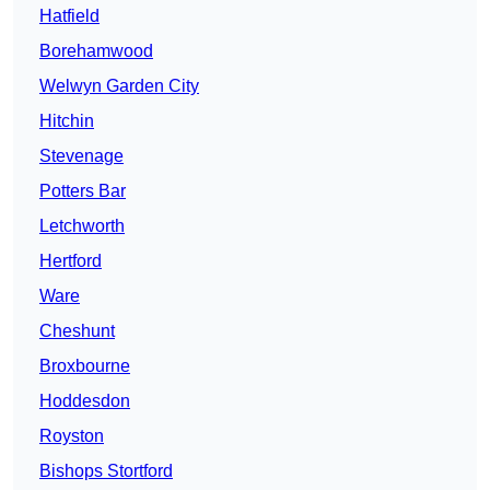
Hatfield
Borehamwood
Welwyn Garden City
Hitchin
Stevenage
Potters Bar
Letchworth
Hertford
Ware
Cheshunt
Broxbourne
Hoddesdon
Royston
Bishops Stortford