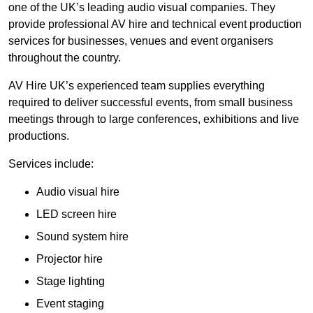
one of the UK’s leading audio visual companies. They
provide professional AV hire and technical event production
services for businesses, venues and event organisers
throughout the country.
AV Hire UK’s experienced team supplies everything
required to deliver successful events, from small business
meetings through to large conferences, exhibitions and live
productions.
Services include:
Audio visual hire
LED screen hire
Sound system hire
Projector hire
Stage lighting
Event staging