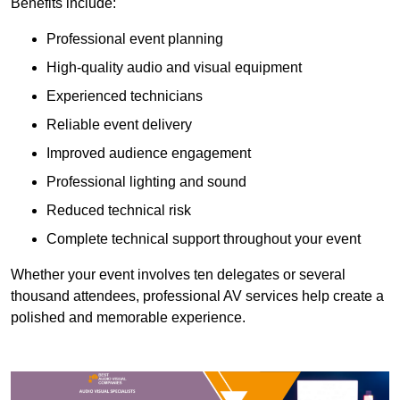
Benefits include:
Professional event planning
High-quality audio and visual equipment
Experienced technicians
Reliable event delivery
Improved audience engagement
Professional lighting and sound
Reduced technical risk
Complete technical support throughout your event
Whether your event involves ten delegates or several
thousand attendees, professional AV services help create a
polished and memorable experience.