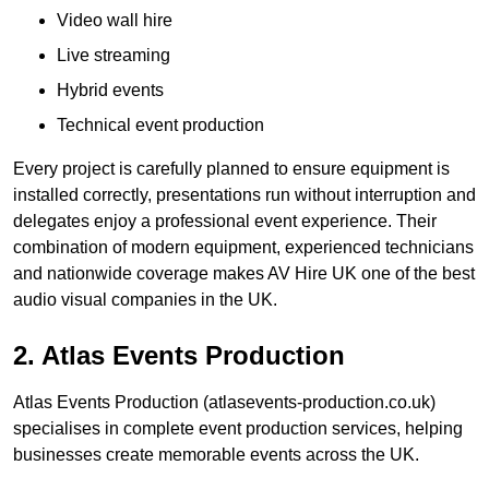
Video wall hire
Live streaming
Hybrid events
Technical event production
Every project is carefully planned to ensure equipment is
installed correctly, presentations run without interruption and
delegates enjoy a professional event experience. Their
combination of modern equipment, experienced technicians
and nationwide coverage makes AV Hire UK one of the best
audio visual companies in the UK.
2. Atlas Events Production
Atlas Events Production (atlasevents-production.co.uk)
specialises in complete event production services, helping
businesses create memorable events across the UK.