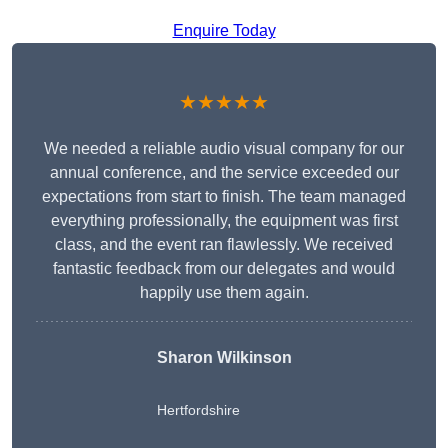
Enquire Today
★★★★★
We needed a reliable audio visual company for our
annual conference, and the service exceeded our
expectations from start to finish. The team managed
everything professionally, the equipment was first
class, and the event ran flawlessly. We received
fantastic feedback from our delegates and would
happily use them again.
Sharon Wilkinson
Hertfordshire