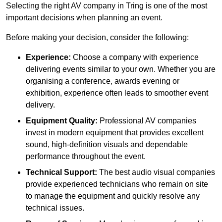
Selecting the right AV company in Tring is one of the most
important decisions when planning an event.
Before making your decision, consider the following:
Experience:
Choose a company with experience
delivering events similar to your own. Whether you are
organising a conference, awards evening or
exhibition, experience often leads to smoother event
delivery.
Equipment Quality:
Professional AV companies
invest in modern equipment that provides excellent
sound, high-definition visuals and dependable
performance throughout the event.
Technical Support:
The best audio visual companies
provide experienced technicians who remain on site
to manage the equipment and quickly resolve any
technical issues.