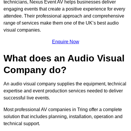
technicians, Nexus Event AV helps businesses deliver
engaging events that create a positive experience for every
attendee. Their professional approach and comprehensive
range of services make them one of the UK’s best audio
visual companies.
Enquire Now
What does an Audio Visual
Company do?
An audio visual company supplies the equipment, technical
expertise and event production services needed to deliver
successful live events.
Most professional AV companies in Tring offer a complete
solution that includes planning, installation, operation and
technical support.