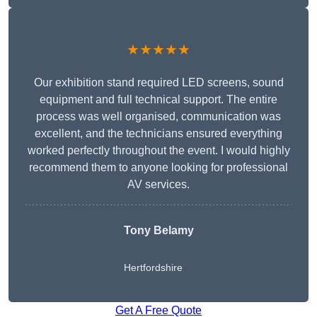
★★★★★
Our exhibition stand required LED screens, sound
equipment and full technical support. The entire
process was well organised, communication was
excellent, and the technicians ensured everything
worked perfectly throughout the event. I would highly
recommend them to anyone looking for professional
AV services.
Tony Belamy
Hertfordshire
Get A Free Quote