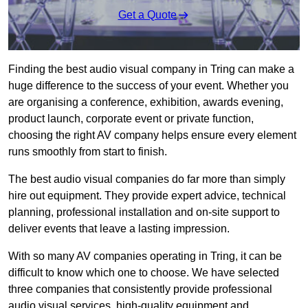
Get a Quote
Finding the best audio visual company in Tring can make a
huge difference to the success of your event. Whether you
are organising a conference, exhibition, awards evening,
product launch, corporate event or private function,
choosing the right AV company helps ensure every element
runs smoothly from start to finish.
The best audio visual companies do far more than simply
hire out equipment. They provide expert advice, technical
planning, professional installation and on-site support to
deliver events that leave a lasting impression.
With so many AV companies operating in Tring, it can be
difficult to know which one to choose. We have selected
three companies that consistently provide professional
audio visual services, high-quality equipment and