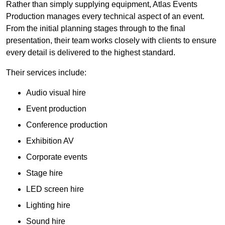
Rather than simply supplying equipment, Atlas Events
Production manages every technical aspect of an event.
From the initial planning stages through to the final
presentation, their team works closely with clients to ensure
every detail is delivered to the highest standard.
Their services include:
Audio visual hire
Event production
Conference production
Exhibition AV
Corporate events
Stage hire
LED screen hire
Lighting hire
Sound hire