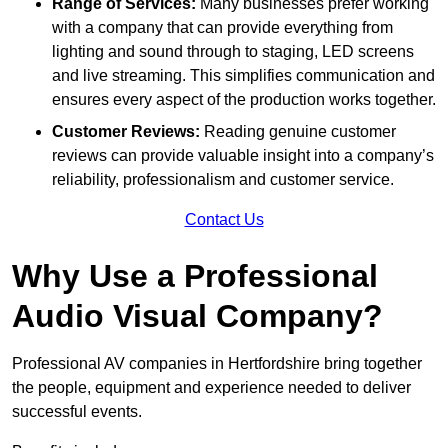
Range of Services:
Many businesses prefer working
with a company that can provide everything from
lighting and sound through to staging, LED screens
and live streaming. This simplifies communication and
ensures every aspect of the production works together.
Customer Reviews:
Reading genuine customer
reviews can provide valuable insight into a company’s
reliability, professionalism and customer service.
Contact Us
Why Use a Professional
Audio Visual Company?
Professional AV companies in Hertfordshire bring together
the people, equipment and experience needed to deliver
successful events.