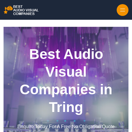
Skip to content
Best Audio
Visual
Companies in
Tring
Enquire Today For A Free No Obligation Quote