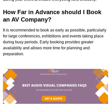
How Far in Advance should I Book
an AV Company?
It is recommended to book as early as possible, particularly
for large conferences, exhibitions and events taking place
during busy periods. Early booking provides greater
availability and allows more time for planning and
preparation.