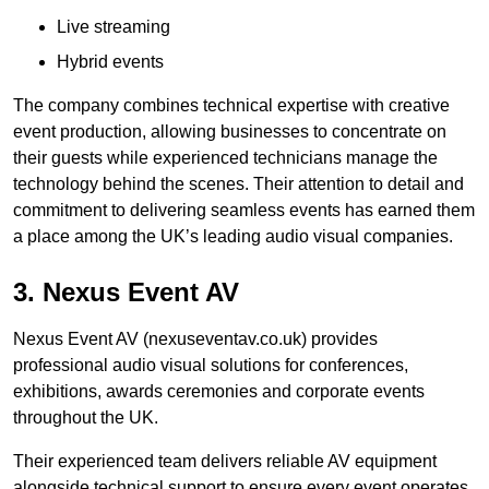
Live streaming
Hybrid events
The company combines technical expertise with creative
event production, allowing businesses to concentrate on
their guests while experienced technicians manage the
technology behind the scenes. Their attention to detail and
commitment to delivering seamless events has earned them
a place among the UK’s leading audio visual companies.
3. Nexus Event AV
Nexus Event AV (nexuseventav.co.uk) provides
professional audio visual solutions for conferences,
exhibitions, awards ceremonies and corporate events
throughout the UK.
Their experienced team delivers reliable AV equipment
alongside technical support to ensure every event operates