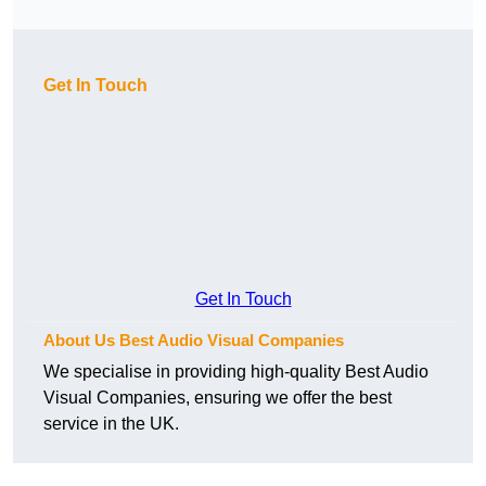
Get In Touch
Get In Touch
About Us Best Audio Visual Companies
We specialise in providing high-quality Best Audio
Visual Companies, ensuring we offer the best
service in the UK.