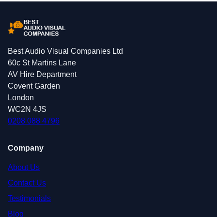
Best Audio Visual Companies Ltd
60c St Martins Lane
AV Hire Department
Covent Garden
London
WC2N 4JS
0208 088 4796
Company
About Us
Contact Us
Testimonials
Blog