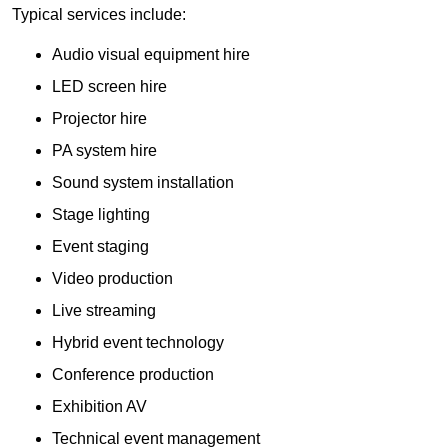
Typical services include:
Audio visual equipment hire
LED screen hire
Projector hire
PA system hire
Sound system installation
Stage lighting
Event staging
Video production
Live streaming
Hybrid event technology
Conference production
Exhibition AV
Technical event management