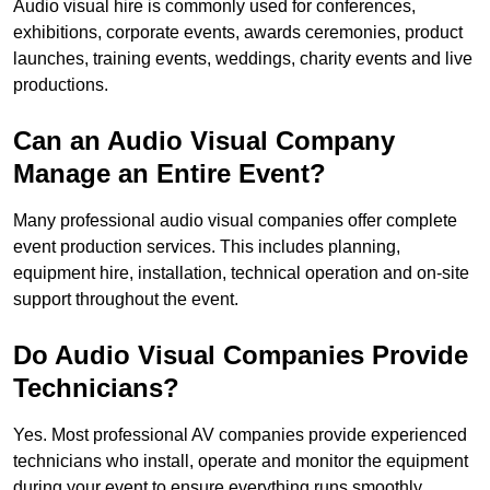
Audio visual hire is commonly used for conferences,
exhibitions, corporate events, awards ceremonies, product
launches, training events, weddings, charity events and live
productions.
Can an Audio Visual Company
Manage an Entire Event?
Many professional audio visual companies offer complete
event production services. This includes planning,
equipment hire, installation, technical operation and on-site
support throughout the event.
Do Audio Visual Companies Provide
Technicians?
Yes. Most professional AV companies provide experienced
technicians who install, operate and monitor the equipment
during your event to ensure everything runs smoothly.