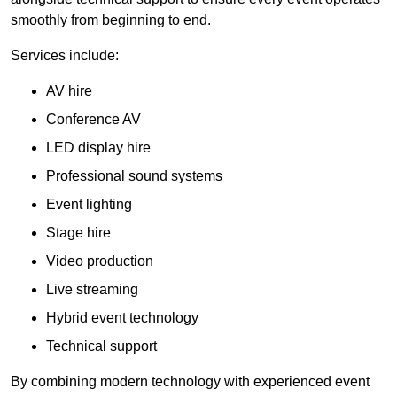
smoothly from beginning to end.
Services include:
AV hire
Conference AV
LED display hire
Professional sound systems
Event lighting
Stage hire
Video production
Live streaming
Hybrid event technology
Technical support
By combining modern technology with experienced event