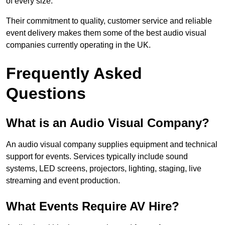
of every size.
Their commitment to quality, customer service and reliable
event delivery makes them some of the best audio visual
companies currently operating in the UK.
Frequently Asked
Questions
What is an Audio Visual Company?
An audio visual company supplies equipment and technical
support for events. Services typically include sound
systems, LED screens, projectors, lighting, staging, live
streaming and event production.
What Events Require AV Hire?