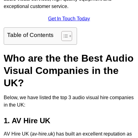
exceptional customer service.
Get In Touch Today
Table of Contents
Who are the the Best Audio
Visual Companies in the
UK?
Below, we have listed the top 3 audio visual hire companies
in the UK:
1. AV Hire UK
AV Hire UK (av-hire.uk) has built an excellent reputation as