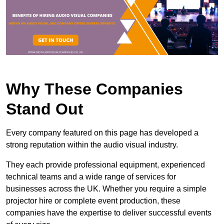
Why These Companies
Stand Out
Every company featured on this page has developed a
strong reputation within the audio visual industry.
They each provide professional equipment, experienced
technical teams and a wide range of services for
businesses across the UK. Whether you require a simple
projector hire or complete event production, these
companies have the expertise to deliver successful events