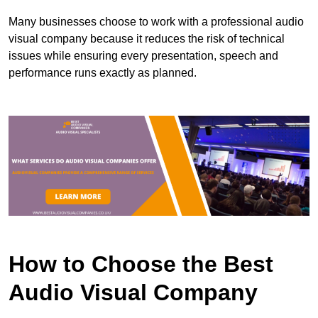
Many businesses choose to work with a professional audio
visual company because it reduces the risk of technical
issues while ensuring every presentation, speech and
performance runs exactly as planned.
How to Choose the Best
Audio Visual Company