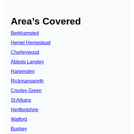
Area’s Covered
Berkhamsted
Hemel Hempstead
Chorleywood
Abbots Langley
Harpenden
Rickmansworth
Croxley Green
St Albans
Hertfordshire
Watford
Bushey