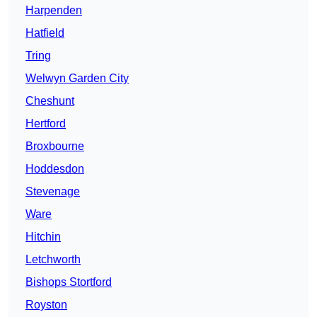
Harpenden
Hatfield
Tring
Welwyn Garden City
Cheshunt
Hertford
Broxbourne
Hoddesdon
Stevenage
Ware
Hitchin
Letchworth
Bishops Stortford
Royston