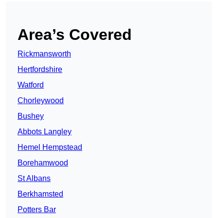
Area’s Covered
Rickmansworth
Hertfordshire
Watford
Chorleywood
Bushey
Abbots Langley
Hemel Hempstead
Borehamwood
St Albans
Berkhamsted
Potters Bar