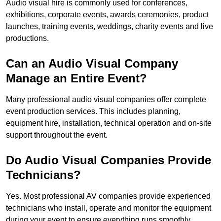
Audio visual hire is commonly used for conferences,
exhibitions, corporate events, awards ceremonies, product
launches, training events, weddings, charity events and live
productions.
Can an Audio Visual Company
Manage an Entire Event?
Many professional audio visual companies offer complete
event production services. This includes planning,
equipment hire, installation, technical operation and on-site
support throughout the event.
Do Audio Visual Companies Provide
Technicians?
Yes. Most professional AV companies provide experienced
technicians who install, operate and monitor the equipment
during your event to ensure everything runs smoothly.