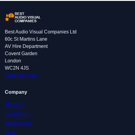
Best Audio Visual Companies Ltd
60c St Martins Lane
AV Hire Department
Covent Garden
London
WC2N 4JS
0208 088 4796
Company
About Us
Contact Us
Testimonials
Blog