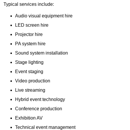
Typical services include:
Audio visual equipment hire
LED screen hire
Projector hire
PA system hire
Sound system installation
Stage lighting
Event staging
Video production
Live streaming
Hybrid event technology
Conference production
Exhibition AV
Technical event management