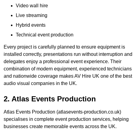
Video wall hire
Live streaming
Hybrid events
Technical event production
Every project is carefully planned to ensure equipment is
installed correctly, presentations run without interruption and
delegates enjoy a professional event experience. Their
combination of modern equipment, experienced technicians
and nationwide coverage makes AV Hire UK one of the best
audio visual companies in the UK.
2. Atlas Events Production
Atlas Events Production (atlasevents-production.co.uk)
specialises in complete event production services, helping
businesses create memorable events across the UK.