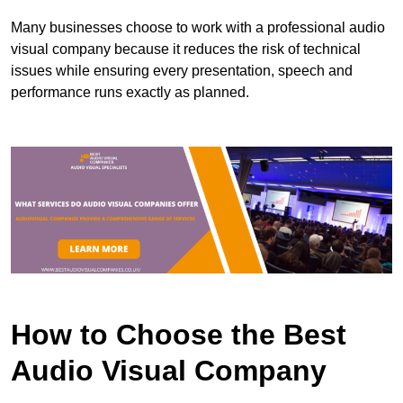
Many businesses choose to work with a professional audio
visual company because it reduces the risk of technical
issues while ensuring every presentation, speech and
performance runs exactly as planned.
How to Choose the Best
Audio Visual Company