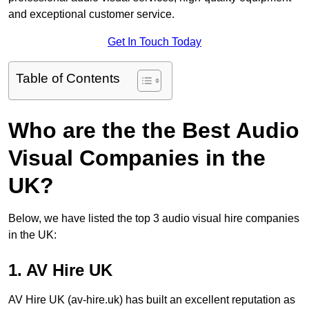
and exceptional customer service.
Get In Touch Today
Table of Contents
Who are the the Best Audio
Visual Companies in the
UK?
Below, we have listed the top 3 audio visual hire companies
in the UK:
1. AV Hire UK
AV Hire UK (av-hire.uk) has built an excellent reputation as