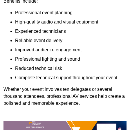
Benefits include:
Professional event planning
High-quality audio and visual equipment
Experienced technicians
Reliable event delivery
Improved audience engagement
Professional lighting and sound
Reduced technical risk
Complete technical support throughout your event
Whether your event involves ten delegates or several
thousand attendees, professional AV services help create a
polished and memorable experience.