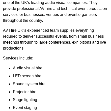
one of the UK’s leading audio visual companies. They
provide professional AV hire and technical event production
services for businesses, venues and event organisers
throughout the country.
AV Hire UK’s experienced team supplies everything
required to deliver successful events, from small business
meetings through to large conferences, exhibitions and live
productions.
Services include:
Audio visual hire
LED screen hire
Sound system hire
Projector hire
Stage lighting
Event staging