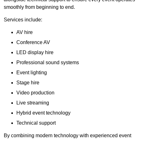
smoothly from beginning to end.
Services include:
AV hire
Conference AV
LED display hire
Professional sound systems
Event lighting
Stage hire
Video production
Live streaming
Hybrid event technology
Technical support
By combining modern technology with experienced event