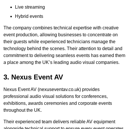
Live streaming
Hybrid events
The company combines technical expertise with creative
event production, allowing businesses to concentrate on
their guests while experienced technicians manage the
technology behind the scenes. Their attention to detail and
commitment to delivering seamless events has earned them
a place among the UK’s leading audio visual companies.
3. Nexus Event AV
Nexus Event AV (nexuseventav.co.uk) provides
professional audio visual solutions for conferences,
exhibitions, awards ceremonies and corporate events
throughout the UK.
Their experienced team delivers reliable AV equipment
alongside technical support to ensure every event operates