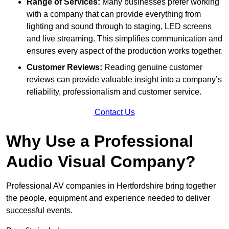
Range of Services:
Many businesses prefer working
with a company that can provide everything from
lighting and sound through to staging, LED screens
and live streaming. This simplifies communication and
ensures every aspect of the production works together.
Customer Reviews:
Reading genuine customer
reviews can provide valuable insight into a company’s
reliability, professionalism and customer service.
Contact Us
Why Use a Professional
Audio Visual Company?
Professional AV companies in Hertfordshire bring together
the people, equipment and experience needed to deliver
successful events.