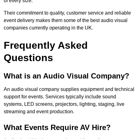
of every size.
Their commitment to quality, customer service and reliable
event delivery makes them some of the best audio visual
companies currently operating in the UK.
Frequently Asked
Questions
What is an Audio Visual Company?
An audio visual company supplies equipment and technical
support for events. Services typically include sound
systems, LED screens, projectors, lighting, staging, live
streaming and event production.
What Events Require AV Hire?