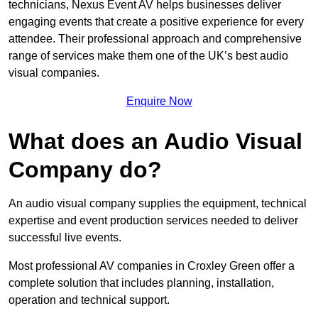
technicians, Nexus Event AV helps businesses deliver
engaging events that create a positive experience for every
attendee. Their professional approach and comprehensive
range of services make them one of the UK’s best audio
visual companies.
Enquire Now
What does an Audio Visual
Company do?
An audio visual company supplies the equipment, technical
expertise and event production services needed to deliver
successful live events.
Most professional AV companies in Croxley Green offer a
complete solution that includes planning, installation,
operation and technical support.