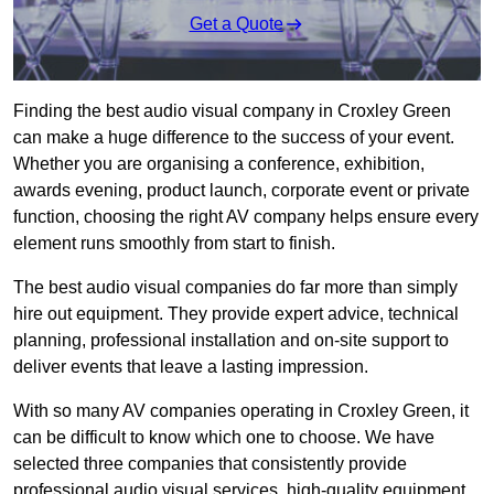
Get a Quote
Finding the best audio visual company in Croxley Green
can make a huge difference to the success of your event.
Whether you are organising a conference, exhibition,
awards evening, product launch, corporate event or private
function, choosing the right AV company helps ensure every
element runs smoothly from start to finish.
The best audio visual companies do far more than simply
hire out equipment. They provide expert advice, technical
planning, professional installation and on-site support to
deliver events that leave a lasting impression.
With so many AV companies operating in Croxley Green, it
can be difficult to know which one to choose. We have
selected three companies that consistently provide
professional audio visual services, high-quality equipment