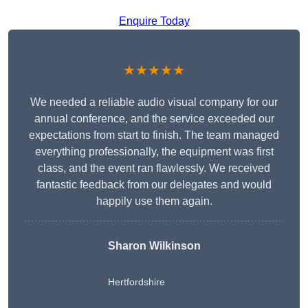
Enquire Today
★★★★★
We needed a reliable audio visual company for our
annual conference, and the service exceeded our
expectations from start to finish. The team managed
everything professionally, the equipment was first
class, and the event ran flawlessly. We received
fantastic feedback from our delegates and would
happily use them again.
Sharon Wilkinson
Hertfordshire