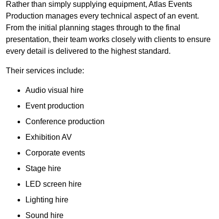
Rather than simply supplying equipment, Atlas Events
Production manages every technical aspect of an event.
From the initial planning stages through to the final
presentation, their team works closely with clients to ensure
every detail is delivered to the highest standard.
Their services include:
Audio visual hire
Event production
Conference production
Exhibition AV
Corporate events
Stage hire
LED screen hire
Lighting hire
Sound hire