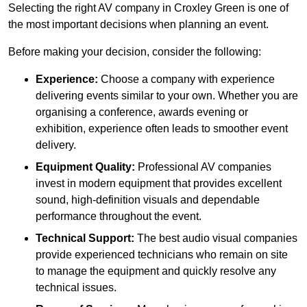
Selecting the right AV company in Croxley Green is one of
the most important decisions when planning an event.
Before making your decision, consider the following:
Experience:
Choose a company with experience
delivering events similar to your own. Whether you are
organising a conference, awards evening or
exhibition, experience often leads to smoother event
delivery.
Equipment Quality:
Professional AV companies
invest in modern equipment that provides excellent
sound, high-definition visuals and dependable
performance throughout the event.
Technical Support:
The best audio visual companies
provide experienced technicians who remain on site
to manage the equipment and quickly resolve any
technical issues.