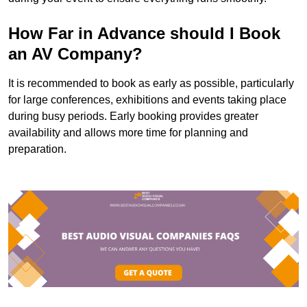
How Far in Advance should I Book
an AV Company?
It is recommended to book as early as possible, particularly
for large conferences, exhibitions and events taking place
during busy periods. Early booking provides greater
availability and allows more time for planning and
preparation.