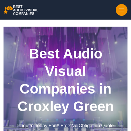
Skip to content
Best Audio
Visual
Companies in
Croxley Green
Enquire Today For A Free No Obligation Quote