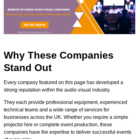
Why These Companies
Stand Out
Every company featured on this page has developed a
strong reputation within the audio visual industry.
They each provide professional equipment, experienced
technical teams and a wide range of services for
businesses across the UK. Whether you require a simple
projector hire or complete event production, these
companies have the expertise to deliver successful events