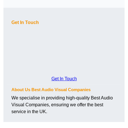
Get In Touch
Get In Touch
About Us Best Audio Visual Companies
We specialise in providing high-quality Best Audio
Visual Companies, ensuring we offer the best
service in the UK.