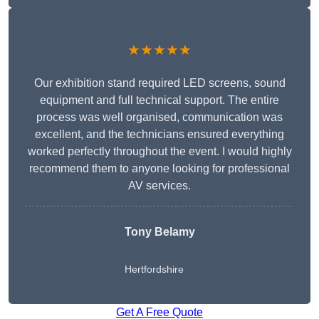
★★★★★
Our exhibition stand required LED screens, sound
equipment and full technical support. The entire
process was well organised, communication was
excellent, and the technicians ensured everything
worked perfectly throughout the event. I would highly
recommend them to anyone looking for professional
AV services.
Tony Belamy
Hertfordshire
Get A Free Quote