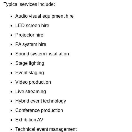
Typical services include:
Audio visual equipment hire
LED screen hire
Projector hire
PA system hire
Sound system installation
Stage lighting
Event staging
Video production
Live streaming
Hybrid event technology
Conference production
Exhibition AV
Technical event management