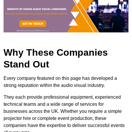
Why These Companies
Stand Out
Every company featured on this page has developed a
strong reputation within the audio visual industry.
They each provide professional equipment, experienced
technical teams and a wide range of services for
businesses across the UK. Whether you require a simple
projector hire or complete event production, these
companies have the expertise to deliver successful events