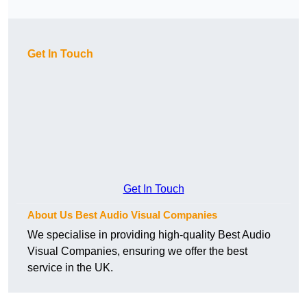
Get In Touch
Get In Touch
About Us Best Audio Visual Companies
We specialise in providing high-quality Best Audio
Visual Companies, ensuring we offer the best
service in the UK.