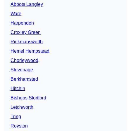
Abbots Langley
Ware
Harpenden
Croxley Green
Rickmansworth
Hemel Hempstead
Chorleywood
Stevenage
Berkhamsted
Hitchin
Bishops Stortford
Letchworth
Tring
Royston