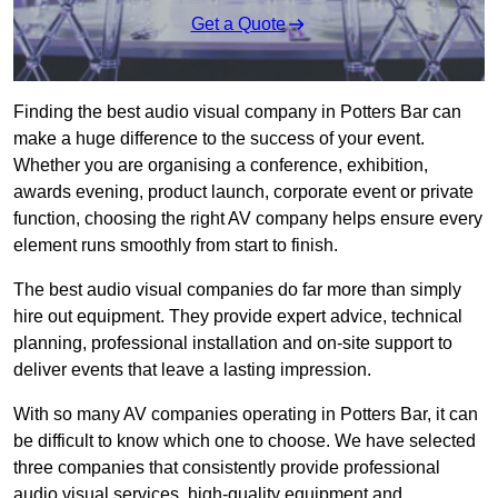
Get a Quote
Finding the best audio visual company in Potters Bar can
make a huge difference to the success of your event.
Whether you are organising a conference, exhibition,
awards evening, product launch, corporate event or private
function, choosing the right AV company helps ensure every
element runs smoothly from start to finish.
The best audio visual companies do far more than simply
hire out equipment. They provide expert advice, technical
planning, professional installation and on-site support to
deliver events that leave a lasting impression.
With so many AV companies operating in Potters Bar, it can
be difficult to know which one to choose. We have selected
three companies that consistently provide professional
audio visual services, high-quality equipment and