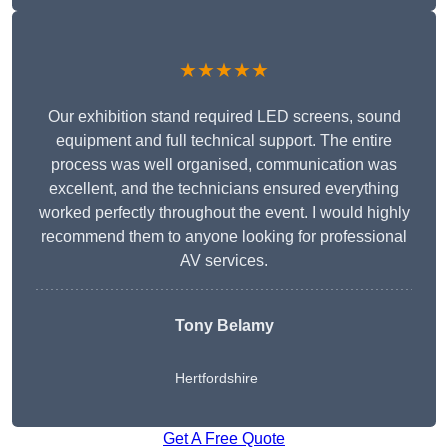
★★★★★
Our exhibition stand required LED screens, sound
equipment and full technical support. The entire
process was well organised, communication was
excellent, and the technicians ensured everything
worked perfectly throughout the event. I would highly
recommend them to anyone looking for professional
AV services.
Tony Belamy
Hertfordshire
Get A Free Quote