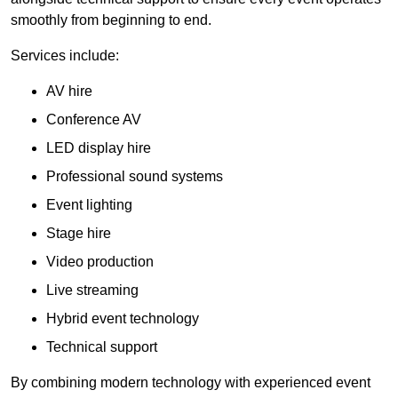
smoothly from beginning to end.
Services include:
AV hire
Conference AV
LED display hire
Professional sound systems
Event lighting
Stage hire
Video production
Live streaming
Hybrid event technology
Technical support
By combining modern technology with experienced event