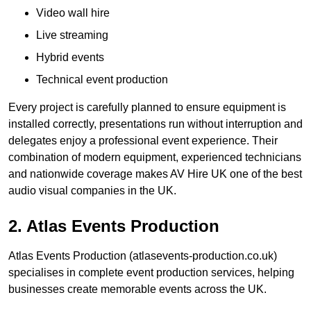
Video wall hire
Live streaming
Hybrid events
Technical event production
Every project is carefully planned to ensure equipment is
installed correctly, presentations run without interruption and
delegates enjoy a professional event experience. Their
combination of modern equipment, experienced technicians
and nationwide coverage makes AV Hire UK one of the best
audio visual companies in the UK.
2. Atlas Events Production
Atlas Events Production (atlasevents-production.co.uk)
specialises in complete event production services, helping
businesses create memorable events across the UK.