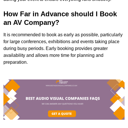
How Far in Advance should I Book
an AV Company?
It is recommended to book as early as possible, particularly
for large conferences, exhibitions and events taking place
during busy periods. Early booking provides greater
availability and allows more time for planning and
preparation.