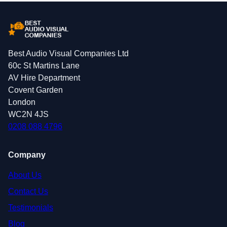
Best Audio Visual Companies Ltd
60c St Martins Lane
AV Hire Department
Covent Garden
London
WC2N 4JS
0208 088 4796
Company
About Us
Contact Us
Testimonials
Blog