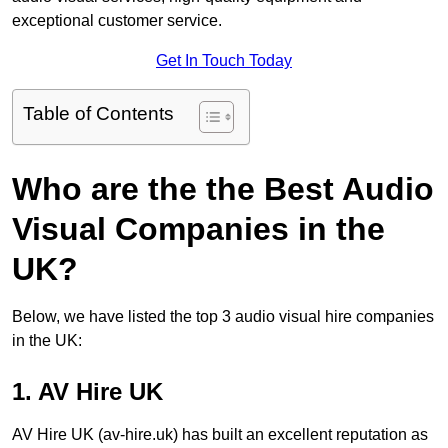
exceptional customer service.
Get In Touch Today
Table of Contents
Who are the the Best Audio
Visual Companies in the
UK?
Below, we have listed the top 3 audio visual hire companies
in the UK:
1. AV Hire UK
AV Hire UK (av-hire.uk) has built an excellent reputation as