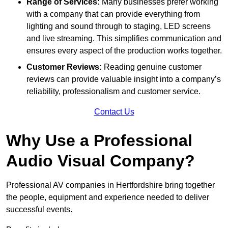
Range of Services:
Many businesses prefer working
with a company that can provide everything from
lighting and sound through to staging, LED screens
and live streaming. This simplifies communication and
ensures every aspect of the production works together.
Customer Reviews:
Reading genuine customer
reviews can provide valuable insight into a company’s
reliability, professionalism and customer service.
Contact Us
Why Use a Professional
Audio Visual Company?
Professional AV companies in Hertfordshire bring together
the people, equipment and experience needed to deliver
successful events.