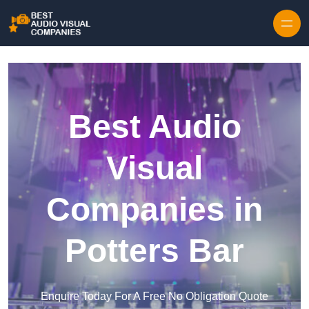
Skip to content
Best Audio
Visual
Companies in
Potters Bar
Enquire Today For A Free No Obligation Quote