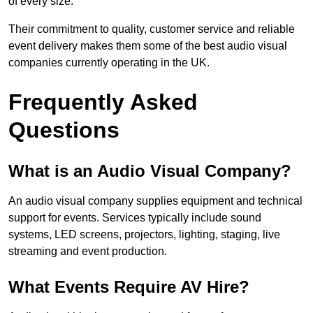
of every size.
Their commitment to quality, customer service and reliable
event delivery makes them some of the best audio visual
companies currently operating in the UK.
Frequently Asked
Questions
What is an Audio Visual Company?
An audio visual company supplies equipment and technical
support for events. Services typically include sound
systems, LED screens, projectors, lighting, staging, live
streaming and event production.
What Events Require AV Hire?