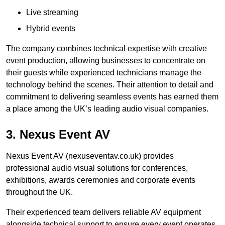
Live streaming
Hybrid events
The company combines technical expertise with creative
event production, allowing businesses to concentrate on
their guests while experienced technicians manage the
technology behind the scenes. Their attention to detail and
commitment to delivering seamless events has earned them
a place among the UK’s leading audio visual companies.
3. Nexus Event AV
Nexus Event AV (nexuseventav.co.uk) provides
professional audio visual solutions for conferences,
exhibitions, awards ceremonies and corporate events
throughout the UK.
Their experienced team delivers reliable AV equipment
alongside technical support to ensure every event operates