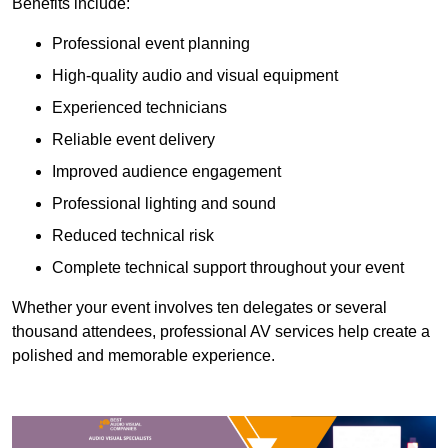
Benefits include:
Professional event planning
High-quality audio and visual equipment
Experienced technicians
Reliable event delivery
Improved audience engagement
Professional lighting and sound
Reduced technical risk
Complete technical support throughout your event
Whether your event involves ten delegates or several
thousand attendees, professional AV services help create a
polished and memorable experience.