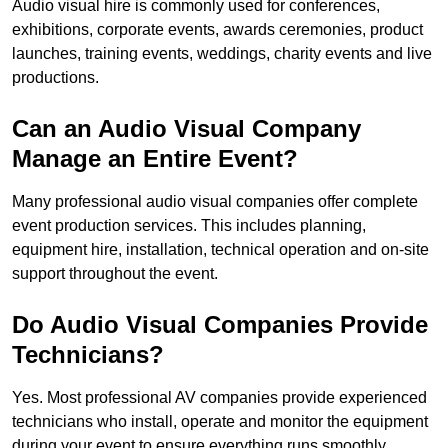
Audio visual hire is commonly used for conferences,
exhibitions, corporate events, awards ceremonies, product
launches, training events, weddings, charity events and live
productions.
Can an Audio Visual Company
Manage an Entire Event?
Many professional audio visual companies offer complete
event production services. This includes planning,
equipment hire, installation, technical operation and on-site
support throughout the event.
Do Audio Visual Companies Provide
Technicians?
Yes. Most professional AV companies provide experienced
technicians who install, operate and monitor the equipment
during your event to ensure everything runs smoothly.