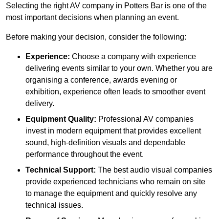
Selecting the right AV company in Potters Bar is one of the
most important decisions when planning an event.
Before making your decision, consider the following:
Experience:
Choose a company with experience
delivering events similar to your own. Whether you are
organising a conference, awards evening or
exhibition, experience often leads to smoother event
delivery.
Equipment Quality:
Professional AV companies
invest in modern equipment that provides excellent
sound, high-definition visuals and dependable
performance throughout the event.
Technical Support:
The best audio visual companies
provide experienced technicians who remain on site
to manage the equipment and quickly resolve any
technical issues.