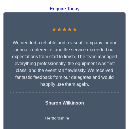
Enquire Today
★★★★★
We needed a reliable audio visual company for our
annual conference, and the service exceeded our
expectations from start to finish. The team managed
everything professionally, the equipment was first
class, and the event ran flawlessly. We received
fantastic feedback from our delegates and would
happily use them again.
Sharon Wilkinson
Hertfordshire