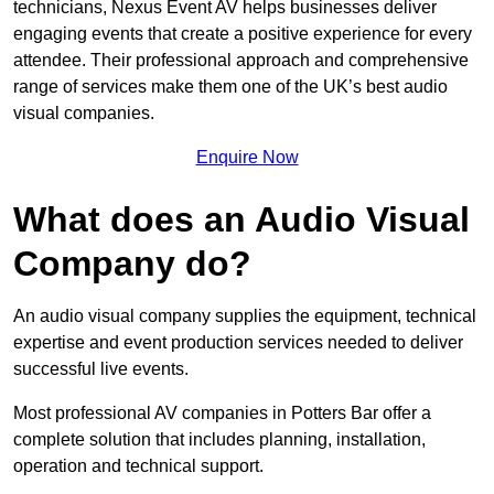
technicians, Nexus Event AV helps businesses deliver
engaging events that create a positive experience for every
attendee. Their professional approach and comprehensive
range of services make them one of the UK’s best audio
visual companies.
Enquire Now
What does an Audio Visual
Company do?
An audio visual company supplies the equipment, technical
expertise and event production services needed to deliver
successful live events.
Most professional AV companies in Potters Bar offer a
complete solution that includes planning, installation,
operation and technical support.