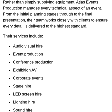
Rather than simply supplying equipment, Atlas Events
Production manages every technical aspect of an event.
From the initial planning stages through to the final
presentation, their team works closely with clients to ensure
every detail is delivered to the highest standard.
Their services include:
Audio visual hire
Event production
Conference production
Exhibition AV
Corporate events
Stage hire
LED screen hire
Lighting hire
Sound hire