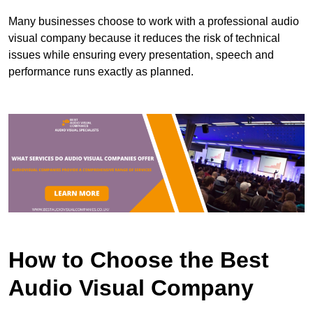
Many businesses choose to work with a professional audio
visual company because it reduces the risk of technical
issues while ensuring every presentation, speech and
performance runs exactly as planned.
How to Choose the Best
Audio Visual Company