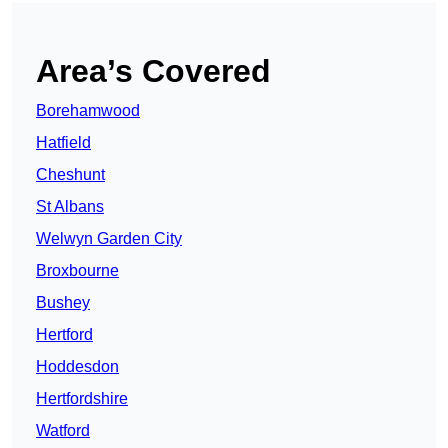
Area’s Covered
Borehamwood
Hatfield
Cheshunt
St Albans
Welwyn Garden City
Broxbourne
Bushey
Hertford
Hoddesdon
Hertfordshire
Watford