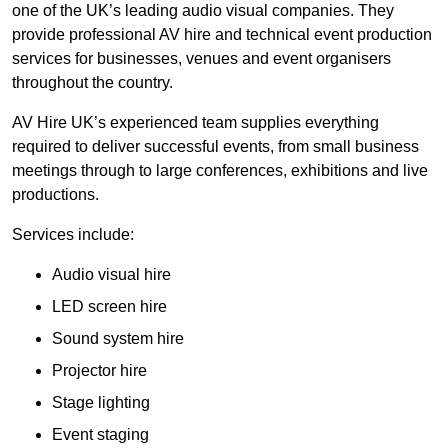
one of the UK’s leading audio visual companies. They
provide professional AV hire and technical event production
services for businesses, venues and event organisers
throughout the country.
AV Hire UK’s experienced team supplies everything
required to deliver successful events, from small business
meetings through to large conferences, exhibitions and live
productions.
Services include:
Audio visual hire
LED screen hire
Sound system hire
Projector hire
Stage lighting
Event staging