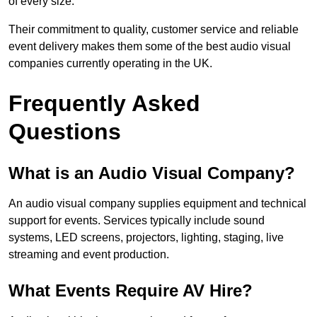
of every size.
Their commitment to quality, customer service and reliable
event delivery makes them some of the best audio visual
companies currently operating in the UK.
Frequently Asked
Questions
What is an Audio Visual Company?
An audio visual company supplies equipment and technical
support for events. Services typically include sound
systems, LED screens, projectors, lighting, staging, live
streaming and event production.
What Events Require AV Hire?