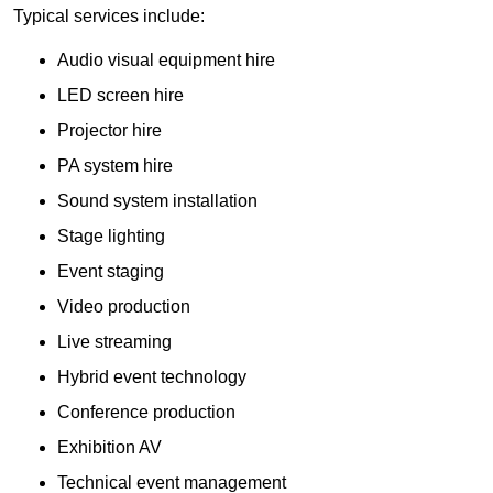
Typical services include:
Audio visual equipment hire
LED screen hire
Projector hire
PA system hire
Sound system installation
Stage lighting
Event staging
Video production
Live streaming
Hybrid event technology
Conference production
Exhibition AV
Technical event management