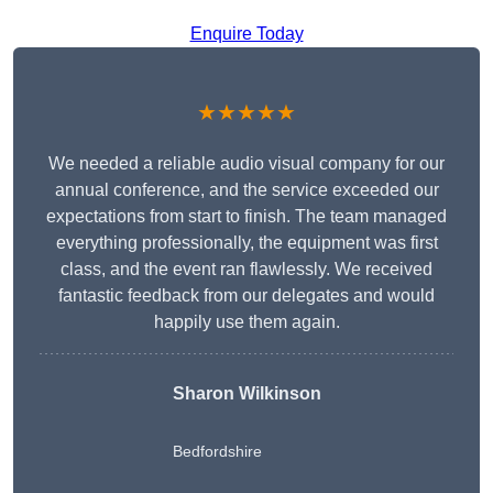
Enquire Today
★★★★★
We needed a reliable audio visual company for our
annual conference, and the service exceeded our
expectations from start to finish. The team managed
everything professionally, the equipment was first
class, and the event ran flawlessly. We received
fantastic feedback from our delegates and would
happily use them again.
Sharon Wilkinson
Bedfordshire