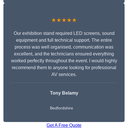
★★★★★
Our exhibition stand required LED screens, sound
equipment and full technical support. The entire
process was well organised, communication was
excellent, and the technicians ensured everything
worked perfectly throughout the event. I would highly
recommend them to anyone looking for professional
AV services.
Tony Belamy
Bedfordshire
Get A Free Quote