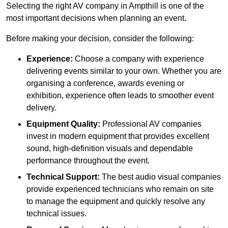
Selecting the right AV company in Ampthill is one of the
most important decisions when planning an event.
Before making your decision, consider the following:
Experience:
Choose a company with experience
delivering events similar to your own. Whether you are
organising a conference, awards evening or
exhibition, experience often leads to smoother event
delivery.
Equipment Quality:
Professional AV companies
invest in modern equipment that provides excellent
sound, high-definition visuals and dependable
performance throughout the event.
Technical Support:
The best audio visual companies
provide experienced technicians who remain on site
to manage the equipment and quickly resolve any
technical issues.