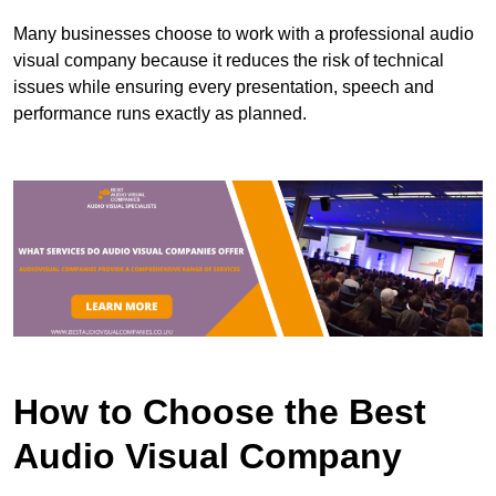
Many businesses choose to work with a professional audio
visual company because it reduces the risk of technical
issues while ensuring every presentation, speech and
performance runs exactly as planned.
How to Choose the Best
Audio Visual Company