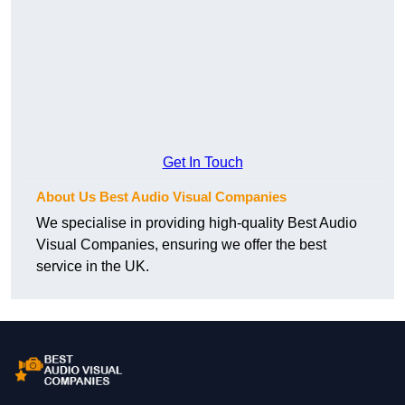
Get In Touch
About Us Best Audio Visual Companies
We specialise in providing high-quality Best Audio
Visual Companies, ensuring we offer the best
service in the UK.