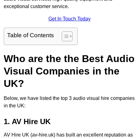
exceptional customer service.
Get In Touch Today
Table of Contents
Who are the the Best Audio
Visual Companies in the
UK?
Below, we have listed the top 3 audio visual hire companies
in the UK:
1. AV Hire UK
AV Hire UK (av-hire.uk) has built an excellent reputation as