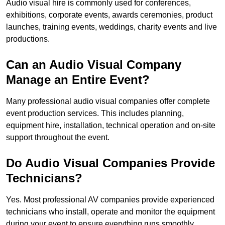
Audio visual hire is commonly used for conferences,
exhibitions, corporate events, awards ceremonies, product
launches, training events, weddings, charity events and live
productions.
Can an Audio Visual Company
Manage an Entire Event?
Many professional audio visual companies offer complete
event production services. This includes planning,
equipment hire, installation, technical operation and on-site
support throughout the event.
Do Audio Visual Companies Provide
Technicians?
Yes. Most professional AV companies provide experienced
technicians who install, operate and monitor the equipment
during your event to ensure everything runs smoothly.