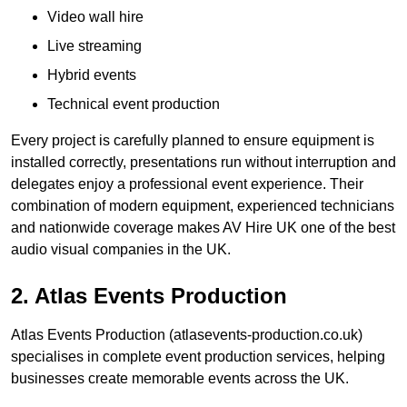
Video wall hire
Live streaming
Hybrid events
Technical event production
Every project is carefully planned to ensure equipment is
installed correctly, presentations run without interruption and
delegates enjoy a professional event experience. Their
combination of modern equipment, experienced technicians
and nationwide coverage makes AV Hire UK one of the best
audio visual companies in the UK.
2. Atlas Events Production
Atlas Events Production (atlasevents-production.co.uk)
specialises in complete event production services, helping
businesses create memorable events across the UK.