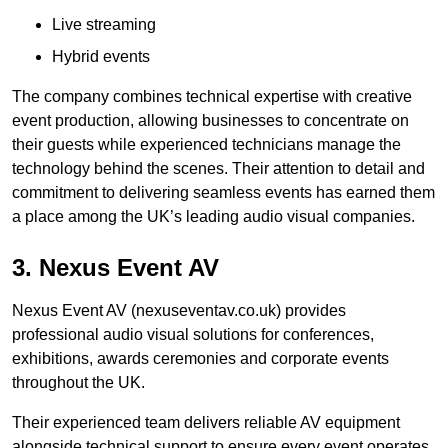
Live streaming
Hybrid events
The company combines technical expertise with creative
event production, allowing businesses to concentrate on
their guests while experienced technicians manage the
technology behind the scenes. Their attention to detail and
commitment to delivering seamless events has earned them
a place among the UK’s leading audio visual companies.
3. Nexus Event AV
Nexus Event AV (nexuseventav.co.uk) provides
professional audio visual solutions for conferences,
exhibitions, awards ceremonies and corporate events
throughout the UK.
Their experienced team delivers reliable AV equipment
alongside technical support to ensure every event operates