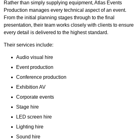
Rather than simply supplying equipment, Atlas Events
Production manages every technical aspect of an event.
From the initial planning stages through to the final
presentation, their team works closely with clients to ensure
every detail is delivered to the highest standard.
Their services include:
Audio visual hire
Event production
Conference production
Exhibition AV
Corporate events
Stage hire
LED screen hire
Lighting hire
Sound hire