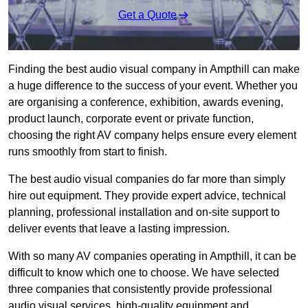
Get a Quote
Finding the best audio visual company in Ampthill can make
a huge difference to the success of your event. Whether you
are organising a conference, exhibition, awards evening,
product launch, corporate event or private function,
choosing the right AV company helps ensure every element
runs smoothly from start to finish.
The best audio visual companies do far more than simply
hire out equipment. They provide expert advice, technical
planning, professional installation and on-site support to
deliver events that leave a lasting impression.
With so many AV companies operating in Ampthill, it can be
difficult to know which one to choose. We have selected
three companies that consistently provide professional
audio visual services, high-quality equipment and