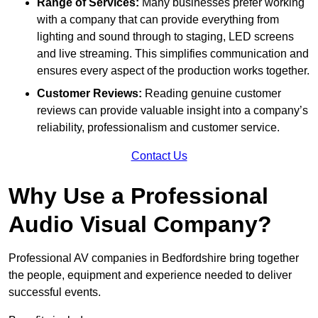
Range of Services:
Many businesses prefer working
with a company that can provide everything from
lighting and sound through to staging, LED screens
and live streaming. This simplifies communication and
ensures every aspect of the production works together.
Customer Reviews:
Reading genuine customer
reviews can provide valuable insight into a company’s
reliability, professionalism and customer service.
Contact Us
Why Use a Professional
Audio Visual Company?
Professional AV companies in Bedfordshire bring together
the people, equipment and experience needed to deliver
successful events.