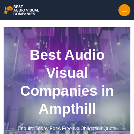
Skip to content
Best Audio
Visual
Companies in
Ampthill
Enquire Today For A Free No Obligation Quote