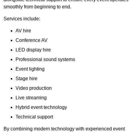
smoothly from beginning to end.
Services include:
AV hire
Conference AV
LED display hire
Professional sound systems
Event lighting
Stage hire
Video production
Live streaming
Hybrid event technology
Technical support
By combining modern technology with experienced event