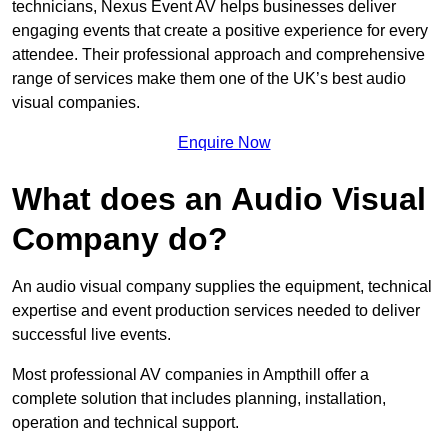
technicians, Nexus Event AV helps businesses deliver
engaging events that create a positive experience for every
attendee. Their professional approach and comprehensive
range of services make them one of the UK’s best audio
visual companies.
Enquire Now
What does an Audio Visual
Company do?
An audio visual company supplies the equipment, technical
expertise and event production services needed to deliver
successful live events.
Most professional AV companies in Ampthill offer a
complete solution that includes planning, installation,
operation and technical support.