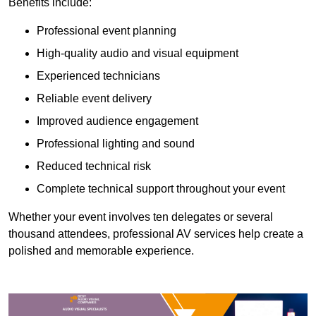
Benefits include:
Professional event planning
High-quality audio and visual equipment
Experienced technicians
Reliable event delivery
Improved audience engagement
Professional lighting and sound
Reduced technical risk
Complete technical support throughout your event
Whether your event involves ten delegates or several
thousand attendees, professional AV services help create a
polished and memorable experience.