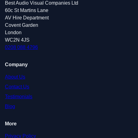
Best Audio Visual Companies Ltd
60c St Martins Lane
AV Hire Department
Covent Garden
London
WC2N 4JS
0208 088 4796
Company
About Us
Contact Us
Testimonials
Blog
More
Privacy Policy