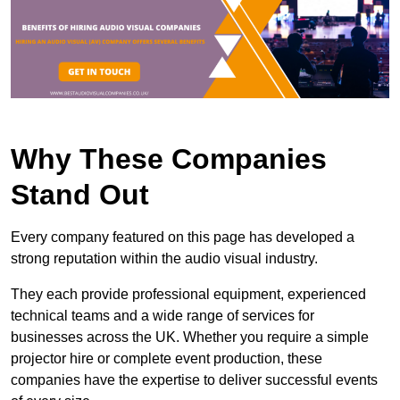
Why These Companies
Stand Out
Every company featured on this page has developed a
strong reputation within the audio visual industry.
They each provide professional equipment, experienced
technical teams and a wide range of services for
businesses across the UK. Whether you require a simple
projector hire or complete event production, these
companies have the expertise to deliver successful events