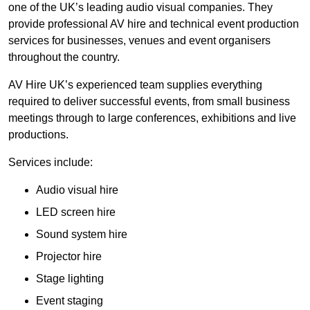
one of the UK’s leading audio visual companies. They
provide professional AV hire and technical event production
services for businesses, venues and event organisers
throughout the country.
AV Hire UK’s experienced team supplies everything
required to deliver successful events, from small business
meetings through to large conferences, exhibitions and live
productions.
Services include:
Audio visual hire
LED screen hire
Sound system hire
Projector hire
Stage lighting
Event staging