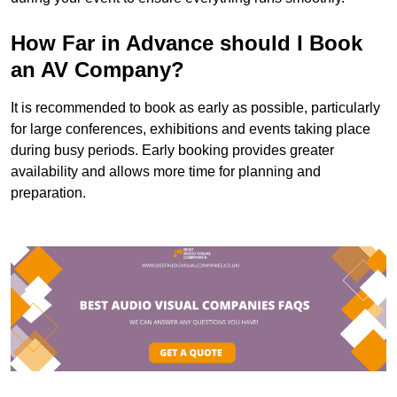
How Far in Advance should I Book
an AV Company?
It is recommended to book as early as possible, particularly
for large conferences, exhibitions and events taking place
during busy periods. Early booking provides greater
availability and allows more time for planning and
preparation.