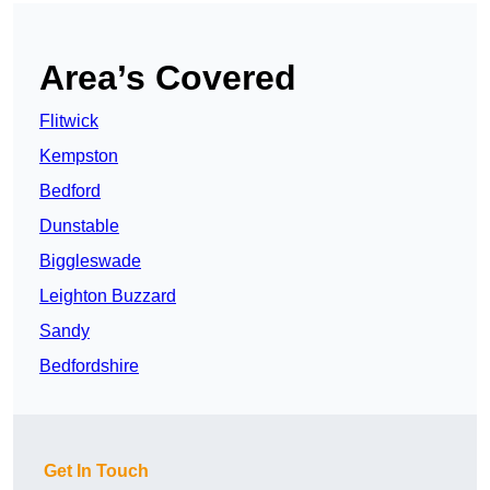
Area’s Covered
Flitwick
Kempston
Bedford
Dunstable
Biggleswade
Leighton Buzzard
Sandy
Bedfordshire
Get In Touch