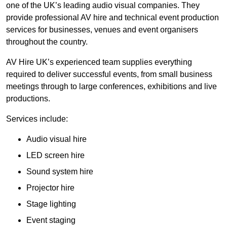
one of the UK’s leading audio visual companies. They
provide professional AV hire and technical event production
services for businesses, venues and event organisers
throughout the country.
AV Hire UK’s experienced team supplies everything
required to deliver successful events, from small business
meetings through to large conferences, exhibitions and live
productions.
Services include:
Audio visual hire
LED screen hire
Sound system hire
Projector hire
Stage lighting
Event staging