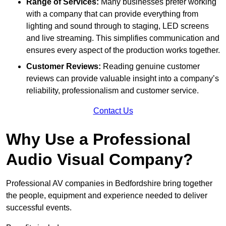
Range of Services:
Many businesses prefer working
with a company that can provide everything from
lighting and sound through to staging, LED screens
and live streaming. This simplifies communication and
ensures every aspect of the production works together.
Customer Reviews:
Reading genuine customer
reviews can provide valuable insight into a company’s
reliability, professionalism and customer service.
Contact Us
Why Use a Professional
Audio Visual Company?
Professional AV companies in Bedfordshire bring together
the people, equipment and experience needed to deliver
successful events.