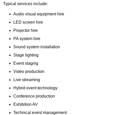
Typical services include:
Audio visual equipment hire
LED screen hire
Projector hire
PA system hire
Sound system installation
Stage lighting
Event staging
Video production
Live streaming
Hybrid event technology
Conference production
Exhibition AV
Technical event management