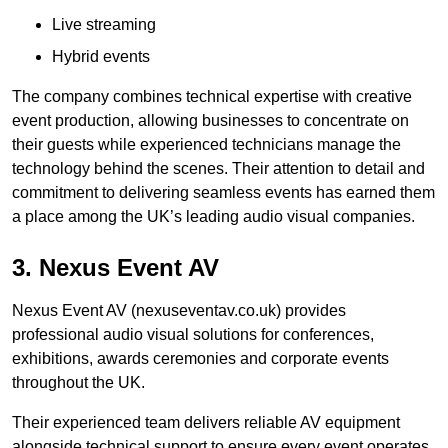
Live streaming
Hybrid events
The company combines technical expertise with creative
event production, allowing businesses to concentrate on
their guests while experienced technicians manage the
technology behind the scenes. Their attention to detail and
commitment to delivering seamless events has earned them
a place among the UK’s leading audio visual companies.
3. Nexus Event AV
Nexus Event AV (nexuseventav.co.uk) provides
professional audio visual solutions for conferences,
exhibitions, awards ceremonies and corporate events
throughout the UK.
Their experienced team delivers reliable AV equipment
alongside technical support to ensure every event operates