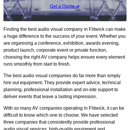
Get a Quote
Finding the best audio visual company in Flitwick can make
a huge difference to the success of your event. Whether you
are organising a conference, exhibition, awards evening,
product launch, corporate event or private function,
choosing the right AV company helps ensure every element
runs smoothly from start to finish.
The best audio visual companies do far more than simply
hire out equipment. They provide expert advice, technical
planning, professional installation and on-site support to
deliver events that leave a lasting impression.
With so many AV companies operating in Flitwick, it can be
difficult to know which one to choose. We have selected
three companies that consistently provide professional
audio visual services, high-quality equipment and