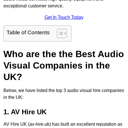
exceptional customer service.
Get In Touch Today
Table of Contents
Who are the the Best Audio
Visual Companies in the
UK?
Below, we have listed the top 3 audio visual hire companies
in the UK:
1. AV Hire UK
AV Hire UK (av-hire.uk) has built an excellent reputation as