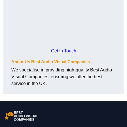
Get In Touch
About Us Best Audio Visual Companies
We specialise in providing high-quality Best Audio
Visual Companies, ensuring we offer the best
service in the UK.