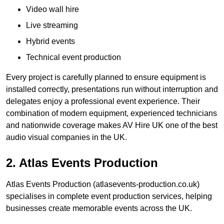
Video wall hire
Live streaming
Hybrid events
Technical event production
Every project is carefully planned to ensure equipment is
installed correctly, presentations run without interruption and
delegates enjoy a professional event experience. Their
combination of modern equipment, experienced technicians
and nationwide coverage makes AV Hire UK one of the best
audio visual companies in the UK.
2. Atlas Events Production
Atlas Events Production (atlasevents-production.co.uk)
specialises in complete event production services, helping
businesses create memorable events across the UK.