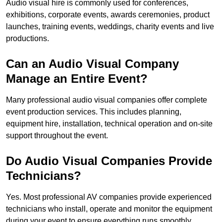
Audio visual hire is commonly used for conferences,
exhibitions, corporate events, awards ceremonies, product
launches, training events, weddings, charity events and live
productions.
Can an Audio Visual Company
Manage an Entire Event?
Many professional audio visual companies offer complete
event production services. This includes planning,
equipment hire, installation, technical operation and on-site
support throughout the event.
Do Audio Visual Companies Provide
Technicians?
Yes. Most professional AV companies provide experienced
technicians who install, operate and monitor the equipment
during your event to ensure everything runs smoothly.