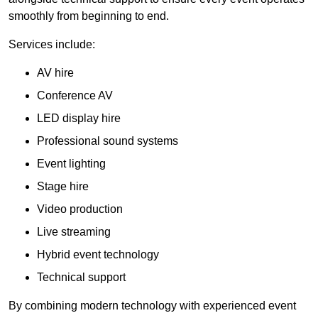
smoothly from beginning to end.
Services include:
AV hire
Conference AV
LED display hire
Professional sound systems
Event lighting
Stage hire
Video production
Live streaming
Hybrid event technology
Technical support
By combining modern technology with experienced event