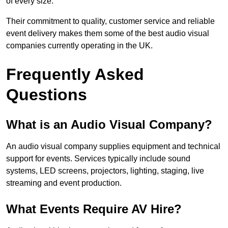
of every size.
Their commitment to quality, customer service and reliable
event delivery makes them some of the best audio visual
companies currently operating in the UK.
Frequently Asked
Questions
What is an Audio Visual Company?
An audio visual company supplies equipment and technical
support for events. Services typically include sound
systems, LED screens, projectors, lighting, staging, live
streaming and event production.
What Events Require AV Hire?