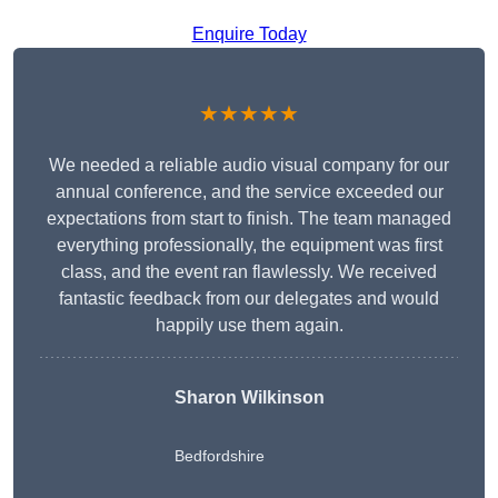
Enquire Today
★★★★★
We needed a reliable audio visual company for our
annual conference, and the service exceeded our
expectations from start to finish. The team managed
everything professionally, the equipment was first
class, and the event ran flawlessly. We received
fantastic feedback from our delegates and would
happily use them again.
Sharon Wilkinson
Bedfordshire