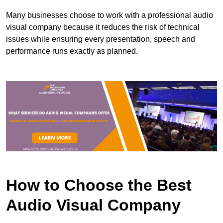
Many businesses choose to work with a professional audio
visual company because it reduces the risk of technical
issues while ensuring every presentation, speech and
performance runs exactly as planned.
How to Choose the Best
Audio Visual Company