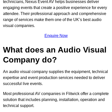
technicians, Nexus Event AV helps businesses deliver
engaging events that create a positive experience for every
attendee. Their professional approach and comprehensive
range of services make them one of the UK’s best audio
visual companies.
Enquire Now
What does an Audio Visual
Company do?
An audio visual company supplies the equipment, technical
expertise and event production services needed to deliver
successful live events.
Most professional AV companies in Flitwick offer a complete
solution that includes planning, installation, operation and
technical support.