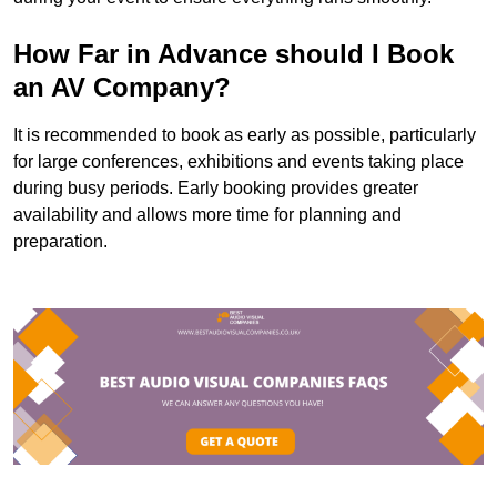
How Far in Advance should I Book
an AV Company?
It is recommended to book as early as possible, particularly
for large conferences, exhibitions and events taking place
during busy periods. Early booking provides greater
availability and allows more time for planning and
preparation.