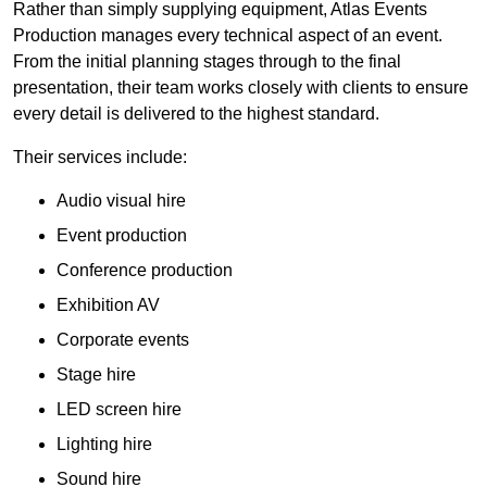
Rather than simply supplying equipment, Atlas Events
Production manages every technical aspect of an event.
From the initial planning stages through to the final
presentation, their team works closely with clients to ensure
every detail is delivered to the highest standard.
Their services include:
Audio visual hire
Event production
Conference production
Exhibition AV
Corporate events
Stage hire
LED screen hire
Lighting hire
Sound hire