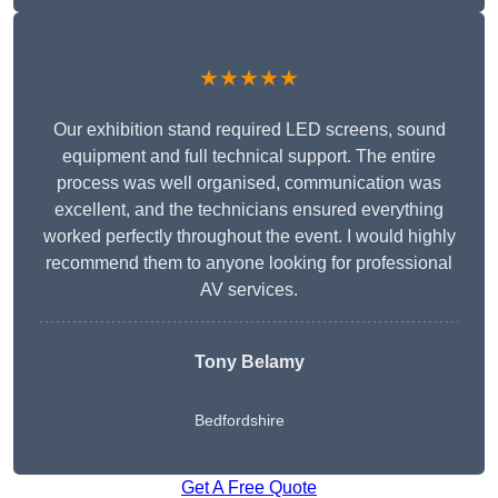
★★★★★
Our exhibition stand required LED screens, sound
equipment and full technical support. The entire
process was well organised, communication was
excellent, and the technicians ensured everything
worked perfectly throughout the event. I would highly
recommend them to anyone looking for professional
AV services.
Tony Belamy
Bedfordshire
Get A Free Quote