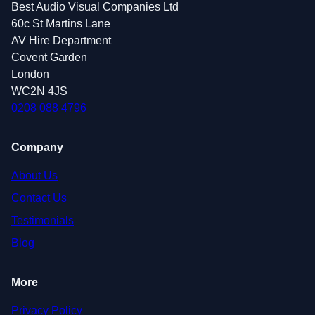
Best Audio Visual Companies Ltd
60c St Martins Lane
AV Hire Department
Covent Garden
London
WC2N 4JS
0208 088 4796
Company
About Us
Contact Us
Testimonials
Blog
More
Privacy Policy