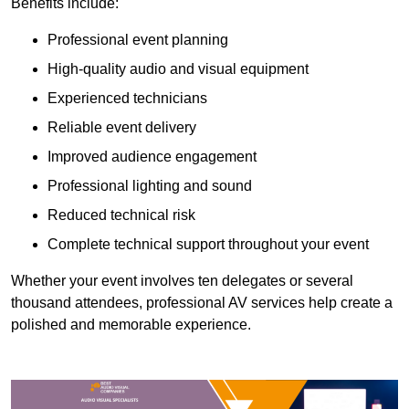
Benefits include:
Professional event planning
High-quality audio and visual equipment
Experienced technicians
Reliable event delivery
Improved audience engagement
Professional lighting and sound
Reduced technical risk
Complete technical support throughout your event
Whether your event involves ten delegates or several
thousand attendees, professional AV services help create a
polished and memorable experience.