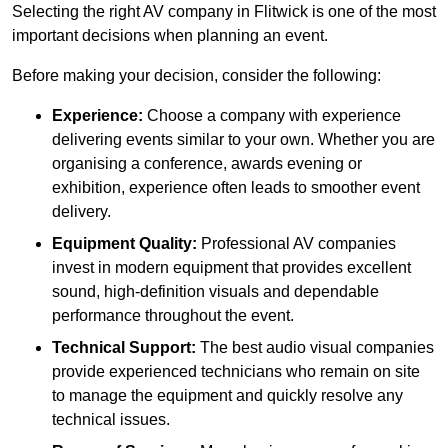
Selecting the right AV company in Flitwick is one of the most
important decisions when planning an event.
Before making your decision, consider the following:
Experience:
Choose a company with experience
delivering events similar to your own. Whether you are
organising a conference, awards evening or
exhibition, experience often leads to smoother event
delivery.
Equipment Quality:
Professional AV companies
invest in modern equipment that provides excellent
sound, high-definition visuals and dependable
performance throughout the event.
Technical Support:
The best audio visual companies
provide experienced technicians who remain on site
to manage the equipment and quickly resolve any
technical issues.