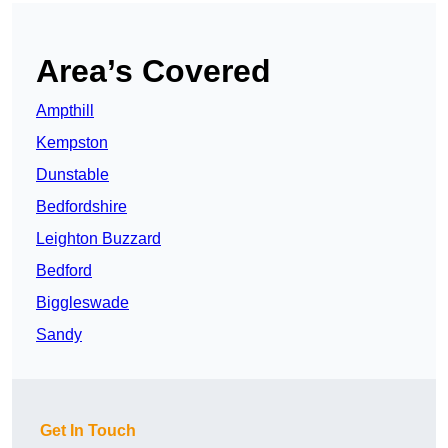
Area’s Covered
Ampthill
Kempston
Dunstable
Bedfordshire
Leighton Buzzard
Bedford
Biggleswade
Sandy
Get In Touch