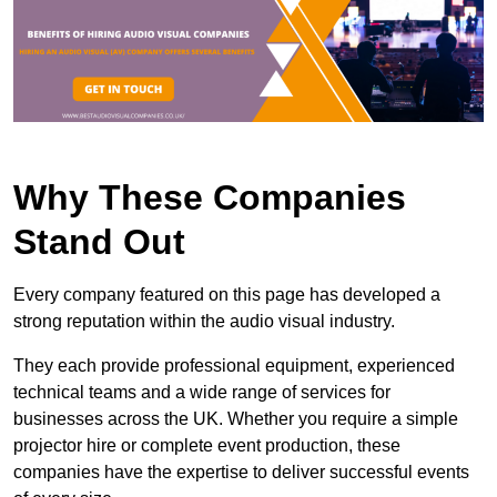
Why These Companies
Stand Out
Every company featured on this page has developed a
strong reputation within the audio visual industry.
They each provide professional equipment, experienced
technical teams and a wide range of services for
businesses across the UK. Whether you require a simple
projector hire or complete event production, these
companies have the expertise to deliver successful events