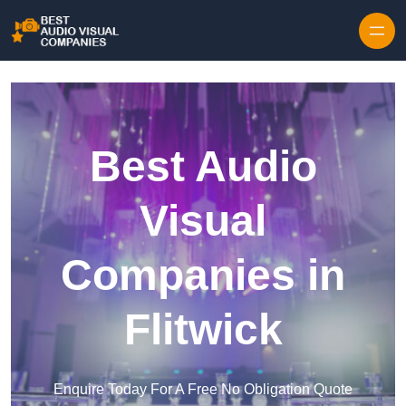
Skip to content
Best Audio
Visual
Companies in
Flitwick
Enquire Today For A Free No Obligation Quote