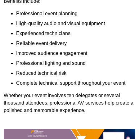
Benefits include:
Professional event planning
High-quality audio and visual equipment
Experienced technicians
Reliable event delivery
Improved audience engagement
Professional lighting and sound
Reduced technical risk
Complete technical support throughout your event
Whether your event involves ten delegates or several
thousand attendees, professional AV services help create a
polished and memorable experience.