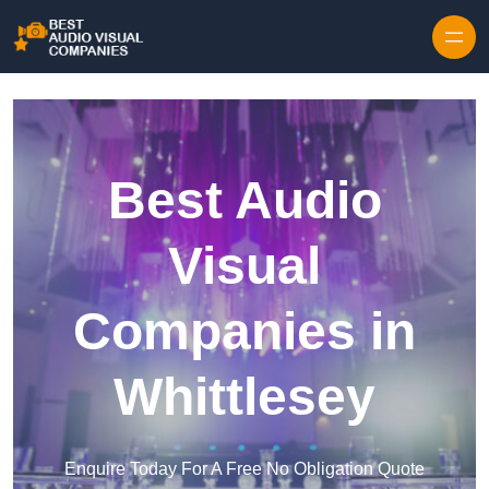
Skip to content
Best Audio
Visual
Companies in
Whittlesey
Enquire Today For A Free No Obligation Quote