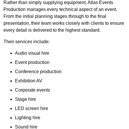
Rather than simply supplying equipment, Atlas Events
Production manages every technical aspect of an event.
From the initial planning stages through to the final
presentation, their team works closely with clients to ensure
every detail is delivered to the highest standard.
Their services include:
Audio visual hire
Event production
Conference production
Exhibition AV
Corporate events
Stage hire
LED screen hire
Lighting hire
Sound hire