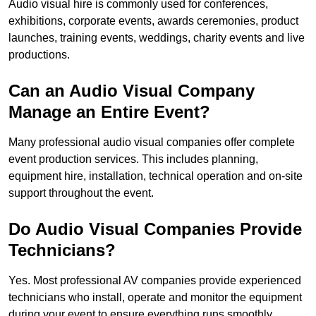
Audio visual hire is commonly used for conferences,
exhibitions, corporate events, awards ceremonies, product
launches, training events, weddings, charity events and live
productions.
Can an Audio Visual Company
Manage an Entire Event?
Many professional audio visual companies offer complete
event production services. This includes planning,
equipment hire, installation, technical operation and on-site
support throughout the event.
Do Audio Visual Companies Provide
Technicians?
Yes. Most professional AV companies provide experienced
technicians who install, operate and monitor the equipment
during your event to ensure everything runs smoothly.