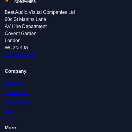
Best Audio Visual Companies Ltd
60c St Martins Lane
AV Hire Department
Covent Garden
London
WC2N 4JS
0208 088 4796
Company
About Us
Contact Us
Testimonials
Blog
More