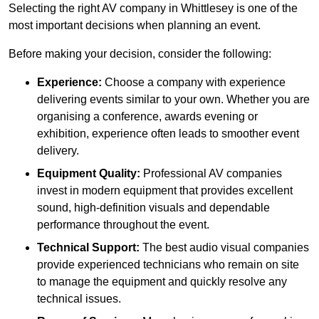
Selecting the right AV company in Whittlesey is one of the
most important decisions when planning an event.
Before making your decision, consider the following:
Experience:
Choose a company with experience
delivering events similar to your own. Whether you are
organising a conference, awards evening or
exhibition, experience often leads to smoother event
delivery.
Equipment Quality:
Professional AV companies
invest in modern equipment that provides excellent
sound, high-definition visuals and dependable
performance throughout the event.
Technical Support:
The best audio visual companies
provide experienced technicians who remain on site
to manage the equipment and quickly resolve any
technical issues.