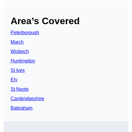
Area’s Covered
Peterborough
March
Wisbech
Huntingdon
St Ives
Ely
St Neots
Cambridgeshire
Babraham