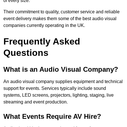
of every size.
Their commitment to quality, customer service and reliable
event delivery makes them some of the best audio visual
companies currently operating in the UK.
Frequently Asked
Questions
What is an Audio Visual Company?
An audio visual company supplies equipment and technical
support for events. Services typically include sound
systems, LED screens, projectors, lighting, staging, live
streaming and event production.
What Events Require AV Hire?