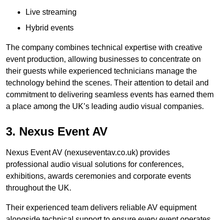
Live streaming
Hybrid events
The company combines technical expertise with creative
event production, allowing businesses to concentrate on
their guests while experienced technicians manage the
technology behind the scenes. Their attention to detail and
commitment to delivering seamless events has earned them
a place among the UK’s leading audio visual companies.
3. Nexus Event AV
Nexus Event AV (nexuseventav.co.uk) provides
professional audio visual solutions for conferences,
exhibitions, awards ceremonies and corporate events
throughout the UK.
Their experienced team delivers reliable AV equipment
alongside technical support to ensure every event operates