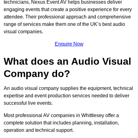
technicians, Nexus Event AV helps businesses deliver
engaging events that create a positive experience for every
attendee. Their professional approach and comprehensive
range of services make them one of the UK’s best audio
visual companies.
Enquire Now
What does an Audio Visual
Company do?
An audio visual company supplies the equipment, technical
expertise and event production services needed to deliver
successful live events.
Most professional AV companies in Whittlesey offer a
complete solution that includes planning, installation,
operation and technical support.