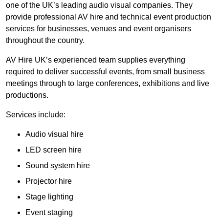
one of the UK’s leading audio visual companies. They
provide professional AV hire and technical event production
services for businesses, venues and event organisers
throughout the country.
AV Hire UK’s experienced team supplies everything
required to deliver successful events, from small business
meetings through to large conferences, exhibitions and live
productions.
Services include:
Audio visual hire
LED screen hire
Sound system hire
Projector hire
Stage lighting
Event staging