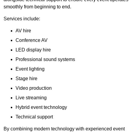
smoothly from beginning to end.
Services include:
AV hire
Conference AV
LED display hire
Professional sound systems
Event lighting
Stage hire
Video production
Live streaming
Hybrid event technology
Technical support
By combining modern technology with experienced event