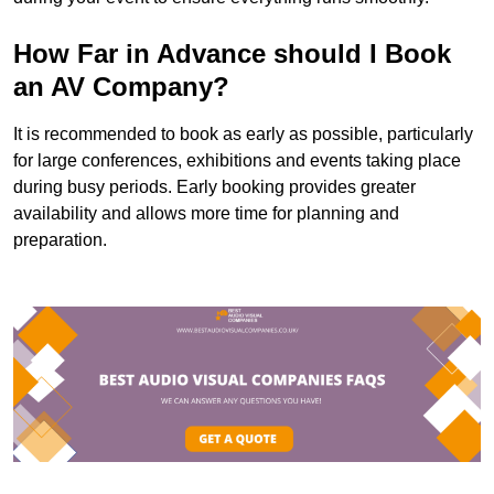
How Far in Advance should I Book
an AV Company?
It is recommended to book as early as possible, particularly
for large conferences, exhibitions and events taking place
during busy periods. Early booking provides greater
availability and allows more time for planning and
preparation.