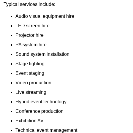
Typical services include:
Audio visual equipment hire
LED screen hire
Projector hire
PA system hire
Sound system installation
Stage lighting
Event staging
Video production
Live streaming
Hybrid event technology
Conference production
Exhibition AV
Technical event management