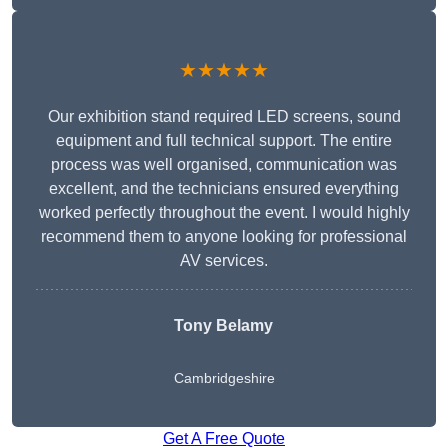
★★★★★
Our exhibition stand required LED screens, sound
equipment and full technical support. The entire
process was well organised, communication was
excellent, and the technicians ensured everything
worked perfectly throughout the event. I would highly
recommend them to anyone looking for professional
AV services.
Tony Belamy
Cambridgeshire
Get A Free Quote