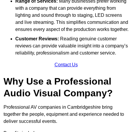
Range of Services:
Many businesses prefer working
with a company that can provide everything from
lighting and sound through to staging, LED screens
and live streaming. This simplifies communication and
ensures every aspect of the production works together.
Customer Reviews:
Reading genuine customer
reviews can provide valuable insight into a company’s
reliability, professionalism and customer service.
Contact Us
Why Use a Professional
Audio Visual Company?
Professional AV companies in Cambridgeshire bring
together the people, equipment and experience needed to
deliver successful events.