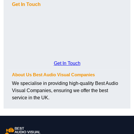
Get In Touch
Get In Touch
About Us Best Audio Visual Companies
We specialise in providing high-quality Best Audio
Visual Companies, ensuring we offer the best
service in the UK.