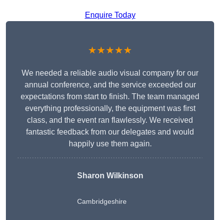
Enquire Today
★★★★★
We needed a reliable audio visual company for our
annual conference, and the service exceeded our
expectations from start to finish. The team managed
everything professionally, the equipment was first
class, and the event ran flawlessly. We received
fantastic feedback from our delegates and would
happily use them again.
Sharon Wilkinson
Cambridgeshire