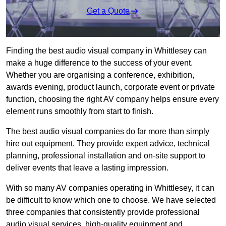
Get a Quote
Finding the best audio visual company in Whittlesey can
make a huge difference to the success of your event.
Whether you are organising a conference, exhibition,
awards evening, product launch, corporate event or private
function, choosing the right AV company helps ensure every
element runs smoothly from start to finish.
The best audio visual companies do far more than simply
hire out equipment. They provide expert advice, technical
planning, professional installation and on-site support to
deliver events that leave a lasting impression.
With so many AV companies operating in Whittlesey, it can
be difficult to know which one to choose. We have selected
three companies that consistently provide professional
audio visual services, high-quality equipment and