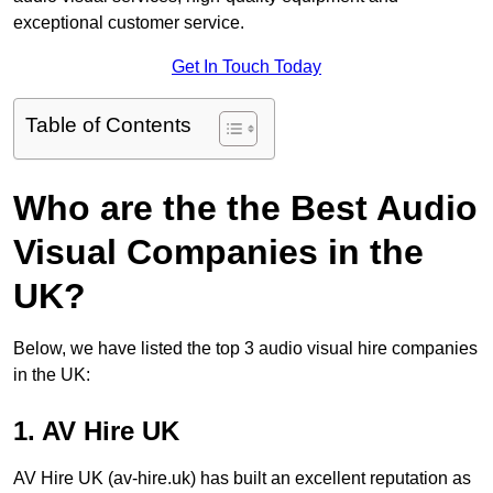
exceptional customer service.
Get In Touch Today
Table of Contents
Who are the the Best Audio
Visual Companies in the
UK?
Below, we have listed the top 3 audio visual hire companies
in the UK:
1. AV Hire UK
AV Hire UK (av-hire.uk) has built an excellent reputation as