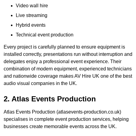
Video wall hire
Live streaming
Hybrid events
Technical event production
Every project is carefully planned to ensure equipment is
installed correctly, presentations run without interruption and
delegates enjoy a professional event experience. Their
combination of modern equipment, experienced technicians
and nationwide coverage makes AV Hire UK one of the best
audio visual companies in the UK.
2. Atlas Events Production
Atlas Events Production (atlasevents-production.co.uk)
specialises in complete event production services, helping
businesses create memorable events across the UK.