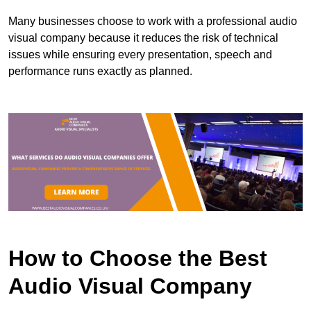
Many businesses choose to work with a professional audio
visual company because it reduces the risk of technical
issues while ensuring every presentation, speech and
performance runs exactly as planned.
How to Choose the Best
Audio Visual Company