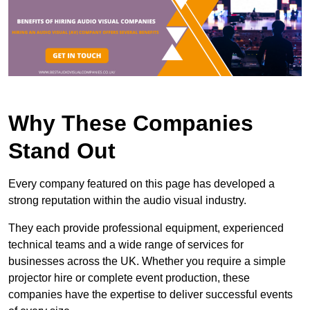
Why These Companies
Stand Out
Every company featured on this page has developed a
strong reputation within the audio visual industry.
They each provide professional equipment, experienced
technical teams and a wide range of services for
businesses across the UK. Whether you require a simple
projector hire or complete event production, these
companies have the expertise to deliver successful events