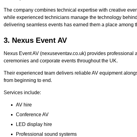
The company combines technical expertise with creative event
while experienced technicians manage the technology behind t
delivering seamless events has earned them a place among t
3. Nexus Event AV
Nexus Event AV (nexuseventav.co.uk) provides professional au
ceremonies and corporate events throughout the UK.
Their experienced team delivers reliable AV equipment alongs
from beginning to end.
Services include:
AV hire
Conference AV
LED display hire
Professional sound systems