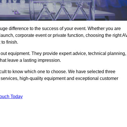
uge difference to the success of your event. Whether you are
aunch, corporate event or private function, choosing the right A
o finish.
 out equipment. They provide expert advice, technical planning,
that leave a lasting impression.
icult to know which one to choose. We have selected three
l services, high-quality equipment and exceptional customer
Touch Today