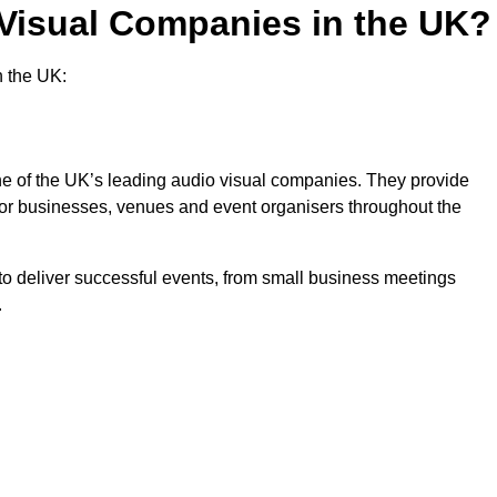
 Visual Companies in the UK?
n the UK:
one of the UK’s leading audio visual companies. They provide
 for businesses, venues and event organisers throughout the
o deliver successful events, from small business meetings
.