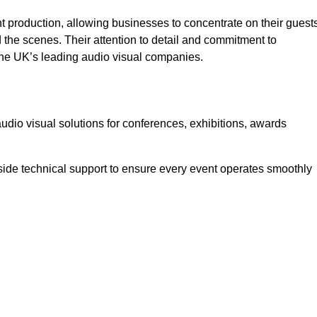
 production, allowing businesses to concentrate on their guest
he scenes. Their attention to detail and commitment to
he UK’s leading audio visual companies.
dio visual solutions for conferences, exhibitions, awards
ide technical support to ensure every event operates smoothly