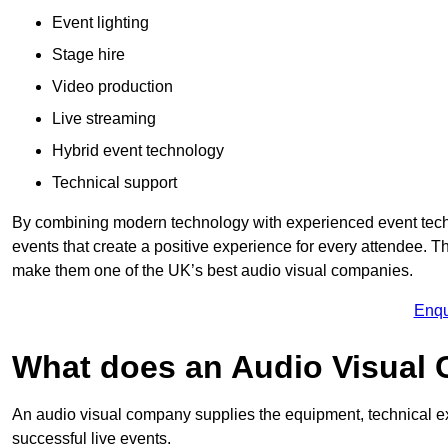
Event lighting
Stage hire
Video production
Live streaming
Hybrid event technology
Technical support
By combining modern technology with experienced event tech
events that create a positive experience for every attendee.
make them one of the UK’s best audio visual companies.
Enqu
What does an Audio Visual
An audio visual company supplies the equipment, technical ex
successful live events.