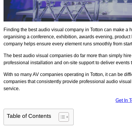
Finding the best audio visual company in Totton can make a h
organising a conference, exhibition, awards evening, product l
company helps ensure every element runs smoothly from start t
The best audio visual companies do far more than simply hire
professional installation and on-site support to deliver events 
With so many AV companies operating in Totton, it can be diff
companies that consistently provide professional audio visua
service.
Get In 
Table of Contents