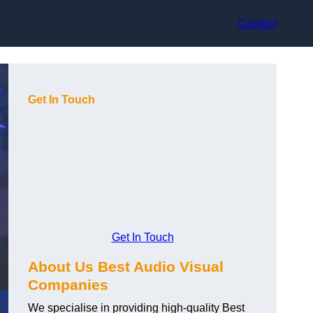
Contact
Get In Touch
Get In Touch
About Us Best Audio Visual
Companies
We specialise in providing high-quality Best