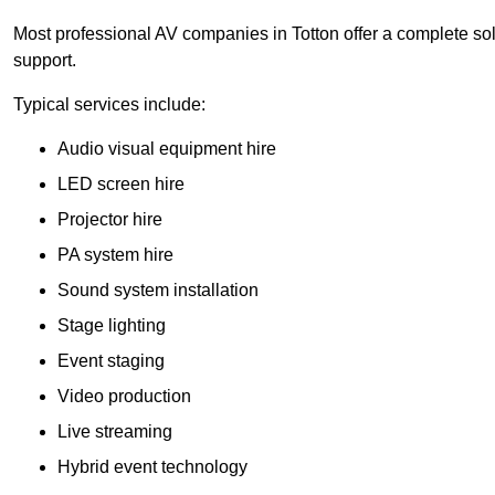
Most professional AV companies in Totton offer a complete solu
support.
Typical services include:
Audio visual equipment hire
LED screen hire
Projector hire
PA system hire
Sound system installation
Stage lighting
Event staging
Video production
Live streaming
Hybrid event technology