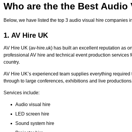
Who are the the Best Audio
Below, we have listed the top 3 audio visual hire companies i
1. AV Hire UK
AV Hire UK (av-hire.uk) has built an excellent reputation as 
professional AV hire and technical event production services
country.
AV Hire UK’s experienced team supplies everything required t
through to large conferences, exhibitions and live productions
Services include:
Audio visual hire
LED screen hire
Sound system hire