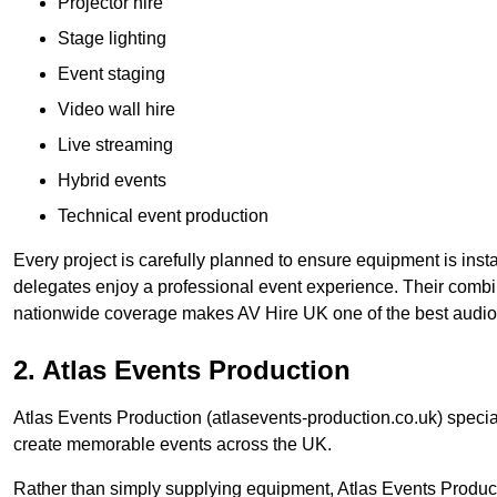
Projector hire
Stage lighting
Event staging
Video wall hire
Live streaming
Hybrid events
Technical event production
Every project is carefully planned to ensure equipment is insta
delegates enjoy a professional event experience. Their comb
nationwide coverage makes AV Hire UK one of the best audio
2. Atlas Events Production
Atlas Events Production (atlasevents-production.co.uk) speci
create memorable events across the UK.
Rather than simply supplying equipment, Atlas Events Product