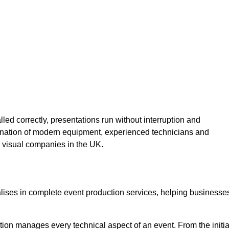
lled correctly, presentations run without interruption and
ination of modern equipment, experienced technicians and
 visual companies in the UK.
alises in complete event production services, helping businesse
ion manages every technical aspect of an event. From the initia