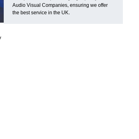
Audio Visual Companies, ensuring we offer
the best service in the UK.
V