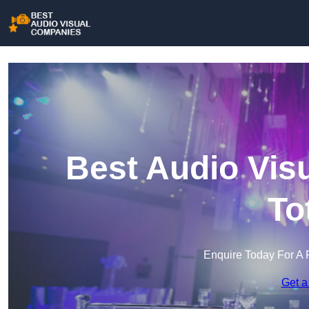
Best Audio Vis
To
Enquire Today For A 
Get a