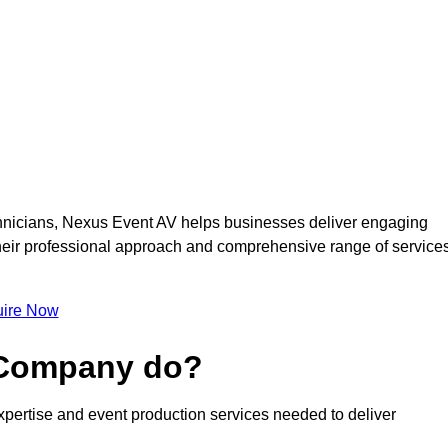
nicians, Nexus Event AV helps businesses deliver engaging
 Their professional approach and comprehensive range of service
ire Now
 Company do?
pertise and event production services needed to deliver