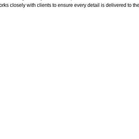
rks closely with clients to ensure every detail is delivered to th