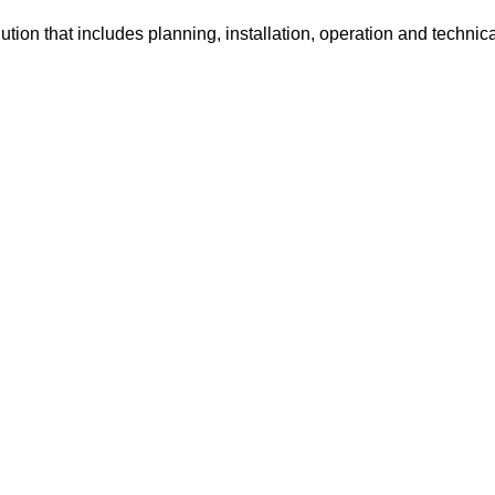
tion that includes planning, installation, operation and technic