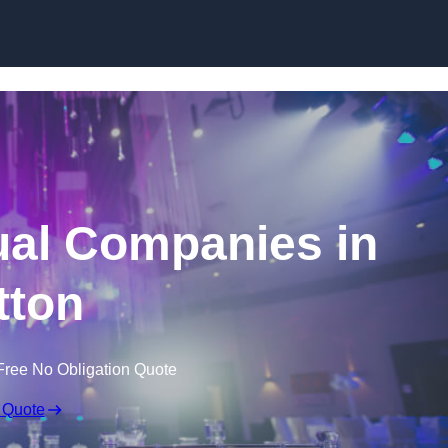
Skip to content
ual Companies in
tton
Free No Obligation Quote
 Quote