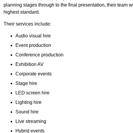
planning stages through to the final presentation, their team wo
highest standard.
Their services include:
Audio visual hire
Event production
Conference production
Exhibition AV
Corporate events
Stage hire
LED screen hire
Lighting hire
Sound hire
Live streaming
Hybrid events