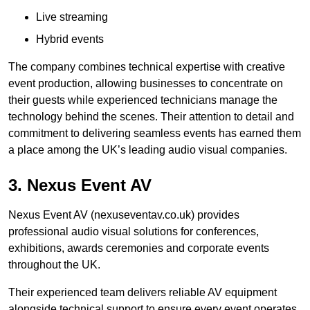
Live streaming
Hybrid events
The company combines technical expertise with creative
event production, allowing businesses to concentrate on
their guests while experienced technicians manage the
technology behind the scenes. Their attention to detail and
commitment to delivering seamless events has earned them
a place among the UK’s leading audio visual companies.
3. Nexus Event AV
Nexus Event AV (nexuseventav.co.uk) provides
professional audio visual solutions for conferences,
exhibitions, awards ceremonies and corporate events
throughout the UK.
Their experienced team delivers reliable AV equipment
alongside technical support to ensure every event operates