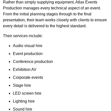
Rather than simply supplying equipment, Atlas Events
Production manages every technical aspect of an event.
From the initial planning stages through to the final
presentation, their team works closely with clients to ensure
every detail is delivered to the highest standard.
Their services include:
Audio visual hire
Event production
Conference production
Exhibition AV
Corporate events
Stage hire
LED screen hire
Lighting hire
Sound hire