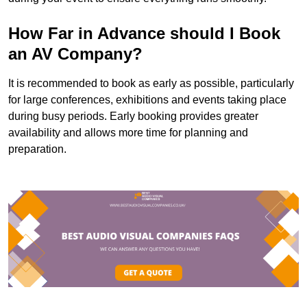
How Far in Advance should I Book
an AV Company?
It is recommended to book as early as possible, particularly
for large conferences, exhibitions and events taking place
during busy periods. Early booking provides greater
availability and allows more time for planning and
preparation.