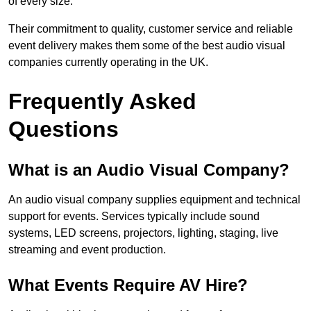
of every size.
Their commitment to quality, customer service and reliable
event delivery makes them some of the best audio visual
companies currently operating in the UK.
Frequently Asked
Questions
What is an Audio Visual Company?
An audio visual company supplies equipment and technical
support for events. Services typically include sound
systems, LED screens, projectors, lighting, staging, live
streaming and event production.
What Events Require AV Hire?