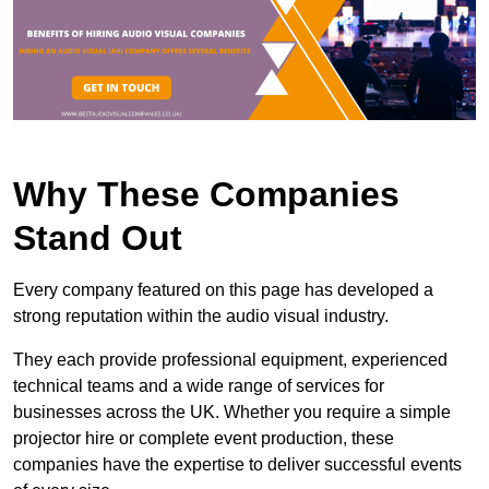
Why These Companies
Stand Out
Every company featured on this page has developed a
strong reputation within the audio visual industry.
They each provide professional equipment, experienced
technical teams and a wide range of services for
businesses across the UK. Whether you require a simple
projector hire or complete event production, these
companies have the expertise to deliver successful events