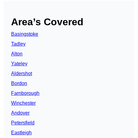
Area’s Covered
Basingstoke
Tadley
Alton
Yateley
Aldershot
Bordon
Farnborough
Winchester
Andover
Petersfield
Eastleigh