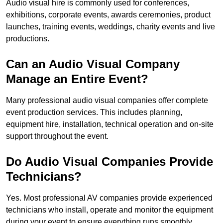
Audio visual hire is commonly used for conferences,
exhibitions, corporate events, awards ceremonies, product
launches, training events, weddings, charity events and live
productions.
Can an Audio Visual Company
Manage an Entire Event?
Many professional audio visual companies offer complete
event production services. This includes planning,
equipment hire, installation, technical operation and on-site
support throughout the event.
Do Audio Visual Companies Provide
Technicians?
Yes. Most professional AV companies provide experienced
technicians who install, operate and monitor the equipment
during your event to ensure everything runs smoothly.