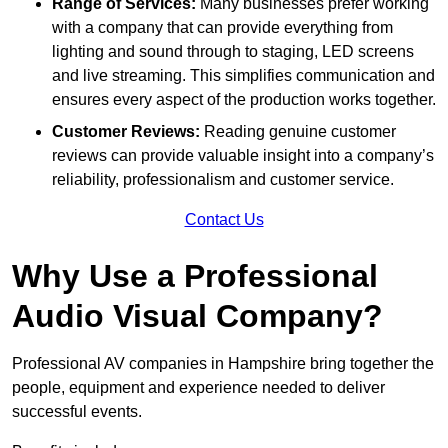
Range of Services:
Many businesses prefer working
with a company that can provide everything from
lighting and sound through to staging, LED screens
and live streaming. This simplifies communication and
ensures every aspect of the production works together.
Customer Reviews:
Reading genuine customer
reviews can provide valuable insight into a company’s
reliability, professionalism and customer service.
Contact Us
Why Use a Professional
Audio Visual Company?
Professional AV companies in Hampshire bring together the
people, equipment and experience needed to deliver
successful events.