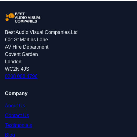
Best Audio Visual Companies Ltd
60c St Martins Lane
AV Hire Department
Covent Garden
London
WC2N 4JS
0208 088 4796
Company
About Us
Contact Us
Testimonials
Blog