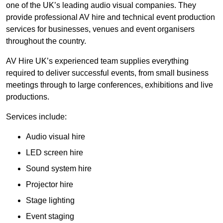
one of the UK’s leading audio visual companies. They
provide professional AV hire and technical event production
services for businesses, venues and event organisers
throughout the country.
AV Hire UK’s experienced team supplies everything
required to deliver successful events, from small business
meetings through to large conferences, exhibitions and live
productions.
Services include:
Audio visual hire
LED screen hire
Sound system hire
Projector hire
Stage lighting
Event staging