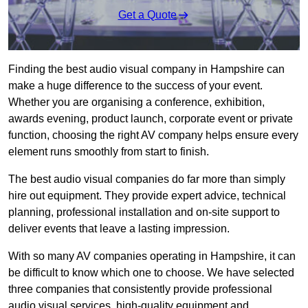
Get a Quote
Finding the best audio visual company in Hampshire can
make a huge difference to the success of your event.
Whether you are organising a conference, exhibition,
awards evening, product launch, corporate event or private
function, choosing the right AV company helps ensure every
element runs smoothly from start to finish.
The best audio visual companies do far more than simply
hire out equipment. They provide expert advice, technical
planning, professional installation and on-site support to
deliver events that leave a lasting impression.
With so many AV companies operating in Hampshire, it can
be difficult to know which one to choose. We have selected
three companies that consistently provide professional
audio visual services, high-quality equipment and