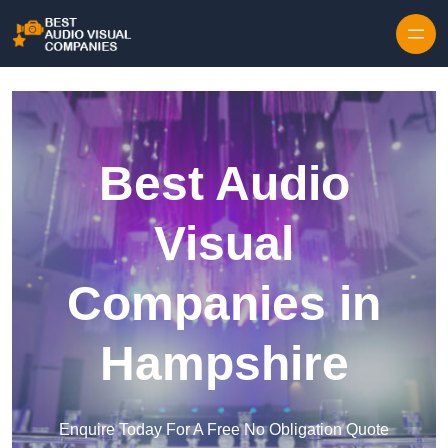
Skip to content
Best Audio
Visual
Companies in
Hampshire
Enquire Today For A Free No Obligation Quote