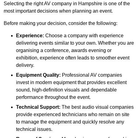
Selecting the right AV company in Hampshire is one of the
most important decisions when planning an event.
Before making your decision, consider the following:
Experience:
Choose a company with experience
delivering events similar to your own. Whether you are
organising a conference, awards evening or
exhibition, experience often leads to smoother event
delivery.
Equipment Quality:
Professional AV companies
invest in modern equipment that provides excellent
sound, high-definition visuals and dependable
performance throughout the event.
Technical Support:
The best audio visual companies
provide experienced technicians who remain on site
to manage the equipment and quickly resolve any
technical issues.