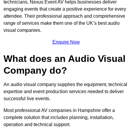
technicians, Nexus Event AV helps businesses deliver
engaging events that create a positive experience for every
attendee. Their professional approach and comprehensive
range of services make them one of the UK’s best audio
visual companies.
Enquire Now
What does an Audio Visual
Company do?
An audio visual company supplies the equipment, technical
expertise and event production services needed to deliver
successful live events.
Most professional AV companies in Hampshire offer a
complete solution that includes planning, installation,
operation and technical support.