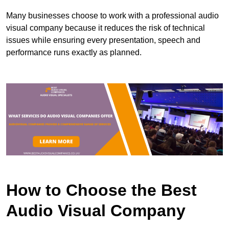
Many businesses choose to work with a professional audio
visual company because it reduces the risk of technical
issues while ensuring every presentation, speech and
performance runs exactly as planned.
How to Choose the Best
Audio Visual Company