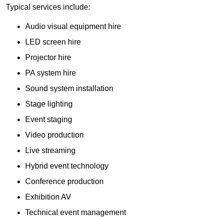
Typical services include:
Audio visual equipment hire
LED screen hire
Projector hire
PA system hire
Sound system installation
Stage lighting
Event staging
Video production
Live streaming
Hybrid event technology
Conference production
Exhibition AV
Technical event management