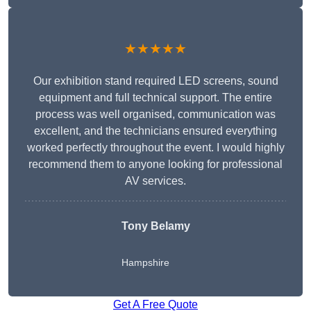
★★★★★
Our exhibition stand required LED screens, sound
equipment and full technical support. The entire
process was well organised, communication was
excellent, and the technicians ensured everything
worked perfectly throughout the event. I would highly
recommend them to anyone looking for professional
AV services.
Tony Belamy
Hampshire
Get A Free Quote