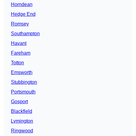
Horndean
Hedge End
Romsey
Southampton
Havant
Fareham
Totton
Emsworth
Stubbington
Portsmouth
Gosport
Blackfield
Lymington
Ringwood