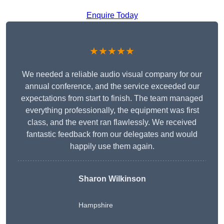
Enquire Today
★★★★★
We needed a reliable audio visual company for our
annual conference, and the service exceeded our
expectations from start to finish. The team managed
everything professionally, the equipment was first
class, and the event ran flawlessly. We received
fantastic feedback from our delegates and would
happily use them again.
Sharon Wilkinson
Hampshire