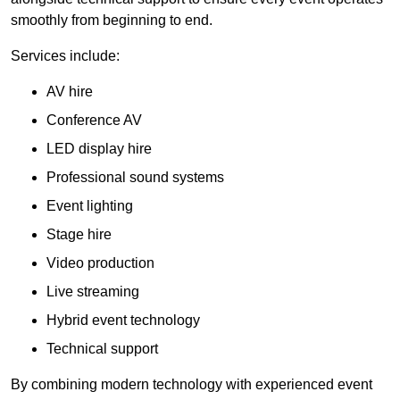
smoothly from beginning to end.
Services include:
AV hire
Conference AV
LED display hire
Professional sound systems
Event lighting
Stage hire
Video production
Live streaming
Hybrid event technology
Technical support
By combining modern technology with experienced event