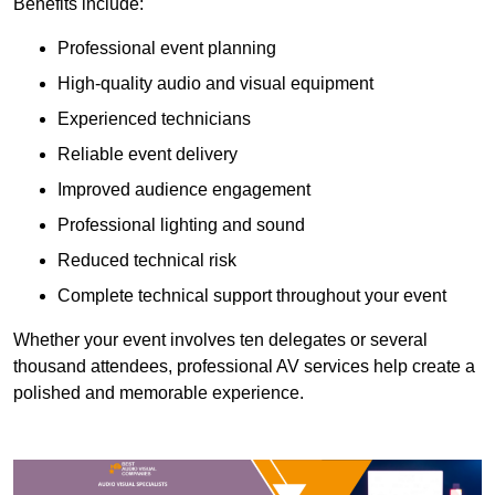
Benefits include:
Professional event planning
High-quality audio and visual equipment
Experienced technicians
Reliable event delivery
Improved audience engagement
Professional lighting and sound
Reduced technical risk
Complete technical support throughout your event
Whether your event involves ten delegates or several
thousand attendees, professional AV services help create a
polished and memorable experience.