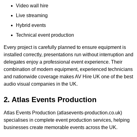
Video wall hire
Live streaming
Hybrid events
Technical event production
Every project is carefully planned to ensure equipment is
installed correctly, presentations run without interruption and
delegates enjoy a professional event experience. Their
combination of modern equipment, experienced technicians
and nationwide coverage makes AV Hire UK one of the best
audio visual companies in the UK.
2. Atlas Events Production
Atlas Events Production (atlasevents-production.co.uk)
specialises in complete event production services, helping
businesses create memorable events across the UK.