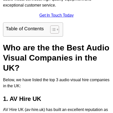
exceptional customer service.
Get In Touch Today
Table of Contents
Who are the the Best Audio
Visual Companies in the
UK?
Below, we have listed the top 3 audio visual hire companies
in the UK:
1. AV Hire UK
AV Hire UK (av-hire.uk) has built an excellent reputation as