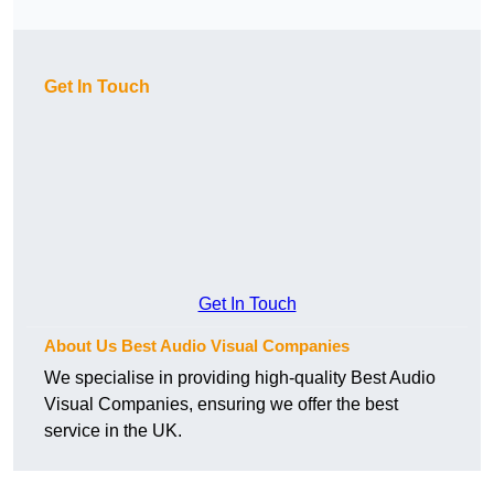
Get In Touch
Get In Touch
About Us Best Audio Visual Companies
We specialise in providing high-quality Best Audio
Visual Companies, ensuring we offer the best
service in the UK.