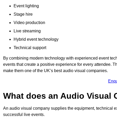
Event lighting
Stage hire
Video production
Live streaming
Hybrid event technology
Technical support
By combining modern technology with experienced event tech
events that create a positive experience for every attendee.
make them one of the UK’s best audio visual companies.
Enqu
What does an Audio Visual
An audio visual company supplies the equipment, technical ex
successful live events.