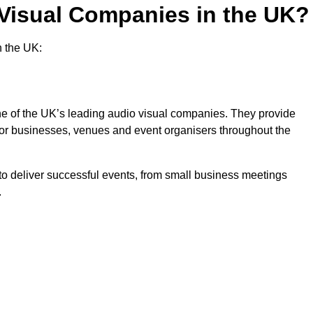
 Visual Companies in the UK?
n the UK:
one of the UK’s leading audio visual companies. They provide
 for businesses, venues and event organisers throughout the
o deliver successful events, from small business meetings
.