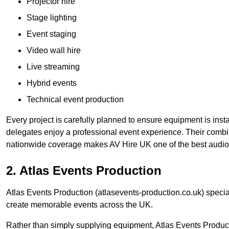
Projector hire
Stage lighting
Event staging
Video wall hire
Live streaming
Hybrid events
Technical event production
Every project is carefully planned to ensure equipment is insta
delegates enjoy a professional event experience. Their comb
nationwide coverage makes AV Hire UK one of the best audio
2. Atlas Events Production
Atlas Events Production (atlasevents-production.co.uk) speci
create memorable events across the UK.
Rather than simply supplying equipment, Atlas Events Product