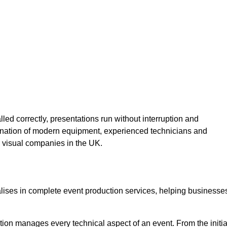
lled correctly, presentations run without interruption and
ination of modern equipment, experienced technicians and
 visual companies in the UK.
alises in complete event production services, helping businesse
ion manages every technical aspect of an event. From the initia