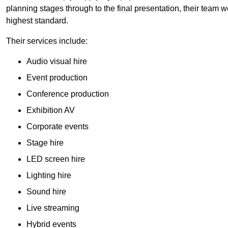
planning stages through to the final presentation, their team wo
highest standard.
Their services include:
Audio visual hire
Event production
Conference production
Exhibition AV
Corporate events
Stage hire
LED screen hire
Lighting hire
Sound hire
Live streaming
Hybrid events