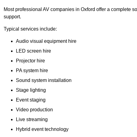
Most professional AV companies in Oxford offer a complete solu
support.
Typical services include:
Audio visual equipment hire
LED screen hire
Projector hire
PA system hire
Sound system installation
Stage lighting
Event staging
Video production
Live streaming
Hybrid event technology