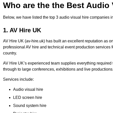
Who are the the Best Audio
Below, we have listed the top 3 audio visual hire companies i
1. AV Hire UK
AV Hire UK (av-hire.uk) has built an excellent reputation as 
professional AV hire and technical event production services
country.
AV Hire UK’s experienced team supplies everything required t
through to large conferences, exhibitions and live productions
Services include:
Audio visual hire
LED screen hire
Sound system hire