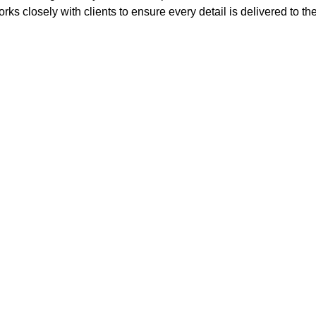
rks closely with clients to ensure every detail is delivered to th