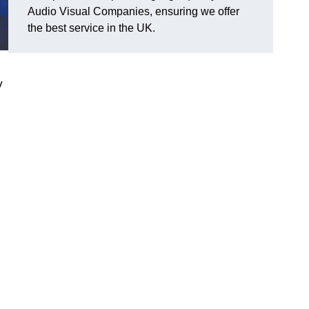
Audio Visual Companies, ensuring we offer
the best service in the UK.
V