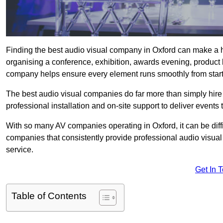
Finding the best audio visual company in Oxford can make a h
organising a conference, exhibition, awards evening, product l
company helps ensure every element runs smoothly from start t
The best audio visual companies do far more than simply hire
professional installation and on-site support to deliver events 
With so many AV companies operating in Oxford, it can be dif
companies that consistently provide professional audio visua
service.
Get In 
Table of Contents