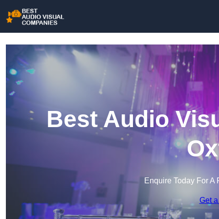
Best Audio Vis
Ox
Enquire Today For A 
Get a