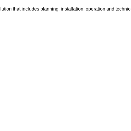
tion that includes planning, installation, operation and technic