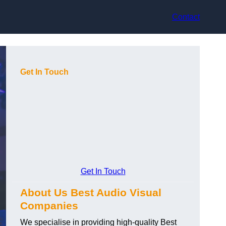
Contact
Get In Touch
Get In Touch
About Us Best Audio Visual
Companies
We specialise in providing high-quality Best