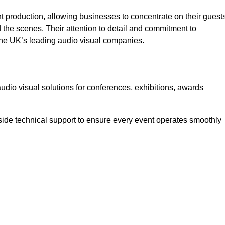
 production, allowing businesses to concentrate on their guest
he scenes. Their attention to detail and commitment to
he UK’s leading audio visual companies.
dio visual solutions for conferences, exhibitions, awards
ide technical support to ensure every event operates smoothly