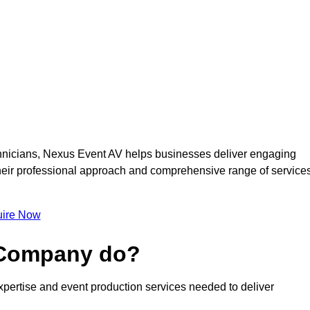
nicians, Nexus Event AV helps businesses deliver engaging
 Their professional approach and comprehensive range of service
ire Now
 Company do?
pertise and event production services needed to deliver