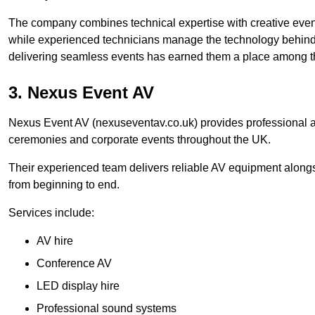
The company combines technical expertise with creative event
while experienced technicians manage the technology behind t
delivering seamless events has earned them a place among t
3. Nexus Event AV
Nexus Event AV (nexuseventav.co.uk) provides professional au
ceremonies and corporate events throughout the UK.
Their experienced team delivers reliable AV equipment alongs
from beginning to end.
Services include:
AV hire
Conference AV
LED display hire
Professional sound systems