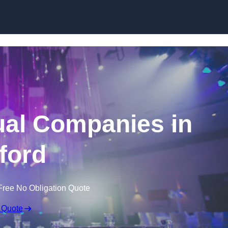
Skip to content
ual Companies in
ford
Free No Obligation Quote
 Quote