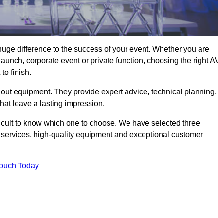
uge difference to the success of your event. Whether you are
aunch, corporate event or private function, choosing the right A
o finish.
 out equipment. They provide expert advice, technical planning,
that leave a lasting impression.
ficult to know which one to choose. We have selected three
l services, high-quality equipment and exceptional customer
Touch Today