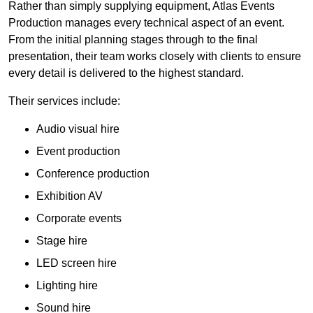
Rather than simply supplying equipment, Atlas Events
Production manages every technical aspect of an event.
From the initial planning stages through to the final
presentation, their team works closely with clients to ensure
every detail is delivered to the highest standard.
Their services include:
Audio visual hire
Event production
Conference production
Exhibition AV
Corporate events
Stage hire
LED screen hire
Lighting hire
Sound hire