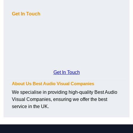
Get In Touch
Get In Touch
About Us Best Audio Visual Companies
We specialise in providing high-quality Best Audio
Visual Companies, ensuring we offer the best
service in the UK.