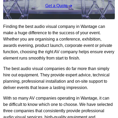
Get a Quote
Finding the best audio visual company in Wantage can
make a huge difference to the success of your event.
Whether you are organising a conference, exhibition,
awards evening, product launch, corporate event or private
function, choosing the right AV company helps ensure every
element runs smoothly from start to finish.
The best audio visual companies do far more than simply
hire out equipment. They provide expert advice, technical
planning, professional installation and on-site support to
deliver events that leave a lasting impression.
With so many AV companies operating in Wantage, it can
be difficult to know which one to choose. We have selected
three companies that consistently provide professional
audio visual services, high-quality equipment and