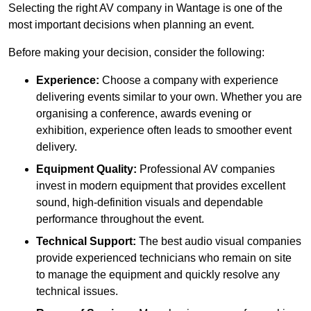
Selecting the right AV company in Wantage is one of the
most important decisions when planning an event.
Before making your decision, consider the following:
Experience:
Choose a company with experience
delivering events similar to your own. Whether you are
organising a conference, awards evening or
exhibition, experience often leads to smoother event
delivery.
Equipment Quality:
Professional AV companies
invest in modern equipment that provides excellent
sound, high-definition visuals and dependable
performance throughout the event.
Technical Support:
The best audio visual companies
provide experienced technicians who remain on site
to manage the equipment and quickly resolve any
technical issues.