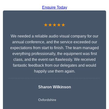
Enquire Today
★★★★★
We needed a reliable audio visual company for our
annual conference, and the service exceeded our
expectations from start to finish. The team managed
everything professionally, the equipment was first
class, and the event ran flawlessly. We received
fantastic feedback from our delegates and would
happily use them again.
Sharon Wilkinson
Oxfordshire