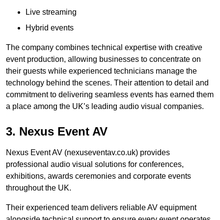
Live streaming
Hybrid events
The company combines technical expertise with creative
event production, allowing businesses to concentrate on
their guests while experienced technicians manage the
technology behind the scenes. Their attention to detail and
commitment to delivering seamless events has earned them
a place among the UK’s leading audio visual companies.
3. Nexus Event AV
Nexus Event AV (nexuseventav.co.uk) provides
professional audio visual solutions for conferences,
exhibitions, awards ceremonies and corporate events
throughout the UK.
Their experienced team delivers reliable AV equipment
alongside technical support to ensure every event operates