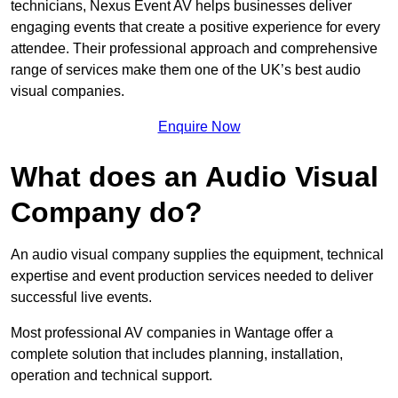
technicians, Nexus Event AV helps businesses deliver
engaging events that create a positive experience for every
attendee. Their professional approach and comprehensive
range of services make them one of the UK’s best audio
visual companies.
Enquire Now
What does an Audio Visual
Company do?
An audio visual company supplies the equipment, technical
expertise and event production services needed to deliver
successful live events.
Most professional AV companies in Wantage offer a
complete solution that includes planning, installation,
operation and technical support.