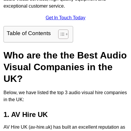
exceptional customer service.
Get In Touch Today
Table of Contents
Who are the the Best Audio
Visual Companies in the
UK?
Below, we have listed the top 3 audio visual hire companies
in the UK:
1. AV Hire UK
AV Hire UK (av-hire.uk) has built an excellent reputation as