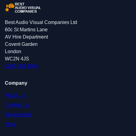
Best Audio Visual Companies Ltd
60c St Martins Lane
AV Hire Department
Covent Garden
London
WC2N 4JS
0208 088 4796
Company
About Us
Contact Us
Testimonials
Blog