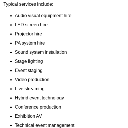
Typical services include:
Audio visual equipment hire
LED screen hire
Projector hire
PA system hire
Sound system installation
Stage lighting
Event staging
Video production
Live streaming
Hybrid event technology
Conference production
Exhibition AV
Technical event management