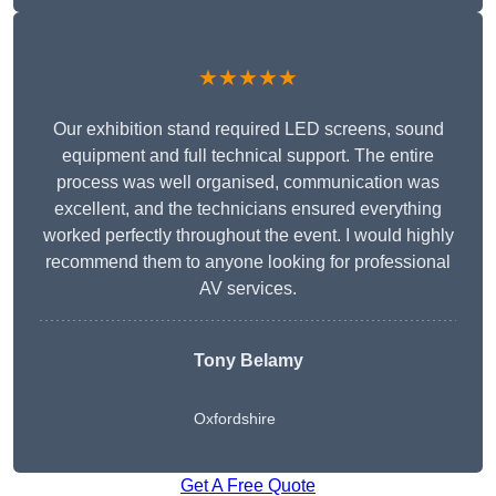
★★★★★
Our exhibition stand required LED screens, sound
equipment and full technical support. The entire
process was well organised, communication was
excellent, and the technicians ensured everything
worked perfectly throughout the event. I would highly
recommend them to anyone looking for professional
AV services.
Tony Belamy
Oxfordshire
Get A Free Quote