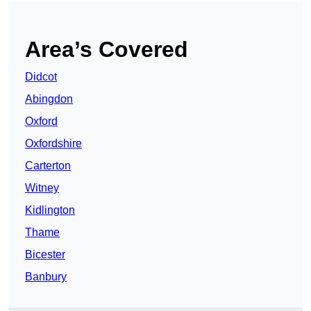
Area’s Covered
Didcot
Abingdon
Oxford
Oxfordshire
Carterton
Witney
Kidlington
Thame
Bicester
Banbury