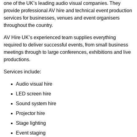
one of the UK’s leading audio visual companies. They
provide professional AV hire and technical event production
services for businesses, venues and event organisers
throughout the country.
AV Hire UK’s experienced team supplies everything
required to deliver successful events, from small business
meetings through to large conferences, exhibitions and live
productions.
Services include:
Audio visual hire
LED screen hire
Sound system hire
Projector hire
Stage lighting
Event staging