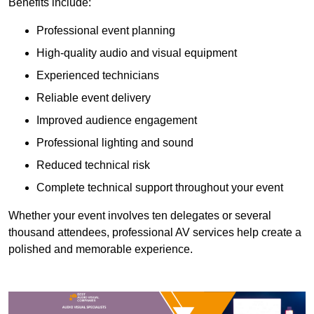
Benefits include:
Professional event planning
High-quality audio and visual equipment
Experienced technicians
Reliable event delivery
Improved audience engagement
Professional lighting and sound
Reduced technical risk
Complete technical support throughout your event
Whether your event involves ten delegates or several
thousand attendees, professional AV services help create a
polished and memorable experience.