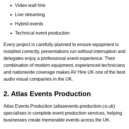
Video wall hire
Live streaming
Hybrid events
Technical event production
Every project is carefully planned to ensure equipment is
installed correctly, presentations run without interruption and
delegates enjoy a professional event experience. Their
combination of modern equipment, experienced technicians
and nationwide coverage makes AV Hire UK one of the best
audio visual companies in the UK.
2. Atlas Events Production
Atlas Events Production (atlasevents-production.co.uk)
specialises in complete event production services, helping
businesses create memorable events across the UK.