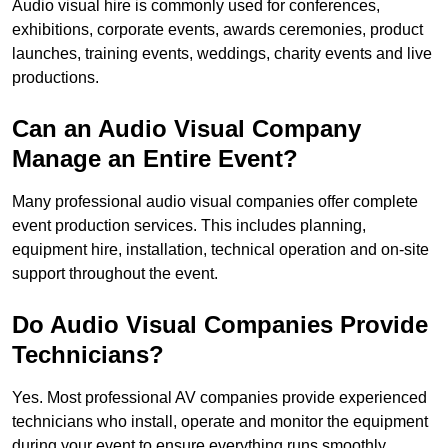
Audio visual hire is commonly used for conferences,
exhibitions, corporate events, awards ceremonies, product
launches, training events, weddings, charity events and live
productions.
Can an Audio Visual Company
Manage an Entire Event?
Many professional audio visual companies offer complete
event production services. This includes planning,
equipment hire, installation, technical operation and on-site
support throughout the event.
Do Audio Visual Companies Provide
Technicians?
Yes. Most professional AV companies provide experienced
technicians who install, operate and monitor the equipment
during your event to ensure everything runs smoothly.