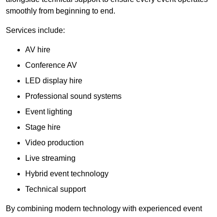
smoothly from beginning to end.
Services include:
AV hire
Conference AV
LED display hire
Professional sound systems
Event lighting
Stage hire
Video production
Live streaming
Hybrid event technology
Technical support
By combining modern technology with experienced event