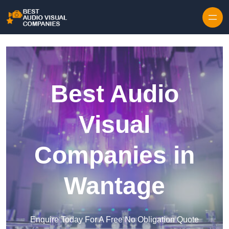
Skip to content
Best Audio
Visual
Companies in
Wantage
Enquire Today For A Free No Obligation Quote