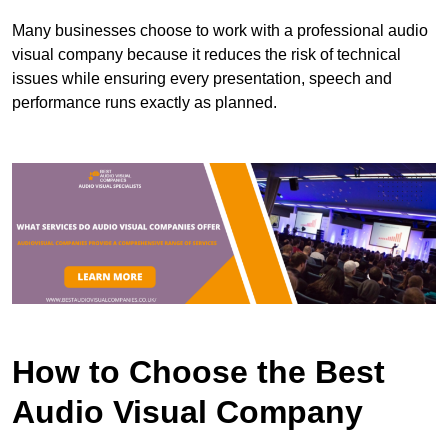
Many businesses choose to work with a professional audio
visual company because it reduces the risk of technical
issues while ensuring every presentation, speech and
performance runs exactly as planned.
How to Choose the Best
Audio Visual Company