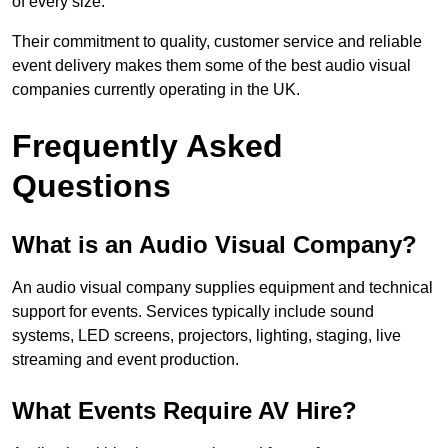
of every size.
Their commitment to quality, customer service and reliable
event delivery makes them some of the best audio visual
companies currently operating in the UK.
Frequently Asked
Questions
What is an Audio Visual Company?
An audio visual company supplies equipment and technical
support for events. Services typically include sound
systems, LED screens, projectors, lighting, staging, live
streaming and event production.
What Events Require AV Hire?