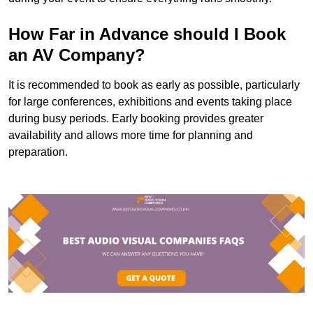
How Far in Advance should I Book
an AV Company?
It is recommended to book as early as possible, particularly
for large conferences, exhibitions and events taking place
during busy periods. Early booking provides greater
availability and allows more time for planning and
preparation.