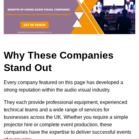
Why These Companies
Stand Out
Every company featured on this page has developed a
strong reputation within the audio visual industry.
They each provide professional equipment, experienced
technical teams and a wide range of services for
businesses across the UK. Whether you require a simple
projector hire or complete event production, these
companies have the expertise to deliver successful events