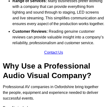
Range of Services:
Many businesses prefer working
with a company that can provide everything from
lighting and sound through to staging, LED screens
and live streaming. This simplifies communication and
ensures every aspect of the production works together.
Customer Reviews:
Reading genuine customer
reviews can provide valuable insight into a company’s
reliability, professionalism and customer service.
Contact Us
Why Use a Professional
Audio Visual Company?
Professional AV companies in Oxfordshire bring together
the people, equipment and experience needed to deliver
successful events.