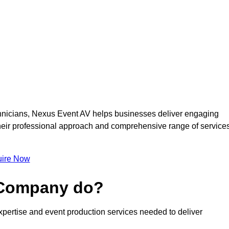
nicians, Nexus Event AV helps businesses deliver engaging
 Their professional approach and comprehensive range of service
ire Now
 Company do?
pertise and event production services needed to deliver