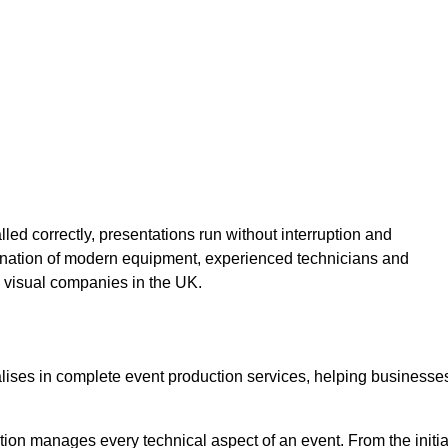
lled correctly, presentations run without interruption and
ination of modern equipment, experienced technicians and
 visual companies in the UK.
alises in complete event production services, helping businesse
ion manages every technical aspect of an event. From the initia