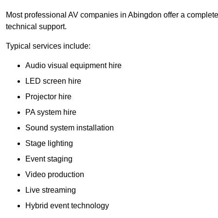
Most professional AV companies in Abingdon offer a complete s
technical support.
Typical services include:
Audio visual equipment hire
LED screen hire
Projector hire
PA system hire
Sound system installation
Stage lighting
Event staging
Video production
Live streaming
Hybrid event technology