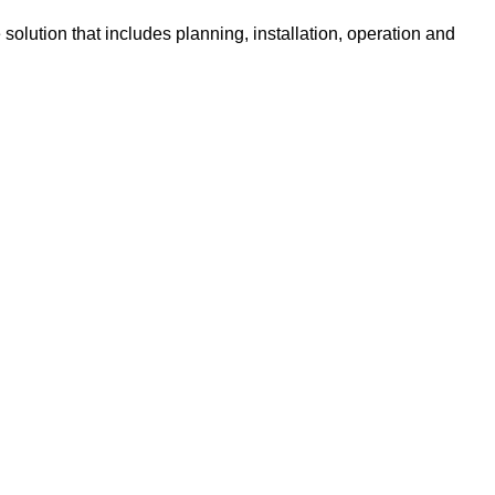
olution that includes planning, installation, operation and