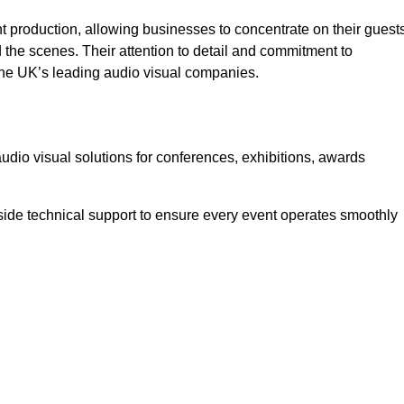
 production, allowing businesses to concentrate on their guest
he scenes. Their attention to detail and commitment to
he UK’s leading audio visual companies.
dio visual solutions for conferences, exhibitions, awards
ide technical support to ensure every event operates smoothly