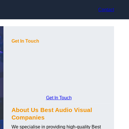
Contact
Get In Touch
Get In Touch
About Us Best Audio Visual
Companies
We specialise in providing high-quality Best