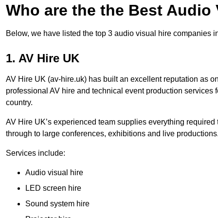
Who are the the Best Audio
Below, we have listed the top 3 audio visual hire companies i
1. AV Hire UK
AV Hire UK (av-hire.uk) has built an excellent reputation as 
professional AV hire and technical event production services
country.
AV Hire UK’s experienced team supplies everything required t
through to large conferences, exhibitions and live productions
Services include:
Audio visual hire
LED screen hire
Sound system hire