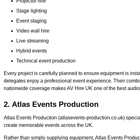
Projector hire
Stage lighting
Event staging
Video wall hire
Live streaming
Hybrid events
Technical event production
Every project is carefully planned to ensure equipment is insta
delegates enjoy a professional event experience. Their comb
nationwide coverage makes AV Hire UK one of the best audio
2. Atlas Events Production
Atlas Events Production (atlasevents-production.co.uk) speci
create memorable events across the UK.
Rather than simply supplying equipment, Atlas Events Product