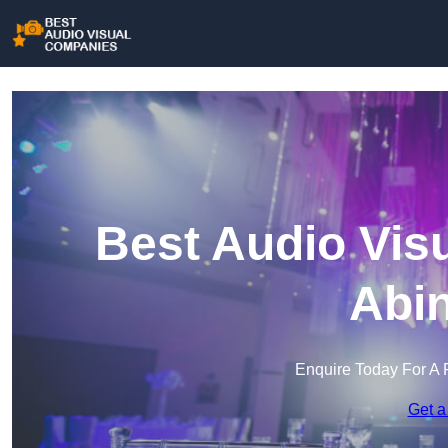
Best Audio Vis
Abi
Enquire Today For A 
Get a