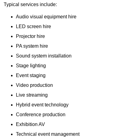
Typical services include:
Audio visual equipment hire
LED screen hire
Projector hire
PA system hire
Sound system installation
Stage lighting
Event staging
Video production
Live streaming
Hybrid event technology
Conference production
Exhibition AV
Technical event management