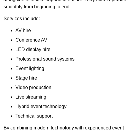
smoothly from beginning to end.
Services include:
AV hire
Conference AV
LED display hire
Professional sound systems
Event lighting
Stage hire
Video production
Live streaming
Hybrid event technology
Technical support
By combining modern technology with experienced event