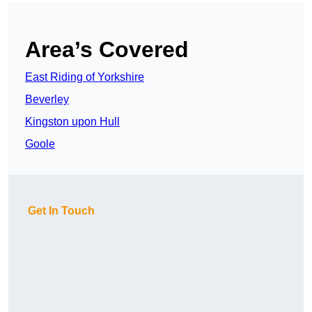
Area’s Covered
East Riding of Yorkshire
Beverley
Kingston upon Hull
Goole
Get In Touch