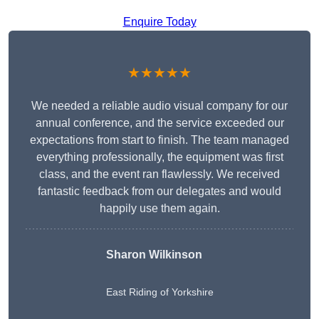
Enquire Today
★★★★★
We needed a reliable audio visual company for our
annual conference, and the service exceeded our
expectations from start to finish. The team managed
everything professionally, the equipment was first
class, and the event ran flawlessly. We received
fantastic feedback from our delegates and would
happily use them again.
Sharon Wilkinson
East Riding of Yorkshire