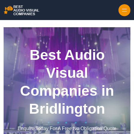
Skip to content
Best Audio
Visual
Companies in
Bridlington
Enquire Today For A Free No Obligation Quote