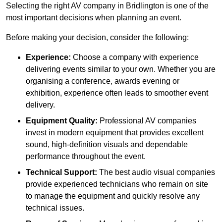
Selecting the right AV company in Bridlington is one of the
most important decisions when planning an event.
Before making your decision, consider the following:
Experience:
Choose a company with experience
delivering events similar to your own. Whether you are
organising a conference, awards evening or
exhibition, experience often leads to smoother event
delivery.
Equipment Quality:
Professional AV companies
invest in modern equipment that provides excellent
sound, high-definition visuals and dependable
performance throughout the event.
Technical Support:
The best audio visual companies
provide experienced technicians who remain on site
to manage the equipment and quickly resolve any
technical issues.