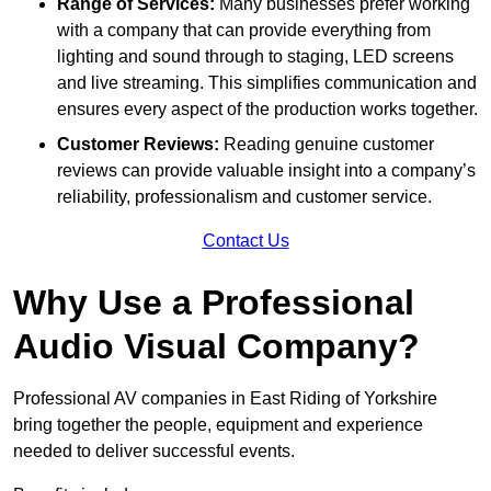
Range of Services:
Many businesses prefer working
with a company that can provide everything from
lighting and sound through to staging, LED screens
and live streaming. This simplifies communication and
ensures every aspect of the production works together.
Customer Reviews:
Reading genuine customer
reviews can provide valuable insight into a company’s
reliability, professionalism and customer service.
Contact Us
Why Use a Professional
Audio Visual Company?
Professional AV companies in East Riding of Yorkshire
bring together the people, equipment and experience
needed to deliver successful events.