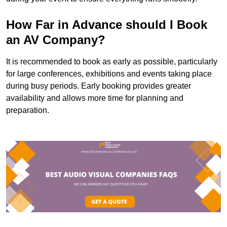
How Far in Advance should I Book
an AV Company?
It is recommended to book as early as possible, particularly
for large conferences, exhibitions and events taking place
during busy periods. Early booking provides greater
availability and allows more time for planning and
preparation.