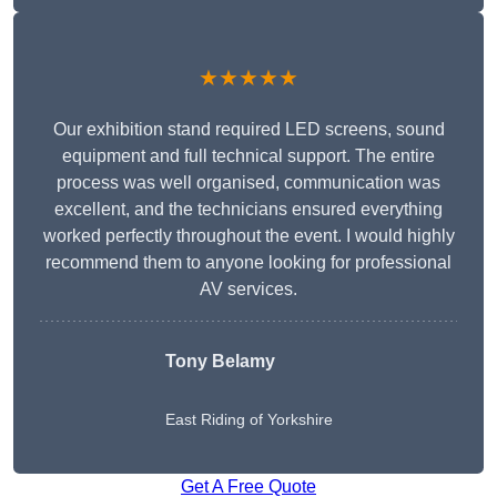
★★★★★
Our exhibition stand required LED screens, sound
equipment and full technical support. The entire
process was well organised, communication was
excellent, and the technicians ensured everything
worked perfectly throughout the event. I would highly
recommend them to anyone looking for professional
AV services.
Tony Belamy
East Riding of Yorkshire
Get A Free Quote