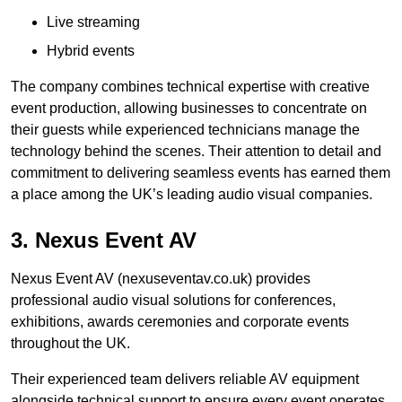
Live streaming
Hybrid events
The company combines technical expertise with creative
event production, allowing businesses to concentrate on
their guests while experienced technicians manage the
technology behind the scenes. Their attention to detail and
commitment to delivering seamless events has earned them
a place among the UK’s leading audio visual companies.
3. Nexus Event AV
Nexus Event AV (nexuseventav.co.uk) provides
professional audio visual solutions for conferences,
exhibitions, awards ceremonies and corporate events
throughout the UK.
Their experienced team delivers reliable AV equipment
alongside technical support to ensure every event operates