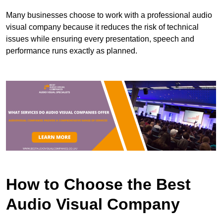
Many businesses choose to work with a professional audio
visual company because it reduces the risk of technical
issues while ensuring every presentation, speech and
performance runs exactly as planned.
How to Choose the Best
Audio Visual Company