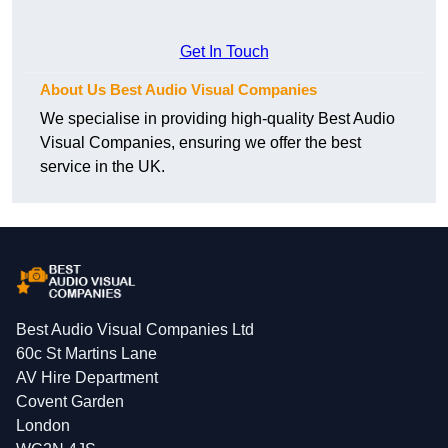
Get In Touch
About Us Best Audio Visual Companies
We specialise in providing high-quality Best Audio
Visual Companies, ensuring we offer the best
service in the UK.
Best Audio Visual Companies Ltd
60c St Martins Lane
AV Hire Department
Covent Garden
London