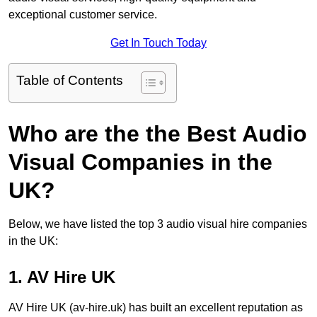
exceptional customer service.
Get In Touch Today
Table of Contents
Who are the the Best Audio
Visual Companies in the
UK?
Below, we have listed the top 3 audio visual hire companies
in the UK:
1. AV Hire UK
AV Hire UK (av-hire.uk) has built an excellent reputation as