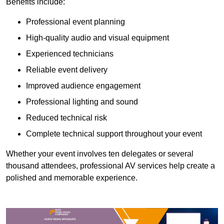
Benefits include:
Professional event planning
High-quality audio and visual equipment
Experienced technicians
Reliable event delivery
Improved audience engagement
Professional lighting and sound
Reduced technical risk
Complete technical support throughout your event
Whether your event involves ten delegates or several
thousand attendees, professional AV services help create a
polished and memorable experience.