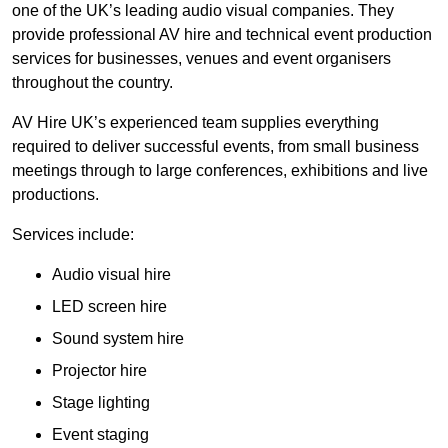
one of the UK’s leading audio visual companies. They
provide professional AV hire and technical event production
services for businesses, venues and event organisers
throughout the country.
AV Hire UK’s experienced team supplies everything
required to deliver successful events, from small business
meetings through to large conferences, exhibitions and live
productions.
Services include:
Audio visual hire
LED screen hire
Sound system hire
Projector hire
Stage lighting
Event staging