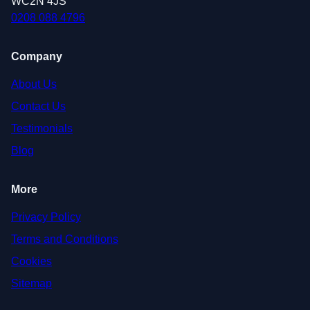
WC2N 4JS
0208 088 4796
Company
About Us
Contact Us
Testimonials
Blog
More
Privacy Policy
Terms and Conditions
Cookies
Sitemap