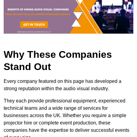
Why These Companies
Stand Out
Every company featured on this page has developed a
strong reputation within the audio visual industry.
They each provide professional equipment, experienced
technical teams and a wide range of services for
businesses across the UK. Whether you require a simple
projector hire or complete event production, these
companies have the expertise to deliver successful events