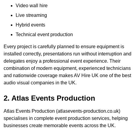
Video wall hire
Live streaming
Hybrid events
Technical event production
Every project is carefully planned to ensure equipment is
installed correctly, presentations run without interruption and
delegates enjoy a professional event experience. Their
combination of modern equipment, experienced technicians
and nationwide coverage makes AV Hire UK one of the best
audio visual companies in the UK.
2. Atlas Events Production
Atlas Events Production (atlasevents-production.co.uk)
specialises in complete event production services, helping
businesses create memorable events across the UK.