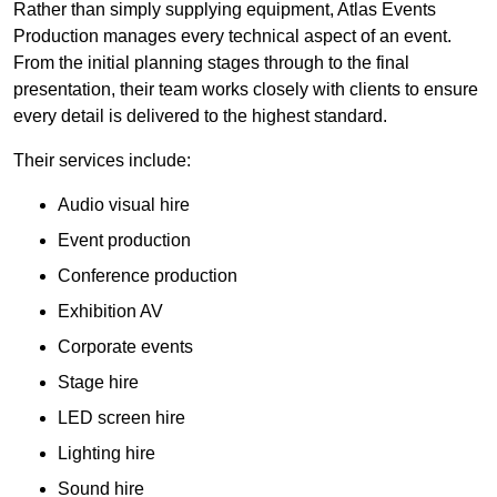
Rather than simply supplying equipment, Atlas Events
Production manages every technical aspect of an event.
From the initial planning stages through to the final
presentation, their team works closely with clients to ensure
every detail is delivered to the highest standard.
Their services include:
Audio visual hire
Event production
Conference production
Exhibition AV
Corporate events
Stage hire
LED screen hire
Lighting hire
Sound hire