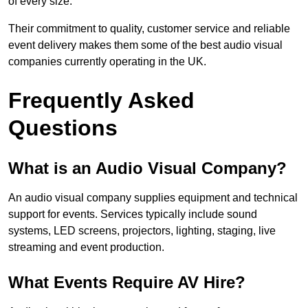
of every size.
Their commitment to quality, customer service and reliable
event delivery makes them some of the best audio visual
companies currently operating in the UK.
Frequently Asked
Questions
What is an Audio Visual Company?
An audio visual company supplies equipment and technical
support for events. Services typically include sound
systems, LED screens, projectors, lighting, staging, live
streaming and event production.
What Events Require AV Hire?