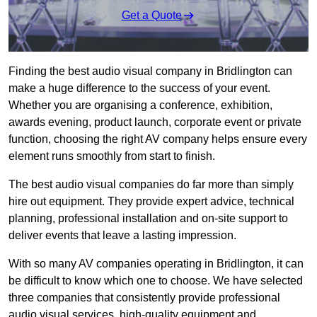
Get a Quote
Finding the best audio visual company in Bridlington can
make a huge difference to the success of your event.
Whether you are organising a conference, exhibition,
awards evening, product launch, corporate event or private
function, choosing the right AV company helps ensure every
element runs smoothly from start to finish.
The best audio visual companies do far more than simply
hire out equipment. They provide expert advice, technical
planning, professional installation and on-site support to
deliver events that leave a lasting impression.
With so many AV companies operating in Bridlington, it can
be difficult to know which one to choose. We have selected
three companies that consistently provide professional
audio visual services, high-quality equipment and