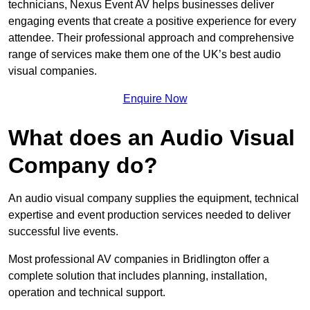
technicians, Nexus Event AV helps businesses deliver
engaging events that create a positive experience for every
attendee. Their professional approach and comprehensive
range of services make them one of the UK’s best audio
visual companies.
Enquire Now
What does an Audio Visual
Company do?
An audio visual company supplies the equipment, technical
expertise and event production services needed to deliver
successful live events.
Most professional AV companies in Bridlington offer a
complete solution that includes planning, installation,
operation and technical support.