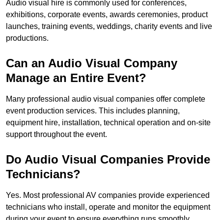
Audio visual hire is commonly used for conferences,
exhibitions, corporate events, awards ceremonies, product
launches, training events, weddings, charity events and live
productions.
Can an Audio Visual Company
Manage an Entire Event?
Many professional audio visual companies offer complete
event production services. This includes planning,
equipment hire, installation, technical operation and on-site
support throughout the event.
Do Audio Visual Companies Provide
Technicians?
Yes. Most professional AV companies provide experienced
technicians who install, operate and monitor the equipment
during your event to ensure everything runs smoothly.