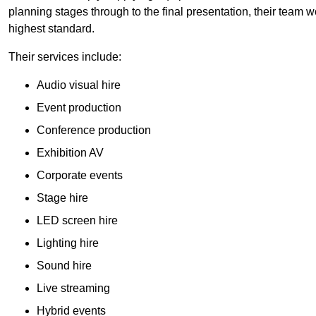
planning stages through to the final presentation, their team wo
highest standard.
Their services include:
Audio visual hire
Event production
Conference production
Exhibition AV
Corporate events
Stage hire
LED screen hire
Lighting hire
Sound hire
Live streaming
Hybrid events