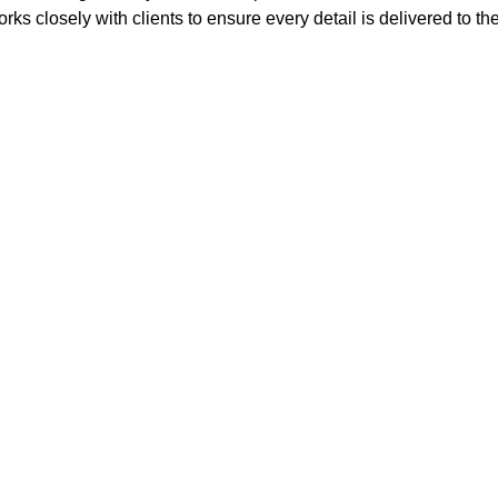
rks closely with clients to ensure every detail is delivered to th