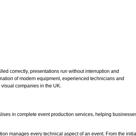
lled correctly, presentations run without interruption and
ination of modern equipment, experienced technicians and
 visual companies in the UK.
alises in complete event production services, helping businesse
ion manages every technical aspect of an event. From the initia