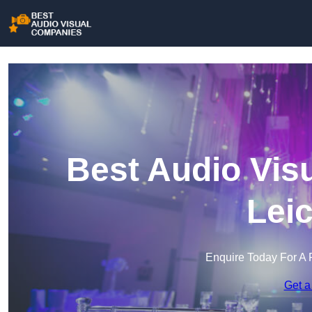
Best Audio Vis
Lei
Enquire Today For A 
Get a