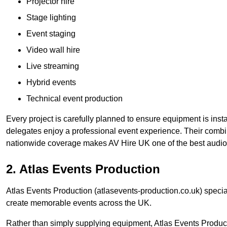
Projector hire
Stage lighting
Event staging
Video wall hire
Live streaming
Hybrid events
Technical event production
Every project is carefully planned to ensure equipment is insta
delegates enjoy a professional event experience. Their comb
nationwide coverage makes AV Hire UK one of the best audio
2. Atlas Events Production
Atlas Events Production (atlasevents-production.co.uk) speci
create memorable events across the UK.
Rather than simply supplying equipment, Atlas Events Product