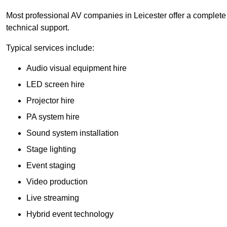
Most professional AV companies in Leicester offer a complete s
technical support.
Typical services include:
Audio visual equipment hire
LED screen hire
Projector hire
PA system hire
Sound system installation
Stage lighting
Event staging
Video production
Live streaming
Hybrid event technology