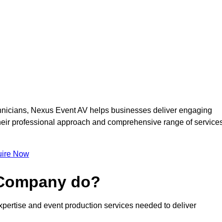
nicians, Nexus Event AV helps businesses deliver engaging
 Their professional approach and comprehensive range of service
ire Now
 Company do?
pertise and event production services needed to deliver