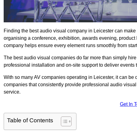
Finding the best audio visual company in Leicester can make 
organising a conference, exhibition, awards evening, product l
company helps ensure every element runs smoothly from start t
The best audio visual companies do far more than simply hire
professional installation and on-site support to deliver events 
With so many AV companies operating in Leicester, it can be d
companies that consistently provide professional audio visua
service.
Get In 
Table of Contents