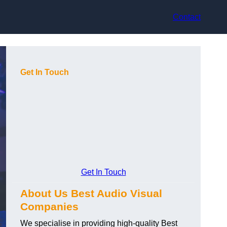
Contact
Get In Touch
Get In Touch
About Us Best Audio Visual
Companies
We specialise in providing high-quality Best