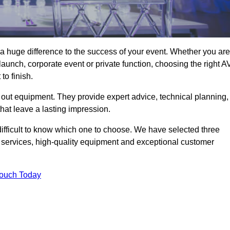
a huge difference to the success of your event. Whether you are
aunch, corporate event or private function, choosing the right A
o finish.
 out equipment. They provide expert advice, technical planning,
that leave a lasting impression.
ifficult to know which one to choose. We have selected three
l services, high-quality equipment and exceptional customer
Touch Today