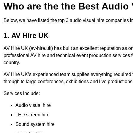
Who are the the Best Audio
Below, we have listed the top 3 audio visual hire companies i
1. AV Hire UK
AV Hire UK (av-hire.uk) has built an excellent reputation as 
professional AV hire and technical event production services
country.
AV Hire UK’s experienced team supplies everything required t
through to large conferences, exhibitions and live productions
Services include:
Audio visual hire
LED screen hire
Sound system hire