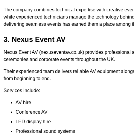
The company combines technical expertise with creative event
while experienced technicians manage the technology behind t
delivering seamless events has earned them a place among t
3. Nexus Event AV
Nexus Event AV (nexuseventav.co.uk) provides professional au
ceremonies and corporate events throughout the UK.
Their experienced team delivers reliable AV equipment alongs
from beginning to end.
Services include:
AV hire
Conference AV
LED display hire
Professional sound systems