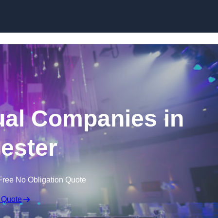
Skip to content
ual Companies in
cester
Free No Obligation Quote
 Quote