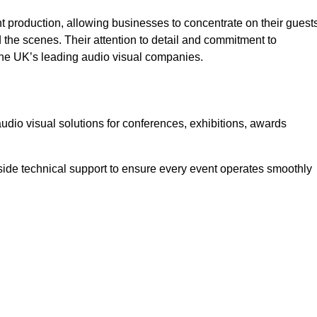
 production, allowing businesses to concentrate on their guest
he scenes. Their attention to detail and commitment to
he UK’s leading audio visual companies.
dio visual solutions for conferences, exhibitions, awards
ide technical support to ensure every event operates smoothly