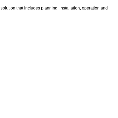
olution that includes planning, installation, operation and