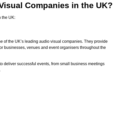
 Visual Companies in the UK?
n the UK:
one of the UK’s leading audio visual companies. They provide
 for businesses, venues and event organisers throughout the
o deliver successful events, from small business meetings
.