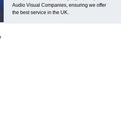
Audio Visual Companies, ensuring we offer
the best service in the UK.
V