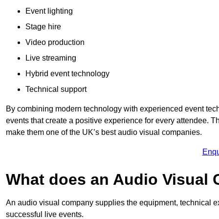
Event lighting
Stage hire
Video production
Live streaming
Hybrid event technology
Technical support
By combining modern technology with experienced event tech
events that create a positive experience for every attendee.
make them one of the UK’s best audio visual companies.
Enqu
What does an Audio Visual
An audio visual company supplies the equipment, technical ex
successful live events.