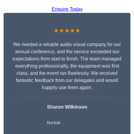
Enquire Today
★★★★★
We needed a reliable audio visual company for our
annual conference, and the service exceeded our
expectations from start to finish. The team managed
everything professionally, the equipment was first
class, and the event ran flawlessly. We received
fantastic feedback from our delegates and would
happily use them again.
Sharon Wilkinson
Norfolk