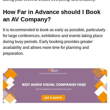
How Far in Advance should I Book
an AV Company?
It is recommended to book as early as possible, particularly
for large conferences, exhibitions and events taking place
during busy periods. Early booking provides greater
availability and allows more time for planning and
preparation.