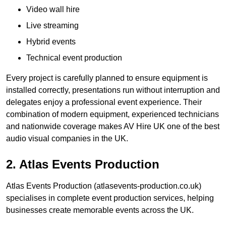
Video wall hire
Live streaming
Hybrid events
Technical event production
Every project is carefully planned to ensure equipment is
installed correctly, presentations run without interruption and
delegates enjoy a professional event experience. Their
combination of modern equipment, experienced technicians
and nationwide coverage makes AV Hire UK one of the best
audio visual companies in the UK.
2. Atlas Events Production
Atlas Events Production (atlasevents-production.co.uk)
specialises in complete event production services, helping
businesses create memorable events across the UK.