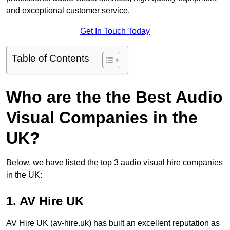
and exceptional customer service.
Get In Touch Today
Table of Contents
Who are the the Best Audio
Visual Companies in the
UK?
Below, we have listed the top 3 audio visual hire companies
in the UK:
1. AV Hire UK
AV Hire UK (av-hire.uk) has built an excellent reputation as