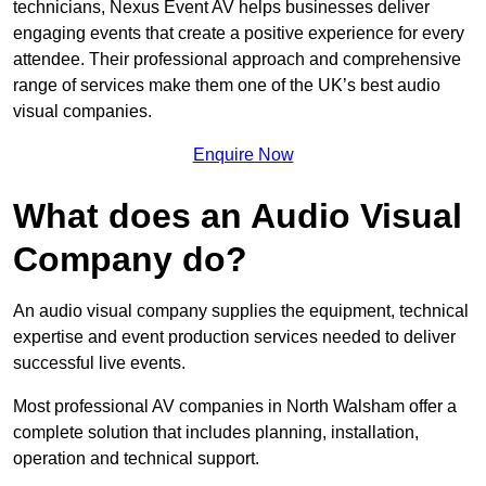
technicians, Nexus Event AV helps businesses deliver
engaging events that create a positive experience for every
attendee. Their professional approach and comprehensive
range of services make them one of the UK’s best audio
visual companies.
Enquire Now
What does an Audio Visual
Company do?
An audio visual company supplies the equipment, technical
expertise and event production services needed to deliver
successful live events.
Most professional AV companies in North Walsham offer a
complete solution that includes planning, installation,
operation and technical support.