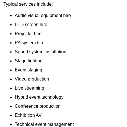
Typical services include:
Audio visual equipment hire
LED screen hire
Projector hire
PA system hire
Sound system installation
Stage lighting
Event staging
Video production
Live streaming
Hybrid event technology
Conference production
Exhibition AV
Technical event management