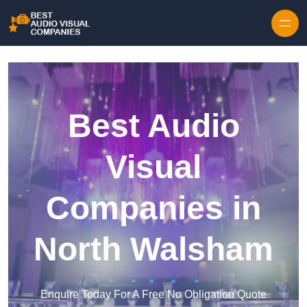
Skip to content
Best Audio
Visual
Companies in
North Walsham
Enquire Today For A Free No Obligation Quote