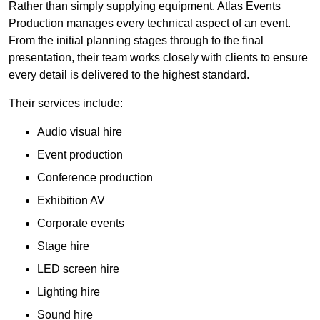
Rather than simply supplying equipment, Atlas Events
Production manages every technical aspect of an event.
From the initial planning stages through to the final
presentation, their team works closely with clients to ensure
every detail is delivered to the highest standard.
Their services include:
Audio visual hire
Event production
Conference production
Exhibition AV
Corporate events
Stage hire
LED screen hire
Lighting hire
Sound hire