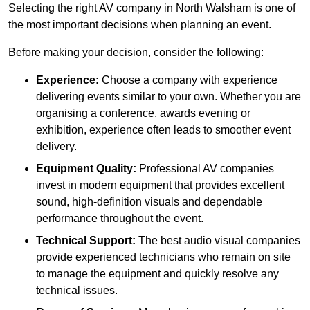
Selecting the right AV company in North Walsham is one of
the most important decisions when planning an event.
Before making your decision, consider the following:
Experience:
Choose a company with experience
delivering events similar to your own. Whether you are
organising a conference, awards evening or
exhibition, experience often leads to smoother event
delivery.
Equipment Quality:
Professional AV companies
invest in modern equipment that provides excellent
sound, high-definition visuals and dependable
performance throughout the event.
Technical Support:
The best audio visual companies
provide experienced technicians who remain on site
to manage the equipment and quickly resolve any
technical issues.