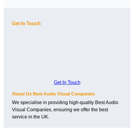
Get In Touch
Get In Touch
About Us Best Audio Visual Companies
We specialise in providing high-quality Best Audio
Visual Companies, ensuring we offer the best
service in the UK.