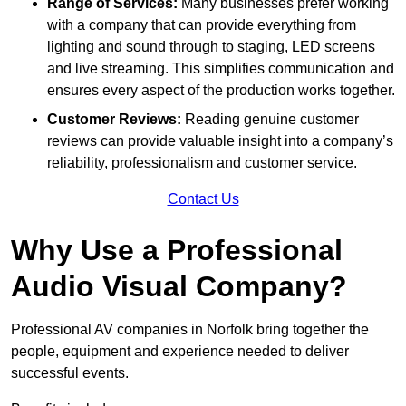
Range of Services:
Many businesses prefer working
with a company that can provide everything from
lighting and sound through to staging, LED screens
and live streaming. This simplifies communication and
ensures every aspect of the production works together.
Customer Reviews:
Reading genuine customer
reviews can provide valuable insight into a company’s
reliability, professionalism and customer service.
Contact Us
Why Use a Professional
Audio Visual Company?
Professional AV companies in Norfolk bring together the
people, equipment and experience needed to deliver
successful events.