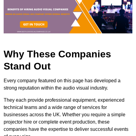
Why These Companies
Stand Out
Every company featured on this page has developed a
strong reputation within the audio visual industry.
They each provide professional equipment, experienced
technical teams and a wide range of services for
businesses across the UK. Whether you require a simple
projector hire or complete event production, these
companies have the expertise to deliver successful events