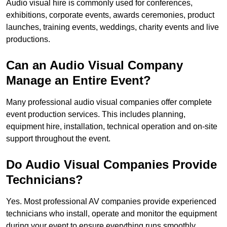
Audio visual hire is commonly used for conferences,
exhibitions, corporate events, awards ceremonies, product
launches, training events, weddings, charity events and live
productions.
Can an Audio Visual Company
Manage an Entire Event?
Many professional audio visual companies offer complete
event production services. This includes planning,
equipment hire, installation, technical operation and on-site
support throughout the event.
Do Audio Visual Companies Provide
Technicians?
Yes. Most professional AV companies provide experienced
technicians who install, operate and monitor the equipment
during your event to ensure everything runs smoothly.