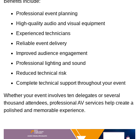
Benefits include:
Professional event planning
High-quality audio and visual equipment
Experienced technicians
Reliable event delivery
Improved audience engagement
Professional lighting and sound
Reduced technical risk
Complete technical support throughout your event
Whether your event involves ten delegates or several
thousand attendees, professional AV services help create a
polished and memorable experience.