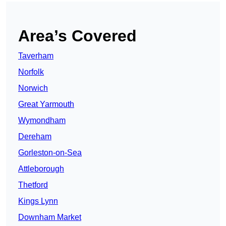
Area’s Covered
Taverham
Norfolk
Norwich
Great Yarmouth
Wymondham
Dereham
Gorleston-on-Sea
Attleborough
Thetford
Kings Lynn
Downham Market