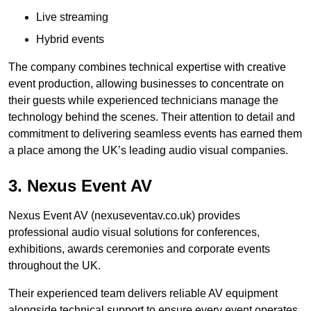
Live streaming
Hybrid events
The company combines technical expertise with creative
event production, allowing businesses to concentrate on
their guests while experienced technicians manage the
technology behind the scenes. Their attention to detail and
commitment to delivering seamless events has earned them
a place among the UK’s leading audio visual companies.
3. Nexus Event AV
Nexus Event AV (nexuseventav.co.uk) provides
professional audio visual solutions for conferences,
exhibitions, awards ceremonies and corporate events
throughout the UK.
Their experienced team delivers reliable AV equipment
alongside technical support to ensure every event operates