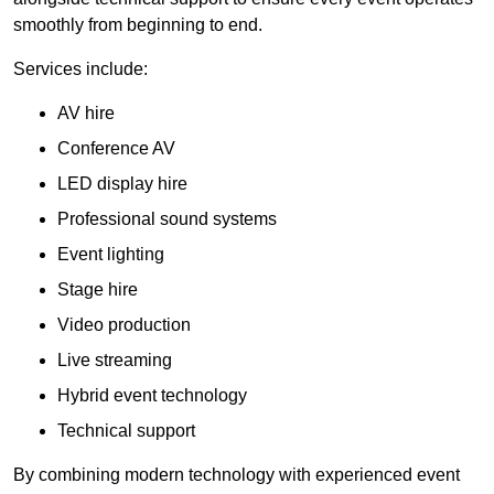
smoothly from beginning to end.
Services include:
AV hire
Conference AV
LED display hire
Professional sound systems
Event lighting
Stage hire
Video production
Live streaming
Hybrid event technology
Technical support
By combining modern technology with experienced event