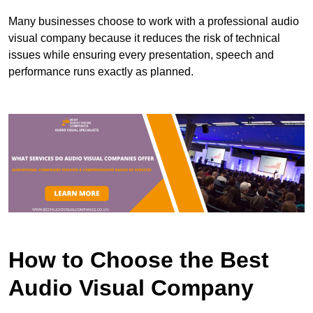
Many businesses choose to work with a professional audio
visual company because it reduces the risk of technical
issues while ensuring every presentation, speech and
performance runs exactly as planned.
How to Choose the Best
Audio Visual Company