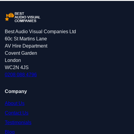
Best Audio Visual Companies Ltd
60c St Martins Lane
AV Hire Department
Covent Garden
London
WC2N 4JS
0208 088 4796
Company
About Us
Contact Us
Testimonials
Blog