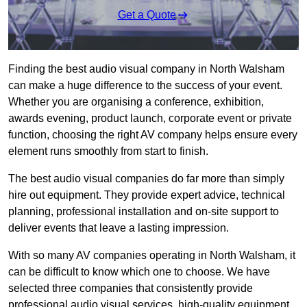
Get a Quote
Finding the best audio visual company in North Walsham
can make a huge difference to the success of your event.
Whether you are organising a conference, exhibition,
awards evening, product launch, corporate event or private
function, choosing the right AV company helps ensure every
element runs smoothly from start to finish.
The best audio visual companies do far more than simply
hire out equipment. They provide expert advice, technical
planning, professional installation and on-site support to
deliver events that leave a lasting impression.
With so many AV companies operating in North Walsham, it
can be difficult to know which one to choose. We have
selected three companies that consistently provide
professional audio visual services, high-quality equipment