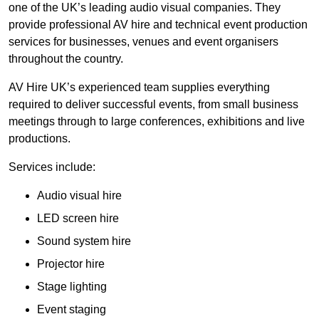
one of the UK’s leading audio visual companies. They
provide professional AV hire and technical event production
services for businesses, venues and event organisers
throughout the country.
AV Hire UK’s experienced team supplies everything
required to deliver successful events, from small business
meetings through to large conferences, exhibitions and live
productions.
Services include:
Audio visual hire
LED screen hire
Sound system hire
Projector hire
Stage lighting
Event staging