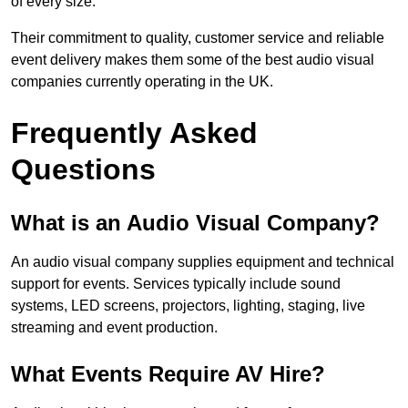
of every size.
Their commitment to quality, customer service and reliable
event delivery makes them some of the best audio visual
companies currently operating in the UK.
Frequently Asked
Questions
What is an Audio Visual Company?
An audio visual company supplies equipment and technical
support for events. Services typically include sound
systems, LED screens, projectors, lighting, staging, live
streaming and event production.
What Events Require AV Hire?