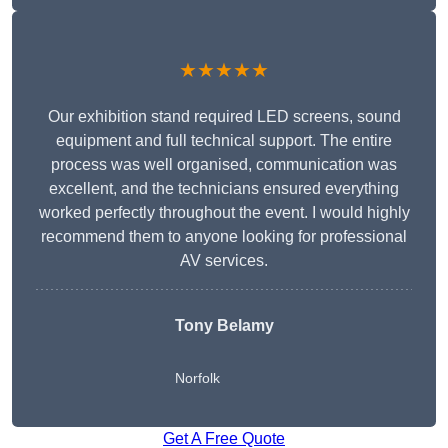
★★★★★
Our exhibition stand required LED screens, sound
equipment and full technical support. The entire
process was well organised, communication was
excellent, and the technicians ensured everything
worked perfectly throughout the event. I would highly
recommend them to anyone looking for professional
AV services.
Tony Belamy
Norfolk
Get A Free Quote