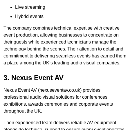
Live streaming
Hybrid events
The company combines technical expertise with creative
event production, allowing businesses to concentrate on
their guests while experienced technicians manage the
technology behind the scenes. Their attention to detail and
commitment to delivering seamless events has earned them
a place among the UK’s leading audio visual companies.
3. Nexus Event AV
Nexus Event AV (nexuseventav.co.uk) provides
professional audio visual solutions for conferences,
exhibitions, awards ceremonies and corporate events
throughout the UK.
Their experienced team delivers reliable AV equipment
alongside technical support to ensure every event operates