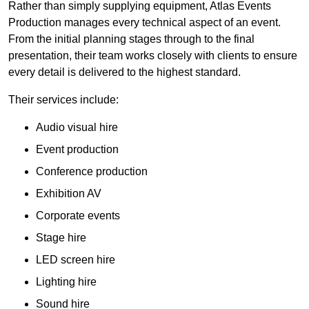
Rather than simply supplying equipment, Atlas Events
Production manages every technical aspect of an event.
From the initial planning stages through to the final
presentation, their team works closely with clients to ensure
every detail is delivered to the highest standard.
Their services include:
Audio visual hire
Event production
Conference production
Exhibition AV
Corporate events
Stage hire
LED screen hire
Lighting hire
Sound hire