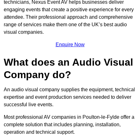
technicians, Nexus Event AV helps businesses deliver
engaging events that create a positive experience for every
attendee. Their professional approach and comprehensive
range of services make them one of the UK’s best audio
visual companies.
Enquire Now
What does an Audio Visual
Company do?
An audio visual company supplies the equipment, technical
expertise and event production services needed to deliver
successful live events.
Most professional AV companies in Poulton-le-Fylde offer a
complete solution that includes planning, installation,
operation and technical support.