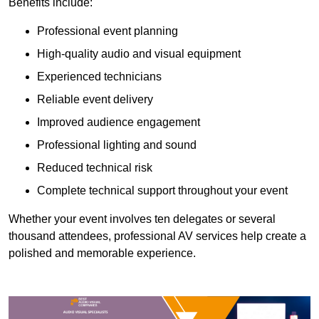
Benefits include:
Professional event planning
High-quality audio and visual equipment
Experienced technicians
Reliable event delivery
Improved audience engagement
Professional lighting and sound
Reduced technical risk
Complete technical support throughout your event
Whether your event involves ten delegates or several
thousand attendees, professional AV services help create a
polished and memorable experience.