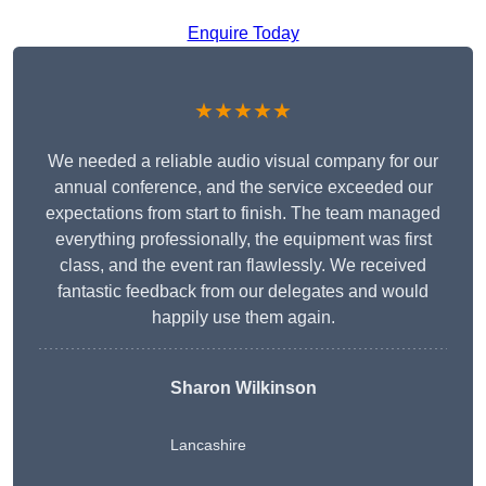
Enquire Today
★★★★★
We needed a reliable audio visual company for our
annual conference, and the service exceeded our
expectations from start to finish. The team managed
everything professionally, the equipment was first
class, and the event ran flawlessly. We received
fantastic feedback from our delegates and would
happily use them again.
Sharon Wilkinson
Lancashire