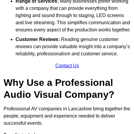
Range of Services:
Many businesses prefer working
with a company that can provide everything from
lighting and sound through to staging, LED screens
and live streaming. This simplifies communication and
ensures every aspect of the production works together.
Customer Reviews:
Reading genuine customer
reviews can provide valuable insight into a company’s
reliability, professionalism and customer service.
Contact Us
Why Use a Professional
Audio Visual Company?
Professional AV companies in Lancashire bring together the
people, equipment and experience needed to deliver
successful events.