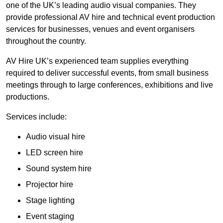
one of the UK’s leading audio visual companies. They
provide professional AV hire and technical event production
services for businesses, venues and event organisers
throughout the country.
AV Hire UK’s experienced team supplies everything
required to deliver successful events, from small business
meetings through to large conferences, exhibitions and live
productions.
Services include:
Audio visual hire
LED screen hire
Sound system hire
Projector hire
Stage lighting
Event staging