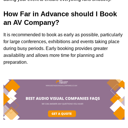
How Far in Advance should I Book
an AV Company?
It is recommended to book as early as possible, particularly
for large conferences, exhibitions and events taking place
during busy periods. Early booking provides greater
availability and allows more time for planning and
preparation.