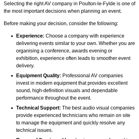
Selecting the right AV company in Poulton-le-Fylde is one of
the most important decisions when planning an event.
Before making your decision, consider the following:
Experience:
Choose a company with experience
delivering events similar to your own. Whether you are
organising a conference, awards evening or
exhibition, experience often leads to smoother event
delivery.
Equipment Quality:
Professional AV companies
invest in modern equipment that provides excellent
sound, high-definition visuals and dependable
performance throughout the event.
Technical Support:
The best audio visual companies
provide experienced technicians who remain on site
to manage the equipment and quickly resolve any
technical issues.