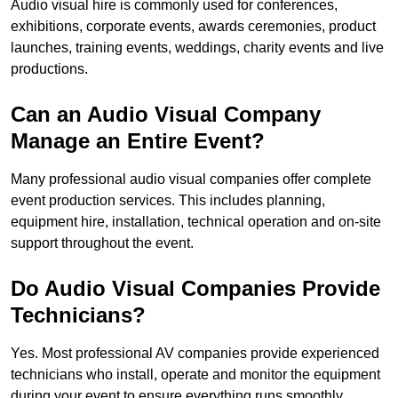
Audio visual hire is commonly used for conferences,
exhibitions, corporate events, awards ceremonies, product
launches, training events, weddings, charity events and live
productions.
Can an Audio Visual Company
Manage an Entire Event?
Many professional audio visual companies offer complete
event production services. This includes planning,
equipment hire, installation, technical operation and on-site
support throughout the event.
Do Audio Visual Companies Provide
Technicians?
Yes. Most professional AV companies provide experienced
technicians who install, operate and monitor the equipment
during your event to ensure everything runs smoothly.