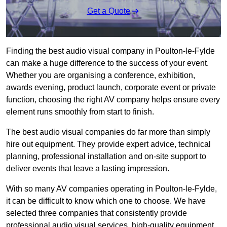
Get a Quote
Finding the best audio visual company in Poulton-le-Fylde
can make a huge difference to the success of your event.
Whether you are organising a conference, exhibition,
awards evening, product launch, corporate event or private
function, choosing the right AV company helps ensure every
element runs smoothly from start to finish.
The best audio visual companies do far more than simply
hire out equipment. They provide expert advice, technical
planning, professional installation and on-site support to
deliver events that leave a lasting impression.
With so many AV companies operating in Poulton-le-Fylde,
it can be difficult to know which one to choose. We have
selected three companies that consistently provide
professional audio visual services, high-quality equipment