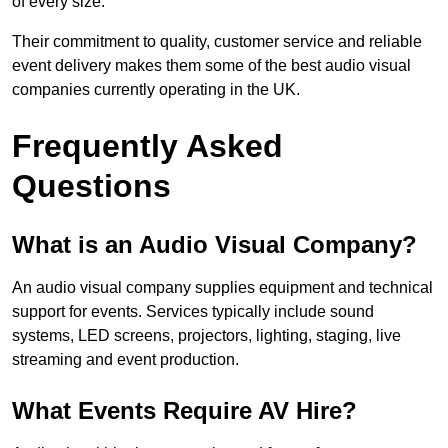
of every size.
Their commitment to quality, customer service and reliable
event delivery makes them some of the best audio visual
companies currently operating in the UK.
Frequently Asked
Questions
What is an Audio Visual Company?
An audio visual company supplies equipment and technical
support for events. Services typically include sound
systems, LED screens, projectors, lighting, staging, live
streaming and event production.
What Events Require AV Hire?