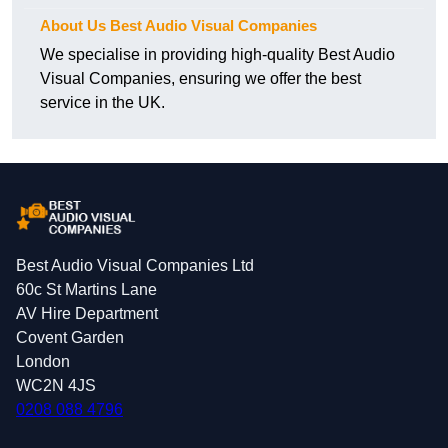
About Us Best Audio Visual Companies
We specialise in providing high-quality Best Audio
Visual Companies, ensuring we offer the best
service in the UK.
Best Audio Visual Companies Ltd
60c St Martins Lane
AV Hire Department
Covent Garden
London
WC2N 4JS
0208 088 4796