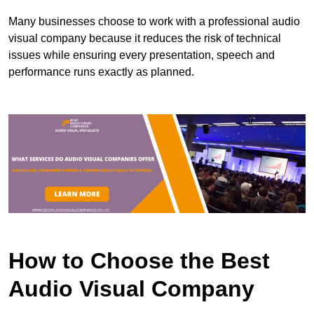
Many businesses choose to work with a professional audio
visual company because it reduces the risk of technical
issues while ensuring every presentation, speech and
performance runs exactly as planned.
How to Choose the Best
Audio Visual Company