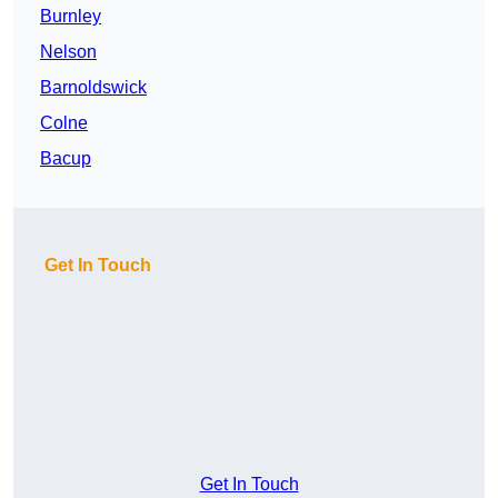
Burnley
Nelson
Barnoldswick
Colne
Bacup
Get In Touch
Get In Touch