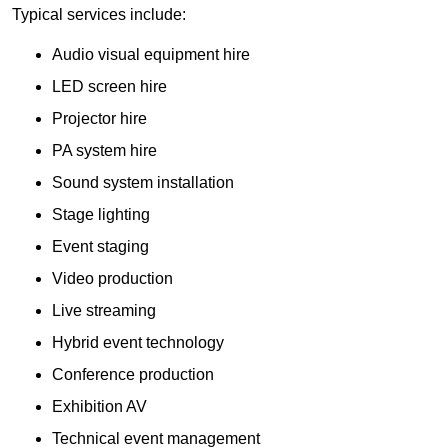
Typical services include:
Audio visual equipment hire
LED screen hire
Projector hire
PA system hire
Sound system installation
Stage lighting
Event staging
Video production
Live streaming
Hybrid event technology
Conference production
Exhibition AV
Technical event management