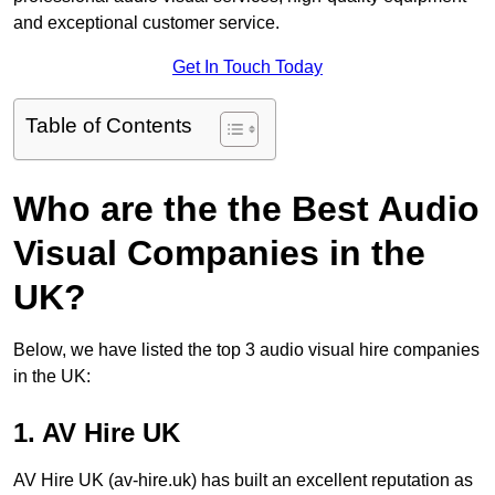
and exceptional customer service.
Get In Touch Today
Table of Contents
Who are the the Best Audio
Visual Companies in the
UK?
Below, we have listed the top 3 audio visual hire companies
in the UK:
1. AV Hire UK
AV Hire UK (av-hire.uk) has built an excellent reputation as