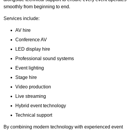
smoothly from beginning to end.
Services include:
AV hire
Conference AV
LED display hire
Professional sound systems
Event lighting
Stage hire
Video production
Live streaming
Hybrid event technology
Technical support
By combining modern technology with experienced event