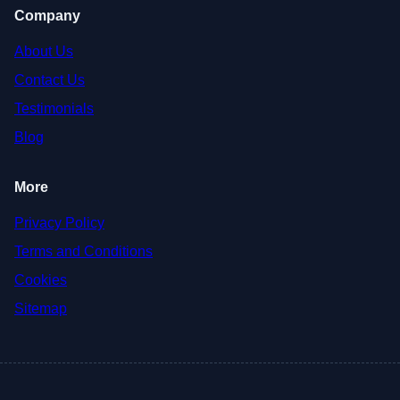
Company
About Us
Contact Us
Testimonials
Blog
More
Privacy Policy
Terms and Conditions
Cookies
Sitemap