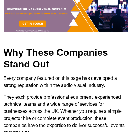
Why These Companies
Stand Out
Every company featured on this page has developed a
strong reputation within the audio visual industry.
They each provide professional equipment, experienced
technical teams and a wide range of services for
businesses across the UK. Whether you require a simple
projector hire or complete event production, these
companies have the expertise to deliver successful events