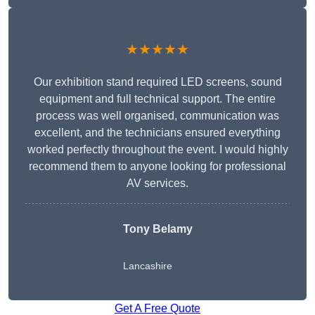
★★★★★
Our exhibition stand required LED screens, sound
equipment and full technical support. The entire
process was well organised, communication was
excellent, and the technicians ensured everything
worked perfectly throughout the event. I would highly
recommend them to anyone looking for professional
AV services.
Tony Belamy
Lancashire
Get A Free Quote