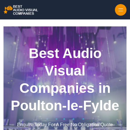
Skip to content
Best Audio
Visual
Companies in
Poulton-le-Fylde
Enquire Today For A Free No Obligation Quote