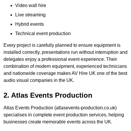
Video wall hire
Live streaming
Hybrid events
Technical event production
Every project is carefully planned to ensure equipment is
installed correctly, presentations run without interruption and
delegates enjoy a professional event experience. Their
combination of modern equipment, experienced technicians
and nationwide coverage makes AV Hire UK one of the best
audio visual companies in the UK.
2. Atlas Events Production
Atlas Events Production (atlasevents-production.co.uk)
specialises in complete event production services, helping
businesses create memorable events across the UK.