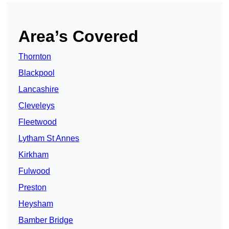
Area’s Covered
Thornton
Blackpool
Lancashire
Cleveleys
Fleetwood
Lytham St Annes
Kirkham
Fulwood
Preston
Heysham
Bamber Bridge