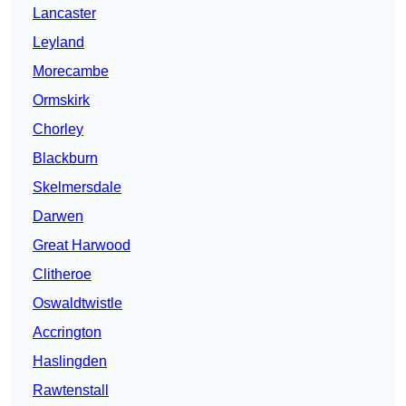
Lancaster
Leyland
Morecambe
Ormskirk
Chorley
Blackburn
Skelmersdale
Darwen
Great Harwood
Clitheroe
Oswaldtwistle
Accrington
Haslingden
Rawtenstall