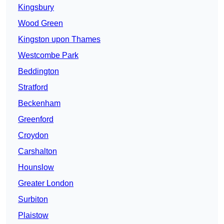
Kingsbury
Wood Green
Kingston upon Thames
Westcombe Park
Beddington
Stratford
Beckenham
Greenford
Croydon
Carshalton
Hounslow
Greater London
Surbiton
Plaistow