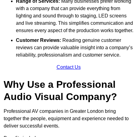
Range of Services:
Many businesses prefer working
with a company that can provide everything from
lighting and sound through to staging, LED screens
and live streaming. This simplifies communication and
ensures every aspect of the production works together.
Customer Reviews:
Reading genuine customer
reviews can provide valuable insight into a company’s
reliability, professionalism and customer service.
Contact Us
Why Use a Professional
Audio Visual Company?
Professional AV companies in Greater London bring
together the people, equipment and experience needed to
deliver successful events.