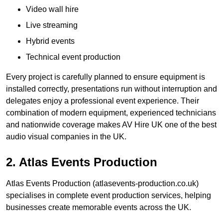
Video wall hire
Live streaming
Hybrid events
Technical event production
Every project is carefully planned to ensure equipment is
installed correctly, presentations run without interruption and
delegates enjoy a professional event experience. Their
combination of modern equipment, experienced technicians
and nationwide coverage makes AV Hire UK one of the best
audio visual companies in the UK.
2. Atlas Events Production
Atlas Events Production (atlasevents-production.co.uk)
specialises in complete event production services, helping
businesses create memorable events across the UK.