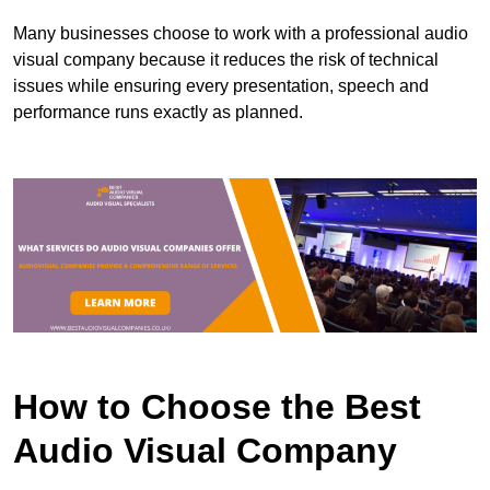
Many businesses choose to work with a professional audio
visual company because it reduces the risk of technical
issues while ensuring every presentation, speech and
performance runs exactly as planned.
How to Choose the Best
Audio Visual Company