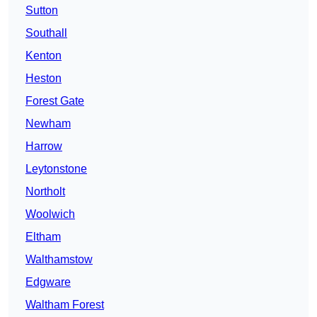
Sutton
Southall
Kenton
Heston
Forest Gate
Newham
Harrow
Leytonstone
Northolt
Woolwich
Eltham
Walthamstow
Edgware
Waltham Forest