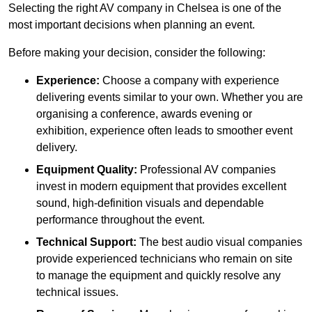
Selecting the right AV company in Chelsea is one of the
most important decisions when planning an event.
Before making your decision, consider the following:
Experience:
Choose a company with experience
delivering events similar to your own. Whether you are
organising a conference, awards evening or
exhibition, experience often leads to smoother event
delivery.
Equipment Quality:
Professional AV companies
invest in modern equipment that provides excellent
sound, high-definition visuals and dependable
performance throughout the event.
Technical Support:
The best audio visual companies
provide experienced technicians who remain on site
to manage the equipment and quickly resolve any
technical issues.