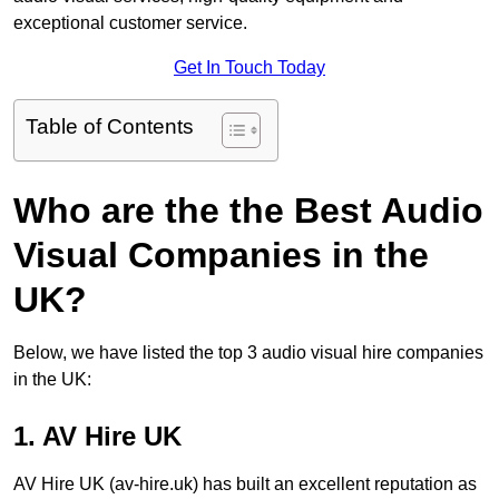
exceptional customer service.
Get In Touch Today
Table of Contents
Who are the the Best Audio
Visual Companies in the
UK?
Below, we have listed the top 3 audio visual hire companies
in the UK:
1. AV Hire UK
AV Hire UK (av-hire.uk) has built an excellent reputation as