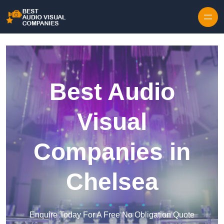
Skip to content
Best Audio
Visual
Companies in
Chelsea
Enquire Today For A Free No Obligation Quote