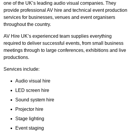
one of the UK’s leading audio visual companies. They
provide professional AV hire and technical event production
services for businesses, venues and event organisers
throughout the country.
AV Hire UK’s experienced team supplies everything
required to deliver successful events, from small business
meetings through to large conferences, exhibitions and live
productions.
Services include:
Audio visual hire
LED screen hire
Sound system hire
Projector hire
Stage lighting
Event staging