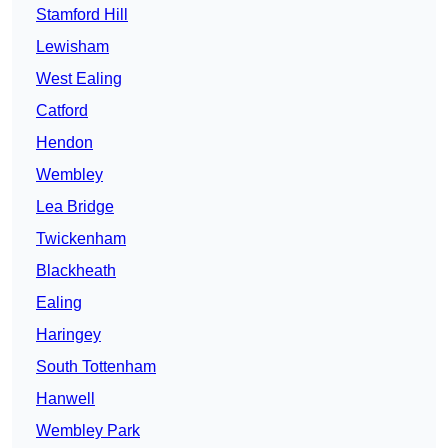
Stamford Hill
Lewisham
West Ealing
Catford
Hendon
Wembley
Lea Bridge
Twickenham
Blackheath
Ealing
Haringey
South Tottenham
Hanwell
Wembley Park