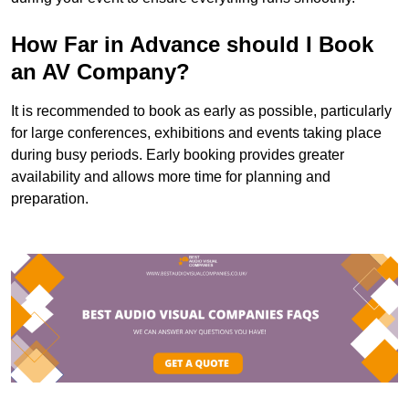
How Far in Advance should I Book
an AV Company?
It is recommended to book as early as possible, particularly
for large conferences, exhibitions and events taking place
during busy periods. Early booking provides greater
availability and allows more time for planning and
preparation.