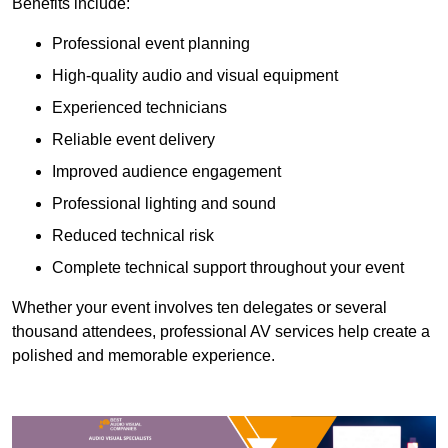
Benefits include:
Professional event planning
High-quality audio and visual equipment
Experienced technicians
Reliable event delivery
Improved audience engagement
Professional lighting and sound
Reduced technical risk
Complete technical support throughout your event
Whether your event involves ten delegates or several
thousand attendees, professional AV services help create a
polished and memorable experience.