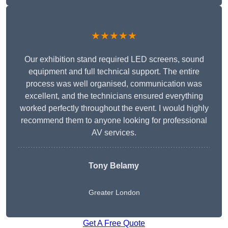
★★★★★
Our exhibition stand required LED screens, sound
equipment and full technical support. The entire
process was well organised, communication was
excellent, and the technicians ensured everything
worked perfectly throughout the event. I would highly
recommend them to anyone looking for professional
AV services.
Tony Belamy
Greater London
Get A Free Quote