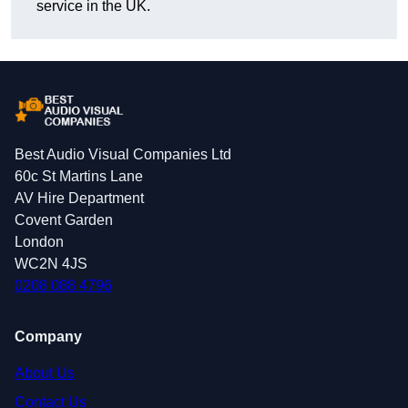
service in the UK.
Best Audio Visual Companies Ltd
60c St Martins Lane
AV Hire Department
Covent Garden
London
WC2N 4JS
0208 088 4796
Company
About Us
Contact Us