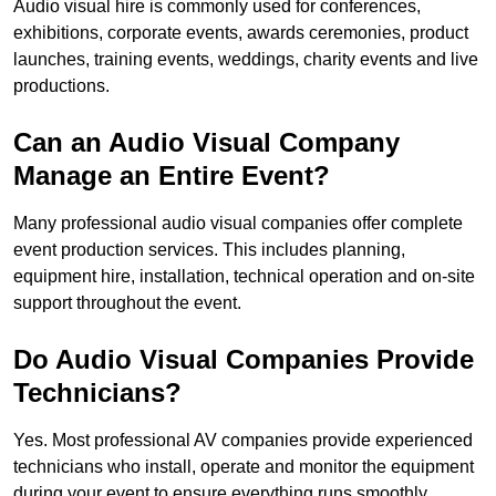
Audio visual hire is commonly used for conferences,
exhibitions, corporate events, awards ceremonies, product
launches, training events, weddings, charity events and live
productions.
Can an Audio Visual Company
Manage an Entire Event?
Many professional audio visual companies offer complete
event production services. This includes planning,
equipment hire, installation, technical operation and on-site
support throughout the event.
Do Audio Visual Companies Provide
Technicians?
Yes. Most professional AV companies provide experienced
technicians who install, operate and monitor the equipment
during your event to ensure everything runs smoothly.