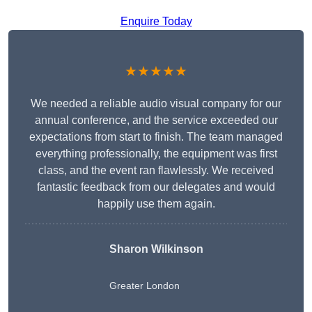
Enquire Today
★★★★★
We needed a reliable audio visual company for our
annual conference, and the service exceeded our
expectations from start to finish. The team managed
everything professionally, the equipment was first
class, and the event ran flawlessly. We received
fantastic feedback from our delegates and would
happily use them again.
Sharon Wilkinson
Greater London