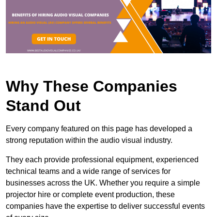
Why These Companies
Stand Out
Every company featured on this page has developed a
strong reputation within the audio visual industry.
They each provide professional equipment, experienced
technical teams and a wide range of services for
businesses across the UK. Whether you require a simple
projector hire or complete event production, these
companies have the expertise to deliver successful events