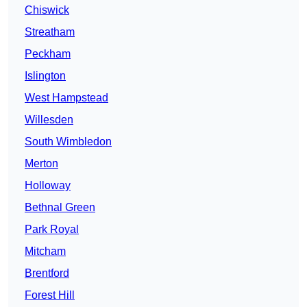
Chiswick
Streatham
Peckham
Islington
West Hampstead
Willesden
South Wimbledon
Merton
Holloway
Bethnal Green
Park Royal
Mitcham
Brentford
Forest Hill