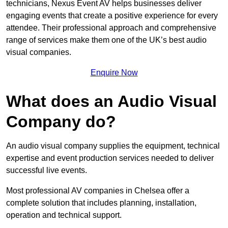
technicians, Nexus Event AV helps businesses deliver
engaging events that create a positive experience for every
attendee. Their professional approach and comprehensive
range of services make them one of the UK’s best audio
visual companies.
Enquire Now
What does an Audio Visual
Company do?
An audio visual company supplies the equipment, technical
expertise and event production services needed to deliver
successful live events.
Most professional AV companies in Chelsea offer a
complete solution that includes planning, installation,
operation and technical support.