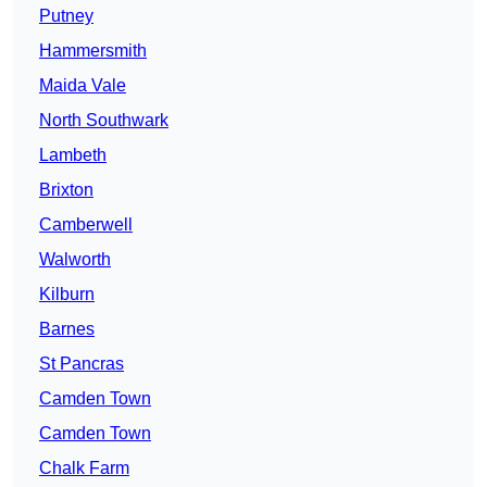
Putney
Hammersmith
Maida Vale
North Southwark
Lambeth
Brixton
Camberwell
Walworth
Kilburn
Barnes
St Pancras
Camden Town
Camden Town
Chalk Farm