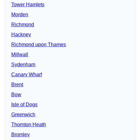
Tower Hamlets
Morden
Richmond
Hackney
Richmond upon Thames
Millwall
Sydenham
Canary Wharf
Brent
Bow
Isle of Dogs
Greenwich
Thornton Heath
Bromley