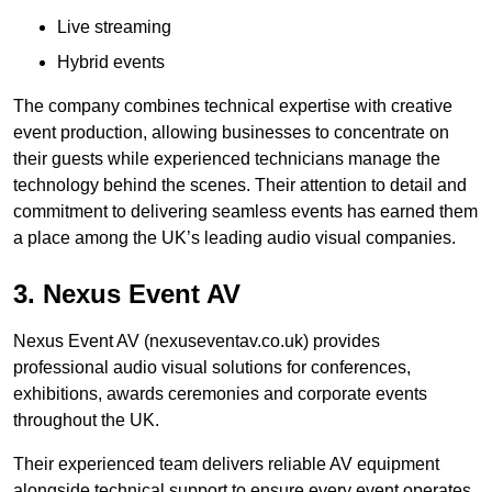
Live streaming
Hybrid events
The company combines technical expertise with creative
event production, allowing businesses to concentrate on
their guests while experienced technicians manage the
technology behind the scenes. Their attention to detail and
commitment to delivering seamless events has earned them
a place among the UK’s leading audio visual companies.
3. Nexus Event AV
Nexus Event AV (nexuseventav.co.uk) provides
professional audio visual solutions for conferences,
exhibitions, awards ceremonies and corporate events
throughout the UK.
Their experienced team delivers reliable AV equipment
alongside technical support to ensure every event operates