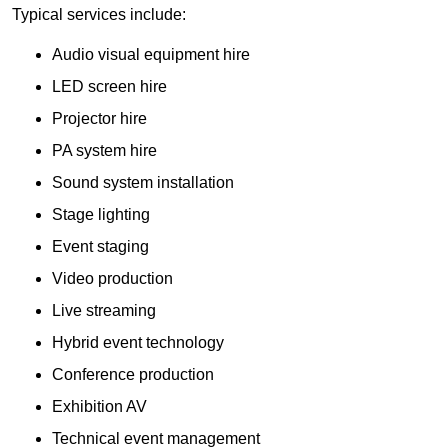
Typical services include:
Audio visual equipment hire
LED screen hire
Projector hire
PA system hire
Sound system installation
Stage lighting
Event staging
Video production
Live streaming
Hybrid event technology
Conference production
Exhibition AV
Technical event management