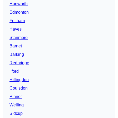
Hanworth
Edmonton
Feltham
Hayes
Stanmore
Barnet
Barking
Redbridge
Ilford
Hillingdon
Coulsdon
Pinner
Welling
Sidcup