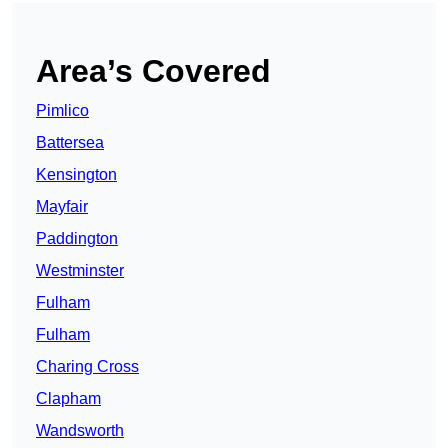
Area’s Covered
Pimlico
Battersea
Kensington
Mayfair
Paddington
Westminster
Fulham
Fulham
Charing Cross
Clapham
Wandsworth