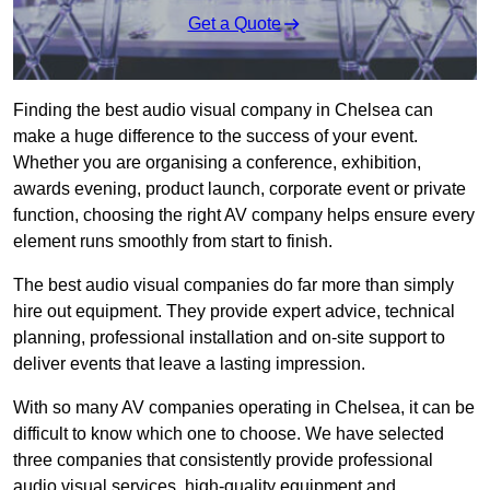
Get a Quote
Finding the best audio visual company in Chelsea can
make a huge difference to the success of your event.
Whether you are organising a conference, exhibition,
awards evening, product launch, corporate event or private
function, choosing the right AV company helps ensure every
element runs smoothly from start to finish.
The best audio visual companies do far more than simply
hire out equipment. They provide expert advice, technical
planning, professional installation and on-site support to
deliver events that leave a lasting impression.
With so many AV companies operating in Chelsea, it can be
difficult to know which one to choose. We have selected
three companies that consistently provide professional
audio visual services, high-quality equipment and