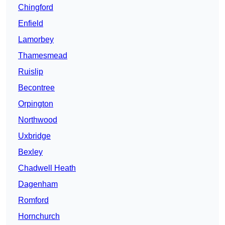
Chingford
Enfield
Lamorbey
Thamesmead
Ruislip
Becontree
Orpington
Northwood
Uxbridge
Bexley
Chadwell Heath
Dagenham
Romford
Hornchurch