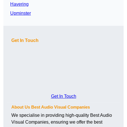
Havering
Upminster
Get In Touch
Get In Touch
About Us Best Audio Visual Companies
We specialise in providing high-quality Best Audio
Visual Companies, ensuring we offer the best