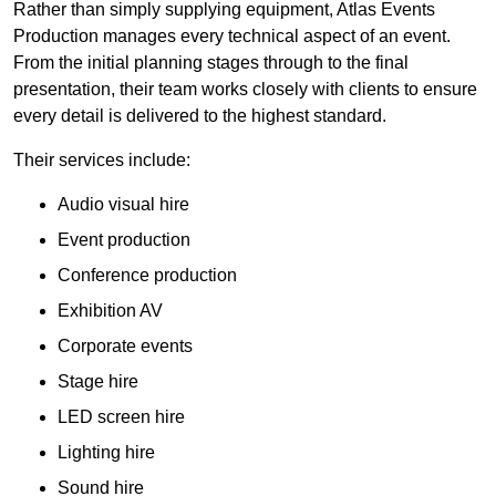
Rather than simply supplying equipment, Atlas Events
Production manages every technical aspect of an event.
From the initial planning stages through to the final
presentation, their team works closely with clients to ensure
every detail is delivered to the highest standard.
Their services include:
Audio visual hire
Event production
Conference production
Exhibition AV
Corporate events
Stage hire
LED screen hire
Lighting hire
Sound hire