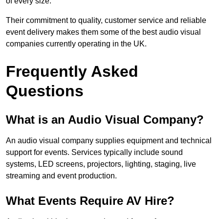
of every size.
Their commitment to quality, customer service and reliable
event delivery makes them some of the best audio visual
companies currently operating in the UK.
Frequently Asked
Questions
What is an Audio Visual Company?
An audio visual company supplies equipment and technical
support for events. Services typically include sound
systems, LED screens, projectors, lighting, staging, live
streaming and event production.
What Events Require AV Hire?