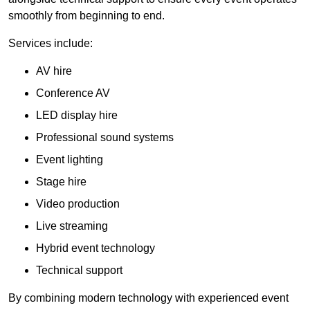
smoothly from beginning to end.
Services include:
AV hire
Conference AV
LED display hire
Professional sound systems
Event lighting
Stage hire
Video production
Live streaming
Hybrid event technology
Technical support
By combining modern technology with experienced event