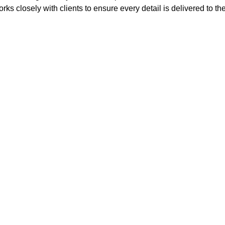
rks closely with clients to ensure every detail is delivered to th