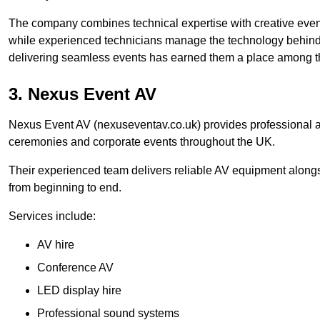
The company combines technical expertise with creative event
while experienced technicians manage the technology behind t
delivering seamless events has earned them a place among t
3. Nexus Event AV
Nexus Event AV (nexuseventav.co.uk) provides professional au
ceremonies and corporate events throughout the UK.
Their experienced team delivers reliable AV equipment alongs
from beginning to end.
Services include:
AV hire
Conference AV
LED display hire
Professional sound systems