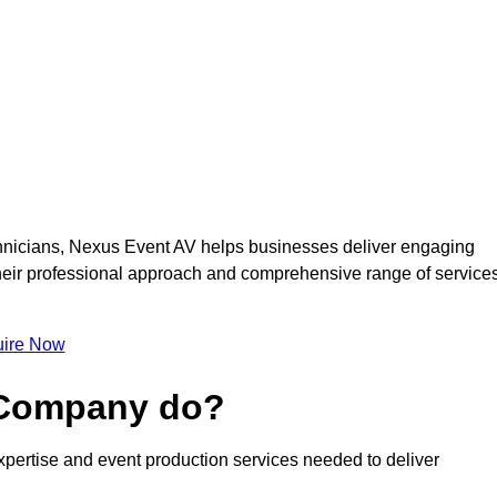
nicians, Nexus Event AV helps businesses deliver engaging
 Their professional approach and comprehensive range of service
ire Now
 Company do?
pertise and event production services needed to deliver