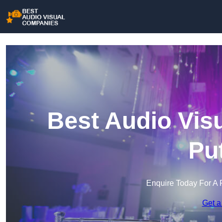
Best Audio Vis
Pu
Enquire Today For A 
Get a