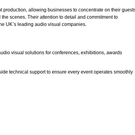
 production, allowing businesses to concentrate on their guest
he scenes. Their attention to detail and commitment to
he UK’s leading audio visual companies.
dio visual solutions for conferences, exhibitions, awards
ide technical support to ensure every event operates smoothly