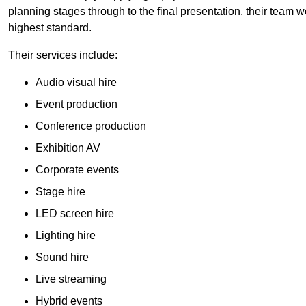
planning stages through to the final presentation, their team wo
highest standard.
Their services include:
Audio visual hire
Event production
Conference production
Exhibition AV
Corporate events
Stage hire
LED screen hire
Lighting hire
Sound hire
Live streaming
Hybrid events