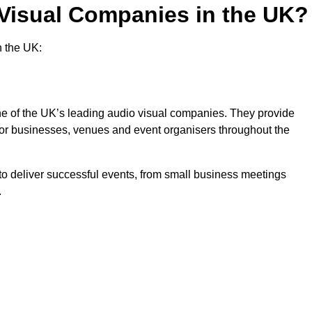
 Visual Companies in the UK?
n the UK:
one of the UK’s leading audio visual companies. They provide
 for businesses, venues and event organisers throughout the
o deliver successful events, from small business meetings
.