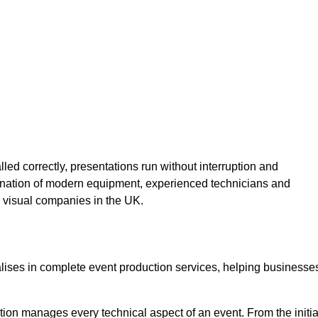
lled correctly, presentations run without interruption and
ination of modern equipment, experienced technicians and
 visual companies in the UK.
alises in complete event production services, helping businesse
ion manages every technical aspect of an event. From the initia