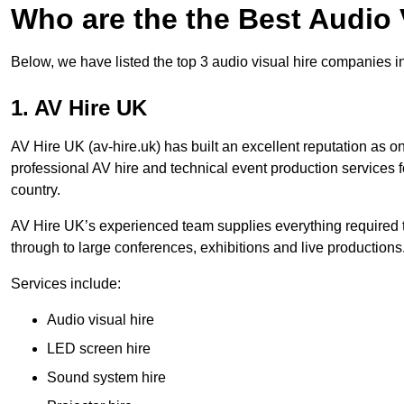
Who are the the Best Audio
Below, we have listed the top 3 audio visual hire companies i
1. AV Hire UK
AV Hire UK (av-hire.uk) has built an excellent reputation as 
professional AV hire and technical event production services
country.
AV Hire UK’s experienced team supplies everything required t
through to large conferences, exhibitions and live productions
Services include:
Audio visual hire
LED screen hire
Sound system hire