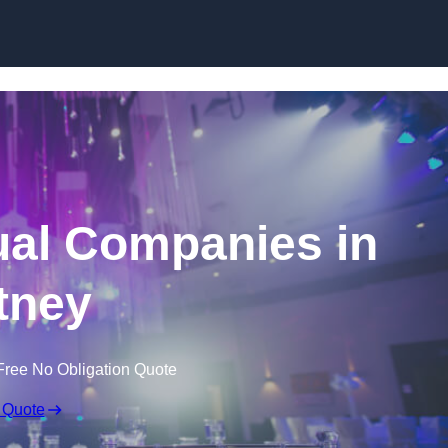
Skip to content
ual Companies in
tney
Free No Obligation Quote
 Quote