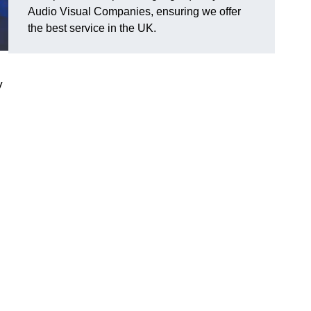
Audio Visual Companies, ensuring we offer
the best service in the UK.
V