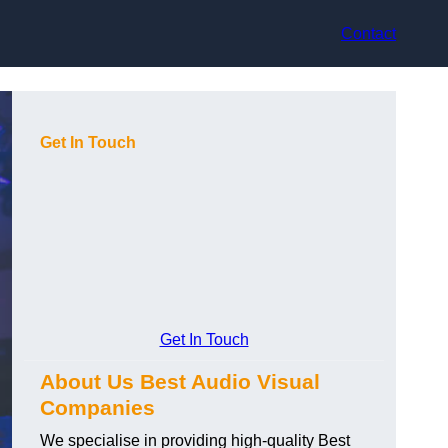
Contact
Get In Touch
Get In Touch
About Us Best Audio Visual
Companies
We specialise in providing high-quality Best