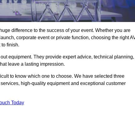
uge difference to the success of your event. Whether you are
aunch, corporate event or private function, choosing the right A
o finish.
 out equipment. They provide expert advice, technical planning,
that leave a lasting impression.
ficult to know which one to choose. We have selected three
l services, high-quality equipment and exceptional customer
Touch Today