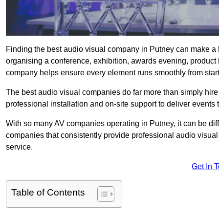
Finding the best audio visual company in Putney can make a h
organising a conference, exhibition, awards evening, product l
company helps ensure every element runs smoothly from start t
The best audio visual companies do far more than simply hire
professional installation and on-site support to deliver events 
With so many AV companies operating in Putney, it can be dif
companies that consistently provide professional audio visua
service.
Get In 
Table of Contents