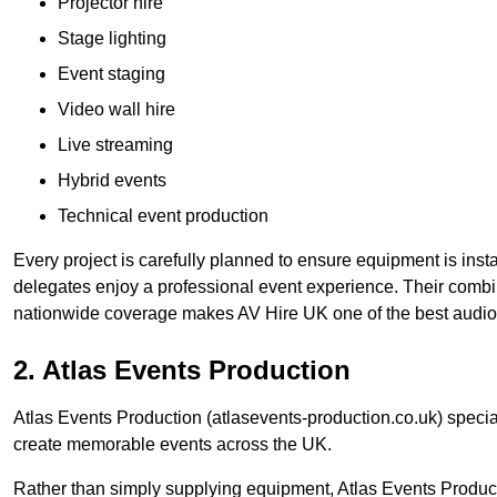
Projector hire
Stage lighting
Event staging
Video wall hire
Live streaming
Hybrid events
Technical event production
Every project is carefully planned to ensure equipment is insta
delegates enjoy a professional event experience. Their comb
nationwide coverage makes AV Hire UK one of the best audio
2. Atlas Events Production
Atlas Events Production (atlasevents-production.co.uk) speci
create memorable events across the UK.
Rather than simply supplying equipment, Atlas Events Product