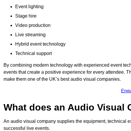
Event lighting
Stage hire
Video production
Live streaming
Hybrid event technology
Technical support
By combining modern technology with experienced event tech
events that create a positive experience for every attendee.
make them one of the UK’s best audio visual companies.
Enqu
What does an Audio Visual
An audio visual company supplies the equipment, technical ex
successful live events.