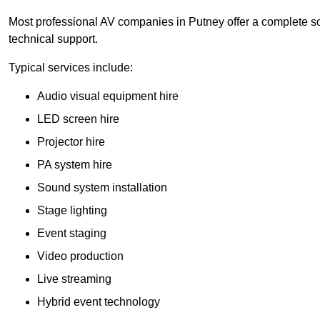
Most professional AV companies in Putney offer a complete sol
technical support.
Typical services include:
Audio visual equipment hire
LED screen hire
Projector hire
PA system hire
Sound system installation
Stage lighting
Event staging
Video production
Live streaming
Hybrid event technology