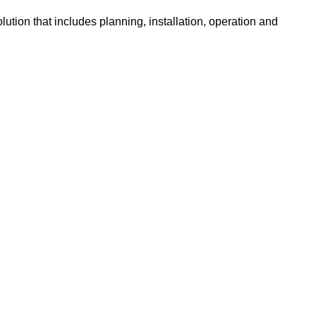
ution that includes planning, installation, operation and