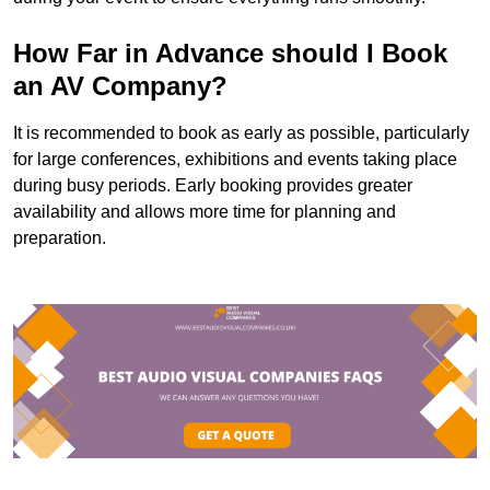
How Far in Advance should I Book
an AV Company?
It is recommended to book as early as possible, particularly
for large conferences, exhibitions and events taking place
during busy periods. Early booking provides greater
availability and allows more time for planning and
preparation.