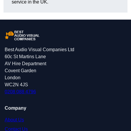
service in the UK.
Best Audio Visual Companies Ltd
60c St Martins Lane
AV Hire Department
Covent Garden
London
WC2N 4JS
0208 088 4796
Company
About Us
Contact Us