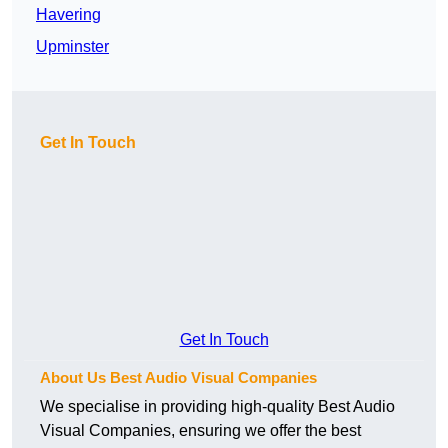
Havering
Upminster
Get In Touch
Get In Touch
About Us Best Audio Visual Companies
We specialise in providing high-quality Best Audio
Visual Companies, ensuring we offer the best