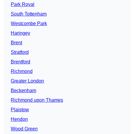
Park Royal
South Tottenham
Westcombe Park
Haringey
Brent
Stratford
Brentford
Richmond
Greater London
Beckenham
Richmond upon Thames
Plaistow
Hendon
Wood Green