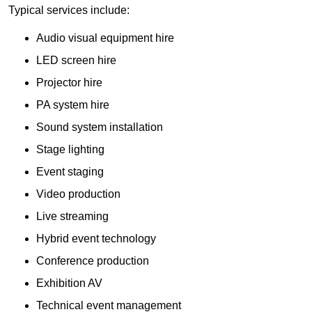
Typical services include:
Audio visual equipment hire
LED screen hire
Projector hire
PA system hire
Sound system installation
Stage lighting
Event staging
Video production
Live streaming
Hybrid event technology
Conference production
Exhibition AV
Technical event management