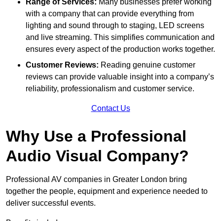
Range of Services:
Many businesses prefer working
with a company that can provide everything from
lighting and sound through to staging, LED screens
and live streaming. This simplifies communication and
ensures every aspect of the production works together.
Customer Reviews:
Reading genuine customer
reviews can provide valuable insight into a company’s
reliability, professionalism and customer service.
Contact Us
Why Use a Professional
Audio Visual Company?
Professional AV companies in Greater London bring
together the people, equipment and experience needed to
deliver successful events.