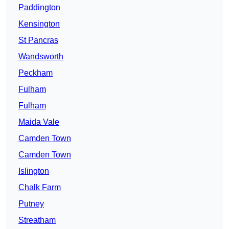
Paddington
Kensington
St Pancras
Wandsworth
Peckham
Fulham
Fulham
Maida Vale
Camden Town
Camden Town
Islington
Chalk Farm
Putney
Streatham