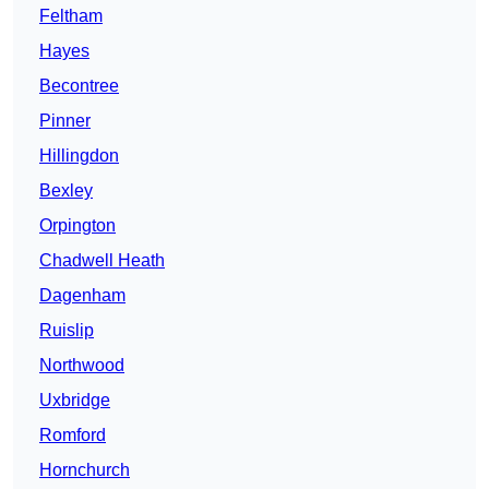
Feltham
Hayes
Becontree
Pinner
Hillingdon
Bexley
Orpington
Chadwell Heath
Dagenham
Ruislip
Northwood
Uxbridge
Romford
Hornchurch