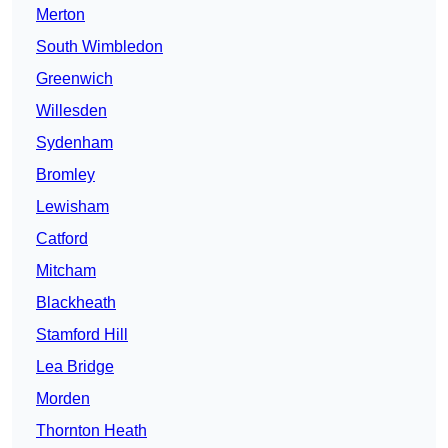
Merton
South Wimbledon
Greenwich
Willesden
Sydenham
Bromley
Lewisham
Catford
Mitcham
Blackheath
Stamford Hill
Lea Bridge
Morden
Thornton Heath