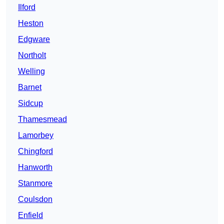
Ilford
Heston
Edgware
Northolt
Welling
Barnet
Sidcup
Thamesmead
Lamorbey
Chingford
Hanworth
Stanmore
Coulsdon
Enfield