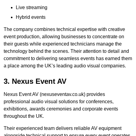
Live streaming
Hybrid events
The company combines technical expertise with creative
event production, allowing businesses to concentrate on
their guests while experienced technicians manage the
technology behind the scenes. Their attention to detail and
commitment to delivering seamless events has earned them
a place among the UK’s leading audio visual companies.
3. Nexus Event AV
Nexus Event AV (nexuseventav.co.uk) provides
professional audio visual solutions for conferences,
exhibitions, awards ceremonies and corporate events
throughout the UK.
Their experienced team delivers reliable AV equipment
alongside technical support to ensure every event operates