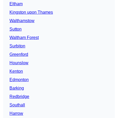
Eltham
Kingston upon Thames
Walthamstow
Sutton
Waltham Forest
Surbiton
Greenford
Hounslow
Kenton
Edmonton
Barking
Redbridge
Southall
Harrow