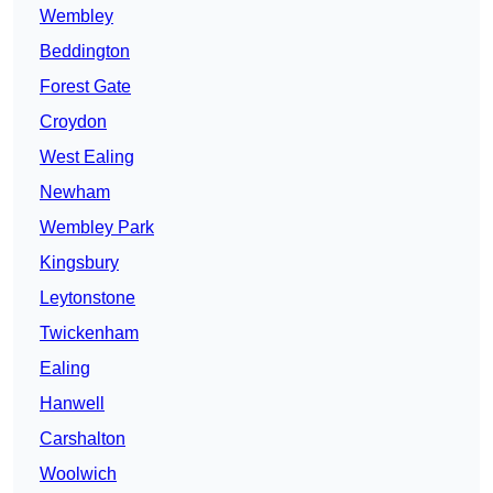
Wembley
Beddington
Forest Gate
Croydon
West Ealing
Newham
Wembley Park
Kingsbury
Leytonstone
Twickenham
Ealing
Hanwell
Carshalton
Woolwich