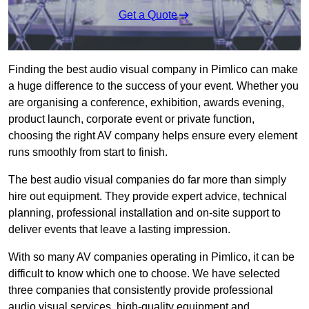
Get a Quote
Finding the best audio visual company in Pimlico can make
a huge difference to the success of your event. Whether you
are organising a conference, exhibition, awards evening,
product launch, corporate event or private function,
choosing the right AV company helps ensure every element
runs smoothly from start to finish.
The best audio visual companies do far more than simply
hire out equipment. They provide expert advice, technical
planning, professional installation and on-site support to
deliver events that leave a lasting impression.
With so many AV companies operating in Pimlico, it can be
difficult to know which one to choose. We have selected
three companies that consistently provide professional
audio visual services, high-quality equipment and