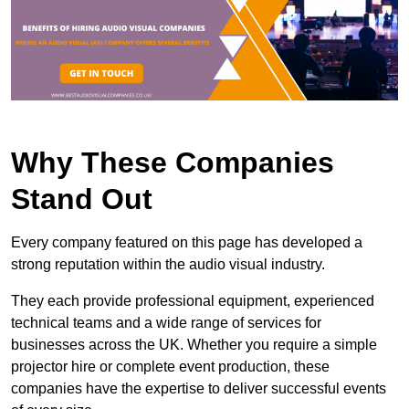
Why These Companies
Stand Out
Every company featured on this page has developed a
strong reputation within the audio visual industry.
They each provide professional equipment, experienced
technical teams and a wide range of services for
businesses across the UK. Whether you require a simple
projector hire or complete event production, these
companies have the expertise to deliver successful events