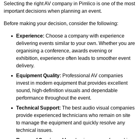
Selecting the right AV company in Pimlico is one of the most
important decisions when planning an event.
Before making your decision, consider the following:
Experience:
Choose a company with experience
delivering events similar to your own. Whether you are
organising a conference, awards evening or
exhibition, experience often leads to smoother event
delivery.
Equipment Quality:
Professional AV companies
invest in modern equipment that provides excellent
sound, high-definition visuals and dependable
performance throughout the event.
Technical Support:
The best audio visual companies
provide experienced technicians who remain on site
to manage the equipment and quickly resolve any
technical issues.