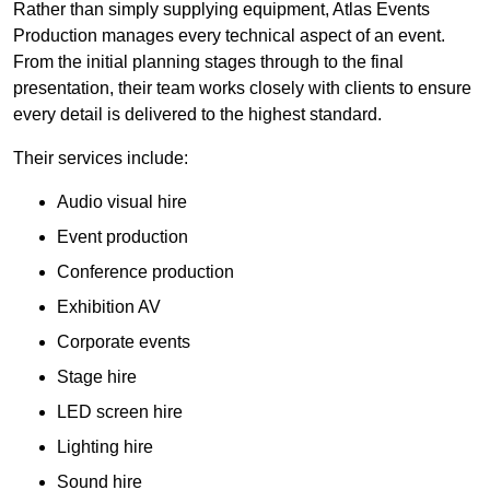
Rather than simply supplying equipment, Atlas Events
Production manages every technical aspect of an event.
From the initial planning stages through to the final
presentation, their team works closely with clients to ensure
every detail is delivered to the highest standard.
Their services include:
Audio visual hire
Event production
Conference production
Exhibition AV
Corporate events
Stage hire
LED screen hire
Lighting hire
Sound hire