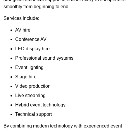
smoothly from beginning to end.
Services include:
AV hire
Conference AV
LED display hire
Professional sound systems
Event lighting
Stage hire
Video production
Live streaming
Hybrid event technology
Technical support
By combining modern technology with experienced event