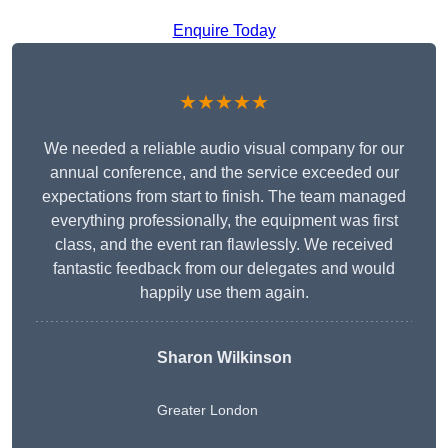
Enquire Today
★★★★★
We needed a reliable audio visual company for our
annual conference, and the service exceeded our
expectations from start to finish. The team managed
everything professionally, the equipment was first
class, and the event ran flawlessly. We received
fantastic feedback from our delegates and would
happily use them again.
Sharon Wilkinson
Greater London