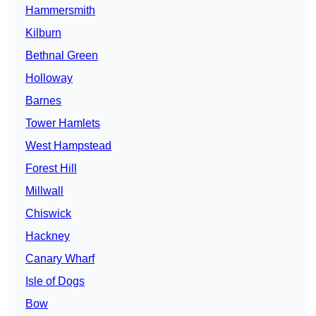
Hammersmith
Kilburn
Bethnal Green
Holloway
Barnes
Tower Hamlets
West Hampstead
Forest Hill
Millwall
Chiswick
Hackney
Canary Wharf
Isle of Dogs
Bow