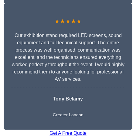
★★★★★
Our exhibition stand required LED screens, sound
equipment and full technical support. The entire
process was well organised, communication was
excellent, and the technicians ensured everything
worked perfectly throughout the event. I would highly
recommend them to anyone looking for professional
AV services.
Tony Belamy
Greater London
Get A Free Quote