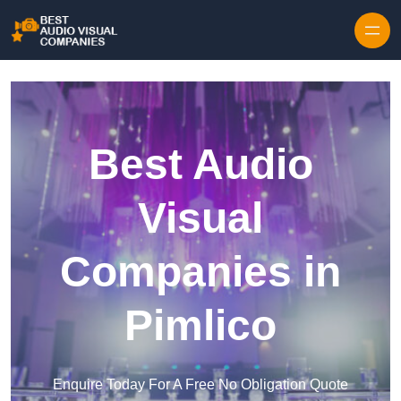
Skip to content
Best Audio
Visual
Companies in
Pimlico
Enquire Today For A Free No Obligation Quote