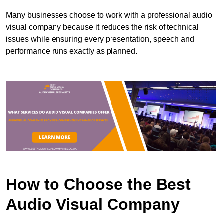
Many businesses choose to work with a professional audio
visual company because it reduces the risk of technical
issues while ensuring every presentation, speech and
performance runs exactly as planned.
How to Choose the Best
Audio Visual Company