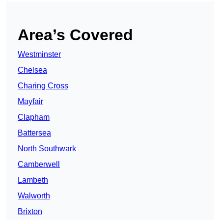
Area’s Covered
Westminster
Chelsea
Charing Cross
Mayfair
Clapham
Battersea
North Southwark
Camberwell
Lambeth
Walworth
Brixton