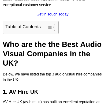
exceptional customer service.
Get In Touch Today
Table of Contents
Who are the the Best Audio
Visual Companies in the
UK?
Below, we have listed the top 3 audio visual hire companies
in the UK:
1. AV Hire UK
AV Hire UK (av-hire.uk) has built an excellent reputation as