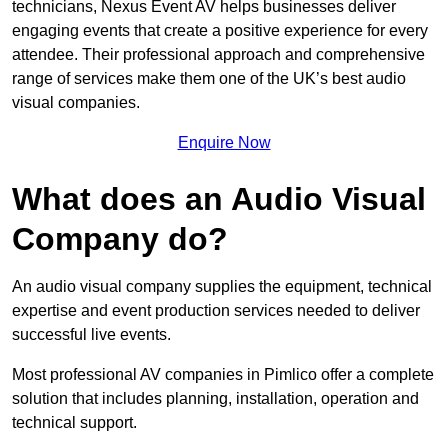
technicians, Nexus Event AV helps businesses deliver
engaging events that create a positive experience for every
attendee. Their professional approach and comprehensive
range of services make them one of the UK’s best audio
visual companies.
Enquire Now
What does an Audio Visual
Company do?
An audio visual company supplies the equipment, technical
expertise and event production services needed to deliver
successful live events.
Most professional AV companies in Pimlico offer a complete
solution that includes planning, installation, operation and
technical support.