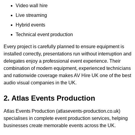
Video wall hire
Live streaming
Hybrid events
Technical event production
Every project is carefully planned to ensure equipment is
installed correctly, presentations run without interruption and
delegates enjoy a professional event experience. Their
combination of modern equipment, experienced technicians
and nationwide coverage makes AV Hire UK one of the best
audio visual companies in the UK.
2. Atlas Events Production
Atlas Events Production (atlasevents-production.co.uk)
specialises in complete event production services, helping
businesses create memorable events across the UK.