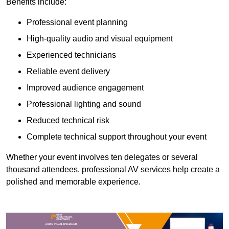
Benefits include:
Professional event planning
High-quality audio and visual equipment
Experienced technicians
Reliable event delivery
Improved audience engagement
Professional lighting and sound
Reduced technical risk
Complete technical support throughout your event
Whether your event involves ten delegates or several
thousand attendees, professional AV services help create a
polished and memorable experience.