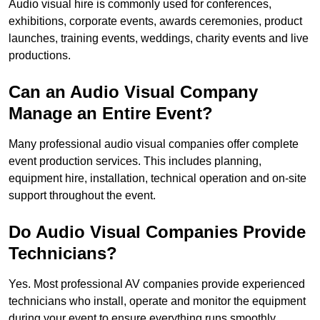
Audio visual hire is commonly used for conferences,
exhibitions, corporate events, awards ceremonies, product
launches, training events, weddings, charity events and live
productions.
Can an Audio Visual Company
Manage an Entire Event?
Many professional audio visual companies offer complete
event production services. This includes planning,
equipment hire, installation, technical operation and on-site
support throughout the event.
Do Audio Visual Companies Provide
Technicians?
Yes. Most professional AV companies provide experienced
technicians who install, operate and monitor the equipment
during your event to ensure everything runs smoothly.