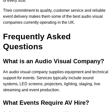
of every size.
Their commitment to quality, customer service and reliable
event delivery makes them some of the best audio visual
companies currently operating in the UK.
Frequently Asked
Questions
What is an Audio Visual Company?
An audio visual company supplies equipment and technical
support for events. Services typically include sound
systems, LED screens, projectors, lighting, staging, live
streaming and event production.
What Events Require AV Hire?