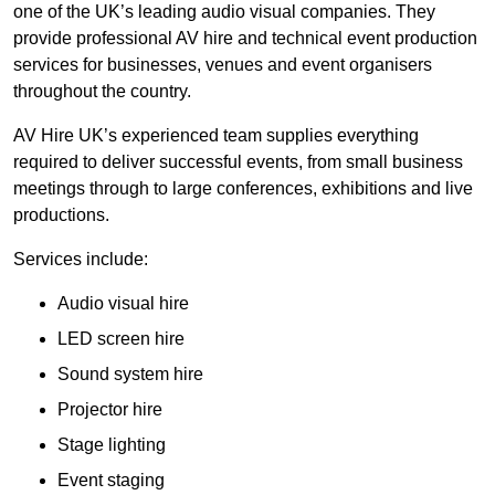
one of the UK’s leading audio visual companies. They
provide professional AV hire and technical event production
services for businesses, venues and event organisers
throughout the country.
AV Hire UK’s experienced team supplies everything
required to deliver successful events, from small business
meetings through to large conferences, exhibitions and live
productions.
Services include:
Audio visual hire
LED screen hire
Sound system hire
Projector hire
Stage lighting
Event staging