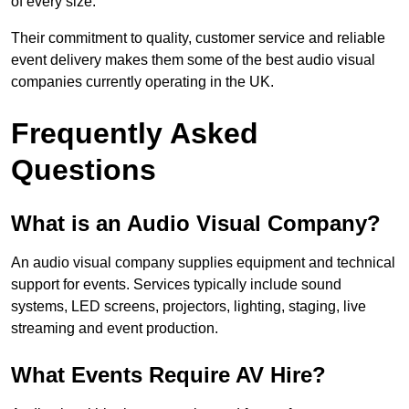
of every size.
Their commitment to quality, customer service and reliable
event delivery makes them some of the best audio visual
companies currently operating in the UK.
Frequently Asked
Questions
What is an Audio Visual Company?
An audio visual company supplies equipment and technical
support for events. Services typically include sound
systems, LED screens, projectors, lighting, staging, live
streaming and event production.
What Events Require AV Hire?