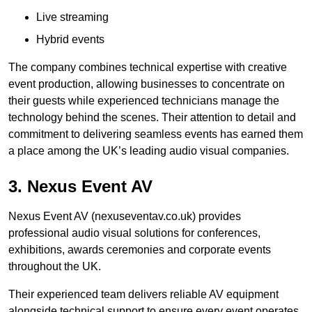
Live streaming
Hybrid events
The company combines technical expertise with creative
event production, allowing businesses to concentrate on
their guests while experienced technicians manage the
technology behind the scenes. Their attention to detail and
commitment to delivering seamless events has earned them
a place among the UK’s leading audio visual companies.
3. Nexus Event AV
Nexus Event AV (nexuseventav.co.uk) provides
professional audio visual solutions for conferences,
exhibitions, awards ceremonies and corporate events
throughout the UK.
Their experienced team delivers reliable AV equipment
alongside technical support to ensure every event operates