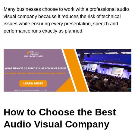
Many businesses choose to work with a professional audio
visual company because it reduces the risk of technical
issues while ensuring every presentation, speech and
performance runs exactly as planned.
How to Choose the Best
Audio Visual Company