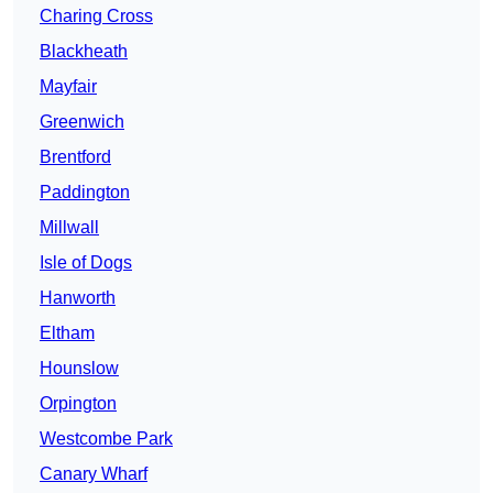
Charing Cross
Blackheath
Mayfair
Greenwich
Brentford
Paddington
Millwall
Isle of Dogs
Hanworth
Eltham
Hounslow
Orpington
Westcombe Park
Canary Wharf