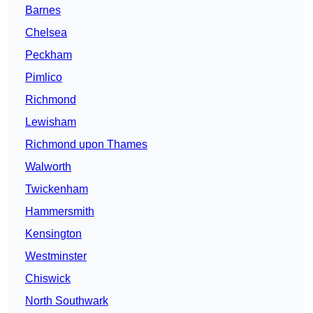
Barnes
Chelsea
Peckham
Pimlico
Richmond
Lewisham
Richmond upon Thames
Walworth
Twickenham
Hammersmith
Kensington
Westminster
Chiswick
North Southwark