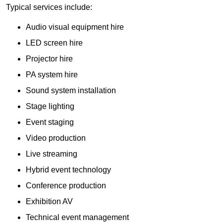
Typical services include:
Audio visual equipment hire
LED screen hire
Projector hire
PA system hire
Sound system installation
Stage lighting
Event staging
Video production
Live streaming
Hybrid event technology
Conference production
Exhibition AV
Technical event management