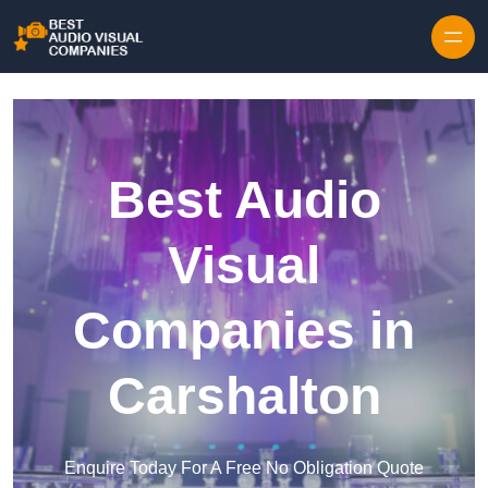
Skip to content
Best Audio
Visual
Companies in
Carshalton
Enquire Today For A Free No Obligation Quote