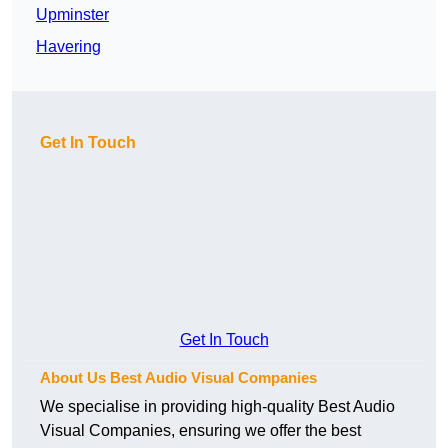
Upminster
Havering
Get In Touch
Get In Touch
About Us Best Audio Visual Companies
We specialise in providing high-quality Best Audio
Visual Companies, ensuring we offer the best