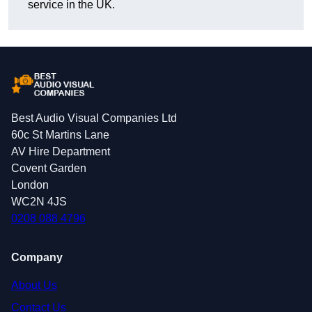
service in the UK.
Best Audio Visual Companies Ltd
60c St Martins Lane
AV Hire Department
Covent Garden
London
WC2N 4JS
0208 088 4796
Company
About Us
Contact Us