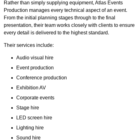
Rather than simply supplying equipment, Atlas Events
Production manages every technical aspect of an event.
From the initial planning stages through to the final
presentation, their team works closely with clients to ensure
every detail is delivered to the highest standard.
Their services include:
Audio visual hire
Event production
Conference production
Exhibition AV
Corporate events
Stage hire
LED screen hire
Lighting hire
Sound hire