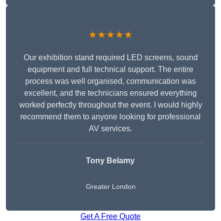
★★★★★
Our exhibition stand required LED screens, sound
equipment and full technical support. The entire
process was well organised, communication was
excellent, and the technicians ensured everything
worked perfectly throughout the event. I would highly
recommend them to anyone looking for professional
AV services.
Tony Belamy
Greater London
Get A Free Quote