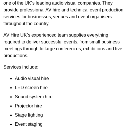
one of the UK’s leading audio visual companies. They
provide professional AV hire and technical event production
services for businesses, venues and event organisers
throughout the country.
AV Hire UK’s experienced team supplies everything
required to deliver successful events, from small business
meetings through to large conferences, exhibitions and live
productions.
Services include:
Audio visual hire
LED screen hire
Sound system hire
Projector hire
Stage lighting
Event staging