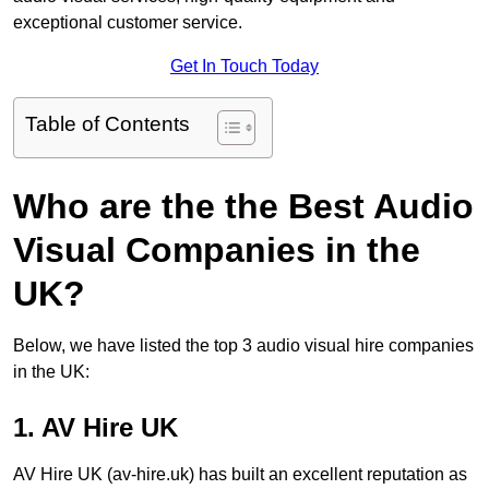
exceptional customer service.
Get In Touch Today
Table of Contents
Who are the the Best Audio
Visual Companies in the
UK?
Below, we have listed the top 3 audio visual hire companies
in the UK:
1. AV Hire UK
AV Hire UK (av-hire.uk) has built an excellent reputation as