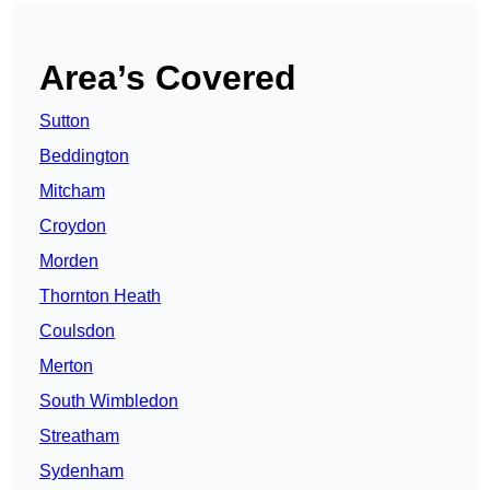
Area’s Covered
Sutton
Beddington
Mitcham
Croydon
Morden
Thornton Heath
Coulsdon
Merton
South Wimbledon
Streatham
Sydenham