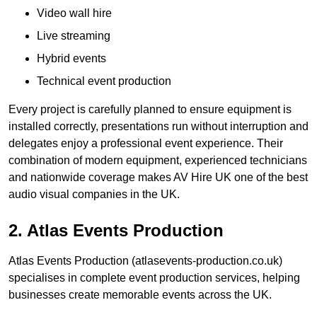
Video wall hire
Live streaming
Hybrid events
Technical event production
Every project is carefully planned to ensure equipment is
installed correctly, presentations run without interruption and
delegates enjoy a professional event experience. Their
combination of modern equipment, experienced technicians
and nationwide coverage makes AV Hire UK one of the best
audio visual companies in the UK.
2. Atlas Events Production
Atlas Events Production (atlasevents-production.co.uk)
specialises in complete event production services, helping
businesses create memorable events across the UK.