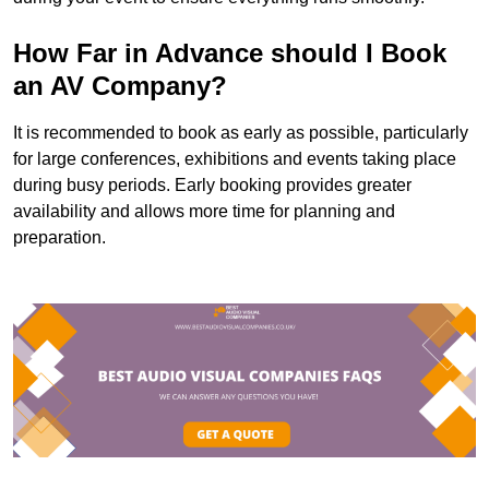
How Far in Advance should I Book
an AV Company?
It is recommended to book as early as possible, particularly
for large conferences, exhibitions and events taking place
during busy periods. Early booking provides greater
availability and allows more time for planning and
preparation.