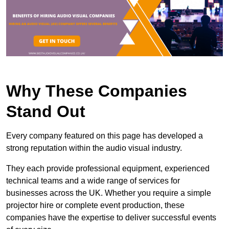
Why These Companies
Stand Out
Every company featured on this page has developed a
strong reputation within the audio visual industry.
They each provide professional equipment, experienced
technical teams and a wide range of services for
businesses across the UK. Whether you require a simple
projector hire or complete event production, these
companies have the expertise to deliver successful events