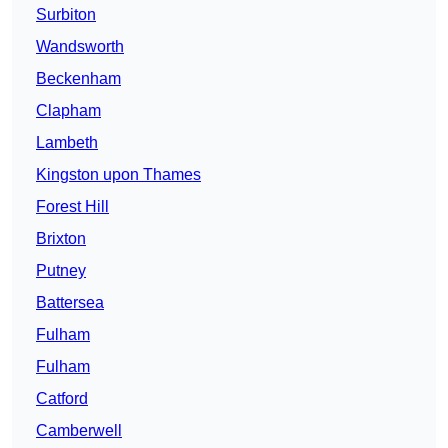
Surbiton
Wandsworth
Beckenham
Clapham
Lambeth
Kingston upon Thames
Forest Hill
Brixton
Putney
Battersea
Fulham
Fulham
Catford
Camberwell