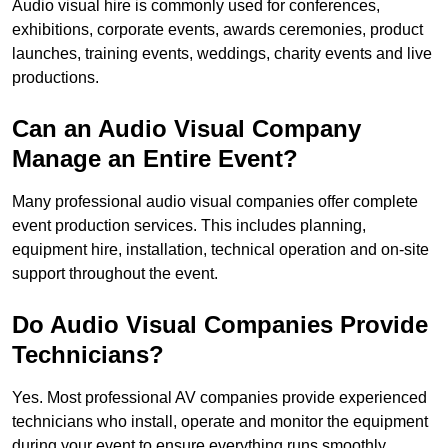
Audio visual hire is commonly used for conferences,
exhibitions, corporate events, awards ceremonies, product
launches, training events, weddings, charity events and live
productions.
Can an Audio Visual Company
Manage an Entire Event?
Many professional audio visual companies offer complete
event production services. This includes planning,
equipment hire, installation, technical operation and on-site
support throughout the event.
Do Audio Visual Companies Provide
Technicians?
Yes. Most professional AV companies provide experienced
technicians who install, operate and monitor the equipment
during your event to ensure everything runs smoothly.