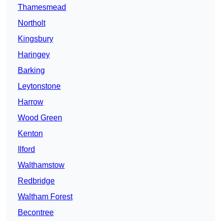
Thamesmead
Northolt
Kingsbury
Haringey
Barking
Leytonstone
Harrow
Wood Green
Kenton
Ilford
Walthamstow
Redbridge
Waltham Forest
Becontree