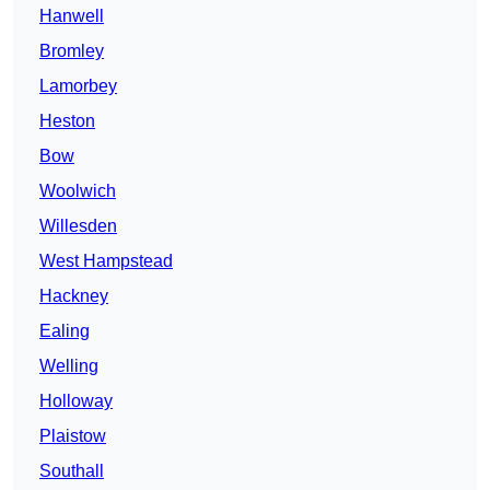
Hanwell
Bromley
Lamorbey
Heston
Bow
Woolwich
Willesden
West Hampstead
Hackney
Ealing
Welling
Holloway
Plaistow
Southall