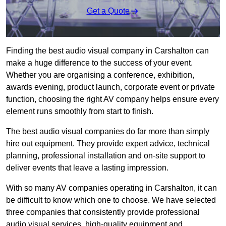
Get a Quote
Finding the best audio visual company in Carshalton can
make a huge difference to the success of your event.
Whether you are organising a conference, exhibition,
awards evening, product launch, corporate event or private
function, choosing the right AV company helps ensure every
element runs smoothly from start to finish.
The best audio visual companies do far more than simply
hire out equipment. They provide expert advice, technical
planning, professional installation and on-site support to
deliver events that leave a lasting impression.
With so many AV companies operating in Carshalton, it can
be difficult to know which one to choose. We have selected
three companies that consistently provide professional
audio visual services, high-quality equipment and