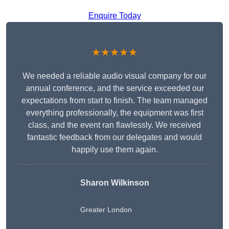
Enquire Today
★★★★★
We needed a reliable audio visual company for our
annual conference, and the service exceeded our
expectations from start to finish. The team managed
everything professionally, the equipment was first
class, and the event ran flawlessly. We received
fantastic feedback from our delegates and would
happily use them again.
Sharon Wilkinson
Greater London