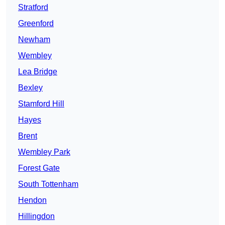
Stratford
Greenford
Newham
Wembley
Lea Bridge
Bexley
Stamford Hill
Hayes
Brent
Wembley Park
Forest Gate
South Tottenham
Hendon
Hillingdon