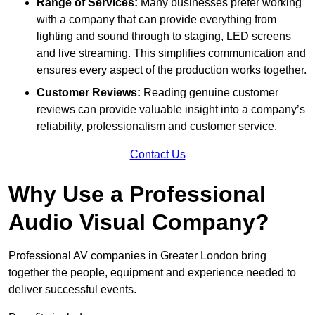
Range of Services:
Many businesses prefer working
with a company that can provide everything from
lighting and sound through to staging, LED screens
and live streaming. This simplifies communication and
ensures every aspect of the production works together.
Customer Reviews:
Reading genuine customer
reviews can provide valuable insight into a company’s
reliability, professionalism and customer service.
Contact Us
Why Use a Professional
Audio Visual Company?
Professional AV companies in Greater London bring
together the people, equipment and experience needed to
deliver successful events.