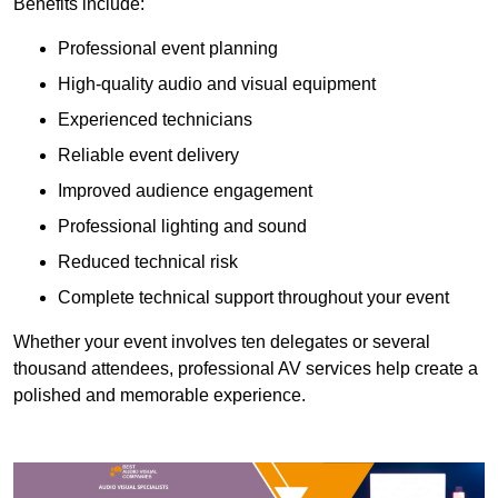
Benefits include:
Professional event planning
High-quality audio and visual equipment
Experienced technicians
Reliable event delivery
Improved audience engagement
Professional lighting and sound
Reduced technical risk
Complete technical support throughout your event
Whether your event involves ten delegates or several
thousand attendees, professional AV services help create a
polished and memorable experience.