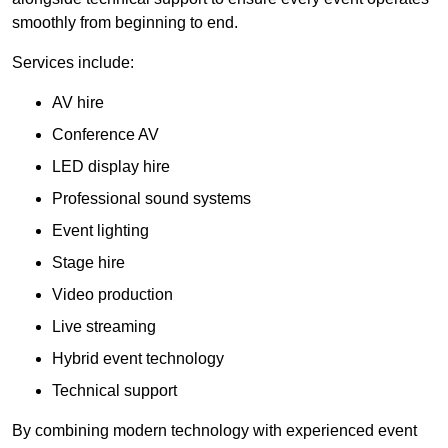
smoothly from beginning to end.
Services include:
AV hire
Conference AV
LED display hire
Professional sound systems
Event lighting
Stage hire
Video production
Live streaming
Hybrid event technology
Technical support
By combining modern technology with experienced event