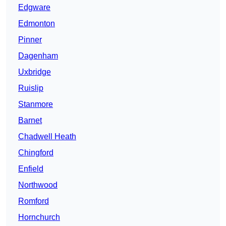
Edgware
Edmonton
Pinner
Dagenham
Uxbridge
Ruislip
Stanmore
Barnet
Chadwell Heath
Chingford
Enfield
Northwood
Romford
Hornchurch