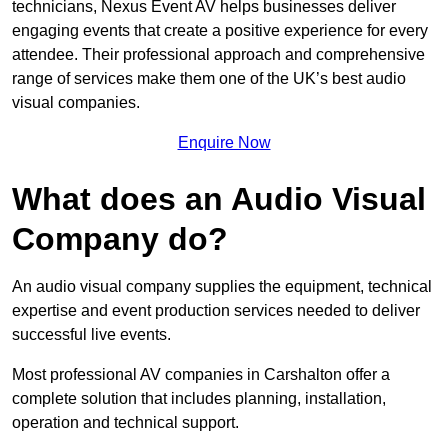
technicians, Nexus Event AV helps businesses deliver
engaging events that create a positive experience for every
attendee. Their professional approach and comprehensive
range of services make them one of the UK’s best audio
visual companies.
Enquire Now
What does an Audio Visual
Company do?
An audio visual company supplies the equipment, technical
expertise and event production services needed to deliver
successful live events.
Most professional AV companies in Carshalton offer a
complete solution that includes planning, installation,
operation and technical support.