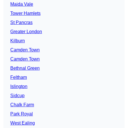
Maida Vale
Tower Hamlets
St Pancras
Greater London
Kilburn
Camden Town
Camden Town
Bethnal Green
Feltham
Islington
Sidcup
Chalk Farm
Park Royal
West Ealing