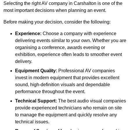
Selecting the right AV company in Carshalton is one of the
most important decisions when planning an event.
Before making your decision, consider the following:
Experience:
Choose a company with experience
delivering events similar to your own. Whether you are
organising a conference, awards evening or
exhibition, experience often leads to smoother event
delivery.
Equipment Quality:
Professional AV companies
invest in modern equipment that provides excellent
sound, high-definition visuals and dependable
performance throughout the event.
Technical Support:
The best audio visual companies
provide experienced technicians who remain on site
to manage the equipment and quickly resolve any
technical issues.