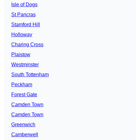
Isle of Dogs
St Pancras
Stamford Hill
Holloway
Charing Cross
Plaistow
Westminster
South Tottenham
Peckham
Forest Gate
Camden Town
Camden Town
Greenwich
Camberwell