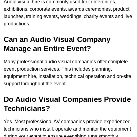
Audio visual hire is commonly used for conferences,
exhibitions, corporate events, awards ceremonies, product
launches, training events, weddings, charity events and live
productions.
Can an Audio Visual Company
Manage an Entire Event?
Many professional audio visual companies offer complete
event production services. This includes planning,
equipment hire, installation, technical operation and on-site
support throughout the event.
Do Audio Visual Companies Provide
Technicians?
Yes. Most professional AV companies provide experienced
technicians who install, operate and monitor the equipment
during your event to ensure everything runs smoothly.