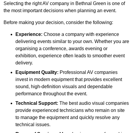
Selecting the right AV company in Bethnal Green is one of
the most important decisions when planning an event.
Before making your decision, consider the following:
Experience:
Choose a company with experience
delivering events similar to your own. Whether you are
organising a conference, awards evening or
exhibition, experience often leads to smoother event
delivery.
Equipment Quality:
Professional AV companies
invest in modern equipment that provides excellent
sound, high-definition visuals and dependable
performance throughout the event.
Technical Support:
The best audio visual companies
provide experienced technicians who remain on site
to manage the equipment and quickly resolve any
technical issues.