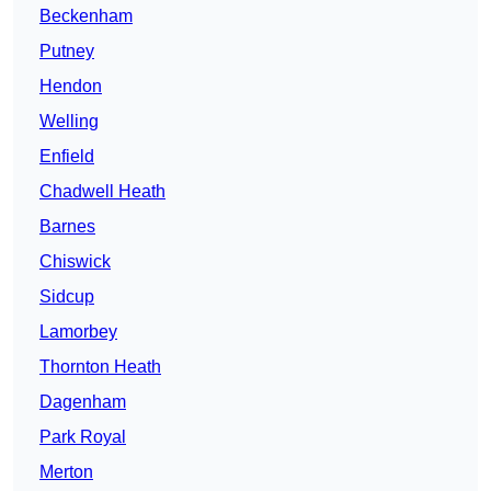
Beckenham
Putney
Hendon
Welling
Enfield
Chadwell Heath
Barnes
Chiswick
Sidcup
Lamorbey
Thornton Heath
Dagenham
Park Royal
Merton