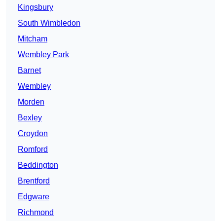
Kingsbury
South Wimbledon
Mitcham
Wembley Park
Barnet
Wembley
Morden
Bexley
Croydon
Romford
Beddington
Brentford
Edgware
Richmond