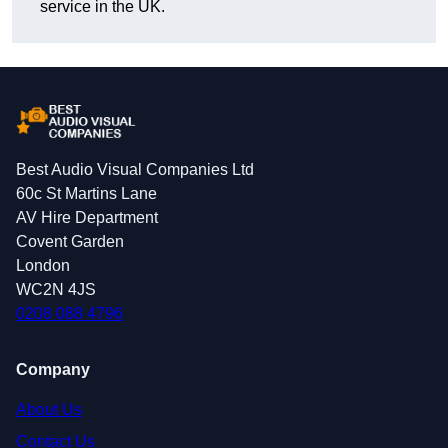
service in the UK.
Best Audio Visual Companies Ltd
60c St Martins Lane
AV Hire Department
Covent Garden
London
WC2N 4JS
0208 088 4796
Company
About Us
Contact Us