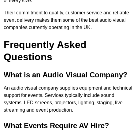
of every size.
Their commitment to quality, customer service and reliable
event delivery makes them some of the best audio visual
companies currently operating in the UK.
Frequently Asked
Questions
What is an Audio Visual Company?
An audio visual company supplies equipment and technical
support for events. Services typically include sound
systems, LED screens, projectors, lighting, staging, live
streaming and event production.
What Events Require AV Hire?