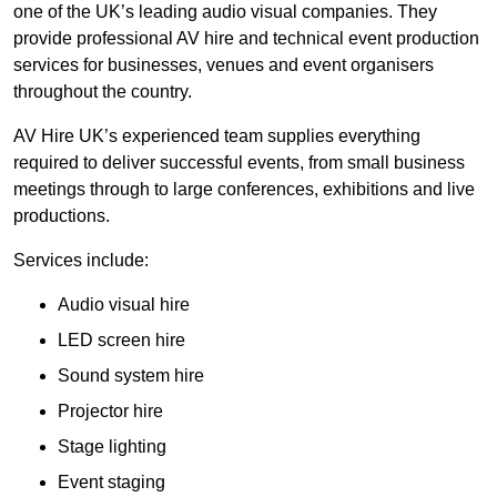
one of the UK’s leading audio visual companies. They
provide professional AV hire and technical event production
services for businesses, venues and event organisers
throughout the country.
AV Hire UK’s experienced team supplies everything
required to deliver successful events, from small business
meetings through to large conferences, exhibitions and live
productions.
Services include:
Audio visual hire
LED screen hire
Sound system hire
Projector hire
Stage lighting
Event staging