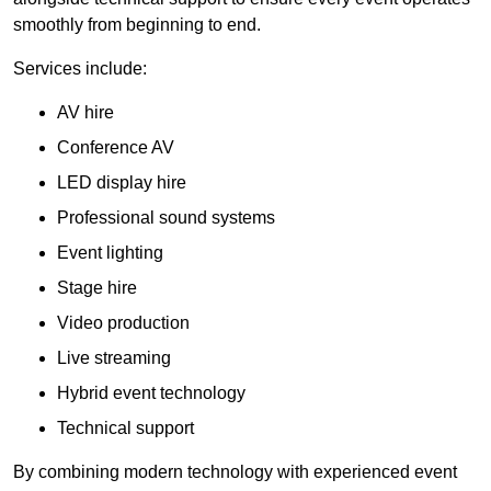
smoothly from beginning to end.
Services include:
AV hire
Conference AV
LED display hire
Professional sound systems
Event lighting
Stage hire
Video production
Live streaming
Hybrid event technology
Technical support
By combining modern technology with experienced event