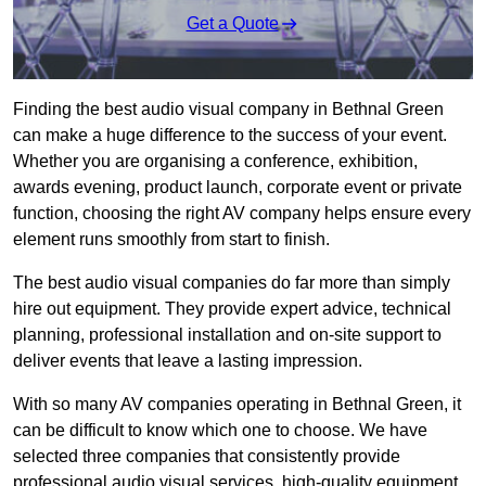
Get a Quote
Finding the best audio visual company in Bethnal Green
can make a huge difference to the success of your event.
Whether you are organising a conference, exhibition,
awards evening, product launch, corporate event or private
function, choosing the right AV company helps ensure every
element runs smoothly from start to finish.
The best audio visual companies do far more than simply
hire out equipment. They provide expert advice, technical
planning, professional installation and on-site support to
deliver events that leave a lasting impression.
With so many AV companies operating in Bethnal Green, it
can be difficult to know which one to choose. We have
selected three companies that consistently provide
professional audio visual services, high-quality equipment