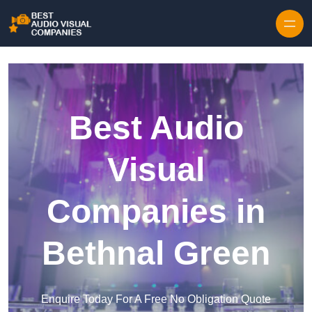
Skip to content
Best Audio
Visual
Companies in
Bethnal Green
Enquire Today For A Free No Obligation Quote