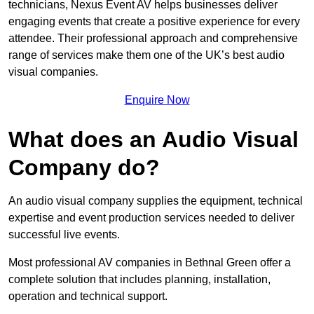
technicians, Nexus Event AV helps businesses deliver
engaging events that create a positive experience for every
attendee. Their professional approach and comprehensive
range of services make them one of the UK’s best audio
visual companies.
Enquire Now
What does an Audio Visual
Company do?
An audio visual company supplies the equipment, technical
expertise and event production services needed to deliver
successful live events.
Most professional AV companies in Bethnal Green offer a
complete solution that includes planning, installation,
operation and technical support.