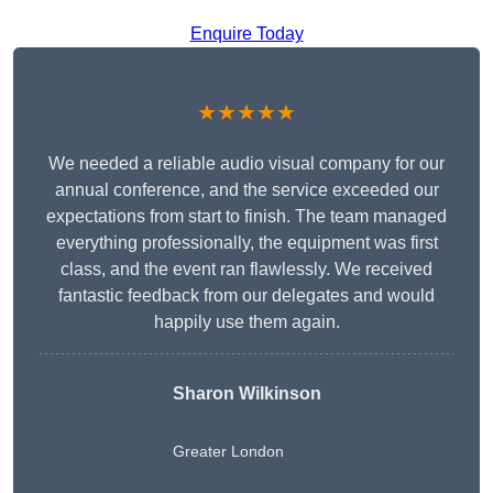
Enquire Today
★★★★★
We needed a reliable audio visual company for our
annual conference, and the service exceeded our
expectations from start to finish. The team managed
everything professionally, the equipment was first
class, and the event ran flawlessly. We received
fantastic feedback from our delegates and would
happily use them again.
Sharon Wilkinson
Greater London