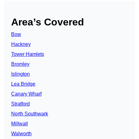
Area’s Covered
Bow
Hackney
Tower Hamlets
Bromley
Islington
Lea Bridge
Canary Wharf
Stratford
North Southwark
Millwall
Walworth