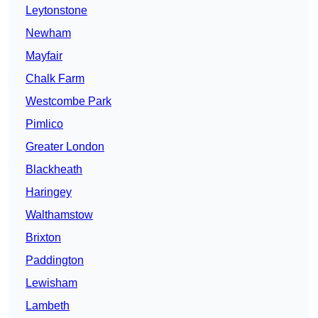
Leytonstone
Newham
Mayfair
Chalk Farm
Westcombe Park
Pimlico
Greater London
Blackheath
Haringey
Walthamstow
Brixton
Paddington
Lewisham
Lambeth