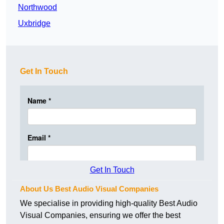
Northwood
Uxbridge
Get In Touch
Get In Touch
About Us Best Audio Visual Companies
We specialise in providing high-quality Best Audio
Visual Companies, ensuring we offer the best