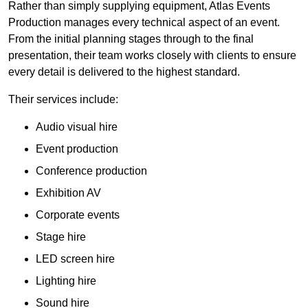
Rather than simply supplying equipment, Atlas Events
Production manages every technical aspect of an event.
From the initial planning stages through to the final
presentation, their team works closely with clients to ensure
every detail is delivered to the highest standard.
Their services include:
Audio visual hire
Event production
Conference production
Exhibition AV
Corporate events
Stage hire
LED screen hire
Lighting hire
Sound hire