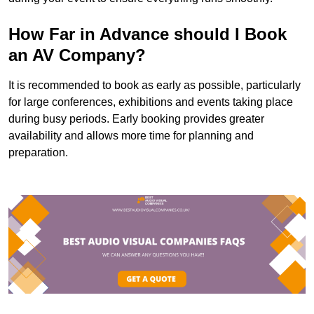
How Far in Advance should I Book
an AV Company?
It is recommended to book as early as possible, particularly
for large conferences, exhibitions and events taking place
during busy periods. Early booking provides greater
availability and allows more time for planning and
preparation.