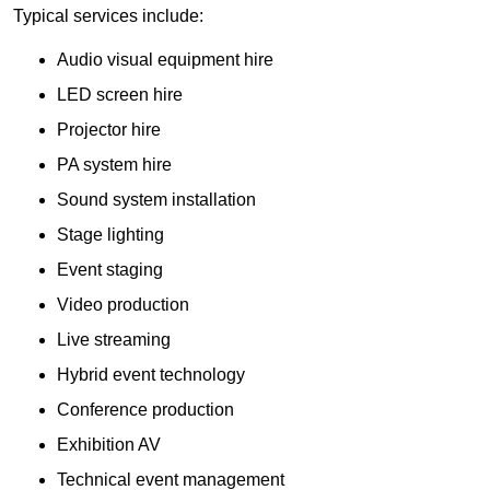
Typical services include:
Audio visual equipment hire
LED screen hire
Projector hire
PA system hire
Sound system installation
Stage lighting
Event staging
Video production
Live streaming
Hybrid event technology
Conference production
Exhibition AV
Technical event management