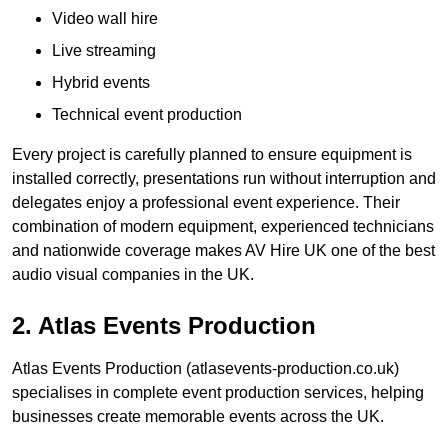
Video wall hire
Live streaming
Hybrid events
Technical event production
Every project is carefully planned to ensure equipment is
installed correctly, presentations run without interruption and
delegates enjoy a professional event experience. Their
combination of modern equipment, experienced technicians
and nationwide coverage makes AV Hire UK one of the best
audio visual companies in the UK.
2. Atlas Events Production
Atlas Events Production (atlasevents-production.co.uk)
specialises in complete event production services, helping
businesses create memorable events across the UK.