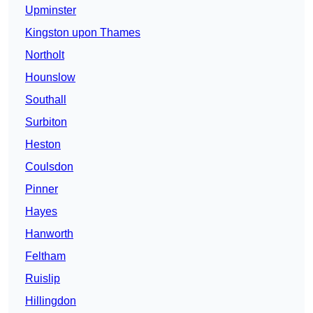
Upminster
Kingston upon Thames
Northolt
Hounslow
Southall
Surbiton
Heston
Coulsdon
Pinner
Hayes
Hanworth
Feltham
Ruislip
Hillingdon