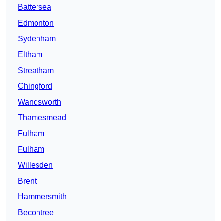
Battersea
Edmonton
Sydenham
Eltham
Streatham
Chingford
Wandsworth
Thamesmead
Fulham
Fulham
Willesden
Brent
Hammersmith
Becontree