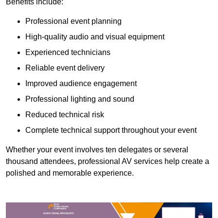
Benefits include:
Professional event planning
High-quality audio and visual equipment
Experienced technicians
Reliable event delivery
Improved audience engagement
Professional lighting and sound
Reduced technical risk
Complete technical support throughout your event
Whether your event involves ten delegates or several
thousand attendees, professional AV services help create a
polished and memorable experience.