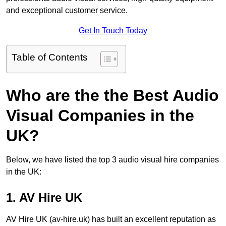
and exceptional customer service.
Get In Touch Today
Table of Contents
Who are the the Best Audio
Visual Companies in the
UK?
Below, we have listed the top 3 audio visual hire companies
in the UK:
1. AV Hire UK
AV Hire UK (av-hire.uk) has built an excellent reputation as