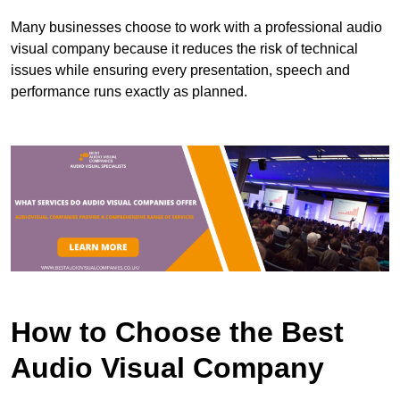
Many businesses choose to work with a professional audio
visual company because it reduces the risk of technical
issues while ensuring every presentation, speech and
performance runs exactly as planned.
How to Choose the Best
Audio Visual Company