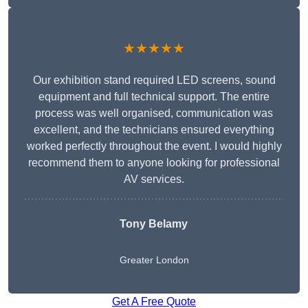
★★★★★
Our exhibition stand required LED screens, sound
equipment and full technical support. The entire
process was well organised, communication was
excellent, and the technicians ensured everything
worked perfectly throughout the event. I would highly
recommend them to anyone looking for professional
AV services.
Tony Belamy
Greater London
Get A Free Quote