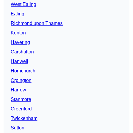
West Ealing
Ealing
Richmond upon Thames
Kenton
Havering
Carshalton
Hanwell
Hornchurch
Orpington
Harrow
Stanmore
Greenford
Twickenham
Sutton