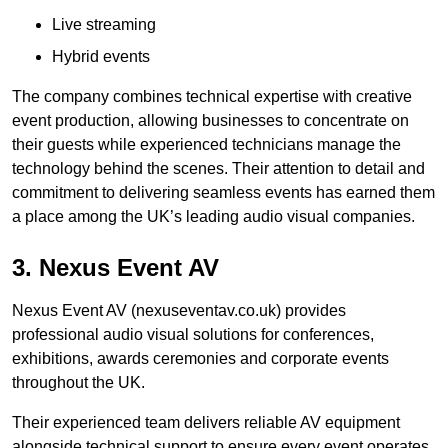
Live streaming
Hybrid events
The company combines technical expertise with creative
event production, allowing businesses to concentrate on
their guests while experienced technicians manage the
technology behind the scenes. Their attention to detail and
commitment to delivering seamless events has earned them
a place among the UK’s leading audio visual companies.
3. Nexus Event AV
Nexus Event AV (nexuseventav.co.uk) provides
professional audio visual solutions for conferences,
exhibitions, awards ceremonies and corporate events
throughout the UK.
Their experienced team delivers reliable AV equipment
alongside technical support to ensure every event operates