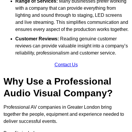
Range of Services:
Many businesses prefer working
with a company that can provide everything from
lighting and sound through to staging, LED screens
and live streaming. This simplifies communication and
ensures every aspect of the production works together.
Customer Reviews:
Reading genuine customer
reviews can provide valuable insight into a company’s
reliability, professionalism and customer service.
Contact Us
Why Use a Professional
Audio Visual Company?
Professional AV companies in Greater London bring
together the people, equipment and experience needed to
deliver successful events.