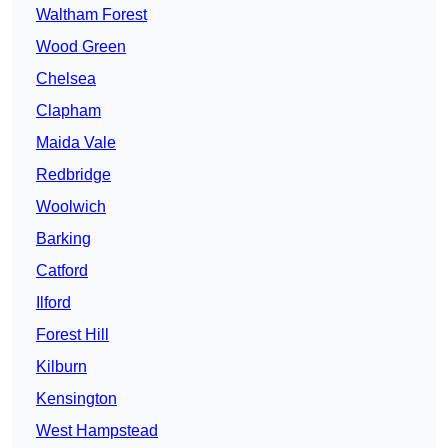
Waltham Forest
Wood Green
Chelsea
Clapham
Maida Vale
Redbridge
Woolwich
Barking
Catford
Ilford
Forest Hill
Kilburn
Kensington
West Hampstead