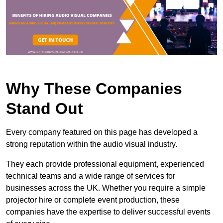
Why These Companies
Stand Out
Every company featured on this page has developed a
strong reputation within the audio visual industry.
They each provide professional equipment, experienced
technical teams and a wide range of services for
businesses across the UK. Whether you require a simple
projector hire or complete event production, these
companies have the expertise to deliver successful events