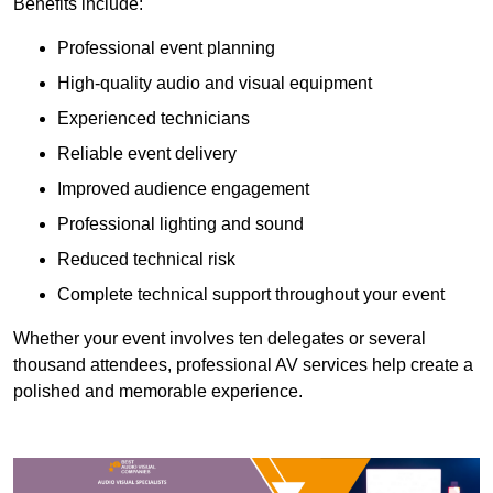
Benefits include:
Professional event planning
High-quality audio and visual equipment
Experienced technicians
Reliable event delivery
Improved audience engagement
Professional lighting and sound
Reduced technical risk
Complete technical support throughout your event
Whether your event involves ten delegates or several
thousand attendees, professional AV services help create a
polished and memorable experience.