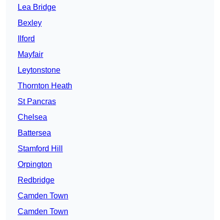
Lea Bridge
Bexley
Ilford
Mayfair
Leytonstone
Thornton Heath
St Pancras
Chelsea
Battersea
Stamford Hill
Orpington
Redbridge
Camden Town
Camden Town