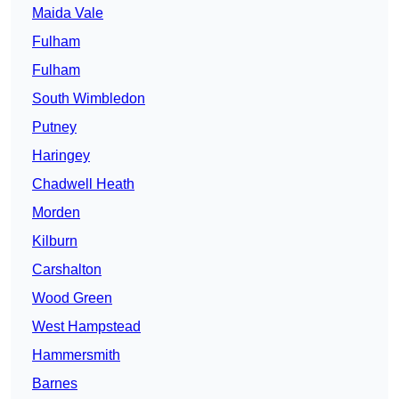
Maida Vale
Fulham
Fulham
South Wimbledon
Putney
Haringey
Chadwell Heath
Morden
Kilburn
Carshalton
Wood Green
West Hampstead
Hammersmith
Barnes