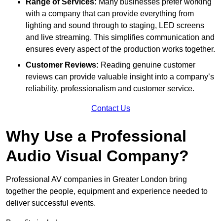
Range of Services:
Many businesses prefer working
with a company that can provide everything from
lighting and sound through to staging, LED screens
and live streaming. This simplifies communication and
ensures every aspect of the production works together.
Customer Reviews:
Reading genuine customer
reviews can provide valuable insight into a company’s
reliability, professionalism and customer service.
Contact Us
Why Use a Professional
Audio Visual Company?
Professional AV companies in Greater London bring
together the people, equipment and experience needed to
deliver successful events.