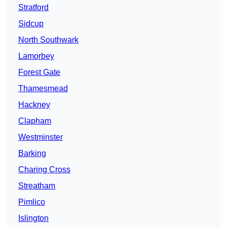
Stratford
Sidcup
North Southwark
Lamorbey
Forest Gate
Thamesmead
Hackney
Clapham
Westminster
Barking
Charing Cross
Streatham
Pimlico
Islington