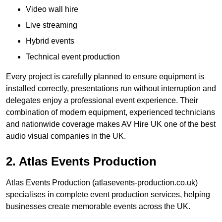
Video wall hire
Live streaming
Hybrid events
Technical event production
Every project is carefully planned to ensure equipment is
installed correctly, presentations run without interruption and
delegates enjoy a professional event experience. Their
combination of modern equipment, experienced technicians
and nationwide coverage makes AV Hire UK one of the best
audio visual companies in the UK.
2. Atlas Events Production
Atlas Events Production (atlasevents-production.co.uk)
specialises in complete event production services, helping
businesses create memorable events across the UK.