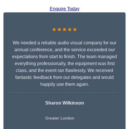
Enquire Today
★★★★★
We needed a reliable audio visual company for our
annual conference, and the service exceeded our
expectations from start to finish. The team managed
everything professionally, the equipment was first
class, and the event ran flawlessly. We received
fantastic feedback from our delegates and would
happily use them again.
Sharon Wilkinson
Greater London