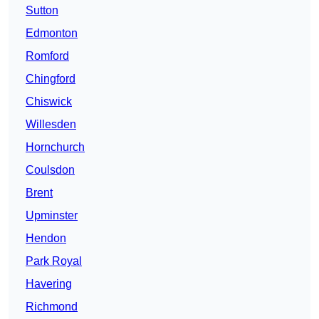
Sutton
Edmonton
Romford
Chingford
Chiswick
Willesden
Hornchurch
Coulsdon
Brent
Upminster
Hendon
Park Royal
Havering
Richmond