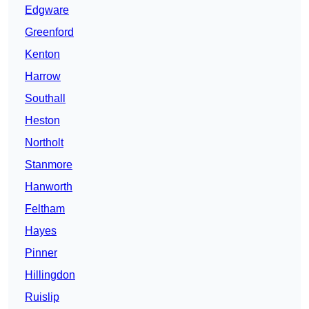
Edgware
Greenford
Kenton
Harrow
Southall
Heston
Northolt
Stanmore
Hanworth
Feltham
Hayes
Pinner
Hillingdon
Ruislip