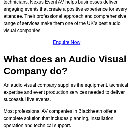
technicians, Nexus Event AV helps businesses deliver
engaging events that create a positive experience for every
attendee. Their professional approach and comprehensive
range of services make them one of the UK’s best audio
visual companies.
Enquire Now
What does an Audio Visual
Company do?
An audio visual company supplies the equipment, technical
expertise and event production services needed to deliver
successful live events.
Most professional AV companies in Blackheath offer a
complete solution that includes planning, installation,
operation and technical support.