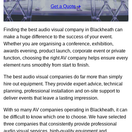
Get a Quote
Finding the best audio visual company in Blackheath can
make a huge difference to the success of your event.
Whether you are organising a conference, exhibition,
awards evening, product launch, corporate event or private
function, choosing the right AV company helps ensure every
element runs smoothly from start to finish.
The best audio visual companies do far more than simply
hire out equipment. They provide expert advice, technical
planning, professional installation and on-site support to
deliver events that leave a lasting impression.
With so many AV companies operating in Blackheath, it can
be difficult to know which one to choose. We have selected
three companies that consistently provide professional
audio visual services, high-quality equipment and