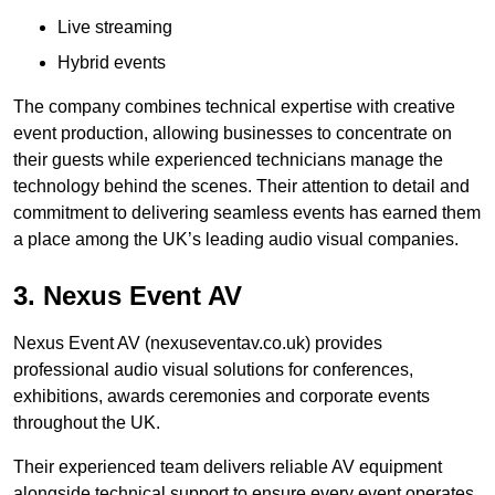
Live streaming
Hybrid events
The company combines technical expertise with creative
event production, allowing businesses to concentrate on
their guests while experienced technicians manage the
technology behind the scenes. Their attention to detail and
commitment to delivering seamless events has earned them
a place among the UK’s leading audio visual companies.
3. Nexus Event AV
Nexus Event AV (nexuseventav.co.uk) provides
professional audio visual solutions for conferences,
exhibitions, awards ceremonies and corporate events
throughout the UK.
Their experienced team delivers reliable AV equipment
alongside technical support to ensure every event operates