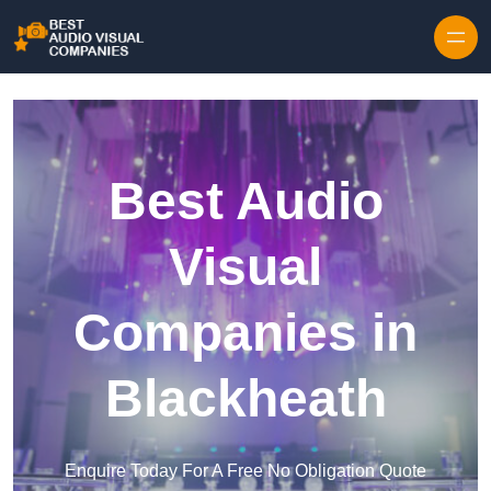
Skip to content
Best Audio
Visual
Companies in
Blackheath
Enquire Today For A Free No Obligation Quote