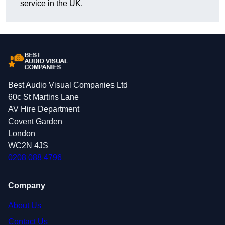
service in the UK.
Best Audio Visual Companies Ltd
60c St Martins Lane
AV Hire Department
Covent Garden
London
WC2N 4JS
0208 088 4796
Company
About Us
Contact Us