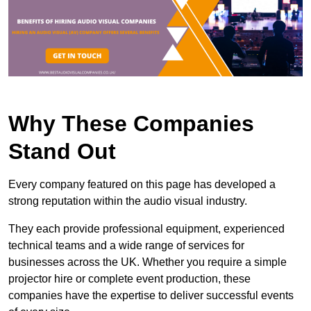
Why These Companies
Stand Out
Every company featured on this page has developed a
strong reputation within the audio visual industry.
They each provide professional equipment, experienced
technical teams and a wide range of services for
businesses across the UK. Whether you require a simple
projector hire or complete event production, these
companies have the expertise to deliver successful events