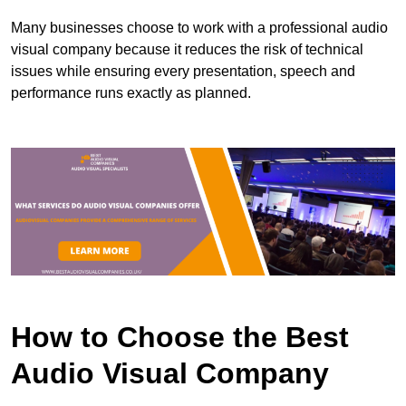
Many businesses choose to work with a professional audio
visual company because it reduces the risk of technical
issues while ensuring every presentation, speech and
performance runs exactly as planned.
How to Choose the Best
Audio Visual Company