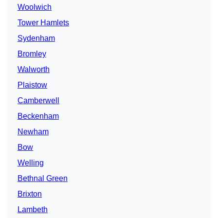
Woolwich
Tower Hamlets
Sydenham
Bromley
Walworth
Plaistow
Camberwell
Beckenham
Newham
Bow
Welling
Bethnal Green
Brixton
Lambeth