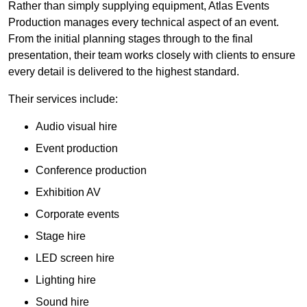
Rather than simply supplying equipment, Atlas Events
Production manages every technical aspect of an event.
From the initial planning stages through to the final
presentation, their team works closely with clients to ensure
every detail is delivered to the highest standard.
Their services include:
Audio visual hire
Event production
Conference production
Exhibition AV
Corporate events
Stage hire
LED screen hire
Lighting hire
Sound hire