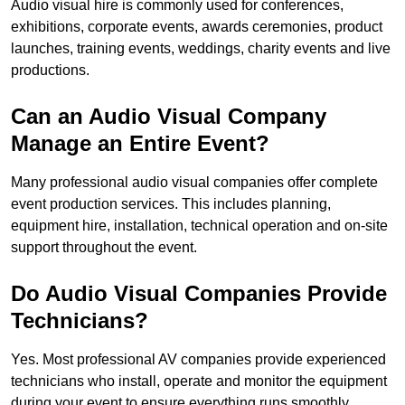
Audio visual hire is commonly used for conferences,
exhibitions, corporate events, awards ceremonies, product
launches, training events, weddings, charity events and live
productions.
Can an Audio Visual Company
Manage an Entire Event?
Many professional audio visual companies offer complete
event production services. This includes planning,
equipment hire, installation, technical operation and on-site
support throughout the event.
Do Audio Visual Companies Provide
Technicians?
Yes. Most professional AV companies provide experienced
technicians who install, operate and monitor the equipment
during your event to ensure everything runs smoothly.