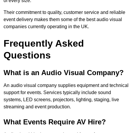
of every size.
Their commitment to quality, customer service and reliable
event delivery makes them some of the best audio visual
companies currently operating in the UK.
Frequently Asked
Questions
What is an Audio Visual Company?
An audio visual company supplies equipment and technical
support for events. Services typically include sound
systems, LED screens, projectors, lighting, staging, live
streaming and event production.
What Events Require AV Hire?