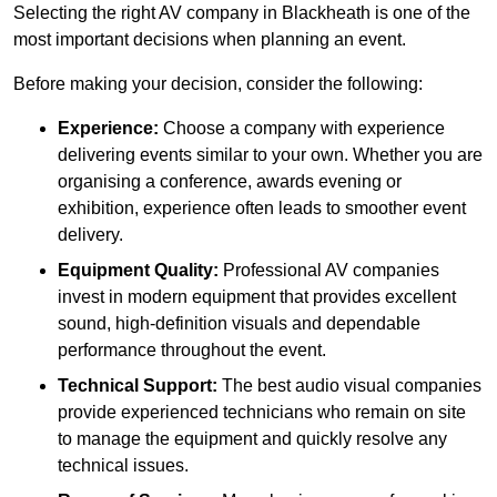
Selecting the right AV company in Blackheath is one of the
most important decisions when planning an event.
Before making your decision, consider the following:
Experience:
Choose a company with experience
delivering events similar to your own. Whether you are
organising a conference, awards evening or
exhibition, experience often leads to smoother event
delivery.
Equipment Quality:
Professional AV companies
invest in modern equipment that provides excellent
sound, high-definition visuals and dependable
performance throughout the event.
Technical Support:
The best audio visual companies
provide experienced technicians who remain on site
to manage the equipment and quickly resolve any
technical issues.