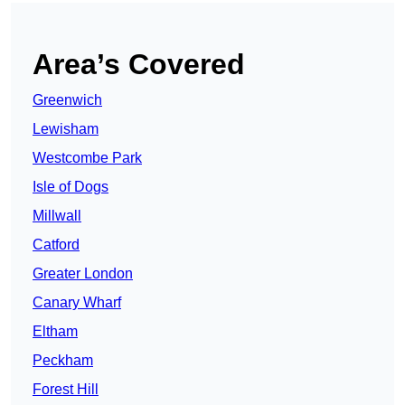
Area’s Covered
Greenwich
Lewisham
Westcombe Park
Isle of Dogs
Millwall
Catford
Greater London
Canary Wharf
Eltham
Peckham
Forest Hill