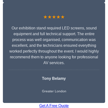
★★★★★
Our exhibition stand required LED screens, sound
equipment and full technical support. The entire
process was well organised, communication was
excellent, and the technicians ensured everything
worked perfectly throughout the event. I would highly
recommend them to anyone looking for professional
AV services.
Tony Belamy
Greater London
Get A Free Quote