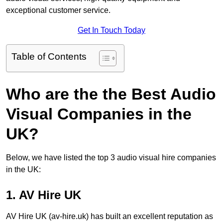
exceptional customer service.
Get In Touch Today
Table of Contents
Who are the the Best Audio
Visual Companies in the
UK?
Below, we have listed the top 3 audio visual hire companies
in the UK:
1. AV Hire UK
AV Hire UK (av-hire.uk) has built an excellent reputation as