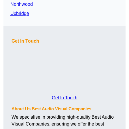
Northwood
Uxbridge
Get In Touch
Get In Touch
About Us Best Audio Visual Companies
We specialise in providing high-quality Best Audio
Visual Companies, ensuring we offer the best