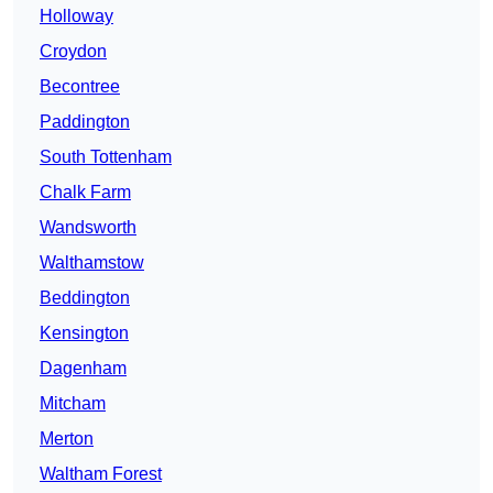
Holloway
Croydon
Becontree
Paddington
South Tottenham
Chalk Farm
Wandsworth
Walthamstow
Beddington
Kensington
Dagenham
Mitcham
Merton
Waltham Forest