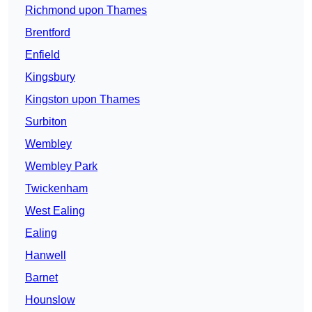
Richmond upon Thames
Brentford
Enfield
Kingsbury
Kingston upon Thames
Surbiton
Wembley
Wembley Park
Twickenham
West Ealing
Ealing
Hanwell
Barnet
Hounslow