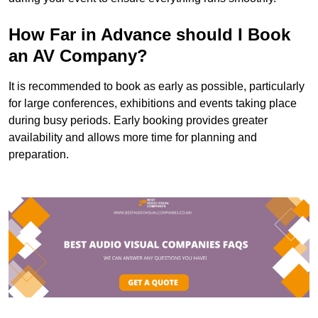
How Far in Advance should I Book
an AV Company?
It is recommended to book as early as possible, particularly
for large conferences, exhibitions and events taking place
during busy periods. Early booking provides greater
availability and allows more time for planning and
preparation.