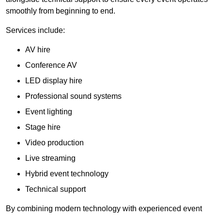
smoothly from beginning to end.
Services include:
AV hire
Conference AV
LED display hire
Professional sound systems
Event lighting
Stage hire
Video production
Live streaming
Hybrid event technology
Technical support
By combining modern technology with experienced event