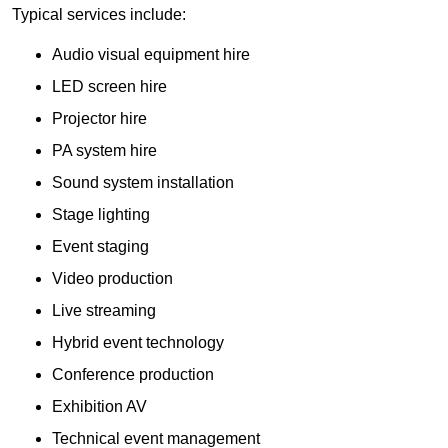
Typical services include:
Audio visual equipment hire
LED screen hire
Projector hire
PA system hire
Sound system installation
Stage lighting
Event staging
Video production
Live streaming
Hybrid event technology
Conference production
Exhibition AV
Technical event management