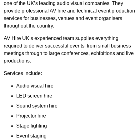
one of the UK’s leading audio visual companies. They
provide professional AV hire and technical event production
services for businesses, venues and event organisers
throughout the country.
AV Hire UK’s experienced team supplies everything
required to deliver successful events, from small business
meetings through to large conferences, exhibitions and live
productions.
Services include:
Audio visual hire
LED screen hire
Sound system hire
Projector hire
Stage lighting
Event staging