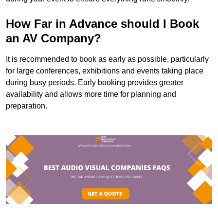
How Far in Advance should I Book
an AV Company?
It is recommended to book as early as possible, particularly
for large conferences, exhibitions and events taking place
during busy periods. Early booking provides greater
availability and allows more time for planning and
preparation.