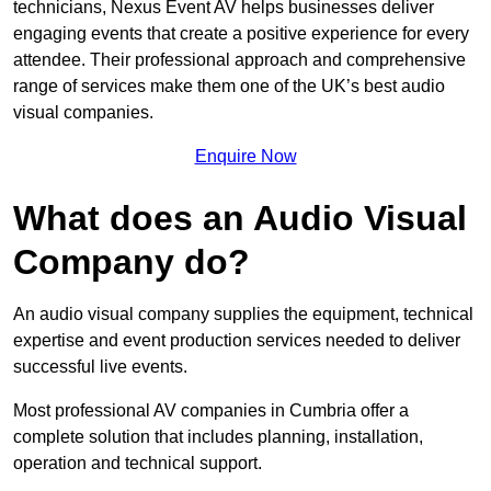
technicians, Nexus Event AV helps businesses deliver
engaging events that create a positive experience for every
attendee. Their professional approach and comprehensive
range of services make them one of the UK’s best audio
visual companies.
Enquire Now
What does an Audio Visual
Company do?
An audio visual company supplies the equipment, technical
expertise and event production services needed to deliver
successful live events.
Most professional AV companies in Cumbria offer a
complete solution that includes planning, installation,
operation and technical support.