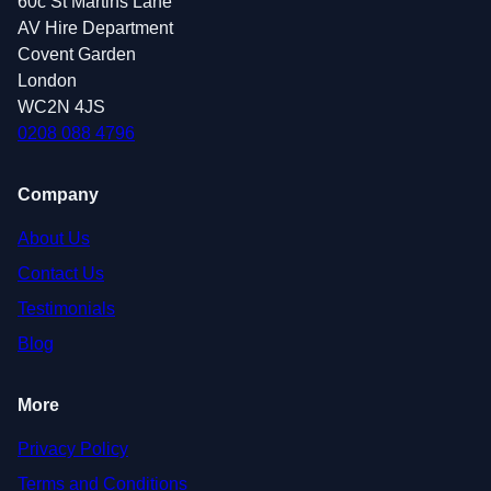
60c St Martins Lane
AV Hire Department
Covent Garden
London
WC2N 4JS
0208 088 4796
Company
About Us
Contact Us
Testimonials
Blog
More
Privacy Policy
Terms and Conditions