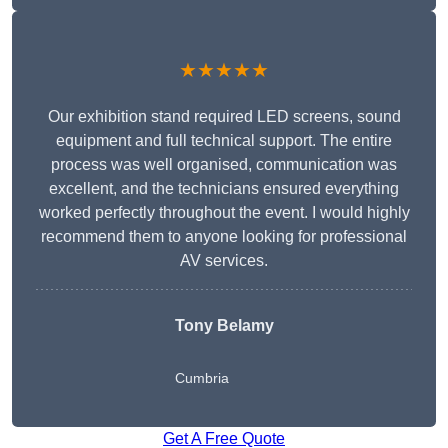
★★★★★
Our exhibition stand required LED screens, sound
equipment and full technical support. The entire
process was well organised, communication was
excellent, and the technicians ensured everything
worked perfectly throughout the event. I would highly
recommend them to anyone looking for professional
AV services.
Tony Belamy
Cumbria
Get A Free Quote