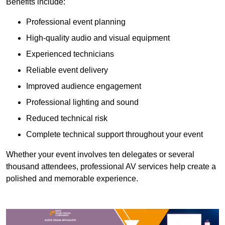
Benefits include:
Professional event planning
High-quality audio and visual equipment
Experienced technicians
Reliable event delivery
Improved audience engagement
Professional lighting and sound
Reduced technical risk
Complete technical support throughout your event
Whether your event involves ten delegates or several
thousand attendees, professional AV services help create a
polished and memorable experience.