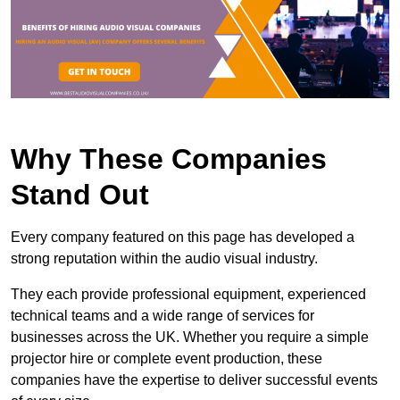
Why These Companies
Stand Out
Every company featured on this page has developed a
strong reputation within the audio visual industry.
They each provide professional equipment, experienced
technical teams and a wide range of services for
businesses across the UK. Whether you require a simple
projector hire or complete event production, these
companies have the expertise to deliver successful events