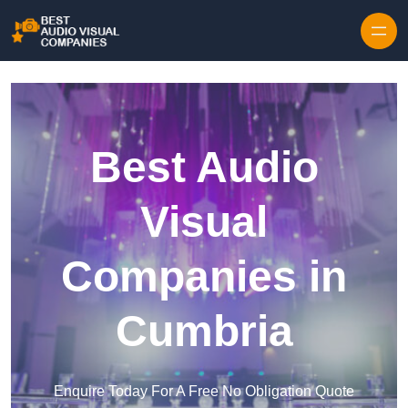
Skip to content
Best Audio
Visual
Companies in
Cumbria
Enquire Today For A Free No Obligation Quote