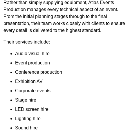
Rather than simply supplying equipment, Atlas Events
Production manages every technical aspect of an event.
From the initial planning stages through to the final
presentation, their team works closely with clients to ensure
every detail is delivered to the highest standard.
Their services include:
Audio visual hire
Event production
Conference production
Exhibition AV
Corporate events
Stage hire
LED screen hire
Lighting hire
Sound hire