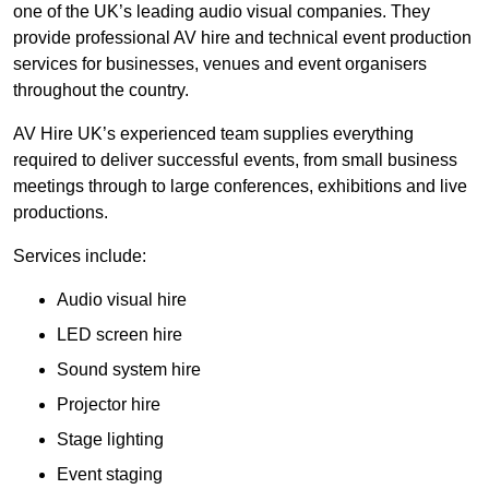
one of the UK’s leading audio visual companies. They
provide professional AV hire and technical event production
services for businesses, venues and event organisers
throughout the country.
AV Hire UK’s experienced team supplies everything
required to deliver successful events, from small business
meetings through to large conferences, exhibitions and live
productions.
Services include:
Audio visual hire
LED screen hire
Sound system hire
Projector hire
Stage lighting
Event staging