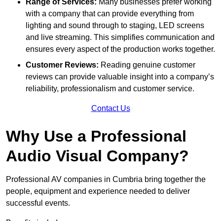
Range of Services:
Many businesses prefer working
with a company that can provide everything from
lighting and sound through to staging, LED screens
and live streaming. This simplifies communication and
ensures every aspect of the production works together.
Customer Reviews:
Reading genuine customer
reviews can provide valuable insight into a company’s
reliability, professionalism and customer service.
Contact Us
Why Use a Professional
Audio Visual Company?
Professional AV companies in Cumbria bring together the
people, equipment and experience needed to deliver
successful events.