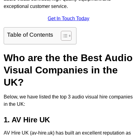
exceptional customer service.
Get In Touch Today
Table of Contents
Who are the the Best Audio
Visual Companies in the
UK?
Below, we have listed the top 3 audio visual hire companies
in the UK:
1. AV Hire UK
AV Hire UK (av-hire.uk) has built an excellent reputation as