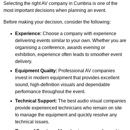
Selecting the right AV company in Cumbria is one of the
most important decisions when planning an event.
Before making your decision, consider the following:
Experience:
Choose a company with experience
delivering events similar to your own. Whether you are
organising a conference, awards evening or
exhibition, experience often leads to smoother event
delivery.
Equipment Quality:
Professional AV companies
invest in modern equipment that provides excellent
sound, high-definition visuals and dependable
performance throughout the event.
Technical Support:
The best audio visual companies
provide experienced technicians who remain on site
to manage the equipment and quickly resolve any
technical issues.