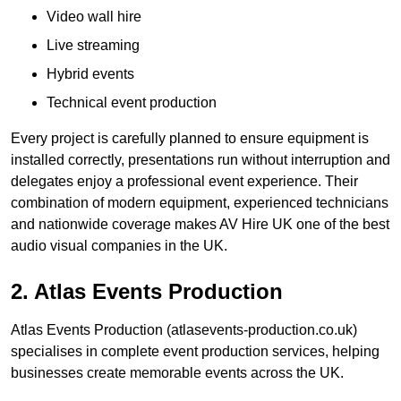
Video wall hire
Live streaming
Hybrid events
Technical event production
Every project is carefully planned to ensure equipment is
installed correctly, presentations run without interruption and
delegates enjoy a professional event experience. Their
combination of modern equipment, experienced technicians
and nationwide coverage makes AV Hire UK one of the best
audio visual companies in the UK.
2. Atlas Events Production
Atlas Events Production (atlasevents-production.co.uk)
specialises in complete event production services, helping
businesses create memorable events across the UK.