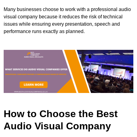
Many businesses choose to work with a professional audio
visual company because it reduces the risk of technical
issues while ensuring every presentation, speech and
performance runs exactly as planned.
How to Choose the Best
Audio Visual Company