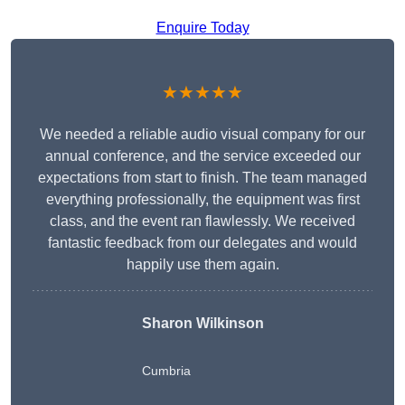
Enquire Today
★★★★★
We needed a reliable audio visual company for our
annual conference, and the service exceeded our
expectations from start to finish. The team managed
everything professionally, the equipment was first
class, and the event ran flawlessly. We received
fantastic feedback from our delegates and would
happily use them again.
Sharon Wilkinson
Cumbria