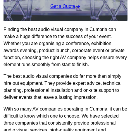
Get a Quote
Finding the best audio visual company in Cumbria can
make a huge difference to the success of your event.
Whether you are organising a conference, exhibition,
awards evening, product launch, corporate event or private
function, choosing the right AV company helps ensure every
element runs smoothly from start to finish.
The best audio visual companies do far more than simply
hire out equipment. They provide expert advice, technical
planning, professional installation and on-site support to
deliver events that leave a lasting impression.
With so many AV companies operating in Cumbria, it can be
difficult to know which one to choose. We have selected
three companies that consistently provide professional
audio visual services, high-quality equipment and