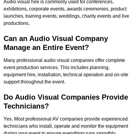
Audio visual hire is commonly used for conferences,
exhibitions, corporate events, awards ceremonies, product
launches, training events, weddings, charity events and live
productions.
Can an Audio Visual Company
Manage an Entire Event?
Many professional audio visual companies offer complete
event production services. This includes planning,
equipment hire, installation, technical operation and on-site
support throughout the event.
Do Audio Visual Companies Provide
Technicians?
Yes. Most professional AV companies provide experienced
technicians who install, operate and monitor the equipment
during your event to ensure everything runs smoothly.