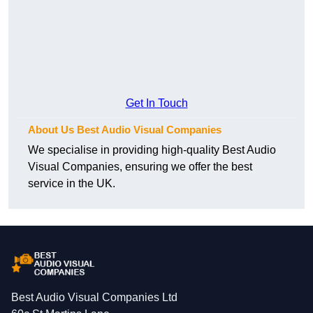
Get In Touch
About Us Best Audio Visual Companies
We specialise in providing high-quality Best Audio
Visual Companies, ensuring we offer the best
service in the UK.
Best Audio Visual Companies Ltd