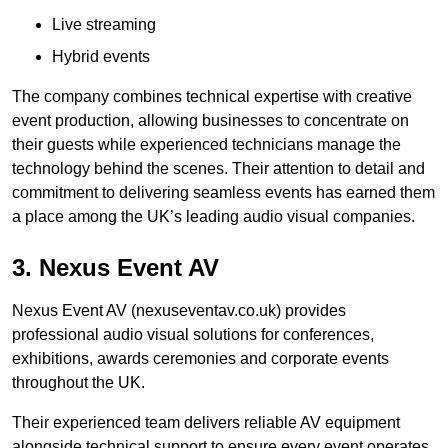
Live streaming
Hybrid events
The company combines technical expertise with creative
event production, allowing businesses to concentrate on
their guests while experienced technicians manage the
technology behind the scenes. Their attention to detail and
commitment to delivering seamless events has earned them
a place among the UK’s leading audio visual companies.
3. Nexus Event AV
Nexus Event AV (nexuseventav.co.uk) provides
professional audio visual solutions for conferences,
exhibitions, awards ceremonies and corporate events
throughout the UK.
Their experienced team delivers reliable AV equipment
alongside technical support to ensure every event operates