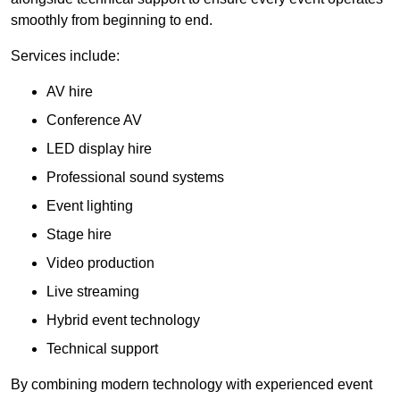
smoothly from beginning to end.
Services include:
AV hire
Conference AV
LED display hire
Professional sound systems
Event lighting
Stage hire
Video production
Live streaming
Hybrid event technology
Technical support
By combining modern technology with experienced event