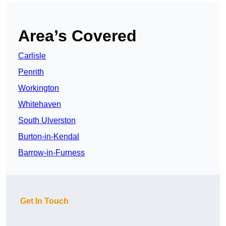
Area’s Covered
Carlisle
Penrith
Workington
Whitehaven
South Ulverston
Burton-in-Kendal
Barrow-in-Furness
Get In Touch