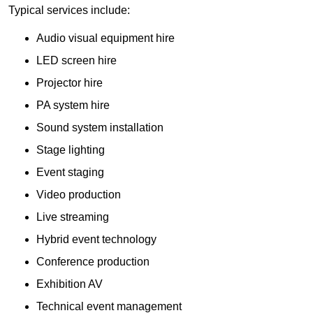
Typical services include:
Audio visual equipment hire
LED screen hire
Projector hire
PA system hire
Sound system installation
Stage lighting
Event staging
Video production
Live streaming
Hybrid event technology
Conference production
Exhibition AV
Technical event management