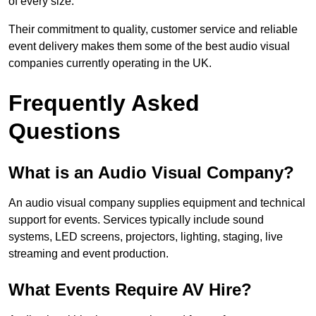
of every size.
Their commitment to quality, customer service and reliable
event delivery makes them some of the best audio visual
companies currently operating in the UK.
Frequently Asked
Questions
What is an Audio Visual Company?
An audio visual company supplies equipment and technical
support for events. Services typically include sound
systems, LED screens, projectors, lighting, staging, live
streaming and event production.
What Events Require AV Hire?