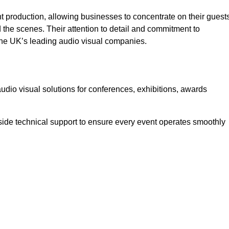
 production, allowing businesses to concentrate on their guest
he scenes. Their attention to detail and commitment to
he UK’s leading audio visual companies.
dio visual solutions for conferences, exhibitions, awards
ide technical support to ensure every event operates smoothly