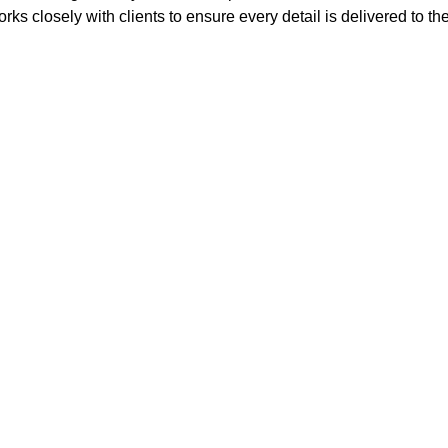
rks closely with clients to ensure every detail is delivered to th