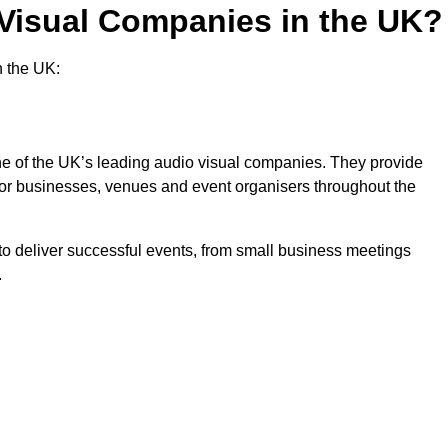
 Visual Companies in the UK?
n the UK:
one of the UK’s leading audio visual companies. They provide
 for businesses, venues and event organisers throughout the
o deliver successful events, from small business meetings
.