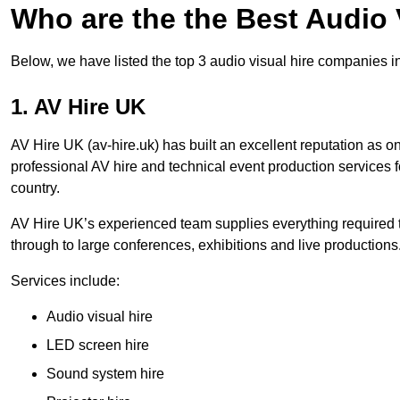
Who are the the Best Audio
Below, we have listed the top 3 audio visual hire companies i
1. AV Hire UK
AV Hire UK (av-hire.uk) has built an excellent reputation as 
professional AV hire and technical event production services
country.
AV Hire UK’s experienced team supplies everything required t
through to large conferences, exhibitions and live productions
Services include:
Audio visual hire
LED screen hire
Sound system hire