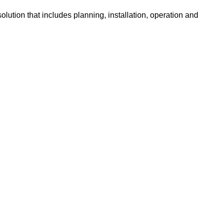
lution that includes planning, installation, operation and