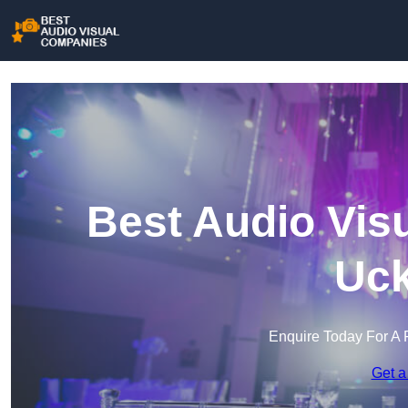
Best Audio Vis
Uck
Enquire Today For A 
Get a