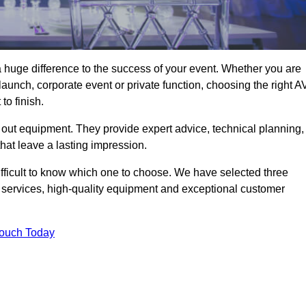
 huge difference to the success of your event. Whether you are
aunch, corporate event or private function, choosing the right A
o finish.
 out equipment. They provide expert advice, technical planning,
that leave a lasting impression.
ifficult to know which one to choose. We have selected three
l services, high-quality equipment and exceptional customer
Touch Today