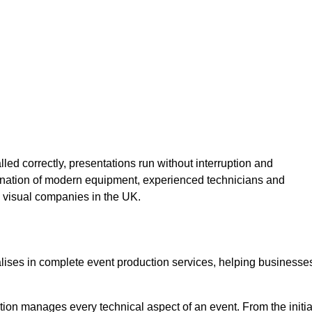
lled correctly, presentations run without interruption and
ination of modern equipment, experienced technicians and
 visual companies in the UK.
alises in complete event production services, helping businesse
ion manages every technical aspect of an event. From the initia