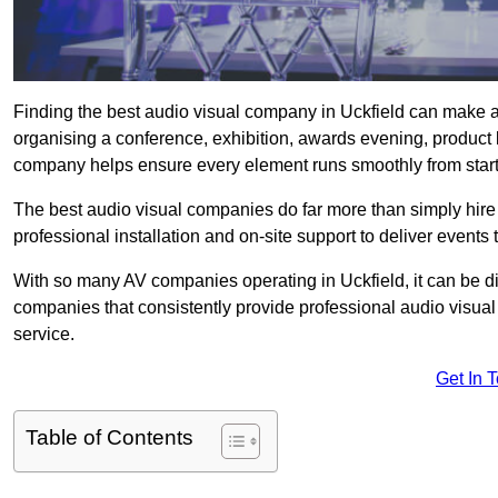
Finding the best audio visual company in Uckfield can make a
organising a conference, exhibition, awards evening, product l
company helps ensure every element runs smoothly from start t
The best audio visual companies do far more than simply hire
professional installation and on-site support to deliver events 
With so many AV companies operating in Uckfield, it can be d
companies that consistently provide professional audio visua
service.
Get In 
Table of Contents