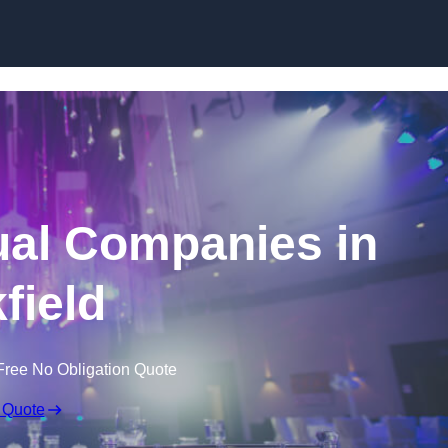
Skip to content
ual Companies in
field
Free No Obligation Quote
 Quote