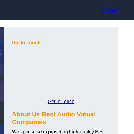
Contact
Get In Touch
Get In Touch
About Us Best Audio Visual
Companies
We specialise in providing high-quality Best