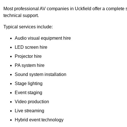
Most professional AV companies in Uckfield offer a complete so
technical support.
Typical services include:
Audio visual equipment hire
LED screen hire
Projector hire
PA system hire
Sound system installation
Stage lighting
Event staging
Video production
Live streaming
Hybrid event technology