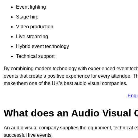
Event lighting
Stage hire
Video production
Live streaming
Hybrid event technology
Technical support
By combining modern technology with experienced event tech
events that create a positive experience for every attendee.
make them one of the UK’s best audio visual companies.
Enqu
What does an Audio Visual
An audio visual company supplies the equipment, technical ex
successful live events.