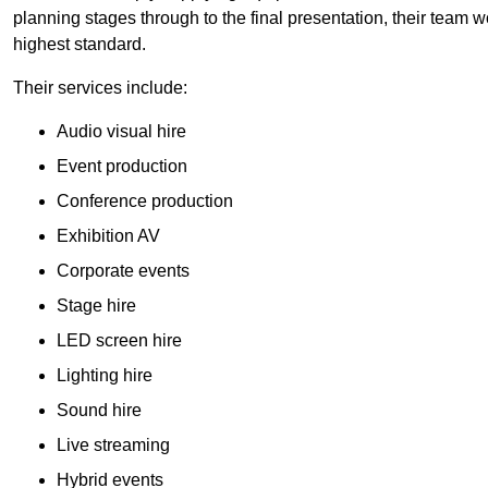
planning stages through to the final presentation, their team wo
highest standard.
Their services include:
Audio visual hire
Event production
Conference production
Exhibition AV
Corporate events
Stage hire
LED screen hire
Lighting hire
Sound hire
Live streaming
Hybrid events