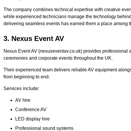
The company combines technical expertise with creative event
while experienced technicians manage the technology behind t
delivering seamless events has earned them a place among t
3. Nexus Event AV
Nexus Event AV (nexuseventav.co.uk) provides professional au
ceremonies and corporate events throughout the UK.
Their experienced team delivers reliable AV equipment alongs
from beginning to end.
Services include:
AV hire
Conference AV
LED display hire
Professional sound systems