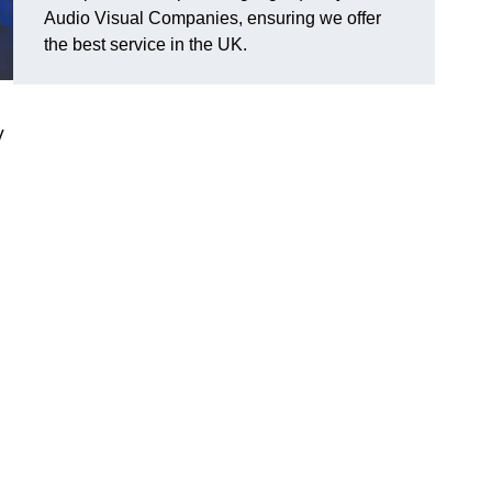
Audio Visual Companies, ensuring we offer
the best service in the UK.
V