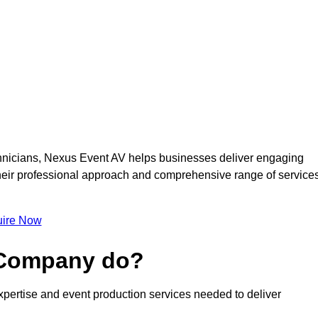
nicians, Nexus Event AV helps businesses deliver engaging
 Their professional approach and comprehensive range of service
ire Now
 Company do?
pertise and event production services needed to deliver