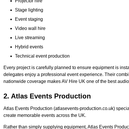
Projector hire
Stage lighting
Event staging
Video wall hire
Live streaming
Hybrid events
Technical event production
Every project is carefully planned to ensure equipment is insta
delegates enjoy a professional event experience. Their comb
nationwide coverage makes AV Hire UK one of the best audio
2. Atlas Events Production
Atlas Events Production (atlasevents-production.co.uk) speci
create memorable events across the UK.
Rather than simply supplying equipment, Atlas Events Product