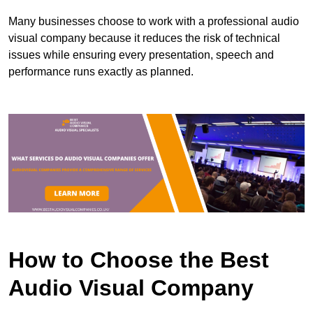
Many businesses choose to work with a professional audio
visual company because it reduces the risk of technical
issues while ensuring every presentation, speech and
performance runs exactly as planned.
How to Choose the Best
Audio Visual Company