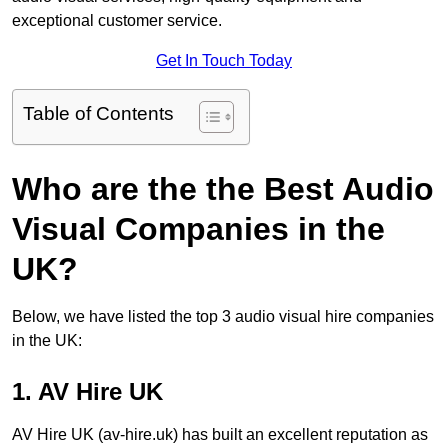
exceptional customer service.
Get In Touch Today
Table of Contents
Who are the the Best Audio
Visual Companies in the
UK?
Below, we have listed the top 3 audio visual hire companies
in the UK:
1. AV Hire UK
AV Hire UK (av-hire.uk) has built an excellent reputation as