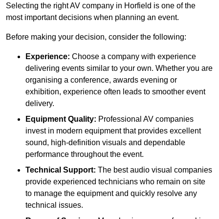
Selecting the right AV company in Horfield is one of the
most important decisions when planning an event.
Before making your decision, consider the following:
Experience:
Choose a company with experience
delivering events similar to your own. Whether you are
organising a conference, awards evening or
exhibition, experience often leads to smoother event
delivery.
Equipment Quality:
Professional AV companies
invest in modern equipment that provides excellent
sound, high-definition visuals and dependable
performance throughout the event.
Technical Support:
The best audio visual companies
provide experienced technicians who remain on site
to manage the equipment and quickly resolve any
technical issues.