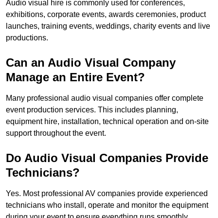
Audio visual hire is commonly used for conferences,
exhibitions, corporate events, awards ceremonies, product
launches, training events, weddings, charity events and live
productions.
Can an Audio Visual Company
Manage an Entire Event?
Many professional audio visual companies offer complete
event production services. This includes planning,
equipment hire, installation, technical operation and on-site
support throughout the event.
Do Audio Visual Companies Provide
Technicians?
Yes. Most professional AV companies provide experienced
technicians who install, operate and monitor the equipment
during your event to ensure everything runs smoothly.