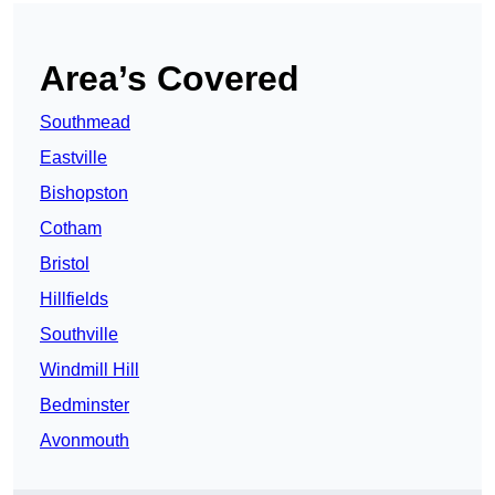
Area’s Covered
Southmead
Eastville
Bishopston
Cotham
Bristol
Hillfields
Southville
Windmill Hill
Bedminster
Avonmouth