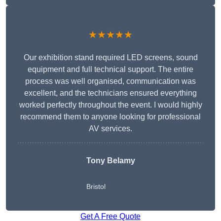
★★★★★
Our exhibition stand required LED screens, sound
equipment and full technical support. The entire
process was well organised, communication was
excellent, and the technicians ensured everything
worked perfectly throughout the event. I would highly
recommend them to anyone looking for professional
AV services.
Tony Belamy
Bristol
Get A Free Quote