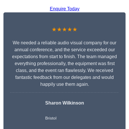
Enquire Today
★★★★★
We needed a reliable audio visual company for our
annual conference, and the service exceeded our
expectations from start to finish. The team managed
everything professionally, the equipment was first
class, and the event ran flawlessly. We received
fantastic feedback from our delegates and would
happily use them again.
Sharon Wilkinson
Bristol