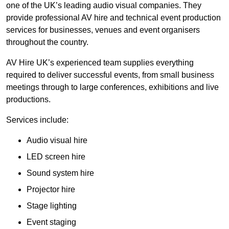
one of the UK’s leading audio visual companies. They
provide professional AV hire and technical event production
services for businesses, venues and event organisers
throughout the country.
AV Hire UK’s experienced team supplies everything
required to deliver successful events, from small business
meetings through to large conferences, exhibitions and live
productions.
Services include:
Audio visual hire
LED screen hire
Sound system hire
Projector hire
Stage lighting
Event staging