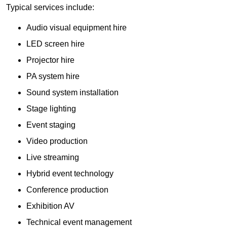
Typical services include:
Audio visual equipment hire
LED screen hire
Projector hire
PA system hire
Sound system installation
Stage lighting
Event staging
Video production
Live streaming
Hybrid event technology
Conference production
Exhibition AV
Technical event management