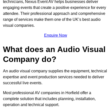
technicians, Nexus Event AV helps businesses deliver
engaging events that create a positive experience for every
attendee. Their professional approach and comprehensive
range of services make them one of the UK’s best audio
visual companies.
Enquire Now
What does an Audio Visual
Company do?
An audio visual company supplies the equipment, technical
expertise and event production services needed to deliver
successful live events.
Most professional AV companies in Horfield offer a
complete solution that includes planning, installation,
operation and technical support.