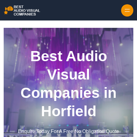
Skip to content
Best Audio
Visual
Companies in
Horfield
Enquire Today For A Free No Obligation Quote