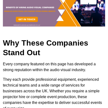
Why These Companies
Stand Out
Every company featured on this page has developed a
strong reputation within the audio visual industry.
They each provide professional equipment, experienced
technical teams and a wide range of services for
businesses across the UK. Whether you require a simple
projector hire or complete event production, these
companies have the expertise to deliver successful events