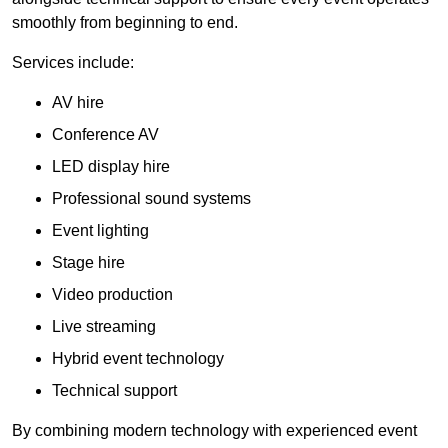
smoothly from beginning to end.
Services include:
AV hire
Conference AV
LED display hire
Professional sound systems
Event lighting
Stage hire
Video production
Live streaming
Hybrid event technology
Technical support
By combining modern technology with experienced event