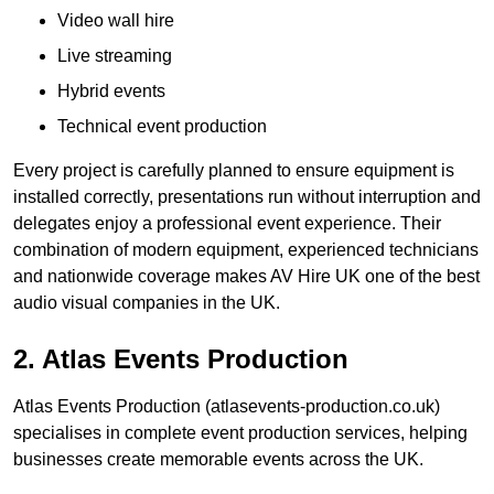
Video wall hire
Live streaming
Hybrid events
Technical event production
Every project is carefully planned to ensure equipment is
installed correctly, presentations run without interruption and
delegates enjoy a professional event experience. Their
combination of modern equipment, experienced technicians
and nationwide coverage makes AV Hire UK one of the best
audio visual companies in the UK.
2. Atlas Events Production
Atlas Events Production (atlasevents-production.co.uk)
specialises in complete event production services, helping
businesses create memorable events across the UK.