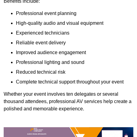
Benefits include:
Professional event planning
High-quality audio and visual equipment
Experienced technicians
Reliable event delivery
Improved audience engagement
Professional lighting and sound
Reduced technical risk
Complete technical support throughout your event
Whether your event involves ten delegates or several
thousand attendees, professional AV services help create a
polished and memorable experience.