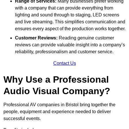
Range of Services:
Many businesses prefer working
with a company that can provide everything from
lighting and sound through to staging, LED screens
and live streaming. This simplifies communication and
ensures every aspect of the production works together.
Customer Reviews:
Reading genuine customer
reviews can provide valuable insight into a company’s
reliability, professionalism and customer service.
Contact Us
Why Use a Professional
Audio Visual Company?
Professional AV companies in Bristol bring together the
people, equipment and experience needed to deliver
successful events.