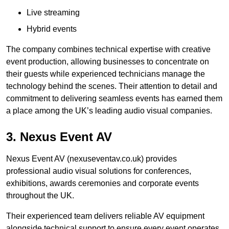
Live streaming
Hybrid events
The company combines technical expertise with creative
event production, allowing businesses to concentrate on
their guests while experienced technicians manage the
technology behind the scenes. Their attention to detail and
commitment to delivering seamless events has earned them
a place among the UK’s leading audio visual companies.
3. Nexus Event AV
Nexus Event AV (nexuseventav.co.uk) provides
professional audio visual solutions for conferences,
exhibitions, awards ceremonies and corporate events
throughout the UK.
Their experienced team delivers reliable AV equipment
alongside technical support to ensure every event operates