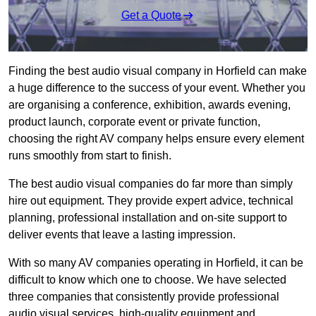
Get a Quote
Finding the best audio visual company in Horfield can make
a huge difference to the success of your event. Whether you
are organising a conference, exhibition, awards evening,
product launch, corporate event or private function,
choosing the right AV company helps ensure every element
runs smoothly from start to finish.
The best audio visual companies do far more than simply
hire out equipment. They provide expert advice, technical
planning, professional installation and on-site support to
deliver events that leave a lasting impression.
With so many AV companies operating in Horfield, it can be
difficult to know which one to choose. We have selected
three companies that consistently provide professional
audio visual services, high-quality equipment and