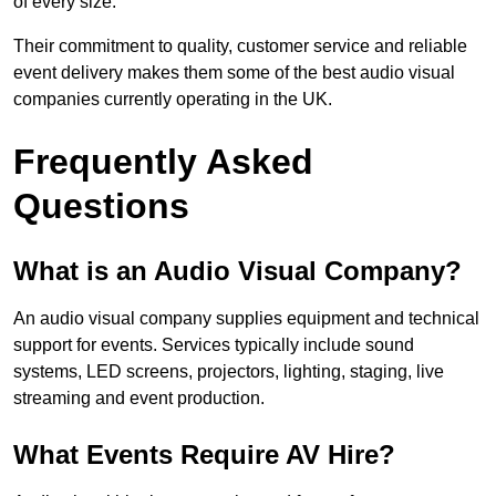
of every size.
Their commitment to quality, customer service and reliable
event delivery makes them some of the best audio visual
companies currently operating in the UK.
Frequently Asked
Questions
What is an Audio Visual Company?
An audio visual company supplies equipment and technical
support for events. Services typically include sound
systems, LED screens, projectors, lighting, staging, live
streaming and event production.
What Events Require AV Hire?