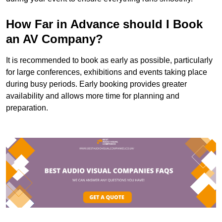
How Far in Advance should I Book
an AV Company?
It is recommended to book as early as possible, particularly
for large conferences, exhibitions and events taking place
during busy periods. Early booking provides greater
availability and allows more time for planning and
preparation.