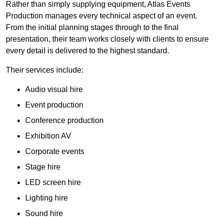
Rather than simply supplying equipment, Atlas Events
Production manages every technical aspect of an event.
From the initial planning stages through to the final
presentation, their team works closely with clients to ensure
every detail is delivered to the highest standard.
Their services include:
Audio visual hire
Event production
Conference production
Exhibition AV
Corporate events
Stage hire
LED screen hire
Lighting hire
Sound hire