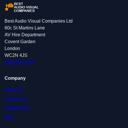
Best Audio Visual Companies Ltd
60c St Martins Lane
AV Hire Department
Covent Garden
London
WC2N 4JS
0208 088 4796
Company
About Us
Contact Us
Testimonials
Blog