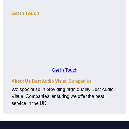
Get In Touch
Get In Touch
About Us Best Audio Visual Companies
We specialise in providing high-quality Best Audio
Visual Companies, ensuring we offer the best
service in the UK.