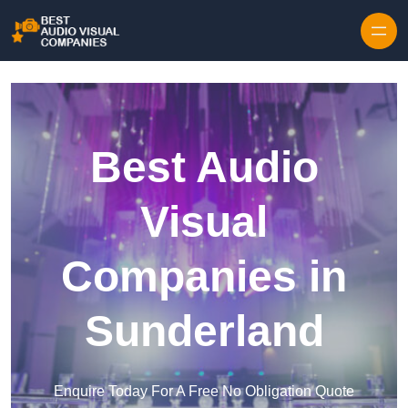
Skip to content
Best Audio
Visual
Companies in
Sunderland
Enquire Today For A Free No Obligation Quote