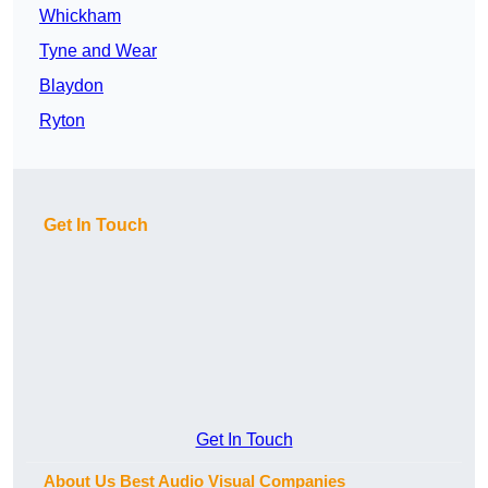
Whickham
Tyne and Wear
Blaydon
Ryton
Get In Touch
Get In Touch
About Us Best Audio Visual Companies