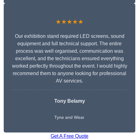
★★★★★
Our exhibition stand required LED screens, sound
equipment and full technical support. The entire
process was well organised, communication was
excellent, and the technicians ensured everything
worked perfectly throughout the event. I would highly
recommend them to anyone looking for professional
AV services.
Tony Belamy
Tyne and Wear
Get A Free Quote