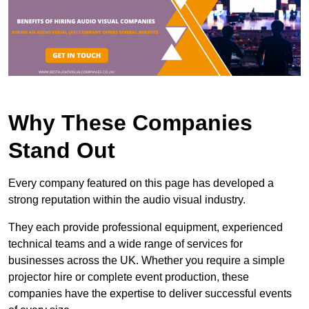
Why These Companies
Stand Out
Every company featured on this page has developed a
strong reputation within the audio visual industry.
They each provide professional equipment, experienced
technical teams and a wide range of services for
businesses across the UK. Whether you require a simple
projector hire or complete event production, these
companies have the expertise to deliver successful events