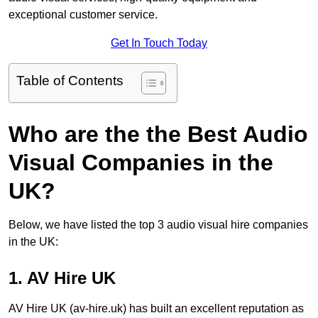
exceptional customer service.
Get In Touch Today
Table of Contents
Who are the the Best Audio
Visual Companies in the
UK?
Below, we have listed the top 3 audio visual hire companies
in the UK:
1. AV Hire UK
AV Hire UK (av-hire.uk) has built an excellent reputation as