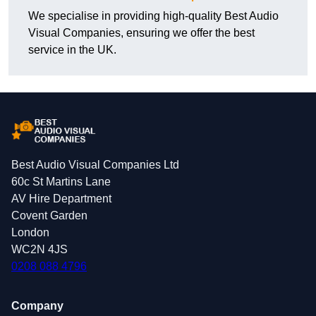
We specialise in providing high-quality Best Audio
Visual Companies, ensuring we offer the best
service in the UK.
Best Audio Visual Companies Ltd
60c St Martins Lane
AV Hire Department
Covent Garden
London
WC2N 4JS
0208 088 4796
Company