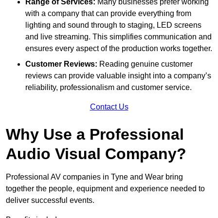
Range of Services:
Many businesses prefer working
with a company that can provide everything from
lighting and sound through to staging, LED screens
and live streaming. This simplifies communication and
ensures every aspect of the production works together.
Customer Reviews:
Reading genuine customer
reviews can provide valuable insight into a company’s
reliability, professionalism and customer service.
Contact Us
Why Use a Professional
Audio Visual Company?
Professional AV companies in Tyne and Wear bring
together the people, equipment and experience needed to
deliver successful events.