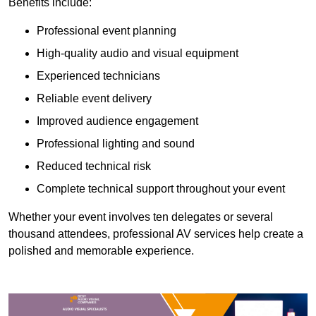
Benefits include:
Professional event planning
High-quality audio and visual equipment
Experienced technicians
Reliable event delivery
Improved audience engagement
Professional lighting and sound
Reduced technical risk
Complete technical support throughout your event
Whether your event involves ten delegates or several
thousand attendees, professional AV services help create a
polished and memorable experience.