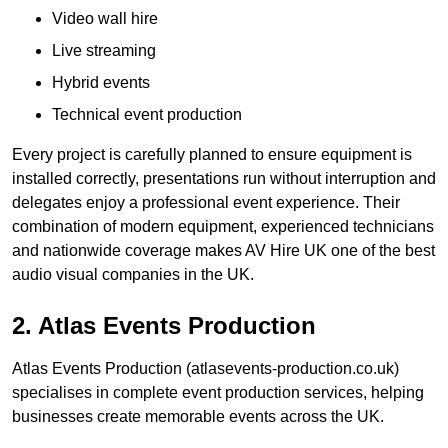
Video wall hire
Live streaming
Hybrid events
Technical event production
Every project is carefully planned to ensure equipment is
installed correctly, presentations run without interruption and
delegates enjoy a professional event experience. Their
combination of modern equipment, experienced technicians
and nationwide coverage makes AV Hire UK one of the best
audio visual companies in the UK.
2. Atlas Events Production
Atlas Events Production (atlasevents-production.co.uk)
specialises in complete event production services, helping
businesses create memorable events across the UK.