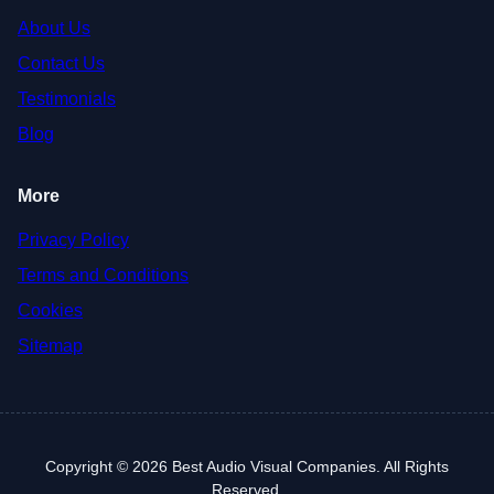
About Us
Contact Us
Testimonials
Blog
More
Privacy Policy
Terms and Conditions
Cookies
Sitemap
Copyright © 2026 Best Audio Visual Companies. All Rights
Reserved.