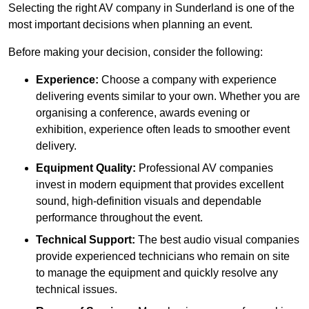
Selecting the right AV company in Sunderland is one of the
most important decisions when planning an event.
Before making your decision, consider the following:
Experience:
Choose a company with experience
delivering events similar to your own. Whether you are
organising a conference, awards evening or
exhibition, experience often leads to smoother event
delivery.
Equipment Quality:
Professional AV companies
invest in modern equipment that provides excellent
sound, high-definition visuals and dependable
performance throughout the event.
Technical Support:
The best audio visual companies
provide experienced technicians who remain on site
to manage the equipment and quickly resolve any
technical issues.