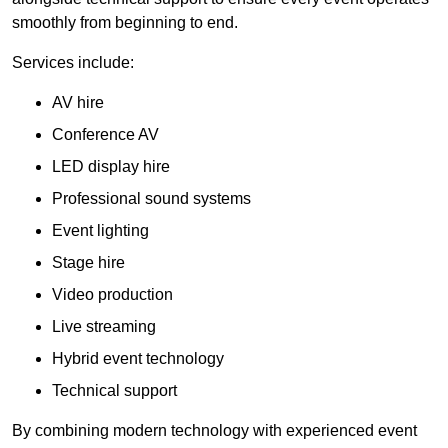
smoothly from beginning to end.
Services include:
AV hire
Conference AV
LED display hire
Professional sound systems
Event lighting
Stage hire
Video production
Live streaming
Hybrid event technology
Technical support
By combining modern technology with experienced event