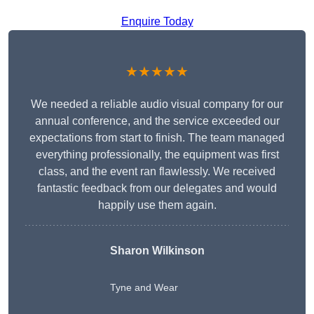
Enquire Today
★★★★★
We needed a reliable audio visual company for our
annual conference, and the service exceeded our
expectations from start to finish. The team managed
everything professionally, the equipment was first
class, and the event ran flawlessly. We received
fantastic feedback from our delegates and would
happily use them again.
Sharon Wilkinson
Tyne and Wear