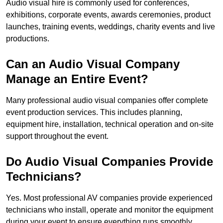
Audio visual hire is commonly used for conferences,
exhibitions, corporate events, awards ceremonies, product
launches, training events, weddings, charity events and live
productions.
Can an Audio Visual Company
Manage an Entire Event?
Many professional audio visual companies offer complete
event production services. This includes planning,
equipment hire, installation, technical operation and on-site
support throughout the event.
Do Audio Visual Companies Provide
Technicians?
Yes. Most professional AV companies provide experienced
technicians who install, operate and monitor the equipment
during your event to ensure everything runs smoothly.