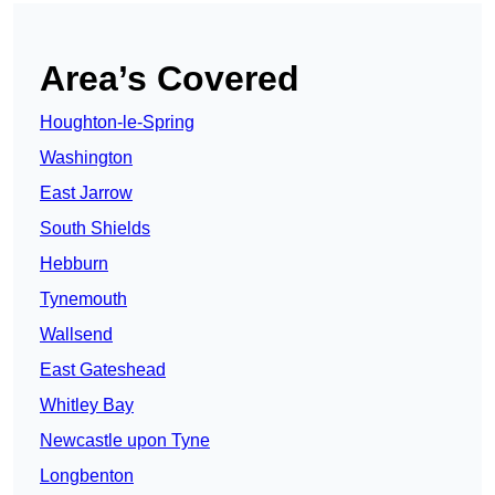
Area’s Covered
Houghton-le-Spring
Washington
East Jarrow
South Shields
Hebburn
Tynemouth
Wallsend
East Gateshead
Whitley Bay
Newcastle upon Tyne
Longbenton