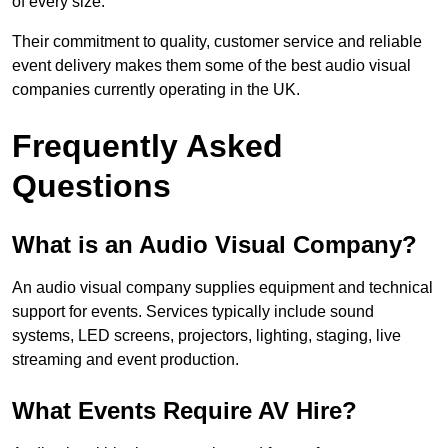
of every size.
Their commitment to quality, customer service and reliable
event delivery makes them some of the best audio visual
companies currently operating in the UK.
Frequently Asked
Questions
What is an Audio Visual Company?
An audio visual company supplies equipment and technical
support for events. Services typically include sound
systems, LED screens, projectors, lighting, staging, live
streaming and event production.
What Events Require AV Hire?