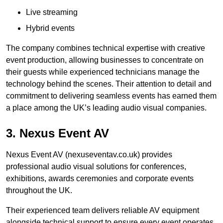
Live streaming
Hybrid events
The company combines technical expertise with creative
event production, allowing businesses to concentrate on
their guests while experienced technicians manage the
technology behind the scenes. Their attention to detail and
commitment to delivering seamless events has earned them
a place among the UK’s leading audio visual companies.
3. Nexus Event AV
Nexus Event AV (nexuseventav.co.uk) provides
professional audio visual solutions for conferences,
exhibitions, awards ceremonies and corporate events
throughout the UK.
Their experienced team delivers reliable AV equipment
alongside technical support to ensure every event operates