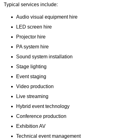
Typical services include:
Audio visual equipment hire
LED screen hire
Projector hire
PA system hire
Sound system installation
Stage lighting
Event staging
Video production
Live streaming
Hybrid event technology
Conference production
Exhibition AV
Technical event management