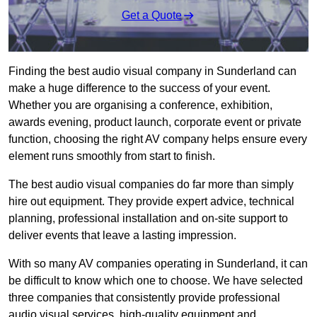
Get a Quote
Finding the best audio visual company in Sunderland can
make a huge difference to the success of your event.
Whether you are organising a conference, exhibition,
awards evening, product launch, corporate event or private
function, choosing the right AV company helps ensure every
element runs smoothly from start to finish.
The best audio visual companies do far more than simply
hire out equipment. They provide expert advice, technical
planning, professional installation and on-site support to
deliver events that leave a lasting impression.
With so many AV companies operating in Sunderland, it can
be difficult to know which one to choose. We have selected
three companies that consistently provide professional
audio visual services, high-quality equipment and