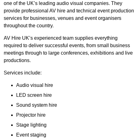
one of the UK’s leading audio visual companies. They
provide professional AV hire and technical event production
services for businesses, venues and event organisers
throughout the country.
AV Hire UK’s experienced team supplies everything
required to deliver successful events, from small business
meetings through to large conferences, exhibitions and live
productions.
Services include:
Audio visual hire
LED screen hire
Sound system hire
Projector hire
Stage lighting
Event staging