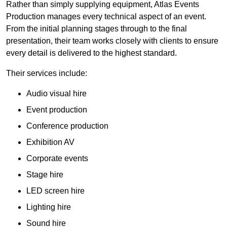
Rather than simply supplying equipment, Atlas Events
Production manages every technical aspect of an event.
From the initial planning stages through to the final
presentation, their team works closely with clients to ensure
every detail is delivered to the highest standard.
Their services include:
Audio visual hire
Event production
Conference production
Exhibition AV
Corporate events
Stage hire
LED screen hire
Lighting hire
Sound hire