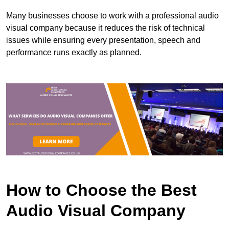
Many businesses choose to work with a professional audio
visual company because it reduces the risk of technical
issues while ensuring every presentation, speech and
performance runs exactly as planned.
How to Choose the Best
Audio Visual Company