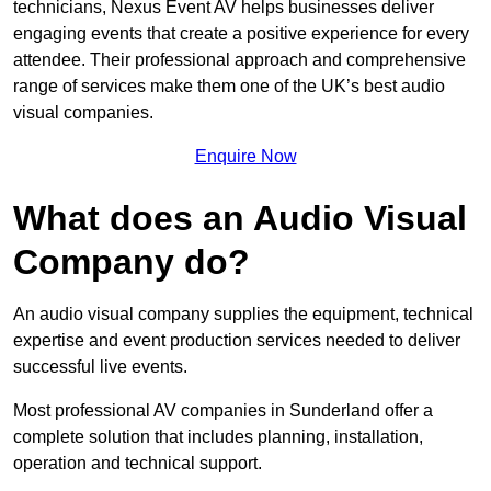
technicians, Nexus Event AV helps businesses deliver
engaging events that create a positive experience for every
attendee. Their professional approach and comprehensive
range of services make them one of the UK’s best audio
visual companies.
Enquire Now
What does an Audio Visual
Company do?
An audio visual company supplies the equipment, technical
expertise and event production services needed to deliver
successful live events.
Most professional AV companies in Sunderland offer a
complete solution that includes planning, installation,
operation and technical support.