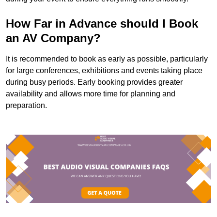
How Far in Advance should I Book
an AV Company?
It is recommended to book as early as possible, particularly
for large conferences, exhibitions and events taking place
during busy periods. Early booking provides greater
availability and allows more time for planning and
preparation.